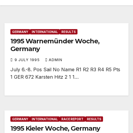
GERMANY
INTERNATIONAL
RESULTS
1995 Warnemünder Woche,
Germany
9 JULY 1995
ADMIN
July 6.-8. Pos Sail No Name R1 R2 R3 R4 R5 Pts
1 GER 672 Karsten Hitz 2 1 1…
GERMANY
INTERNATIONAL
RACE REPORT
RESULTS
1995 Kieler Woche, Germany