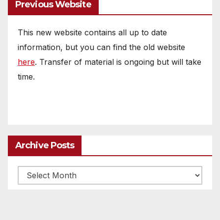
Previous Website
This new website contains all up to date
information, but you can find the old website
here
. Transfer of material is ongoing but will take
time.
Archive Posts
Archive
posts