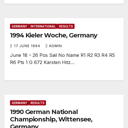
GERMANY
INTERNATIONAL
RESULTS
1994 Kieler Woche, Germany
17 JUNE 1994
ADMIN
June 18 – 26 Pos Sail No Name R1 R2 R3 R4 R5
R6 Pts 1 G 672 Karsten Hitz…
GERMANY
RESULTS
1990 German National
Championship, Wittensee,
Germany