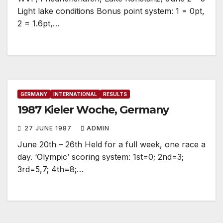
Light lake conditions Bonus point system: 1 = 0pt,
2 = 1.6pt,…
GERMANY
INTERNATIONAL
RESULTS
1987 Kieler Woche, Germany
27 JUNE 1987
ADMIN
June 20th – 26th Held for a full week, one race a
day. ‘Olympic’ scoring system: 1st=0; 2nd=3;
3rd=5,7; 4th=8;…