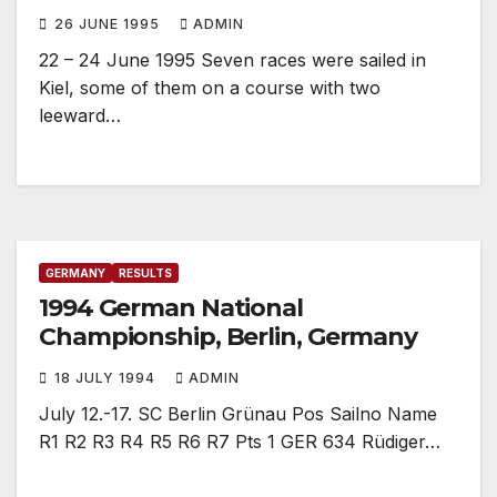
26 JUNE 1995
ADMIN
22 – 24 June 1995 Seven races were sailed in
Kiel, some of them on a course with two
leeward…
GERMANY
RESULTS
1994 German National
Championship, Berlin, Germany
18 JULY 1994
ADMIN
July 12.-17. SC Berlin Grünau Pos Sailno Name
R1 R2 R3 R4 R5 R6 R7 Pts 1 GER 634 Rüdiger…