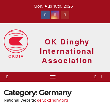
Skip
Mon. Aug 10th, 2026
to
content
OK Dinghy
International
Association
Category:
Germany
National Website:
ger.okdinghy.org