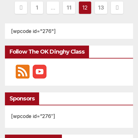
Posts
1
…
11
12
13
pagination
[wpcode id="276"]
Follow The OK Dinghy Class
Sponsors
[wpcode id=”276″]