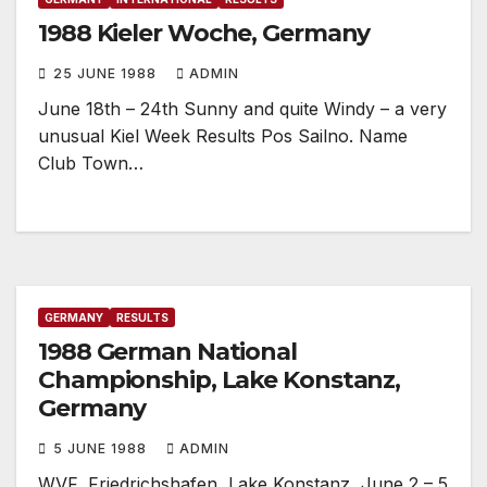
1988 Kieler Woche, Germany
25 JUNE 1988
ADMIN
June 18th – 24th Sunny and quite Windy – a very
unusual Kiel Week Results Pos Sailno. Name
Club Town…
GERMANY
RESULTS
1988 German National
Championship, Lake Konstanz,
Germany
5 JUNE 1988
ADMIN
WVF, Friedrichshafen, Lake Konstanz, June 2 – 5