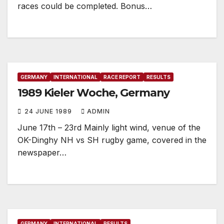
races could be completed. Bonus…
GERMANY
INTERNATIONAL
RACE REPORT
RESULTS
1989 Kieler Woche, Germany
24 JUNE 1989
ADMIN
June 17th – 23rd Mainly light wind, venue of the
OK-Dinghy NH vs SH rugby game, covered in the
newspaper…
GERMANY
INTERNATIONAL
RESULTS