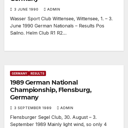
3 JUNE 1990
ADMIN
Wasser Sport Club Wittensee, Wittensee, 1. – 3.
June 1990 German Nationals – Results Pos
Sailno. Helm Club R1 R2…
GERMANY
RESULTS
1989 German National
Championship, Flensburg,
Germany
3 SEPTEMBER 1989
ADMIN
Flensburger Segel Club, 30. August – 3.
September 1989 Mainly light wind, so only 4