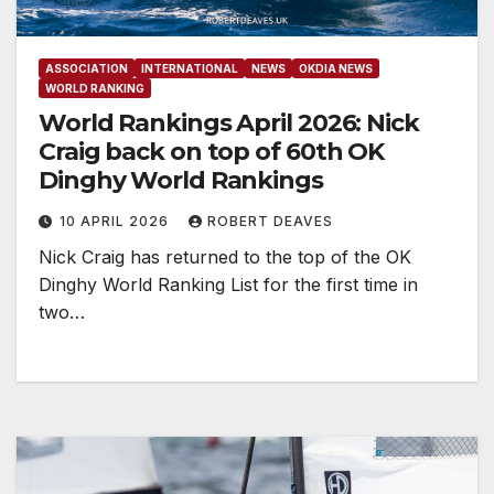
ASSOCIATION
INTERNATIONAL
NEWS
OKDIA NEWS
WORLD RANKING
World Rankings April 2026: Nick
Craig back on top of 60th OK
Dinghy World Rankings
10 APRIL 2026
ROBERT DEAVES
Nick Craig has returned to the top of the OK
Dinghy World Ranking List for the first time in
two…