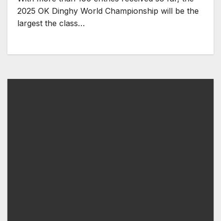
2025 OK Dinghy World Championship will be the
largest the class…