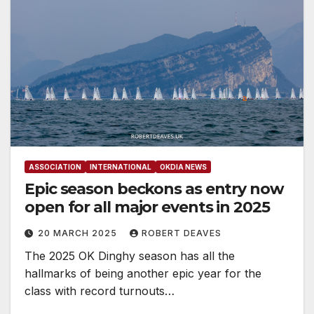
ASSOCIATION
INTERNATIONAL
OKDIA NEWS
Epic season beckons as entry now
open for all major events in 2025
20 MARCH 2025
ROBERT DEAVES
The 2025 OK Dinghy season has all the
hallmarks of being another epic year for the
class with record turnouts…