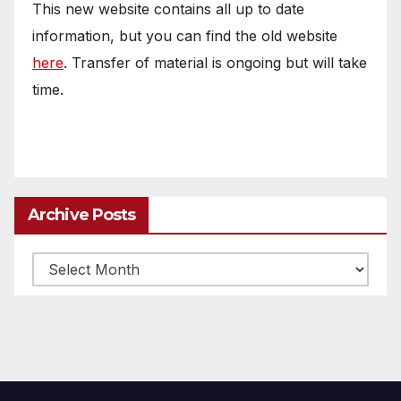
This new website contains all up to date
information, but you can find the old website
here
. Transfer of material is ongoing but will take
time.
Archive Posts
Archive
posts