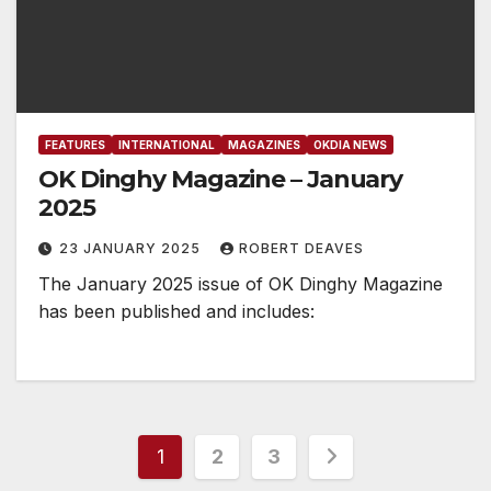
FEATURES
INTERNATIONAL
MAGAZINES
OKDIA NEWS
OK Dinghy Magazine – January
2025
23 JANUARY 2025
ROBERT DEAVES
The January 2025 issue of OK Dinghy Magazine
has been published and includes:
Posts
1
2
3