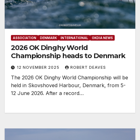
ASSOCIATION
DENMARK
INTERNATIONAL
OKDIA NEWS
2026 OK Dinghy World
Championship heads to Denmark
12 NOVEMBER 2025
ROBERT DEAVES
The 2026 OK Dinghy World Championship will be
held in Skovshoved Harbour, Denmark, from 5-
12 June 2026. After a record…