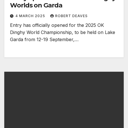
Worlds on Garda
4 MARCH 2025
ROBERT DEAVES
Entry has officially opened for the 2025 OK
Dinghy World Championship, to be held on Lake
Garda from 12-19 September,…