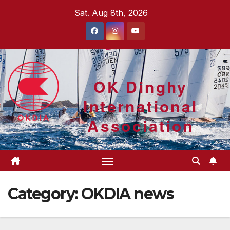
Skip
Sat. Aug 8th, 2026
to
content
OK Dinghy
International
Association
Category:
OKDIA news