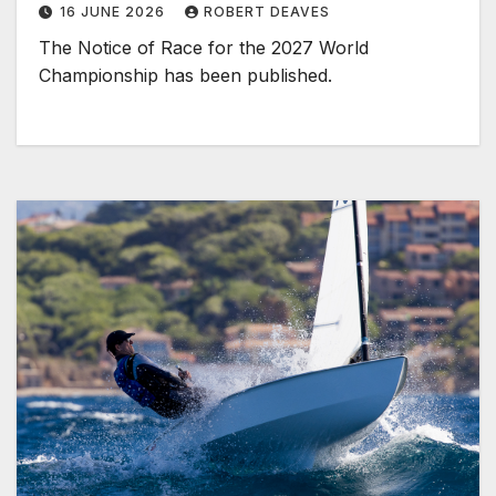
16 JUNE 2026
ROBERT DEAVES
The Notice of Race for the 2027 World
Championship has been published.