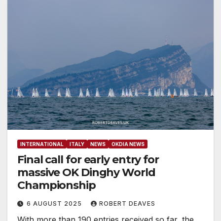
INTERNATIONAL
ITALY
NEWS
OKDIA NEWS
Final call for early entry for
massive OK Dinghy World
Championship
6 AUGUST 2025
ROBERT DEAVES
With more than 190 entries received so far, the