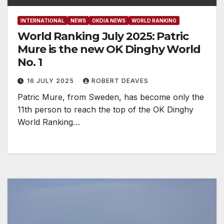
INTERNATIONAL
NEWS
OKDIA NEWS
WORLD RANKING
World Ranking July 2025: Patric
Mure is the new OK Dinghy World
No. 1
16 JULY 2025
ROBERT DEAVES
Patric Mure, from Sweden, has become only the
11th person to reach the top of the OK Dinghy
World Ranking…