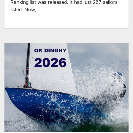
Ranking list was released. It had just 287 sailors
listed. Now,…