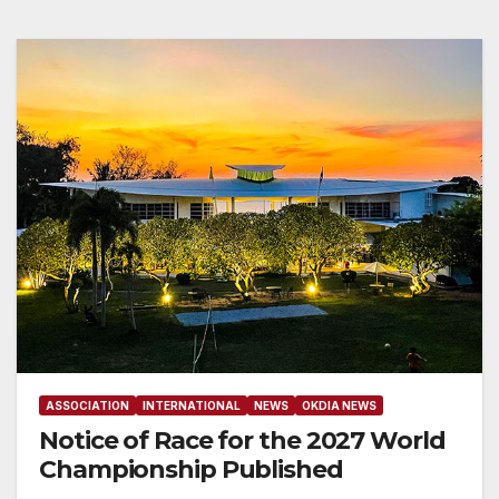
ASSOCIATION
INTERNATIONAL
NEWS
OKDIA NEWS
Notice of Race for the 2027 World
Championship Published