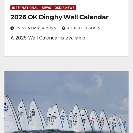
INTERNATIONAL
NEWS
OKDIA NEWS
2026 OK Dinghy Wall Calendar
15 NOVEMBER 2025
ROBERT DEAVES
A 2026 Wall Calendar is available