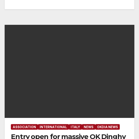
ASSOCIATION
INTERNATIONAL
ITALY
NEWS
OKDIA NEWS
Entry open for massive OK Dinghy