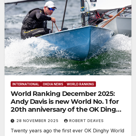
INTERNATIONAL
OKDIA NEWS
WORLD RANKING
World Ranking December 2025:
Andy Davis is new World No. 1 for
20th anniversary of the OK Dinghy
World Ranking
28 NOVEMBER 2025
ROBERT DEAVES
Twenty years ago the first ever OK Dinghy World