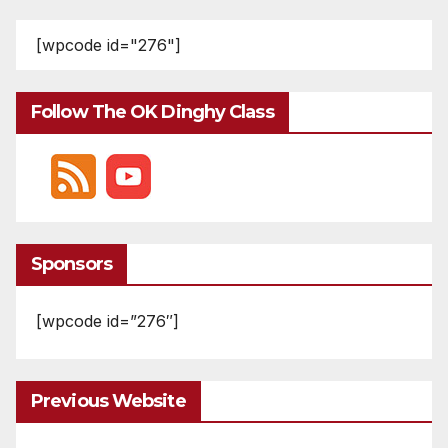
pagination
[wpcode id="276"]
Follow The OK Dinghy Class
Sponsors
[wpcode id=”276″]
Previous Website