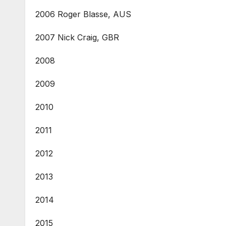
2006 Roger Blasse, AUS
2007 Nick Craig, GBR
2008
2009
2010
2011
2012
2013
2014
2015