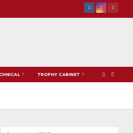
CHNICAL
TROPHY CABINET