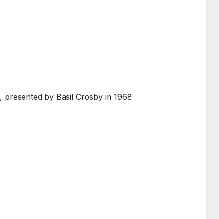
 presented by Basil Crosby in 1968