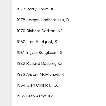
1977 Barry Thom, KZ
1978 Jørgen Lindhardtsen, D
1979 Richard Dodson, KZ
1980 Lars Apelquist, S
1981 Ingvar Bengtsson, S
1982 Richard Dodson, KZ
1983 Alistair McMichael, K
1984 Glen Collings, KA
1985 Leith Armit, KZ