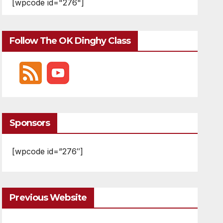
[wpcode id="276"]
Follow The OK Dinghy Class
Sponsors
[wpcode id=”276″]
Previous Website