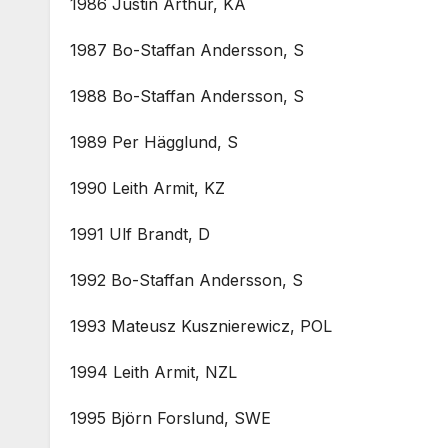
1986 Justin Arthur, KA
1987 Bo-Staffan Andersson, S
1988 Bo-Staffan Andersson, S
1989 Per Hägglund, S
1990 Leith Armit, KZ
1991 Ulf Brandt, D
1992 Bo-Staffan Andersson, S
1993 Mateusz Kusznierewicz, POL
1994 Leith Armit, NZL
1995 Björn Forslund, SWE