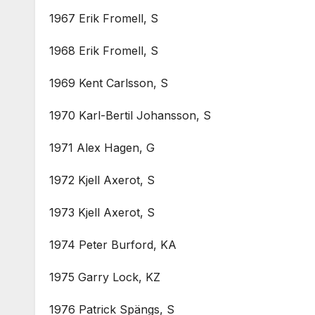
1967 Erik Fromell, S
1968 Erik Fromell, S
1969 Kent Carlsson, S
1970 Karl-Bertil Johansson, S
1971 Alex Hagen, G
1972 Kjell Axerot, S
1973 Kjell Axerot, S
1974 Peter Burford, KA
1975 Garry Lock, KZ
1976 Patrick Spängs, S