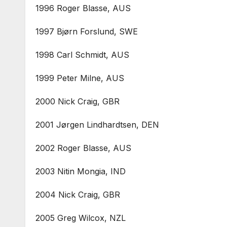
1996 Roger Blasse, AUS
1997 Bjørn Forslund, SWE
1998 Carl Schmidt, AUS
1999 Peter Milne, AUS
2000 Nick Craig, GBR
2001 Jørgen Lindhardtsen, DEN
2002 Roger Blasse, AUS
2003 Nitin Mongia, IND
2004 Nick Craig, GBR
2005 Greg Wilcox, NZL