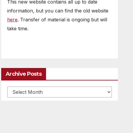
This new website contains all up to date
information, but you can find the old website
here
. Transfer of material is ongoing but will
take time.
Archive Posts
Archive
posts