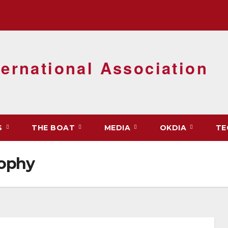
ernational Association
S
THE BOAT
MEDIA
OKDIA
TE
rophy