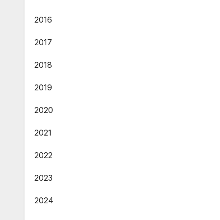
2016
2017
2018
2019
2020
2021
2022
2023
2024