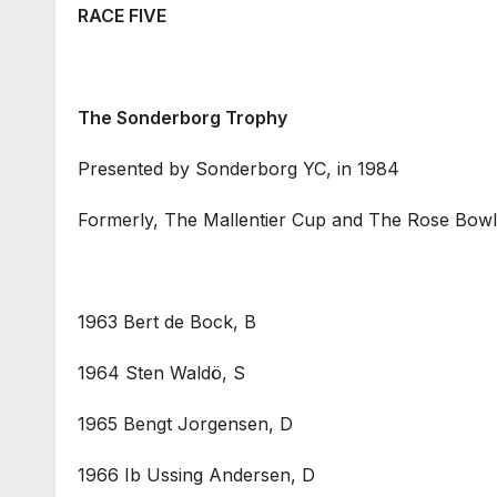
RACE FIVE
The Sonderborg Trophy
Presented by Sonderborg YC, in 1984
Formerly, The Mallentier Cup and The Rose Bowl,
1963 Bert de Bock, B
1964 Sten Waldö, S
1965 Bengt Jorgensen, D
1966 Ib Ussing Andersen, D