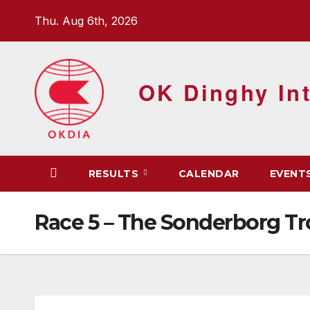
Skip
Thu. Aug 6th, 2026
to
content
OK Dinghy Int
RESULTS
CALENDAR
EVENT
Race 5 – The Sonderborg T