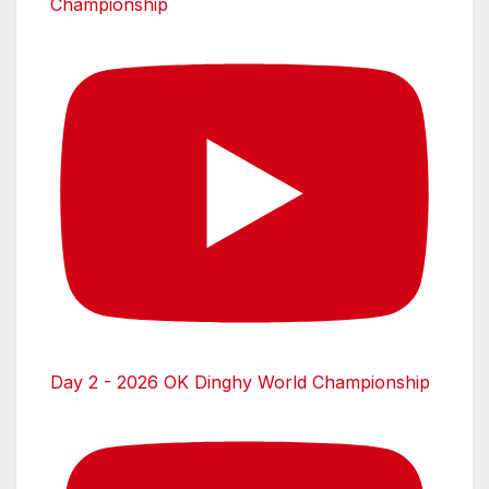
Championship
Day 2 - 2026 OK Dinghy World Championship