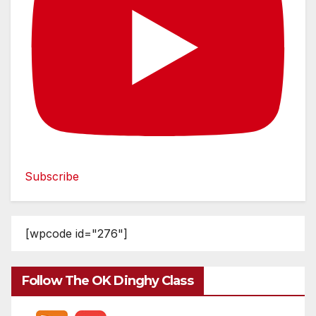
Subscribe
[wpcode id="276"]
Follow The OK Dinghy Class