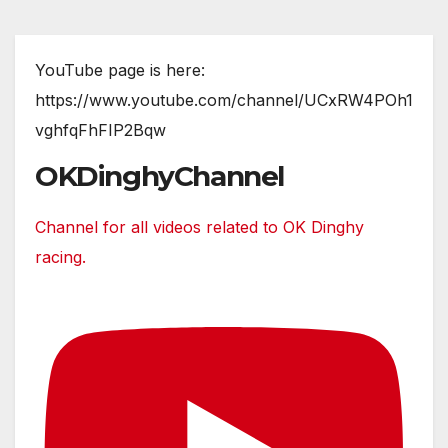
YouTube page is here:
https://www.youtube.com/channel/UCxRW4POh1
vghfqFhFIP2Bqw
OKDinghyChannel
Channel for all videos related to OK Dinghy
racing.