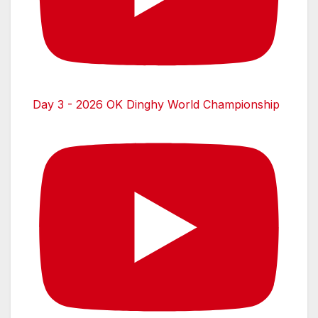
Day 3 - 2026 OK Dinghy World Championship