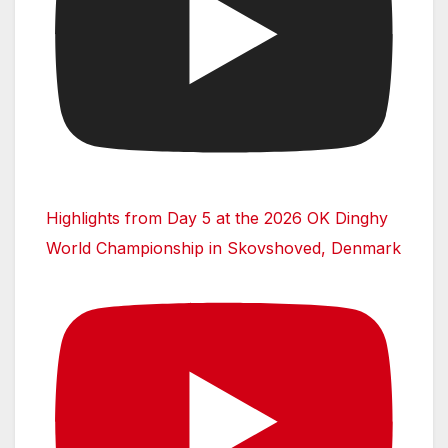
Highlights from Day 5 at the 2026 OK Dinghy
World Championship in Skovshoved, Denmark