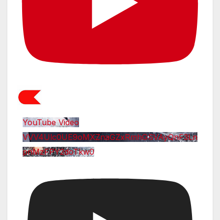
YouTube Video
VVV4Ulc0UE9oMXZnaGZxRmhGSVAyQnF3Ln
pnMzFPY2doTkw0