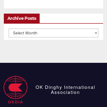
Archive Posts
Archive
posts
OK Dinghy International
Association