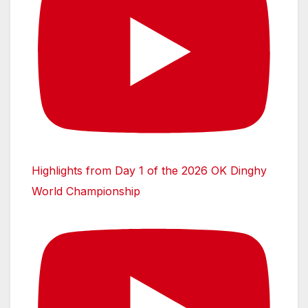
Highlights from Day 1 of the 2026 OK Dinghy
World Championship