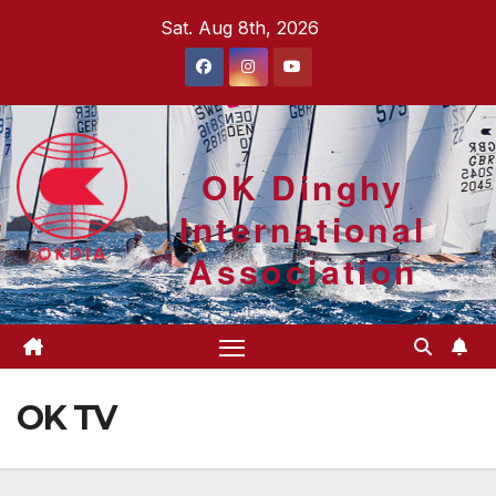
Skip
Sat. Aug 8th, 2026
to
content
OK Dinghy
International
Association
OK TV