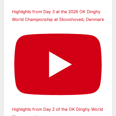
Highlights from Day 3 at the 2026 OK Dinghy
World Championship at Skovshoved, Denmark
Highlights from Day 2 of the OK Dinghy World