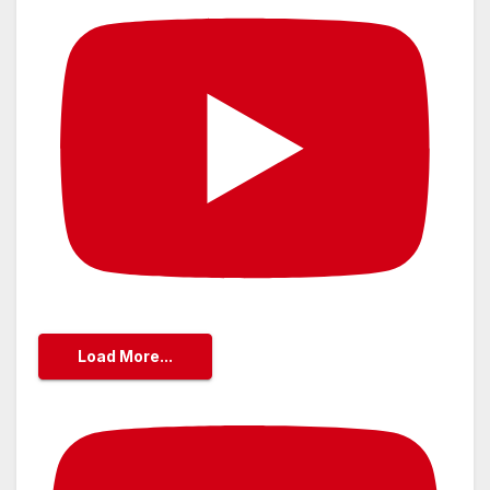
Load More...