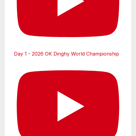
Day 1 - 2026 OK Dinghy World Championship