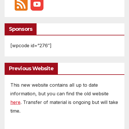
Sponsors
[wpcode id=”276″]
Previous Website
This new website contains all up to date
information, but you can find the old website
here
. Transfer of material is ongoing but will take
time.