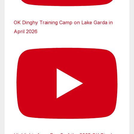
OK Dinghy Training Camp on Lake Garda in
April 2026