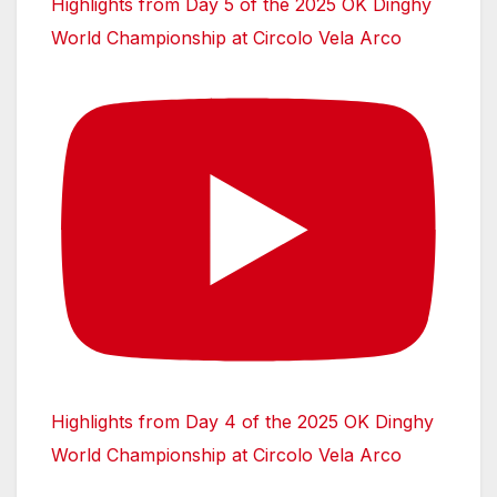
Highlights from Day 5 of the 2025 OK Dinghy
World Championship at Circolo Vela Arco
Highlights from Day 4 of the 2025 OK Dinghy
World Championship at Circolo Vela Arco