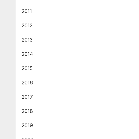
2011
2012
2013
2014
2015
2016
2017
2018
2019