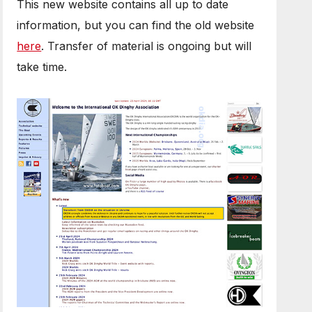
This new website contains all up to date
information, but you can find the old website
here
. Transfer of material is ongoing but will
take time.