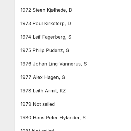
1972 Steen Kjølhede, D
1973 Poul Kirketerp, D
1974 Leif Fagerberg, S
1975 Philip Pudenz, G
1976 Johan Ling-Vannerus, S
1977 Alex Hagen, G
1978 Leith Armit, KZ
1979 Not sailed
1980 Hans Peter Hylander, S
1981 Not sailed