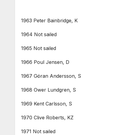
1963 Peter Bainbridge, K
1964 Not sailed
1965 Not sailed
1966 Poul Jensen, D
1967 Göran Andersson, S
1968 Ower Lundgren, S
1969 Kent Carlsson, S
1970 Clive Roberts, KZ
1971 Not sailed