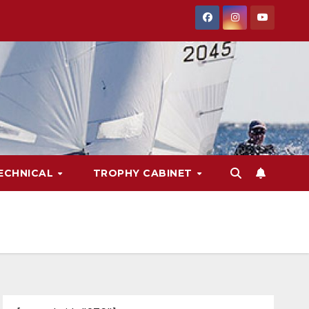
ECHNICAL
TROPHY CABINET