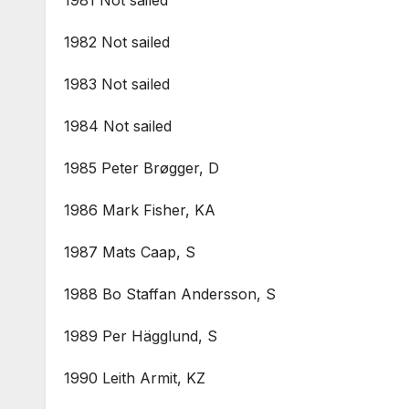
1982 Not sailed
1983 Not sailed
1984 Not sailed
1985 Peter Brøgger, D
1986 Mark Fisher, KA
1987 Mats Caap, S
1988 Bo Staffan Andersson, S
1989 Per Hägglund, S
1990 Leith Armit, KZ