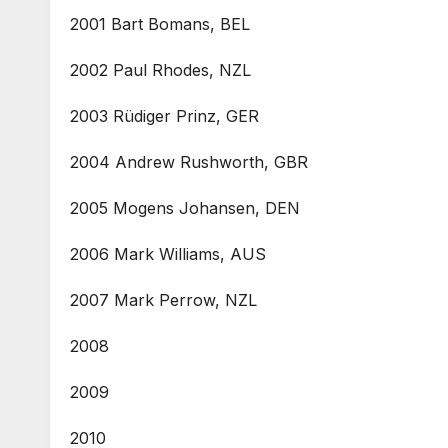
2001 Bart Bomans, BEL
2002 Paul Rhodes, NZL
2003 Rüdiger Prinz, GER
2004 Andrew Rushworth, GBR
2005 Mogens Johansen, DEN
2006 Mark Williams, AUS
2007 Mark Perrow, NZL
2008
2009
2010