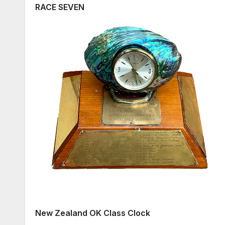
RACE SEVEN
New Zealand OK Class Clock