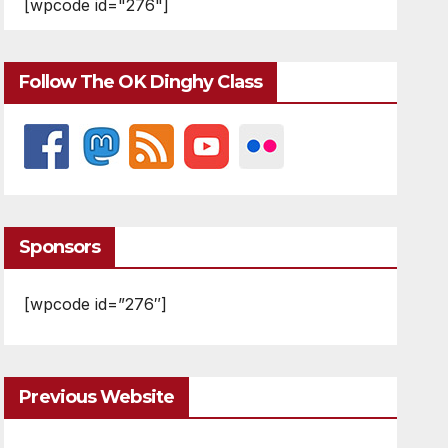
[wpcode id="276"]
Follow The OK Dinghy Class
Sponsors
[wpcode id=”276″]
Previous Website