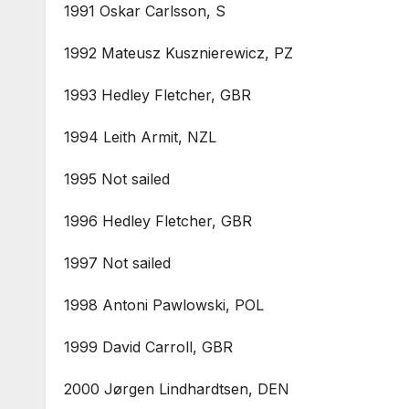
1991 Oskar Carlsson, S
1992 Mateusz Kusznierewicz, PZ
1993 Hedley Fletcher, GBR
1994 Leith Armit, NZL
1995 Not sailed
1996 Hedley Fletcher, GBR
1997 Not sailed
1998 Antoni Pawlowski, POL
1999 David Carroll, GBR
2000 Jørgen Lindhardtsen, DEN