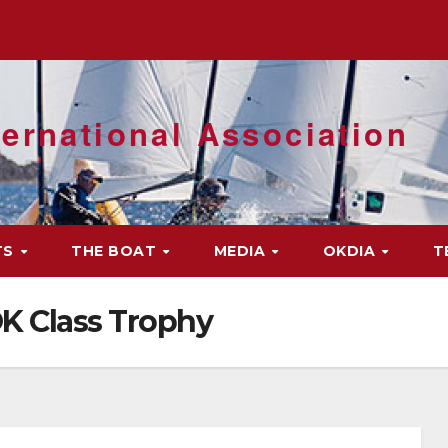
ernational Association
TS
THE BOAT
MEDIA
OKDIA
T
K Class Trophy