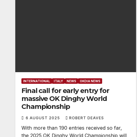
INTERNATIONAL
ITALY
NEWS
OKDIA NEWS
Final call for early entry for
massive OK Dinghy World
Championship
6 AUGUST 2025
ROBERT DEAVES
With more than 190 entries received so far,
the 2025 OK Dinghy World Championship will