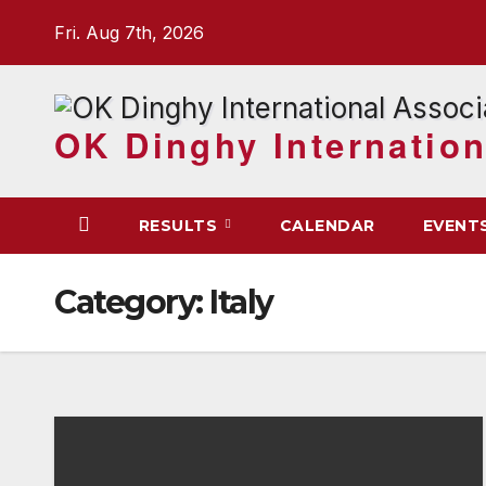
Skip
Fri. Aug 7th, 2026
to
content
OK Dinghy Internation
RESULTS
CALENDAR
EVENT
Category:
Italy