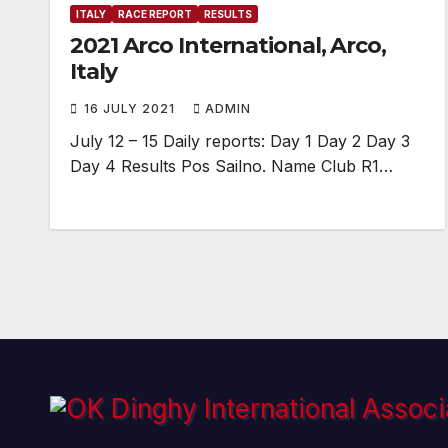
ITALY
RACE REPORT
RESULTS
2021 Arco International, Arco,
Italy
16 JULY 2021
ADMIN
July 12 – 15 Daily reports: Day 1 Day 2 Day 3
Day 4 Results Pos Sailno. Name Club R1…