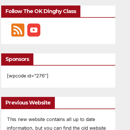
Follow The OK Dinghy Class
Sponsors
[wpcode id=”276″]
Previous Website
This new website contains all up to date
information, but you can find the old website