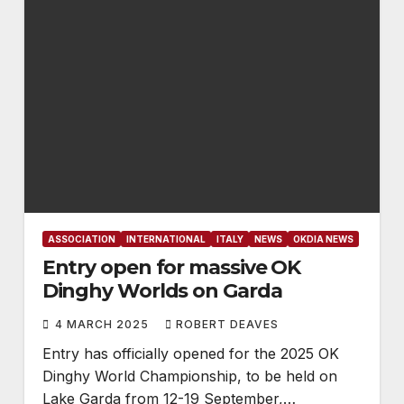
ASSOCIATION
INTERNATIONAL
ITALY
NEWS
OKDIA NEWS
Entry open for massive OK
Dinghy Worlds on Garda
4 MARCH 2025
ROBERT DEAVES
Entry has officially opened for the 2025 OK
Dinghy World Championship, to be held on
Lake Garda from 12-19 September,…