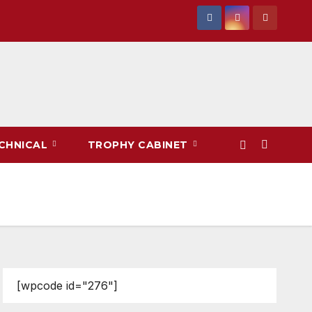
CHNICAL
TROPHY CABINET
[wpcode id="276"]