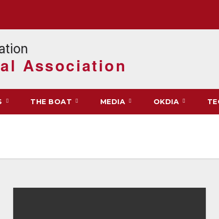
al Association
S
THE BOAT
MEDIA
OKDIA
TE