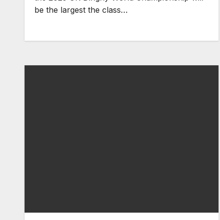
be the largest the class…