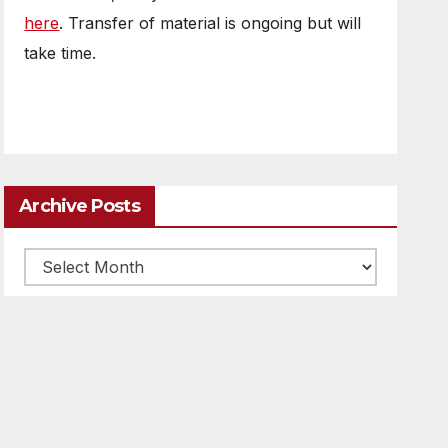
here
. Transfer of material is ongoing but will
take time.
Archive Posts
Archive
posts