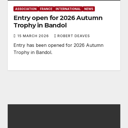
ASSOCIATION
FRANCE
INTERNATIONAL
NEWS
Entry open for 2026 Autumn
Trophy in Bandol
15 MARCH 2026
ROBERT DEAVES
Entry has been opened for 2026 Autumn
Trophy in Bandol.