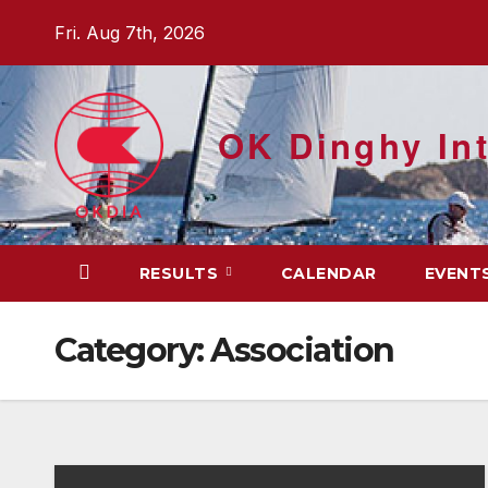
Skip
Fri. Aug 7th, 2026
to
content
OK Dinghy Int
RESULTS
CALENDAR
EVENT
Category:
Association