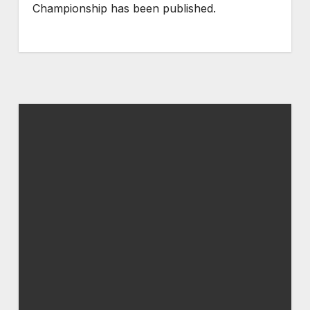
Championship has been published.