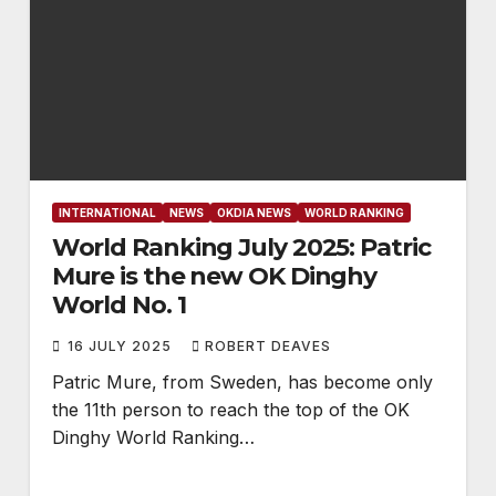
INTERNATIONAL
NEWS
OKDIA NEWS
WORLD RANKING
World Ranking July 2025: Patric
Mure is the new OK Dinghy
World No. 1
16 JULY 2025
ROBERT DEAVES
Patric Mure, from Sweden, has become only
the 11th person to reach the top of the OK
Dinghy World Ranking…