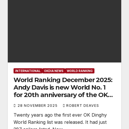
INTERNATIONAL
OKDIA NEWS
WORLD RANKING
World Ranking December 2025:
Andy Davis is new World No. 1
for 20th anniversary of the OK
Dinghy World Ranking
28 NOVEMBER 2025
ROBERT DEAVES
Twenty years ago the first ever OK Dinghy
World Ranking list was released. It had just