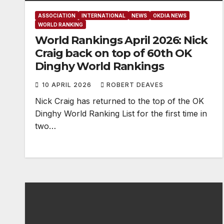
ASSOCIATION
INTERNATIONAL
NEWS
OKDIA NEWS
WORLD RANKING
World Rankings April 2026: Nick
Craig back on top of 60th OK
Dinghy World Rankings
10 APRIL 2026
ROBERT DEAVES
Nick Craig has returned to the top of the OK
Dinghy World Ranking List for the first time in
two…