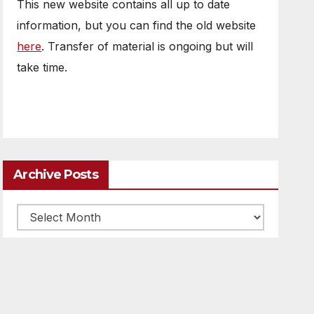
This new website contains all up to date
information, but you can find the old website
here
. Transfer of material is ongoing but will
take time.
Archive Posts
Archive
posts