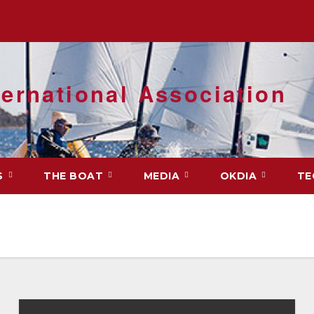
ernational Association
S
THE BOAT
MEDIA
OKDIA
TE