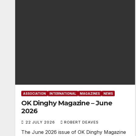
ASSOCIATION
INTERNATIONAL
MAGAZINES
NEWS
OK Dinghy Magazine – June
2026
22 JULY 2026
ROBERT DEAVES
The June 2026 issue of OK Dinghy Magazine