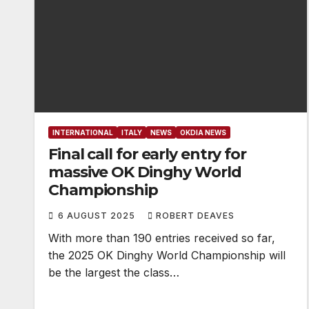
INTERNATIONAL
ITALY
NEWS
OKDIA NEWS
Final call for early entry for
massive OK Dinghy World
Championship
6 AUGUST 2025
ROBERT DEAVES
With more than 190 entries received so far,
the 2025 OK Dinghy World Championship will
be the largest the class…