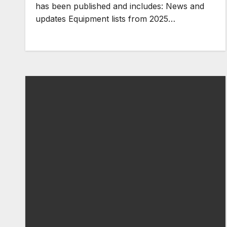
has been published and includes: News and
updates Equipment lists from 2025…