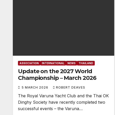
ASSOCIATION
INTERNATIONAL
NEWS
THAILAND
Update on the 2027 World
Championship – March 2026
5 MARCH 2026
ROBERT DEAVES
The Royal Varuna Yacht Club and the Thai OK
Dinghy Society have recently completed two
successful events – the Varuna…