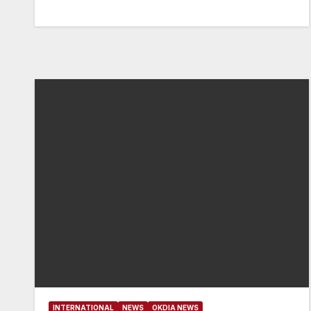
INTERNATIONAL
NEWS
OKDIA NEWS