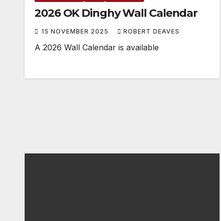
2026 OK Dinghy Wall Calendar
15 NOVEMBER 2025
ROBERT DEAVES
A 2026 Wall Calendar is available