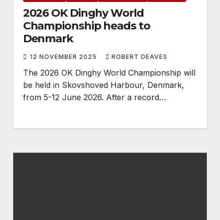
2026 OK Dinghy World
Championship heads to
Denmark
12 NOVEMBER 2025
ROBERT DEAVES
The 2026 OK Dinghy World Championship will
be held in Skovshoved Harbour, Denmark,
from 5-12 June 2026. After a record…