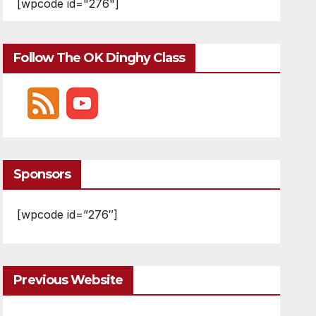
[wpcode id="276"]
Follow The OK Dinghy Class
Sponsors
[wpcode id=”276″]
Previous Website