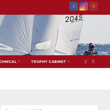
CHNICAL
TROPHY CABINET