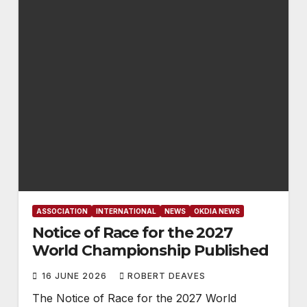
ASSOCIATION
INTERNATIONAL
NEWS
OKDIA NEWS
Notice of Race for the 2027
World Championship Published
16 JUNE 2026
ROBERT DEAVES
The Notice of Race for the 2027 World