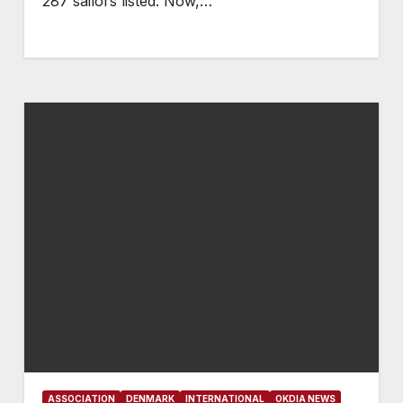
287 sailors listed. Now,…
ASSOCIATION
DENMARK
INTERNATIONAL
OKDIA NEWS