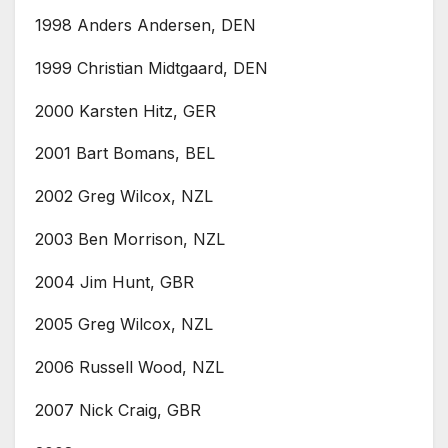
1998 Anders Andersen, DEN
1999 Christian Midtgaard, DEN
2000 Karsten Hitz, GER
2001 Bart Bomans, BEL
2002 Greg Wilcox, NZL
2003 Ben Morrison, NZL
2004 Jim Hunt, GBR
2005 Greg Wilcox, NZL
2006 Russell Wood, NZL
2007 Nick Craig, GBR