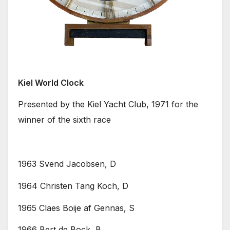
Kiel World Clock
Presented by the Kiel Yacht Club, 1971 for the
winner of the sixth race
1963 Svend Jacobsen, D
1964 Christen Tang Koch, D
1965 Claes Boije af Gennas, S
1966 Bert de Bock, B