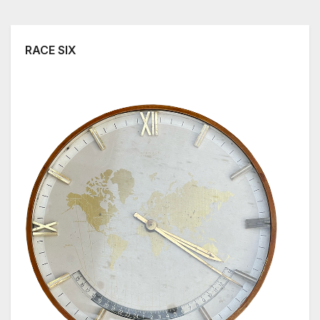
RACE SIX