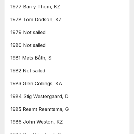
1977 Barry Thom, KZ
1978 Tom Dodson, KZ
1979 Not sailed
1980 Not sailed
1981 Mats Båth, S
1982 Not sailed
1983 Glen Collings, KA
1984 Stig Westergaard, D
1985 Reemt Reemtsma, G
1986 John Weston, KZ