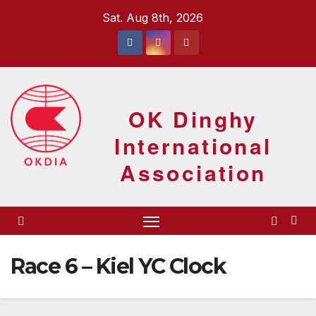
Skip
Sat. Aug 8th, 2026
to
content
OK Dinghy
International
Association
Race 6 – Kiel YC Clock