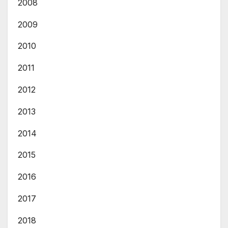
2008
2009
2010
2011
2012
2013
2014
2015
2016
2017
2018