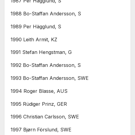
1987 Per Hägglund, S
1988 Bo-Staffan Andersson, S
1989 Per Hägglund, S
1990 Leith Armit, KZ
1991 Stefan Hengstman, G
1992 Bo-Staffan Andersson, S
1993 Bo-Staffan Andersson, SWE
1994 Roger Blasse, AUS
1995 Rüdiger Prinz, GER
1996 Christian Carlsson, SWE
1997 Bjørn Förslund, SWE