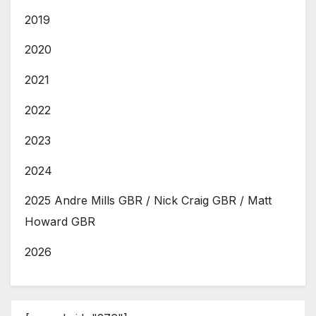
2019
2020
2021
2022
2023
2024
2025 Andre Mills GBR / Nick Craig GBR / Matt
Howard GBR
2026