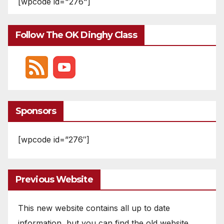
[wpcode id="276"]
Follow The OK Dinghy Class
Sponsors
[wpcode id=”276″]
Previous Website
This new website contains all up to date
information, but you can find the old website