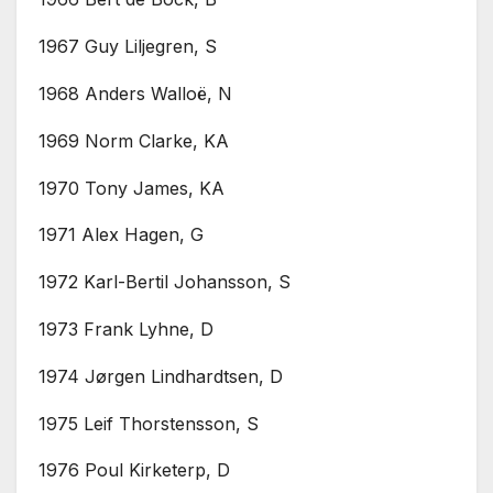
1967 Guy Liljegren, S
1968 Anders Walloë, N
1969 Norm Clarke, KA
1970 Tony James, KA
1971 Alex Hagen, G
1972 Karl-Bertil Johansson, S
1973 Frank Lyhne, D
1974 Jørgen Lindhardtsen, D
1975 Leif Thorstensson, S
1976 Poul Kirketerp, D