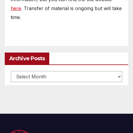
here
. Transfer of material is ongoing but will take
time.
Archive Posts
Archive
posts