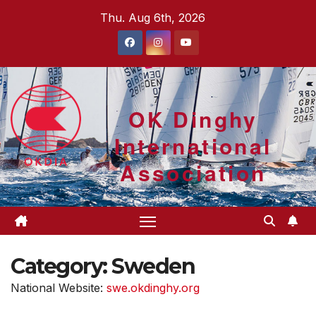
Skip
Thu. Aug 6th, 2026
to
content
OK Dinghy
International
Association
Category:
Sweden
National Website:
swe.okdinghy.org