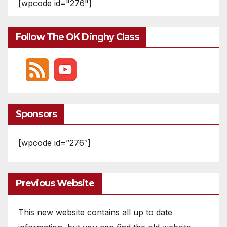
[wpcode id="276"]
Follow The OK Dinghy Class
Sponsors
[wpcode id=”276″]
Previous Website
This new website contains all up to date