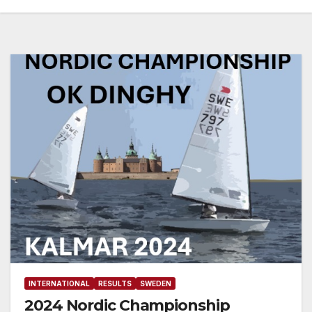
INTERNATIONAL
RESULTS
SWEDEN
2024 Nordic Championship