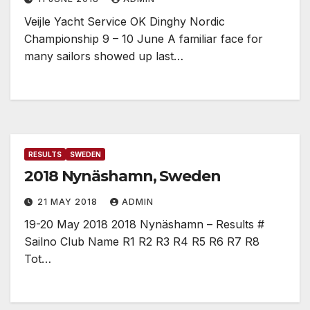
Veijle Yacht Service OK Dinghy Nordic
Championship 9 – 10 June A familiar face for
many sailors showed up last…
RESULTS
SWEDEN
2018 Nynäshamn, Sweden
21 MAY 2018
ADMIN
19-20 May 2018 2018 Nynäshamn – Results #
Sailno Club Name R1 R2 R3 R4 R5 R6 R7 R8
Tot…