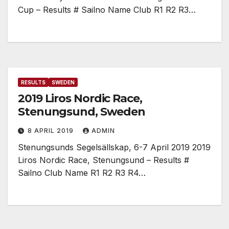
Cup – Results # Sailno Name Club R1 R2 R3…
RESULTS
SWEDEN
2019 Liros Nordic Race,
Stenungsund, Sweden
8 APRIL 2019
ADMIN
Stenungsunds Segelsällskap, 6-7 April 2019 2019
Liros Nordic Race, Stenungsund – Results #
Sailno Club Name R1 R2 R3 R4…