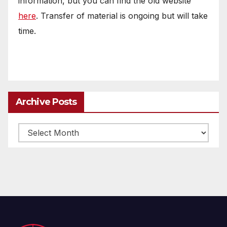
information, but you can find the old website
here
. Transfer of material is ongoing but will take
time.
Archive Posts
Archive
posts