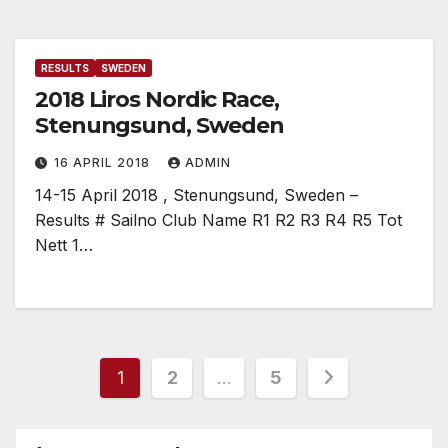
RESULTS
SWEDEN
2018 Liros Nordic Race,
Stenungsund, Sweden
16 APRIL 2018
ADMIN
14-15 April 2018 , Stenungsund, Sweden –
Results # Sailno Club Name R1 R2 R3 R4 R5 Tot
Nett 1…
Posts
1
2
…
5
pagination