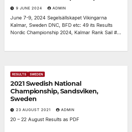
9 JUNE 2024
ADMIN
June 7-9, 2024 Segelsällskapet Vikingarna
Kalmar, Sweden DNC, BFD etc: 49 its Results
Nordic Championship 2024, Kalmar Rank Sail #…
RESULTS
SWEDEN
2021 Swedish National
Championship, Sandsviken,
Sweden
23 AUGUST 2021
ADMIN
20 – 22 August Results as PDF