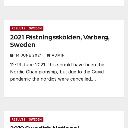
RESULTS
SWEDEN
2021 Fästningsskölden, Varberg,
Sweden
14 JUNE 2021
ADMIN
12-13 June 2021 This should have been the
Nordic Championship, but due to the Covid
pandemic the nordics were cancelled.…
RESULTS
SWEDEN