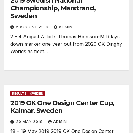
2019 Swedish National
Championship, Marstrand,
Sweden
5 AUGUST 2019
ADMIN
2 – 4 August Article: Thomas Hansson-Mild lays
down marker one year out from 2020 OK Dinghy
Worlds as fleet…
RESULTS
SWEDEN
2019 OK One Design Center Cup,
Kalmar, Sweden
20 MAY 2019
ADMIN
18 – 19 May 2019 2019 OK One Design Center