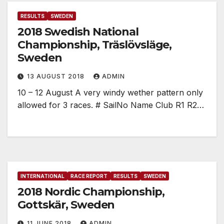
RESULTS
SWEDEN
2018 Swedish National
Championship, Träslövsläge,
Sweden
13 AUGUST 2018
ADMIN
10 – 12 August A very windy wether pattern only
allowed for 3 races. # SailNo Name Club R1 R2…
INTERNATIONAL
RACE REPORT
RESULTS
SWEDEN
2018 Nordic Championship,
Gottskär, Sweden
11 JUNE 2018
ADMIN