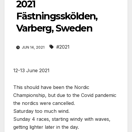
2021
Fästningsskölden,
Varberg, Sweden
#2021
JUN 14, 2021
12-13 June 2021
This should have been the Nordic
Championship, but due to the Covid pandemic
the nordics were cancelled.
Saturday too much wind.
Sunday 4 races, starting windy with waves,
getting lighter later in the day.