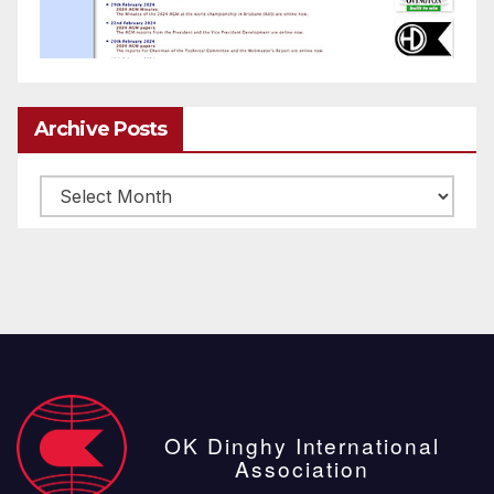
Archive Posts
Archive
posts
OK Dinghy International
Association