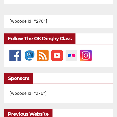
[wpcode id="276"]
Follow The OK Dinghy Class
Sponsors
[wpcode id=”276″]
Previous Website