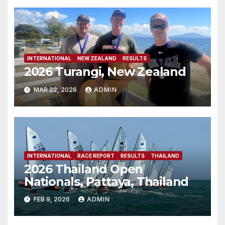
INTERNATIONAL
NEW ZEALAND
RESULTS
2026 Turangi, New Zealand
MAR 22, 2026
ADMIN
INTERNATIONAL
RACE REPORT
RESULTS
THAILAND
2026 Thailand Open
Nationals, Pattaya, Thailand
FEB 9, 2026
ADMIN