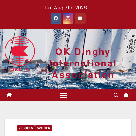
Skip
Fri. Aug 7th, 2026
to
content
OK Dinghy
International
Association
RESULTS
SWEDEN