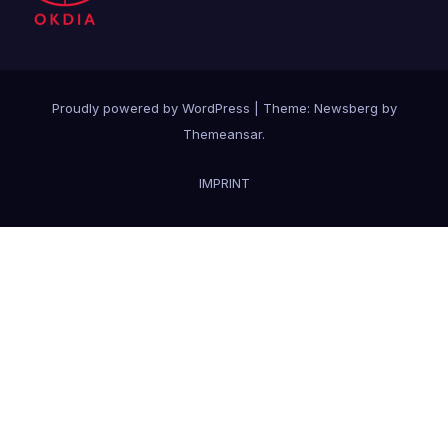
Proudly powered by WordPress
|
Theme:
Newsberg
by
Themeansar
.
IMPRINT