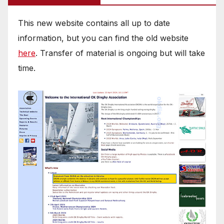
This new website contains all up to date
information, but you can find the old website
here
. Transfer of material is ongoing but will take
time.