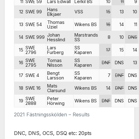
11
SWE 59
Lars Edwall
Lerkil BS
10
11
9
Hans
12
SWE 99
VSS
15
13
10
Elkjaer
Thomas
13
SWE 54
Wikens BS
16
14
11
Uziel
Johan
Marstrands
14
SWE 999
8
10
DNS
Hesslind
SS
SWE
Lars
SS
15
17
15
14
2796
Furberg
Kaparen
SWE
Tomas
SS
16
DNF
DNS
13
2795
Nilsson
Kaparen
Bengt
SS
17
SWE 4
7
DNF
DNS
Larsson
Kaparen
Mats
18
SWE 16
Wikens BS
14
DNF
DNS
Clarsund
SWE
Peter
19
Wikens BS
DNF
DNS
DNS
2888
Hörwing
2021 Fästningsskölden – Results
DNC, DNS, OCS, DSQ etc: 20pts