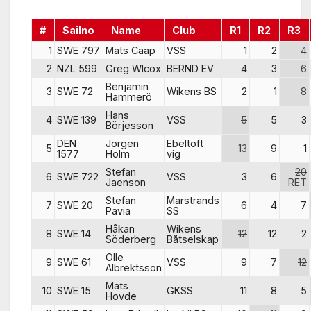
#
Sailno
Name
Club
R1
R2
R3
1
SWE 797
Mats Caap
VSS
1
2
4
2
NZL 599
Greg Wlcox
BERND EV
4
3
6
Benjamin
3
SWE 72
Wikens BS
2
1
8
Hammerö
Hans
4
SWE 139
VSS
5
5
3
Börjesson
DEN
Jörgen
Ebeltoft
5
13
9
1
1577
Holm
vig
Stefan
20
6
SWE 722
VSS
3
6
Jaenson
RET
Stefan
Marstrands
7
SWE 20
6
4
7
Pavia
SS
Håkan
Wikens
8
SWE 14
12
12
2
Söderberg
Båtselskap
Olle
9
SWE 61
VSS
9
7
12
Albrektsson
Mats
10
SWE 15
GKSS
11
8
5
Hovde