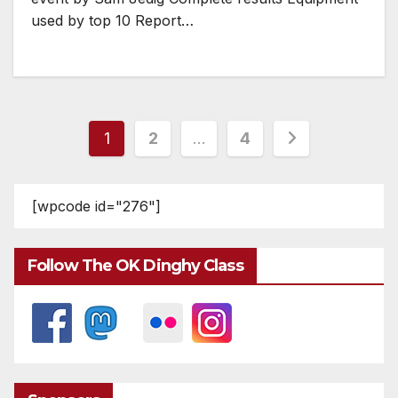
used by top 10 Report…
Posts
1
2
…
4
pagination
[wpcode id="276"]
Follow The OK Dinghy Class