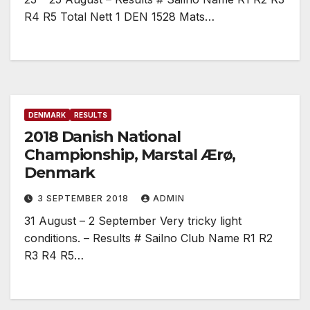
R4 R5 Total Nett 1 DEN 1528 Mats…
DENMARK
RESULTS
2018 Danish National
Championship, Marstal Ærø,
Denmark
3 SEPTEMBER 2018
ADMIN
31 August – 2 September Very tricky light
conditions. – Results # Sailno Club Name R1 R2
R3 R4 R5…