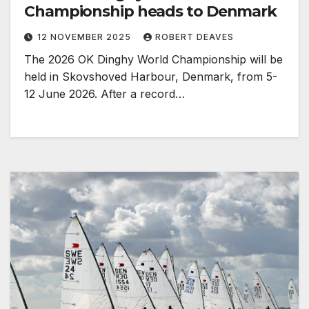
Championship heads to Denmark
12 NOVEMBER 2025
ROBERT DEAVES
The 2026 OK Dinghy World Championship will be
held in Skovshoved Harbour, Denmark, from 5-
12 June 2026. After a record…