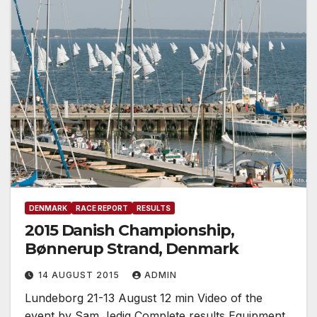
DENMARK
RACE REPORT
RESULTS
2015 Danish Championship,
Bønnerup Strand, Denmark
14 AUGUST 2015
ADMIN
Lundeborg 21-13 August 12 min Video of the
event by Sam Jedig Complete results Equipment