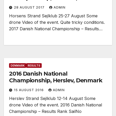
28 AUGUST 2017
ADMIN
Horsens Strand Sejlklub 25-27 August Some
drone Video of the event. Quite tricky conditions.
2017 Danish National Championship – Results…
DENMARK
RESULTS
2016 Danish National
Championship, Herslev, Denmark
15 AUGUST 2016
ADMIN
Herslev Strand Sejlklub 12-14 August Some
drone Video of the event. 2016 Danish National
Championship – Results Rank SailNo