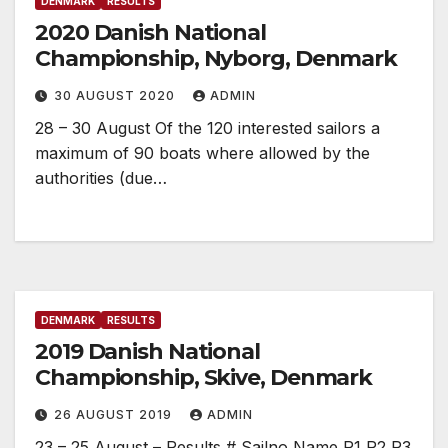
DENMARK
RESULTS
2020 Danish National
Championship, Nyborg, Denmark
30 AUGUST 2020
ADMIN
28 – 30 August Of the 120 interested sailors a
maximum of 90 boats where allowed by the
authorities (due…
DENMARK
RESULTS
2019 Danish National
Championship, Skive, Denmark
26 AUGUST 2019
ADMIN
23 – 25 August – Results # Sailno Name R1 R2 R3