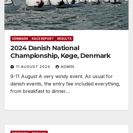
DENMARK
RACE REPORT
RESULTS
2024 Danish National
Championship, Køge, Denmark
11 AUGUST 2024
ADMIN
9-11 August A very windy event. As usual for
danish events, the entry fee included everything,
from breakfast to dinner…