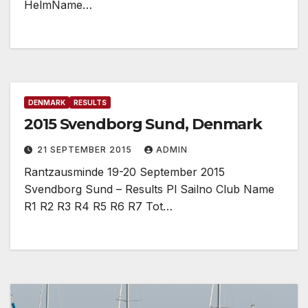
HelmName…
DENMARK
RESULTS
2015 Svendborg Sund, Denmark
21 SEPTEMBER 2015
ADMIN
Rantzausminde 19-20 September 2015
Svendborg Sund – Results Pl Sailno Club Name
R1 R2 R3 R4 R5 R6 R7 Tot…