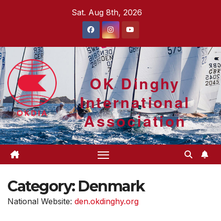
Skip
Sat. Aug 8th, 2026
to
content
OK Dinghy
International
Association
Category:
Denmark
National Website:
den.okdinghy.org