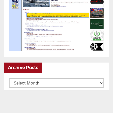
Archive Posts
Archive
posts