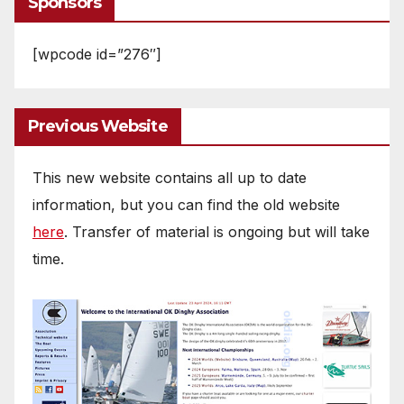
Sponsors
[wpcode id=”276″]
Previous Website
This new website contains all up to date
information, but you can find the old website
here
. Transfer of material is ongoing but will take
time.