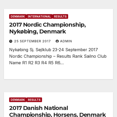
DENMARK
INTERNATIONAL
RESULTS
2017 Nordic Championship,
Nykøbing, Denmark
25 SEPTEMBER 2017
ADMIN
Nykøbing Sj. Sejlklub 23-24 September 2017
Nordic Championship – Results Rank Sailno Club
Name R1 R2 R3 R4 R5 R6…
DENMARK
RESULTS
2017 Danish National
Championship, Horsens, Denmark