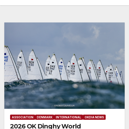
ASSOCIATION
DENMARK
INTERNATIONAL
OKDIA NEWS
2026 OK Dinghy World