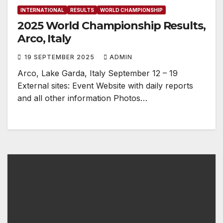
INTERNATIONAL
RESULTS
WORLD CHAMPIONSHIP
2025 World Championship Results,
Arco, Italy
19 SEPTEMBER 2025
ADMIN
Arco, Lake Garda, Italy September 12 – 19
External sites: Event Website with daily reports
and all other information Photos…