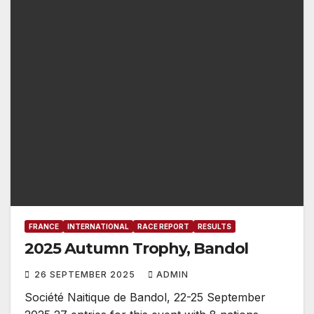
FRANCE
INTERNATIONAL
RACE REPORT
RESULTS
2025 Autumn Trophy, Bandol
26 SEPTEMBER 2025
ADMIN
Société Naitique de Bandol, 22-25 September