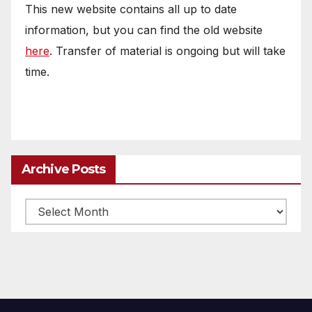
This new website contains all up to date
information, but you can find the old website
here
. Transfer of material is ongoing but will take
time.
Archive Posts
Archive
posts