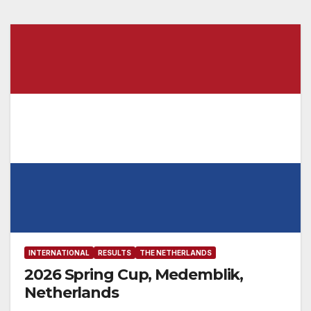
INTERNATIONAL
RESULTS
THE NETHERLANDS
2026 Spring Cup, Medemblik,
Netherlands