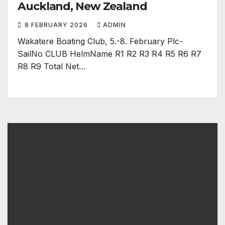
Auckland, New Zealand
8 FEBRUARY 2026
ADMIN
Wakatere Boating Club, 5.-8. February Plc-
SailNo CLUB HelmName R1 R2 R3 R4 R5 R6 R7
R8 R9 Total Net…