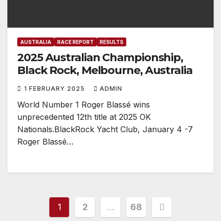
AUSTRALIA
RACE REPORT
RESULTS
2025 Australian Championship,
Black Rock, Melbourne, Australia
1 FEBRUARY 2025
ADMIN
World Number 1 Roger Blassé wins
unprecedented 12th title at 2025 OK
Nationals.BlackRock Yacht Club, January 4 -7
Roger Blassé…
Posts
1
2
…
68