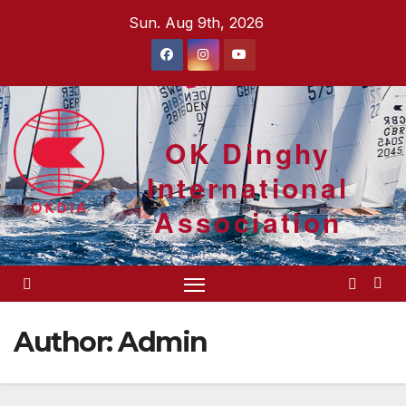
Skip
Sun. Aug 9th, 2026
to
content
OK Dinghy
International
Association
Author:
Admin