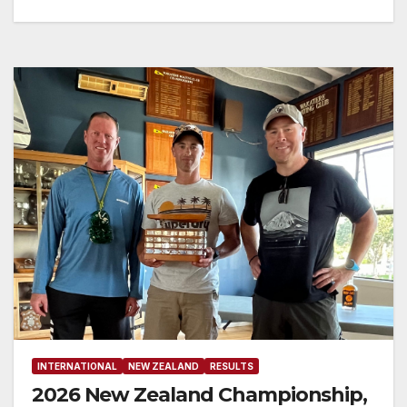
INTERNATIONAL
NEW ZEALAND
RESULTS
2026 New Zealand Championship,