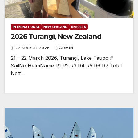
INTERNATIONAL
NEW ZEALAND
RESULTS
2026 Turangi, New Zealand
22 MARCH 2026
ADMIN
21 – 22 March 2026, Turangi, Lake Taupo #
SailNo HelmName R1 R2 R3 R4 R5 R6 R7 Total
Nett…