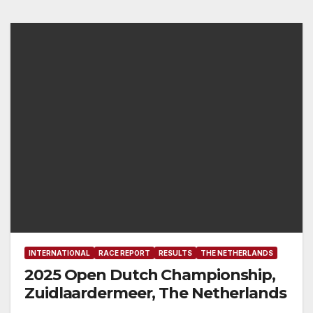
INTERNATIONAL
RACE REPORT
RESULTS
THE NETHERLANDS
2025 Open Dutch Championship,
Zuidlaardermeer, The Netherlands