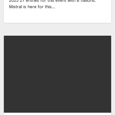
2025 27 entries for this event with 8 nations.
Mistral is here for this…