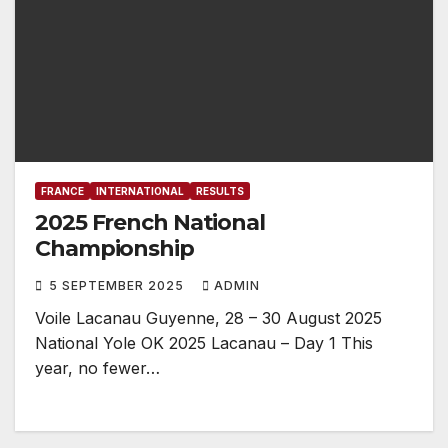
FRANCE
INTERNATIONAL
RESULTS
2025 French National
Championship
5 SEPTEMBER 2025
ADMIN
Voile Lacanau Guyenne, 28 – 30 August 2025
National Yole OK 2025 Lacanau – Day 1 This
year, no fewer…