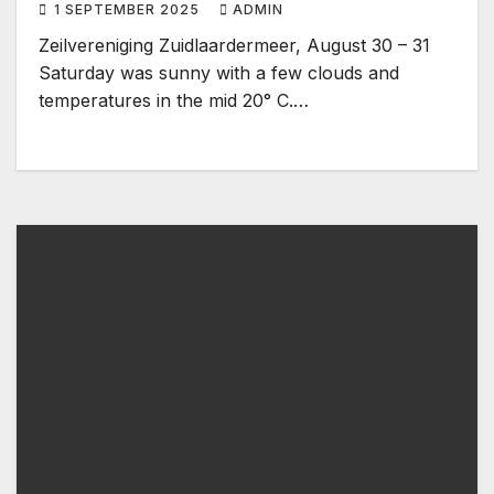
1 SEPTEMBER 2025
ADMIN
Zeilvereniging Zuidlaardermeer, August 30 – 31
Saturday was sunny with a few clouds and
temperatures in the mid 20° C.…