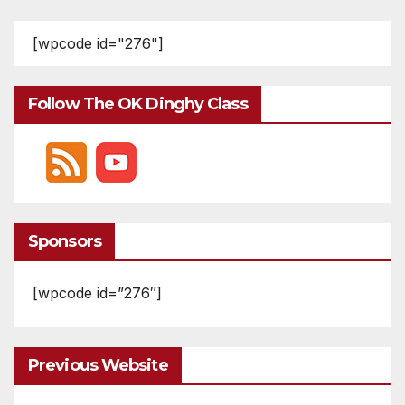
pagination
[wpcode id="276"]
Follow The OK Dinghy Class
Sponsors
[wpcode id=”276″]
Previous Website