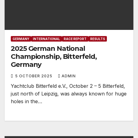
GERMANY
INTERNATIONAL
RACE REPORT
RESULTS
2025 German National
Championship, Bitterfeld,
Germany
5 OCTOBER 2025
ADMIN
Yachtclub Bitterfeld e.V., October 2 – 5 Bitterfeld,
just north of Leipzig, was always known for huge
holes in the…