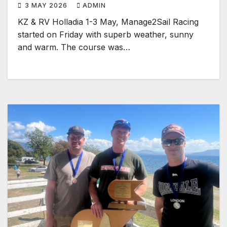
3 MAY 2026
ADMIN
KZ & RV Holladia 1-3 May, Manage2Sail Racing
started on Friday with superb weather, sunny
and warm. The course was…