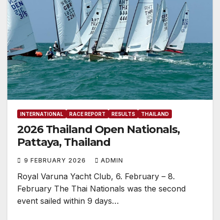
INTERNATIONAL
RACE REPORT
RESULTS
THAILAND
2026 Thailand Open Nationals,
Pattaya, Thailand
9 FEBRUARY 2026
ADMIN
Royal Varuna Yacht Club, 6. February – 8.
February The Thai Nationals was the second
event sailed within 9 days…