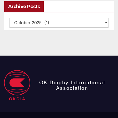
Archive Posts
Archive
posts
OK Dinghy International
Association