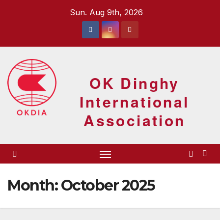
Skip
Sun. Aug 9th, 2026
to
content
OK Dinghy
International
Association
Month:
October 2025