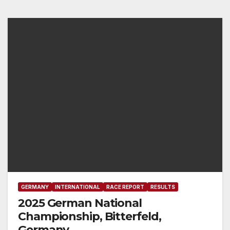
GERMANY
INTERNATIONAL
RACE REPORT
RESULTS
2025 German National
Championship, Bitterfeld,
Germany