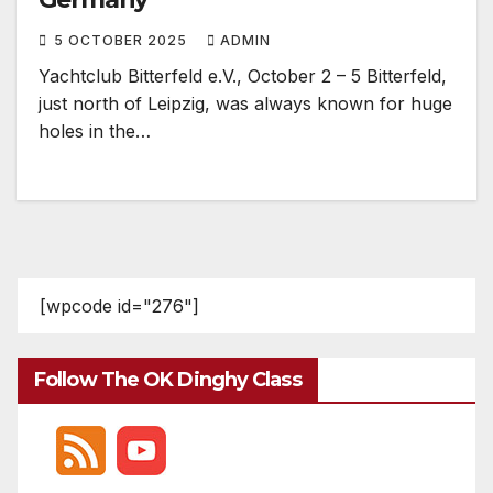
5 OCTOBER 2025
ADMIN
Yachtclub Bitterfeld e.V., October 2 – 5 Bitterfeld,
just north of Leipzig, was always known for huge
holes in the…
[wpcode id="276"]
Follow The OK Dinghy Class