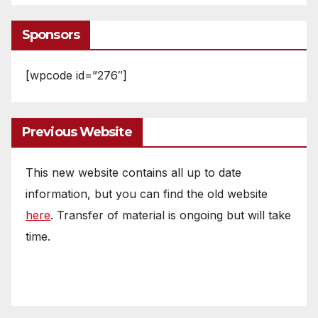
Sponsors
[wpcode id=”276″]
Previous Website
This new website contains all up to date
information, but you can find the old website
here
. Transfer of material is ongoing but will take
time.