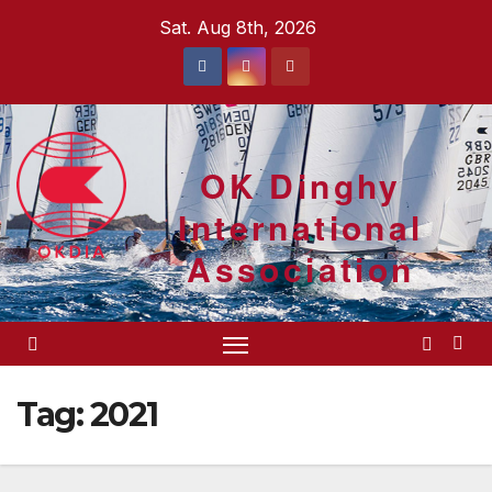
Skip
Sat. Aug 8th, 2026
to
content
OK Dinghy
International
Association
Tag:
2021