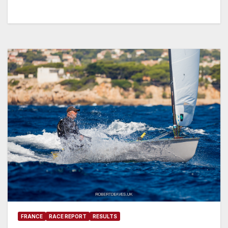
FRANCE
RACE REPORT
RESULTS