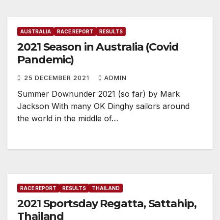
AUSTRALIA
RACE REPORT
RESULTS
2021 Season in Australia (Covid
Pandemic)
25 DECEMBER 2021
ADMIN
Summer Downunder 2021 (so far) by Mark
Jackson With many OK Dinghy sailors around
the world in the middle of…
RACE REPORT
RESULTS
THAILAND
2021 Sportsday Regatta, Sattahip,
Thailand