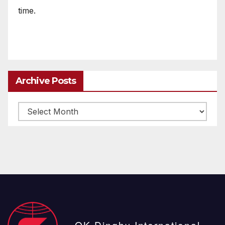
time.
Archive Posts
Archive
posts
OK Dinghy International