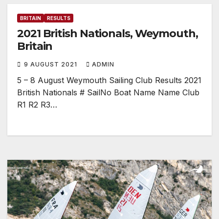
BRITAIN
RESULTS
2021 British Nationals, Weymouth,
Britain
9 AUGUST 2021
ADMIN
5 – 8 August Weymouth Sailing Club Results 2021
British Nationals # SailNo Boat Name Name Club
R1 R2 R3…