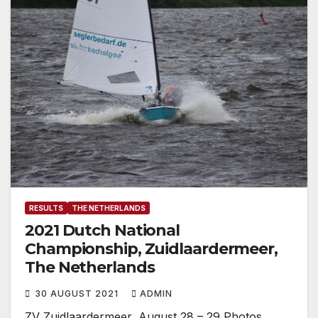
RESULTS
THE NETHERLANDS
2021 Dutch National
Championship, Zuidlaardermeer,
The Netherlands
30 AUGUST 2021
ADMIN
ZV Zuidlaardermeer, August 28 – 29 Photos