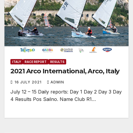
ITALY
RACE REPORT
RESULTS
2021 Arco International, Arco, Italy
16 JULY 2021
ADMIN
July 12 – 15 Daily reports: Day 1 Day 2 Day 3 Day
4 Results Pos Sailno. Name Club R1…