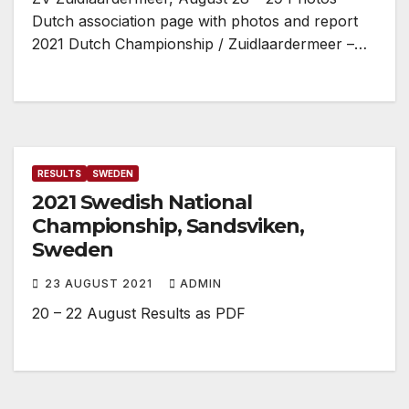
Dutch association page with photos and report
2021 Dutch Championship / Zuidlaardermeer –…
RESULTS
SWEDEN
2021 Swedish National
Championship, Sandsviken,
Sweden
23 AUGUST 2021
ADMIN
20 – 22 August Results as PDF