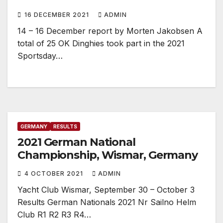
16 DECEMBER 2021
ADMIN
14 – 16 December report by Morten Jakobsen A
total of 25 OK Dinghies took part in the 2021
Sportsday…
GERMANY
RESULTS
2021 German National
Championship, Wismar, Germany
4 OCTOBER 2021
ADMIN
Yacht Club Wismar, September 30 – October 3
Results German Nationals 2021 Nr Sailno Helm
Club R1 R2 R3 R4…