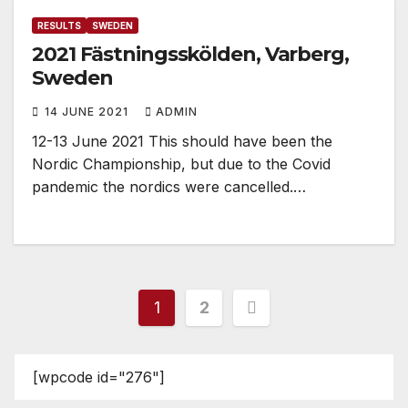
RESULTS
SWEDEN
2021 Fästningsskölden, Varberg,
Sweden
14 JUNE 2021
ADMIN
12-13 June 2021 This should have been the
Nordic Championship, but due to the Covid
pandemic the nordics were cancelled.…
Posts
1
2
pagination
[wpcode id="276"]