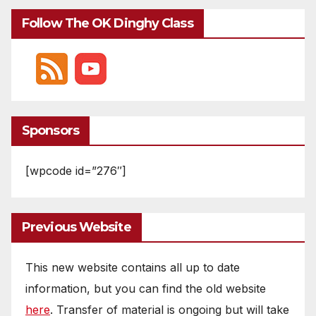
Follow The OK Dinghy Class
Sponsors
[wpcode id=”276″]
Previous Website
This new website contains all up to date
information, but you can find the old website
here
. Transfer of material is ongoing but will take