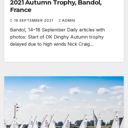
2021 Autumn Trophy, Bandol,
France
19 SEPTEMBER 2021
ADMIN
Bandol, 14–18 September Daily articles with
photos: Start of OK Dinghy Autumn trophy
delayed due to high winds Nick Craig…