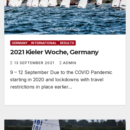
GERMANY
INTERNATIONAL
RESULTS
2021 Kieler Woche, Germany
13 SEPTEMBER 2021
ADMIN
9 – 12 September Due to the COVID Pandemic
starting in 2020 and lockdowns with travel
restrictions in place earlier…