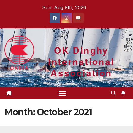
Skip
Sun. Aug 9th, 2026
to
content
OK Dinghy
International
Association
Month:
October 2021