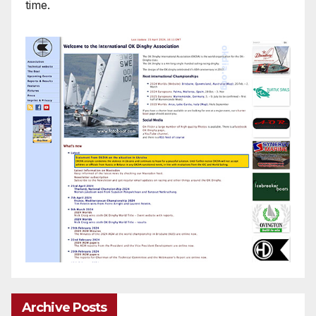
time.
Archive Posts