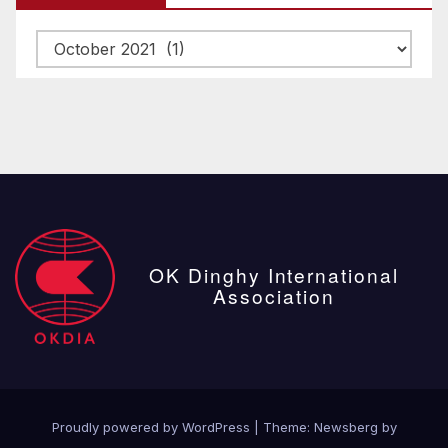
Archive
posts
OK Dinghy International
Association
Proudly powered by WordPress
|
Theme:
Newsberg
by