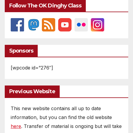
Follow The OK Dinghy Class
Sponsors
[wpcode id=”276″]
Previous Website
This new website contains all up to date
information, but you can find the old website
here
. Transfer of material is ongoing but will take