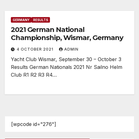
GERMANY
RESULTS
2021 German National
Championship, Wismar, Germany
4 OCTOBER 2021
ADMIN
Yacht Club Wismar, September 30 – October 3
Results German Nationals 2021 Nr Sailno Helm
Club R1 R2 R3 R4…
[wpcode id="276"]