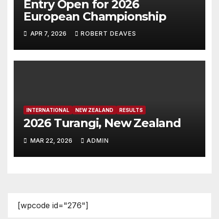
Entry Open for 2026
European Championship
APR 7, 2026
ROBERT DEAVES
INTERNATIONAL
NEW ZEALAND
RESULTS
2026 Turangi, New Zealand
MAR 22, 2026
ADMIN
[wpcode id="276"]