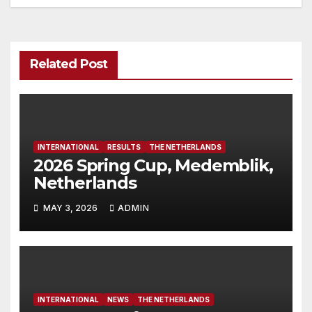
Related Post
INTERNATIONAL
RESULTS
THE NETHERLANDS
2026 Spring Cup, Medemblik,
Netherlands
MAY 3, 2026
ADMIN
INTERNATIONAL
NEWS
THE NETHERLANDS