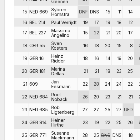
Geenen
Sybren
15
NED 669
DNF
DNS
15
11
14
Hornstra
16
BEL 214
Paul Verrijdt
19
17
19
18
12
Massimo
17
BEL 227
15
22
21
20
17
Angelino
Sven
18
GER 55
16
18
20
15
8
Kosters
Heinz
19
GER 16
18
16
14
19
20
Ridder
Marina
20
GER 181
21
21
18
23
25
Dellas
Jan
21
609
22
28
24
24
22
Eesmann
Roel
22
NED 684
26
20
23
21
21
Noback
Rob
23
NED 685
27
27
25
27
UFD
Ligtenberg
Heiner
24
GER 814
23
19
22
25
26
Hirthe
Susanne
25
GER 771
28
25
DNS
DNS
18
Mackmann