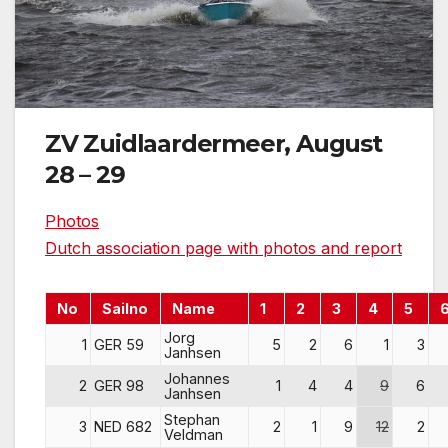
ZV Zuidlaardermeer, August
28 – 29
Photos
Dutch association page with photos and report
No
Sailno
Name
1
2
3
4
5
Jorg
1
GER 59
5
2
6
1
3
Janhsen
Johannes
2
GER 98
1
4
4
9
6
Janhsen
Stephan
3
NED 682
2
1
9
12
2
Veldman