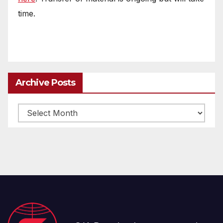
time.
Archive Posts
Archive
posts