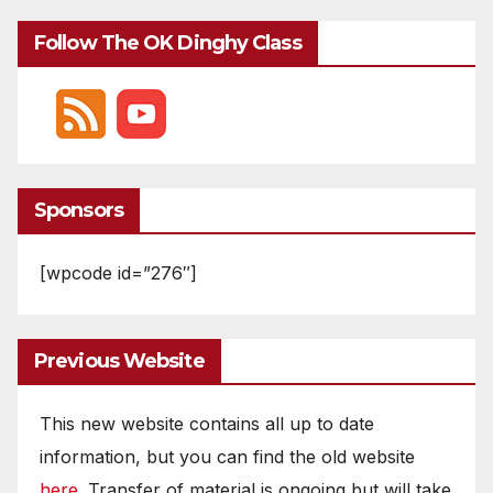
Follow The OK Dinghy Class
Sponsors
[wpcode id=”276″]
Previous Website
This new website contains all up to date
information, but you can find the old website
here
. Transfer of material is ongoing but will take