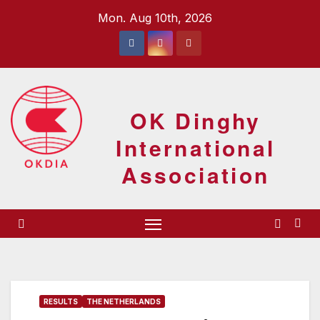
Skip
Mon. Aug 10th, 2026
to
content
OK Dinghy
International
Association
RESULTS
THE NETHERLANDS