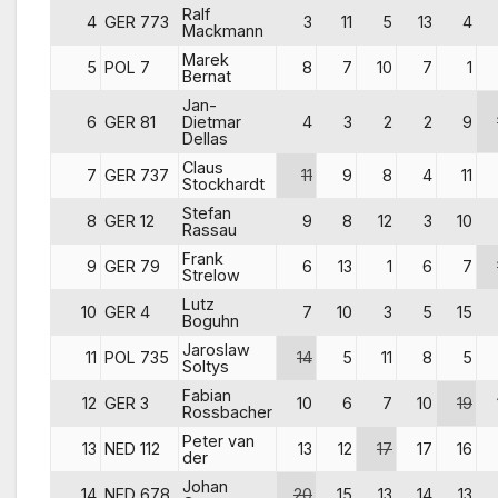
Ralf
4
GER 773
3
11
5
13
4
Mackmann
Marek
5
POL 7
8
7
10
7
1
Bernat
Jan-
6
GER 81
Dietmar
4
3
2
2
9
Dellas
Claus
7
GER 737
11
9
8
4
11
Stockhardt
Stefan
8
GER 12
9
8
12
3
10
Rassau
Frank
9
GER 79
6
13
1
6
7
Strelow
Lutz
10
GER 4
7
10
3
5
15
Boguhn
Jaroslaw
11
POL 735
14
5
11
8
5
Soltys
Fabian
12
GER 3
10
6
7
10
19
Rossbacher
Peter van
13
NED 112
13
12
17
17
16
der
Johan
14
NED 678
20
15
13
14
13