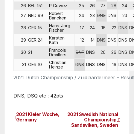
26
BEL 151
P Cowez
25
26
27
28
24
Robert
27
NED 99
24
23
DNS
DNS
23
Bancken
Hans-Jorg
28
GER 15
17
24
16
22
DNS
D
Fischer
Karsten
29
GER 24
12
14
DNS
DNS
DNS
D
Kath
Francois
30
21
DNF
DNS
26
26
DNS
D
Devillers
Christian
31
GER 10
DNS
DNS
DNS
16
DNS
D
Heinze
2021 Dutch Championship / Zuidlaardermeer – Resul
DNS, DSQ etc : 42pts
2021 Kieler Woche,
2021 Swedish National
Post
Germany
Championship,
Sandsviken, Sweden
navigation