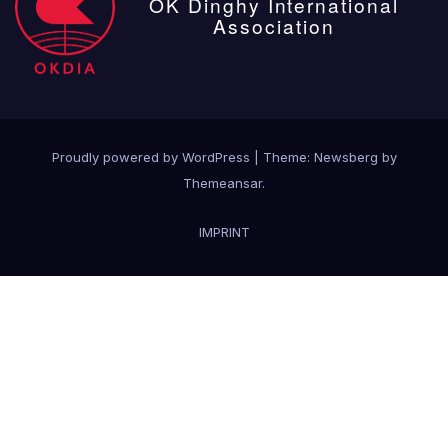
OK Dinghy International
Association
Proudly powered by WordPress
|
Theme:
Newsberg
by
Themeansar
.
IMPRINT