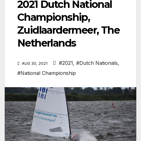
2021 Dutch National
Championship,
Zuidlaardermeer, The
Netherlands
#2021
,
#Dutch Nationals
,
AUG 30, 2021
#National Championship