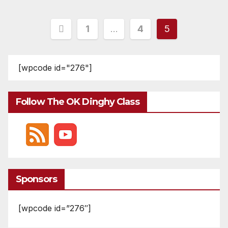
Posts
1
…
4
5
pagination
[wpcode id="276"]
Follow The OK Dinghy Class
Sponsors
[wpcode id=”276″]