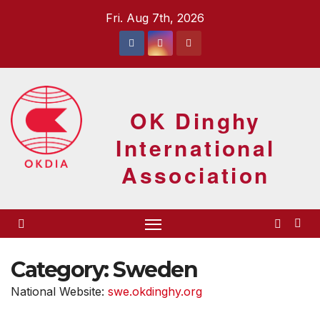
Skip
Fri. Aug 7th, 2026
to
content
OK Dinghy
International
Association
Category:
Sweden
National Website:
swe.okdinghy.org