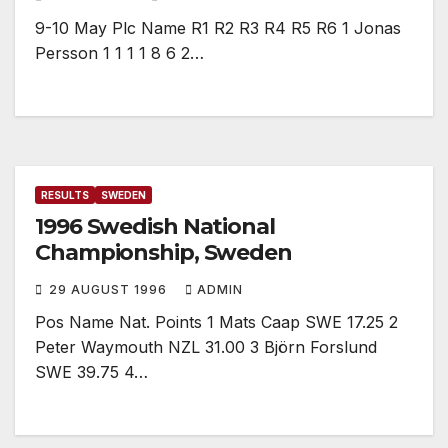
9-10 May Plc Name R1 R2 R3 R4 R5 R6 1 Jonas
Persson 1 1 1 1 8 6 2…
RESULTS
SWEDEN
1996 Swedish National
Championship, Sweden
29 AUGUST 1996
ADMIN
Pos Name Nat. Points 1 Mats Caap SWE 17.25 2
Peter Waymouth NZL 31.00 3 Björn Forslund
SWE 39.75 4…