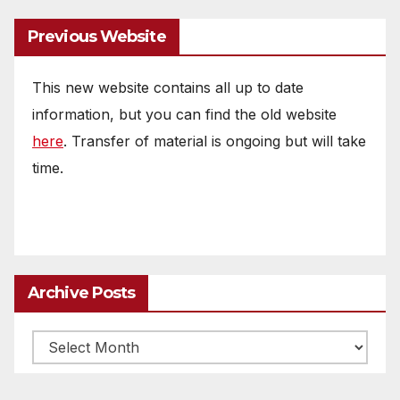
Previous Website
This new website contains all up to date
information, but you can find the old website
here
. Transfer of material is ongoing but will take
time.
Archive Posts
Archive
posts