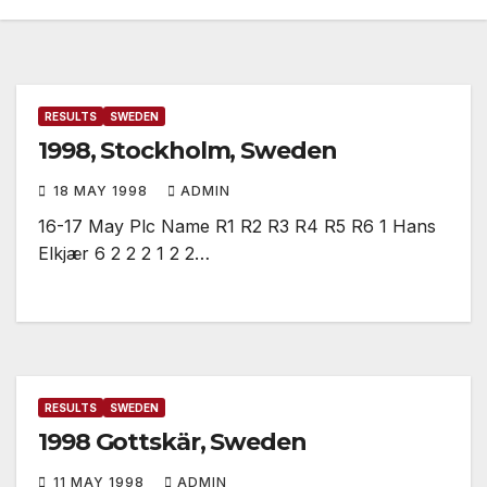
RESULTS
SWEDEN
1998, Stockholm, Sweden
18 MAY 1998
ADMIN
16-17 May Plc Name R1 R2 R3 R4 R5 R6 1 Hans
Elkjær 6 2 2 2 1 2 2…
RESULTS
SWEDEN
1998 Gottskär, Sweden
11 MAY 1998
ADMIN