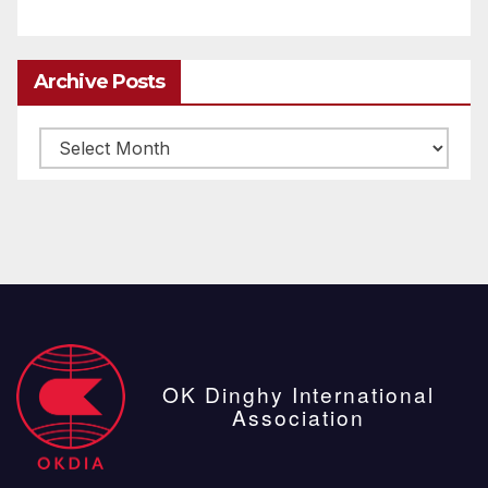
Archive Posts
Archive
posts
OK Dinghy International
Association