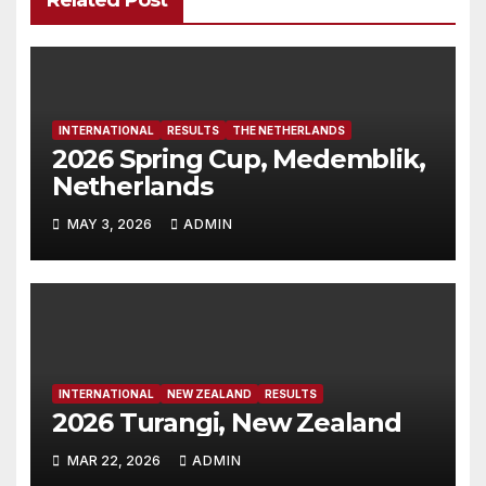
Related Post
INTERNATIONAL
RESULTS
THE NETHERLANDS
2026 Spring Cup, Medemblik,
Netherlands
MAY 3, 2026
ADMIN
INTERNATIONAL
NEW ZEALAND
RESULTS
2026 Turangi, New Zealand
MAR 22, 2026
ADMIN