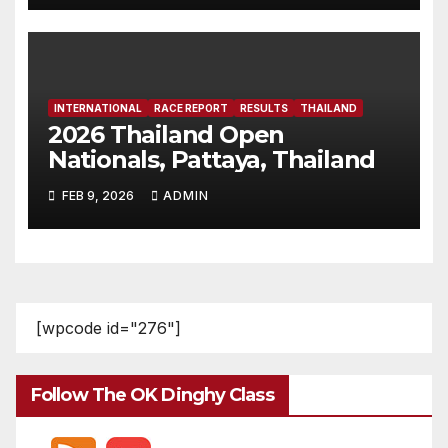
INTERNATIONAL
RACE REPORT
RESULTS
THAILAND
2026 Thailand Open
Nationals, Pattaya, Thailand
FEB 9, 2026
ADMIN
[wpcode id="276"]
Follow The OK Dinghy Class