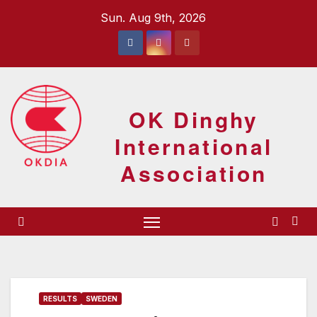
Skip
Sun. Aug 9th, 2026
to
content
OK Dinghy
International
Association
RESULTS
SWEDEN