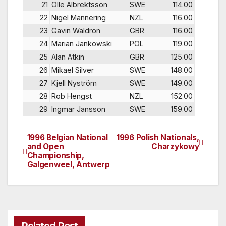
21
Olle Albrektsson
SWE
114.00
22
Nigel Mannering
NZL
116.00
23
Gavin Waldron
GBR
116.00
24
Marian Jankowski
POL
119.00
25
Alan Atkin
GBR
125.00
26
Mikael Silver
SWE
148.00
27
Kjell Nyström
SWE
149.00
28
Rob Hengst
NZL
152.00
29
Ingmar Jansson
SWE
159.00
1996 Belgian National
1996 Polish Nationals,
Post
and Open
Charzykowy
Championship,
navigation
Galgenweel, Antwerp