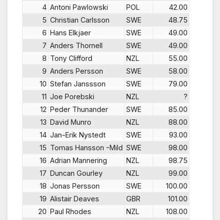
4
Antoni Pawlowski
POL
42.00
5
Christian Carlsson
SWE
48.75
6
Hans Elkjaer
SWE
49.00
7
Anders Thornell
SWE
49.00
8
Tony Clifford
NZL
55.00
9
Anders Persson
SWE
58.00
10
Stefan Janssson
SWE
79.00
11
Joe Porebski
NZL
?
12
Peder Thunander
SWE
85.00
13
David Munro
NZL
88.00
14
Jan-Erik Nystedt
SWE
93.00
15
Tomas Hansson -Mild
SWE
98.00
16
Adrian Mannering
NZL
98.75
17
Duncan Gourley
NZL
99.00
18
Jonas Persson
SWE
100.00
19
Alistair Deaves
GBR
101.00
20
Paul Rhodes
NZL
108.00