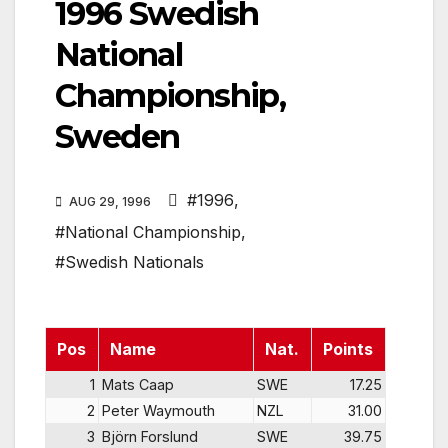
1996 Swedish
National
Championship,
Sweden
#1996
,
AUG 29, 1996
#National Championship
,
#Swedish Nationals
Pos
Name
Nat.
Points
1
Mats Caap
SWE
17.25
2
Peter Waymouth
NZL
31.00
3
Björn Forslund
SWE
39.75