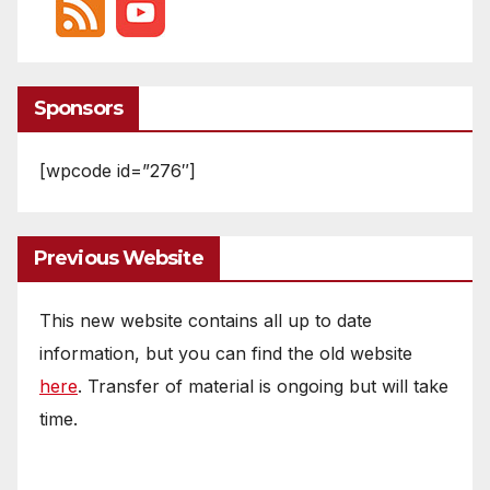
Sponsors
[wpcode id=”276″]
Previous Website
This new website contains all up to date
information, but you can find the old website
here
. Transfer of material is ongoing but will take
time.