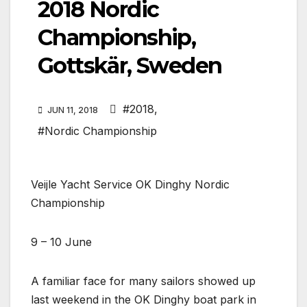
2018 Nordic
Championship,
Gottskär, Sweden
#2018
,
JUN 11, 2018
#Nordic Championship
Veijle Yacht Service OK Dinghy Nordic
Championship
9 – 10 June
A familiar face for many sailors showed up
last weekend in the OK Dinghy boat park in