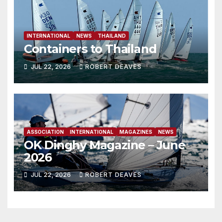
INTERNATIONAL
NEWS
THAILAND
Containers to Thailand
JUL 22, 2026
ROBERT DEAVES
ASSOCIATION
INTERNATIONAL
MAGAZINES
NEWS
OK Dinghy Magazine – June
2026
JUL 22, 2026
ROBERT DEAVES