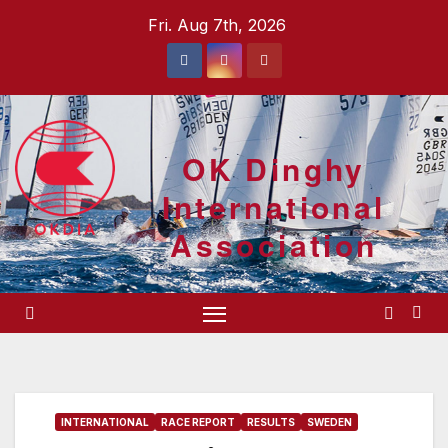
Skip
Fri. Aug 7th, 2026
to
content
OK Dinghy
International
Association
INTERNATIONAL
RACE REPORT
RESULTS
SWEDEN