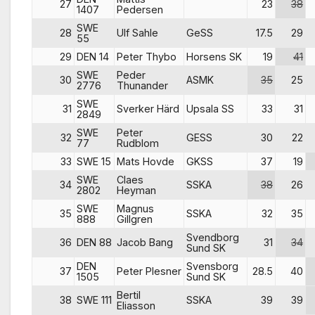
27
23
38
1407
Pedersen
SWE
28
Ulf Sahle
GeSS
17.5
29
55
29
DEN 14
Peter Thybo
Horsens SK
19
41
SWE
Peder
30
ASMK
35
25
2776
Thunander
SWE
31
Sverker Härd
Upsala SS
33
31
2849
SWE
Peter
32
GESS
30
22
77
Rudblom
33
SWE 15
Mats Hovde
GKSS
37
19
SWE
Claes
34
SSKA
38
26
2802
Heyman
SWE
Magnus
35
SSKA
32
35
888
Gillgren
Svendborg
36
DEN 88
Jacob Bang
31
34
Sund SK
DEN
Svensborg
37
Peter Plesner
28.5
40
1505
Sund SK
Bertil
38
SWE 111
SSKA
39
39
Eliasson