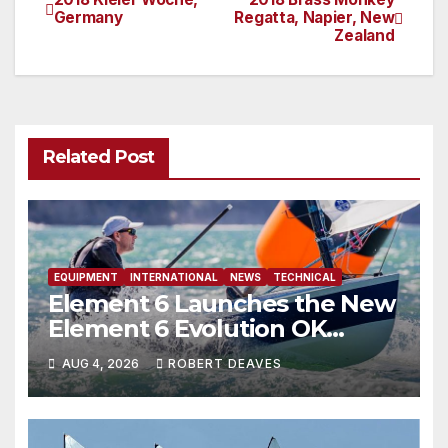
Post
Germany
Regatta, Napier, New
Zealand
navigation
Related Post
EQUIPMENT
INTERNATIONAL
NEWS
TECHNICAL
Element 6 Launches the New
Element 6 Evolution OK
Dinghy in time for Worlds
AUG 4, 2026
ROBERT DEAVES
2027