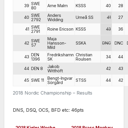
SWE
39
Arne Malm
KSSS
40
28
80
SWE
Anders
40
Umeå SS
41
27
2792
Widding
SWE
41
Roine Ericson
KSSS
43
36
2791
Maja
SWE
42
Hansson-
SSKA
DNC
DNC
57
Mild
DEN
Fredrikshamn
Christian
43
34
44
1396
SK
Roulsen
Jakob
44
DEN 8
42
43
Witthöft
Bengt-Ingvar
45
SWE 11
STSS
44
42
Sörgård
2018 Nordic Championship – Results
DNS, DSQ, OCS, BFD etc: 46pts
2018 Kieler Woche,
2018 Brass Monkey