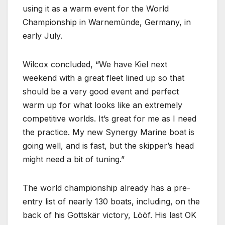
using it as a warm event for the World
Championship in Warnemünde, Germany, in
early July.
Wilcox concluded,
We have Kiel next
weekend with a great fleet lined up so that
should be a very good event and perfect
warm up for what looks like an extremely
competitive worlds. It’s great for me as I need
the practice. My new Synergy Marine boat is
going well, and is fast, but the skipper’s head
might need a bit of tuning.
The world championship already has a pre-
entry list of nearly 130 boats, including, on the
back of his Gottskär victory, Lööf. His last OK