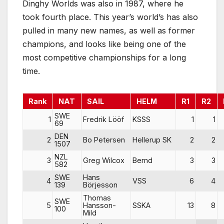
Dinghy Worlds was also in 1987, where he
took fourth place. This year’s world’s has also
pulled in many new names, as well as former
champions, and looks like being one of the
most competitive championships for a long
time.
Rank
NAT
SAIL
HELM
R1
R2
SWE
1
Fredrik Lööf
KSSS
1
1
69
DEN
2
Bo Petersen
Hellerup SK
2
2
1507
NZL
3
Greg Wilcox
Bernd
3
3
582
SWE
Hans
4
VSS
6
4
139
Börjesson
Thomas
SWE
5
Hansson-
SSKA
13
8
100
Mild