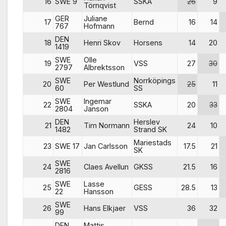
16
SWE 9
SSKA
26
9
Törnqvist
GER
Juliane
17
Bernd
16
14
767
Hofmann
DEN
18
Henri Skov
Horsens
14
20
1419
SWE
Olle
19
VSS
27
30
2797
Albrektsson
SWE
Norrköpings
20
Per Westlund
25
11
60
SS
SWE
Ingemar
22
SSKA
20
33
2804
Janson
DEN
Herslev
21
Tim Normann
24
10
1482
Strand SK
Mariestads
23
SWE 17
Jan Carlsson
17.5
21
SK
SWE
24
Claes Avellun
GKSS
21.5
16
2816
SWE
Lasse
25
GESS
28.5
13
22
Hansson
SWE
26
Hans Elkjaer
VSS
36
32
99
DEN
Mattis