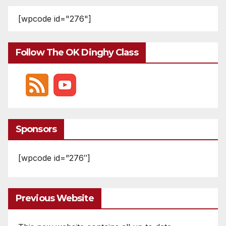
[wpcode id="276"]
Follow The OK Dinghy Class
Sponsors
[wpcode id=”276″]
Previous Website