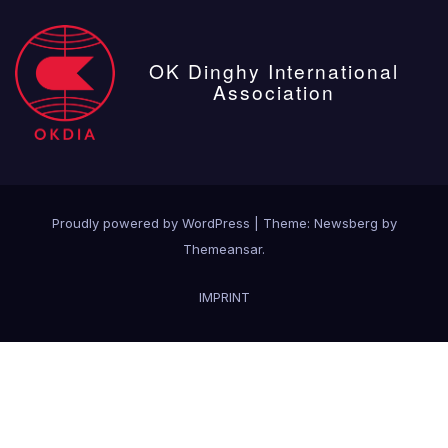
OK Dinghy International
Association
Proudly powered by WordPress
|
Theme:
Newsberg
by
Themeansar
.
IMPRINT