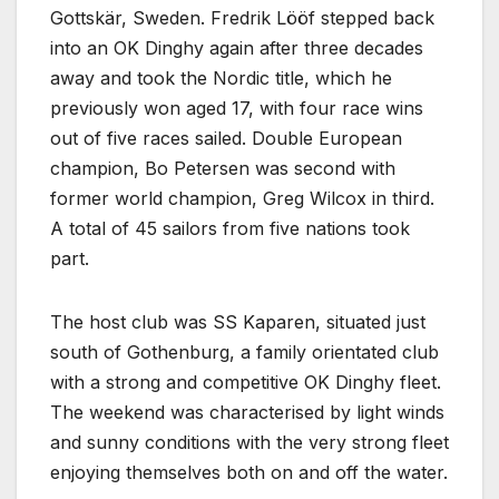
Gottskär, Sweden. Fredrik Lööf stepped back
into an OK Dinghy again after three decades
away and took the Nordic title, which he
previously won aged 17, with four race wins
out of five races sailed. Double European
champion, Bo Petersen was second with
former world champion, Greg Wilcox in third.
A total of 45 sailors from five nations took
part.
The host club was SS Kaparen, situated just
south of Gothenburg, a family orientated club
with a strong and competitive OK Dinghy fleet.
The weekend was characterised by light winds
and sunny conditions with the very strong fleet
enjoying themselves both on and off the water.