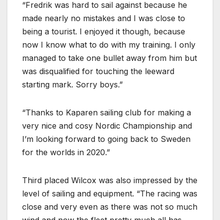
Fredrik was hard to sail against because he
made nearly no mistakes and I was close to
being a tourist. I enjoyed it though, because
now I know what to do with my training. I only
managed to take one bullet away from him but
was disqualified for touching the leeward
starting mark. Sorry boys.
Thanks to Kaparen sailing club for making a
very nice and cosy Nordic Championship and
I’m looking forward to going back to Sweden
for the worlds in 2020.
Third placed Wilcox was also impressed by the
level of sailing and equipment.
The racing was
close and very even as there was not so much