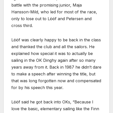
battle with the promising junior, Maja
Hansson-Mild, who led for most of the race,
only to lose out to Lööf and Petersen and
cross third.
Lööf was clearly happy to be back in the class
and thanked the club and all the sailors. He
explained how special it was to actually be
sailing in the OK Dinghy again after so many
years away from it. Back in 1987 he didn’t dare
to make a speech after winning the title, but
that was long forgotten now and compensated
for by his speech this year.
Lööf said he got back into OKs,
Because I
love the basic, elementary sailing like the Finn