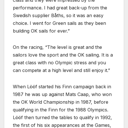
class and they were impressed by the
performance. I had great back-up from the
Swedish supplier Båths, so it was an easy
choice. I went for Green sails as they been
building OK sails for ever.
On the racing,
The level is great and the
sailors love the sport and the OK sailing. It is a
great class with no Olympic stress and you
can compete at a high level and still enjoy it.
When Lööf started his Finn campaign back in
1987 he was up against Mats Caap, who won
the OK World Championship in 1987, before
qualifying in the Finn for the 1988 Olympics.
Lööf then turned the tables to qualify in 1992,
the first of his six appearances at the Games,