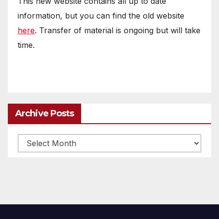
This new website contains all up to date
information, but you can find the old website
here
. Transfer of material is ongoing but will take
time.
Archive Posts
Archive
posts