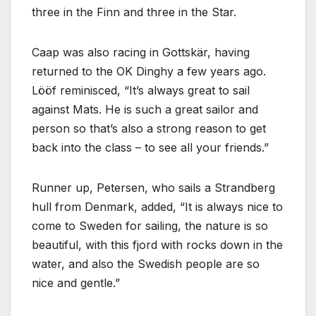
three in the Finn and three in the Star.
Caap was also racing in Gottskär, having
returned to the OK Dinghy a few years ago.
Lööf reminisced,
It’s always great to sail
against Mats. He is such a great sailor and
person so that’s also a strong reason to get
back into the class – to see all your friends.
Runner up, Petersen, who sails a Strandberg
hull from Denmark, added,
It is always nice to
come to Sweden for sailing, the nature is so
beautiful, with this fjord with rocks down in the
water, and also the Swedish people are so
nice and gentle.