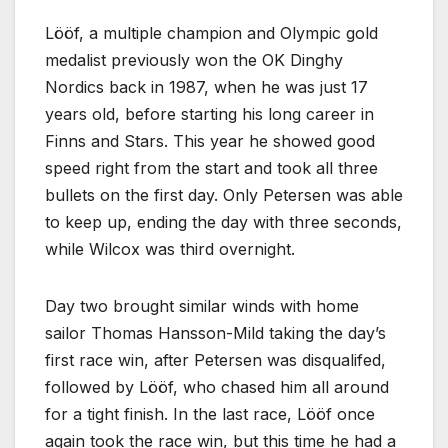
Lööf, a multiple champion and Olympic gold
medalist previously won the OK Dinghy
Nordics back in 1987, when he was just 17
years old, before starting his long career in
Finns and Stars. This year he showed good
speed right from the start and took all three
bullets on the first day. Only Petersen was able
to keep up, ending the day with three seconds,
while Wilcox was third overnight.
Day two brought similar winds with home
sailor Thomas Hansson-Mild taking the day’s
first race win, after Petersen was disqualifed,
followed by Lööf, who chased him all around
for a tight finish. In the last race, Lööf once
again took the race win, but this time he had a