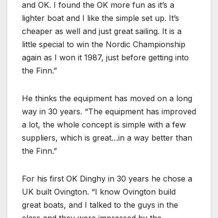
and OK. I found the OK more fun as it’s a
lighter boat and I like the simple set up. It’s
cheaper as well and just great sailing. It is a
little special to win the Nordic Championship
again as I won it 1987, just before getting into
the Finn.
He thinks the equipment has moved on a long
way in 30 years.
The equipment has improved
a lot, the whole concept is simple with a few
suppliers, which is great…in a way better than
the Finn.
For his first OK Dinghy in 30 years he chose a
UK built Ovington.
I know Ovington build
great boats, and I talked to the guys in the