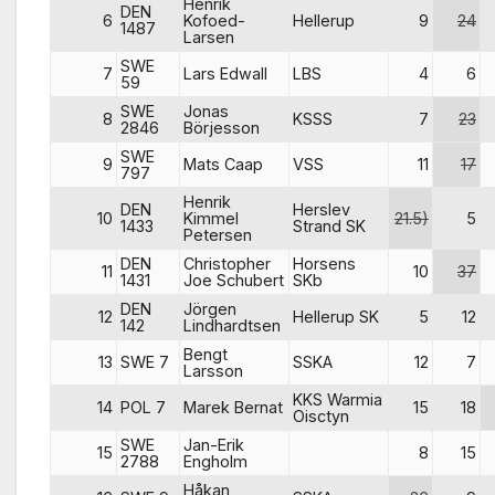
Henrik
DEN
6
Kofoed-
Hellerup
9
24
1487
Larsen
SWE
7
Lars Edwall
LBS
4
6
59
SWE
Jonas
8
KSSS
7
23
2846
Börjesson
SWE
9
Mats Caap
VSS
11
17
797
Henrik
DEN
Herslev
10
Kimmel
21.5)
5
1433
Strand SK
Petersen
DEN
Christopher
Horsens
11
10
37
1431
Joe Schubert
SKb
DEN
Jörgen
12
Hellerup SK
5
12
142
Lindhardtsen
Bengt
13
SWE 7
SSKA
12
7
Larsson
KKS Warmia
14
POL 7
Marek Bernat
15
18
Oisctyn
SWE
Jan-Erik
15
8
15
2788
Engholm
Håkan