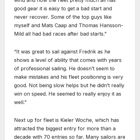
wind and now the fleet pretty much all has
good gear it is easy to get a bad start and
never recover. Some of the top guys like
myself and Mats Caap and Thomas Hansson-
Mild all had bad races after bad starts.
It was great to sail against Fredrik as he
shows a level of ability that comes with years
of professional sailing. He doesn’t seem to
make mistakes and his fleet positioning is very
good. Not being slow helps but he didn’t really
win on speed. He seemed to really enjoy it as
well.
Next up for fleet is Kieler Woche, which has
attracted the biggest entry for more than a
decade with 70 entries so far. Many sailors are