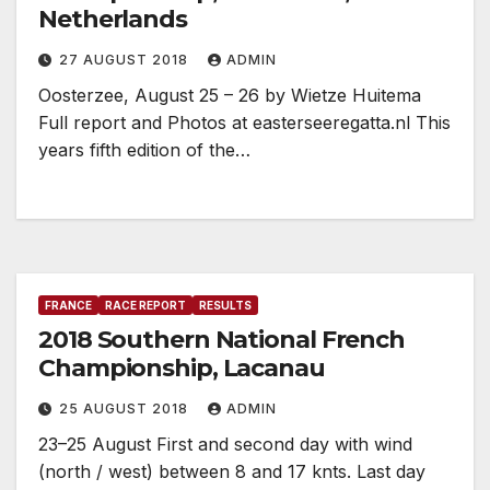
Netherlands
27 AUGUST 2018
ADMIN
Oosterzee, August 25 – 26 by Wietze Huitema
Full report and Photos at easterseeregatta.nl This
years fifth edition of the…
FRANCE
RACE REPORT
RESULTS
2018 Southern National French
Championship, Lacanau
25 AUGUST 2018
ADMIN
23–25 August First and second day with wind
(north / west) between 8 and 17 knts. Last day