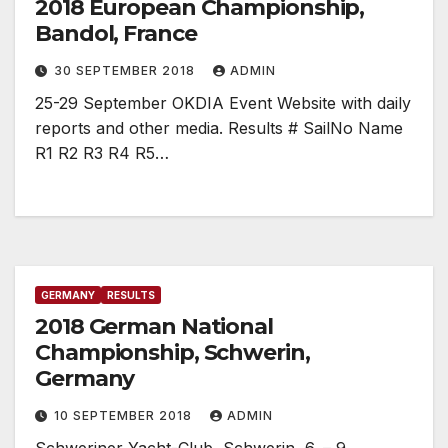
2018 European Championship,
Bandol, France
30 SEPTEMBER 2018
ADMIN
25-29 September OKDIA Event Website with daily
reports and other media. Results # SailNo Name
R1 R2 R3 R4 R5…
GERMANY
RESULTS
2018 German National
Championship, Schwerin,
Germany
10 SEPTEMBER 2018
ADMIN