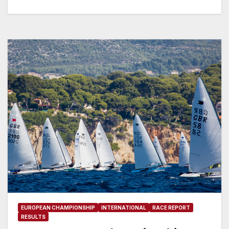
EUROPEAN CHAMPIONSHIP
INTERNATIONAL
RACE REPORT
RESULTS