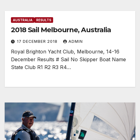
AUSTRALIA
RESULTS
2018 Sail Melbourne, Australia
17 DECEMBER 2018
ADMIN
Royal Brighton Yacht Club, Melbourne, 14-16
December Results # Sail No Skipper Boat Name
State Club R1 R2 R3 R4…