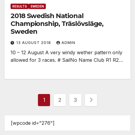
RESULTS
SWEDEN
2018 Swedish National
Championship, Träslövsläge,
Sweden
13 AUGUST 2018
ADMIN
10 – 12 August A very windy wether pattern only
allowed for 3 races. # SailNo Name Club R1 R2…
Posts
1
2
3
pagination
[wpcode id="276"]