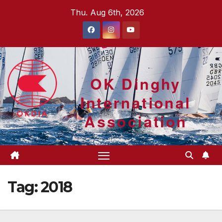
Skip
Thu. Aug 6th, 2026
to
content
OK Dinghy
International
Association
Tag:
2018