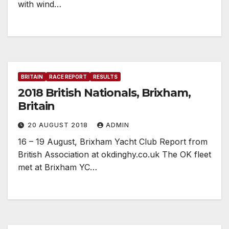
with wind…
BRITAIN
RACE REPORT
RESULTS
2018 British Nationals, Brixham,
Britain
20 AUGUST 2018
ADMIN
16 – 19 August, Brixham Yacht Club Report from
British Association at okdinghy.co.uk The OK fleet
met at Brixham YC…