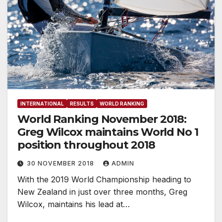
INTERNATIONAL
RESULTS
WORLD RANKING
World Ranking November 2018:
Greg Wilcox maintains World No 1
position throughout 2018
30 NOVEMBER 2018
ADMIN
With the 2019 World Championship heading to
New Zealand in just over three months, Greg
Wilcox, maintains his lead at…