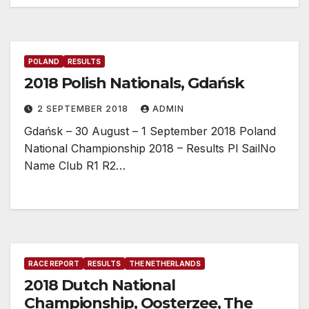
POLAND
RESULTS
2018 Polish Nationals, Gdańsk
2 SEPTEMBER 2018
ADMIN
Gdańsk – 30 August – 1 September 2018 Poland
National Championship 2018 – Results Pl SailNo
Name Club R1 R2…
RACE REPORT
RESULTS
THE NETHERLANDS
2018 Dutch National
Championship, Oosterzee, The