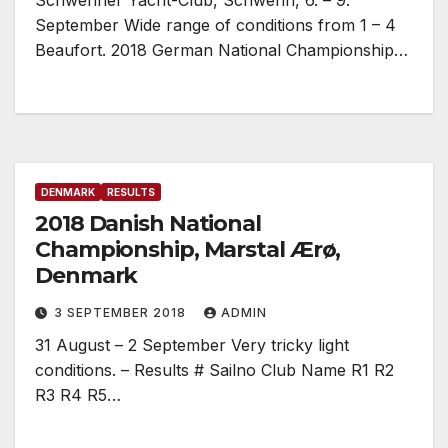
Schweriner Yacht-Club, Schwerin, 6. – 9.
September Wide range of conditions from 1 – 4
Beaufort. 2018 German National Championship…
DENMARK
RESULTS
2018 Danish National
Championship, Marstal Ærø,
Denmark
3 SEPTEMBER 2018
ADMIN
31 August – 2 September Very tricky light
conditions. – Results # Sailno Club Name R1 R2
R3 R4 R5…