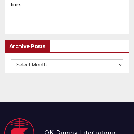
time.
Archive Posts
Archive
posts
OK Dinghy International