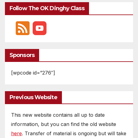
Follow The OK Dinghy Class
Sponsors
[wpcode id=”276″]
Previous Website
This new website contains all up to date
information, but you can find the old website
here
. Transfer of material is ongoing but will take