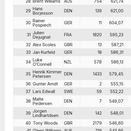
28
Brent Williams
AUS
754
621,74
Hans
29
DEN
139
621,00
Borjesson
Rainer
30
GER
11
604,07
Pospiech
Julien
31
FRA
1820
595,23
Dejugnat
32
Alex Scoles
GBR
13
587,21
33
Jan Kurfeld
GER
18
586,31
Luke
34
NZL
578
586,13
O’Connell
Henrik Kimmer
35
DEN
1433
579,45
Petersen
36
Gunter Arndt
GER
2
555,15
37
Lars Edwall
SWE
59
552,22
Malte
38
DEN
7
549,07
Pedersen
Jorgen
39
DEN
142
548,01
Lindhartdsen
40
Tony Woods
GBR
2179
546,60
41
Glenn Williams
AUS
719
543,95