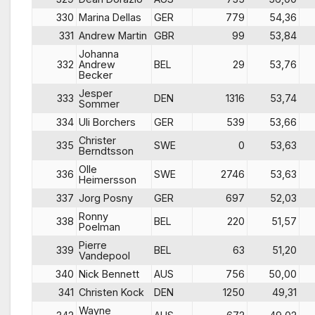
330
Marina Dellas
GER
779
54,36
331
Andrew Martin
GBR
99
53,84
Johanna
332
Andrew
BEL
29
53,76
Becker
Jesper
333
DEN
1316
53,74
Sommer
334
Uli Borchers
GER
539
53,66
Christer
335
SWE
0
53,63
Berndtsson
Olle
336
SWE
2746
53,63
Heimersson
337
Jorg Posny
GER
697
52,03
Ronny
338
BEL
220
51,57
Poelman
Pierre
339
BEL
63
51,20
Vandepool
340
Nick Bennett
AUS
756
50,00
341
Christen Kock
DEN
1250
49,31
Wayne