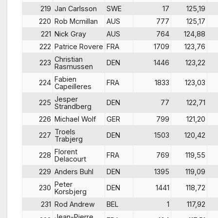
219
Jan Carlsson
SWE
17
125,19
220
Rob Mcmillan
AUS
777
125,17
221
Nick Gray
AUS
764
124,88
222
Patrice Rovere
FRA
1709
123,76
Christian
223
DEN
1446
123,22
Rasmussen
Fabien
224
FRA
1833
123,03
Capeilleres
Jesper
225
DEN
77
122,71
Strandberg
226
Michael Wolf
GER
799
121,20
Troels
227
DEN
1503
120,42
Trabjerg
Florent
228
FRA
769
119,55
Delacourt
229
Anders Buhl
DEN
1395
119,09
Peter
230
DEN
1441
118,72
Korsbjerg
231
Rod Andrew
BEL
1
117,92
Jean-Pierre