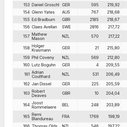
153
Daniel Groschl
GER
595
219,92
154
Glenn Yates
AUS
767
218,68
155
Ed Bradburn
GBR
2185
218,67
156
Claes Avellan
SWE
2816
217,72
Mathew
157
NZL
570
217,22
Mason
Holger
158
GER
21
215,80
Krasmann
159
Phil Coveny
NZL
569
212,80
160
Lutz Boguhn
GER
4
209,55
Adrian
161
NZL
531
206,49
Coulthard
162
Jan Dissel
GER
225
205,59
Robert
163
GBR
10
204,04
Deaves
Joost
164
BEL
248
203,89
Rommelaere
Remi
165
FRA
1769
198,19
Blandureau
166
Thomas Olds
NZL
546
197,22