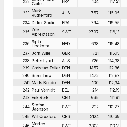
232
FRA
104
117,51
Gailes
Mark
233
AUS
757
116,95
Rutherford
234
Didier Soulie
FRA
794
116,55
Olle
235
SWE
2797
116,13
Albrektsson
Sipke
236
NED
638
115,48
Heokstra
237
Jorn Wille
GER
721
115,15
238
Peter Lynch
AUS
726
114,38
239
Christian Teller
DEN
1457
112,86
240
Brian Terp
DEN
1473
112,82
241
Mads Bendix
DEN
100
112,34
242
Paul Verrijdt
BEL
214
112,19
243
Erik Bork
GER
695
111,81
Stefan
244
SWE
722
110,77
Jaenson
245
Will Croxford
GBR
2124
110,39
Marten
246
SWE
2803
110,13