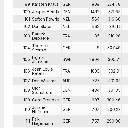
99
Karsten Kraus
GER
809
324,78
100
Jesper Bendix
DEN
1492
321,65
101
Sefton Powrie
NZL
564
316,66
102
Dan Slater
NZL
562
316,14
Patrick
103
FRA
86
310,28
Debaere
Thorsten
104
GER
9
307,49
Schmidt
Ingmar
105
SWE
2804
306,71
Jansson
Jean Louis
106
FRA
1836
302,91
Petetin
107
Don Williams
AUS
727
301,63
Olof
108
DEN
1484
301,35
Stenstrom
109
Gerd Breitbart
GER
607
300,46
Juliane
110
GER
767
300,22
Hofmann
Falk
111
GER
757
299,96
Hagemann