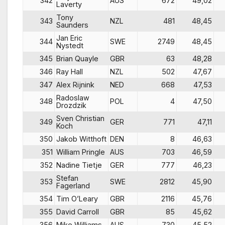
342
AUS
672
49,02
Laverty
Tony
343
NZL
481
48,45
Saunders
Jan Eric
344
SWE
2749
48,45
Nystedt
345
Brian Quayle
GBR
63
48,28
346
Ray Hall
NZL
502
47,67
347
Alex Rijnink
NED
668
47,53
Radoslaw
348
POL
4
47,50
Drozdzik
Sven Christian
349
GER
771
47,11
Koch
350
Jakob Witthoft
DEN
8
46,63
351
William Pringle
AUS
703
46,59
352
Nadine Tietje
GER
777
46,23
Stefan
353
SWE
2812
45,90
Fagerland
354
Tim O’Leary
GBR
2116
45,76
355
David Carroll
GBR
85
45,62
356
Mike Williams
AUS
730
45,52