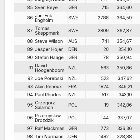
85
Sven Beye
GER
715
364,60
Jan-Erik
86
SWE
2788
364,59
Engholm
Tomas
87
SWE
2809
362,87
Skeppmark
88
Steve Wilson
AUS
741
354,67
89
Jesper Hojer
DEN
20
354,10
90
Stefan Haage
GER
78
350,94
David
91
NZL
563
350,86
Hoogenboom
92
Joe Porebski
NZL
523
347,62
93
Alain Renoux
FRA
1824
346,21
94
Paul Rhodes
NZL
517
343,10
Grzegorz
95
POL
19
342,86
Salamon
Przemyslaw
96
POL
44
337,07
Drozdzik
97
Ralf Mackman
GER
773
336,36
98
Tim Normann
DEN
1482
328,88