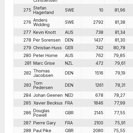
Christensen
Stefan
275
SWE
10
81,96
Hagerland
Anders
276
SWE
2792
81,38
Widding
277
Kevin Knott
AUS
738
81,34
278
Per Sorensen
DEN
1437
81,30
279
Christian Huss
GER
742
80,78
280
Peter Horne
AUS
762
79,85
281
Marc Grise
NZL
472
79,61
Thomas
282
DEN
1516
79,19
Jacobsen
Tom
283
DEN
1261
78,31
Pedersen
284
Johan Geenen
NED
678
78,27
285
Xavier Beckius
FRA
1846
77,99
Douglas
286
GBR
2145
77,55
Powell
287
Pierre Gary
FRA
2100
75,91
288
Paul Pike
GBR
2080
75,55