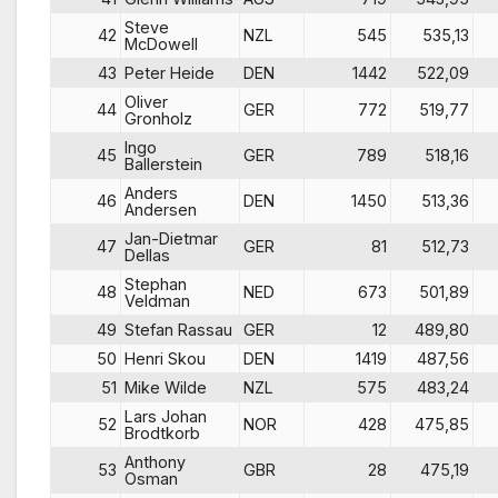
Steve
42
NZL
545
535,13
McDowell
43
Peter Heide
DEN
1442
522,09
Oliver
44
GER
772
519,77
Gronholz
Ingo
45
GER
789
518,16
Ballerstein
Anders
46
DEN
1450
513,36
Andersen
Jan-Dietmar
47
GER
81
512,73
Dellas
Stephan
48
NED
673
501,89
Veldman
49
Stefan Rassau
GER
12
489,80
50
Henri Skou
DEN
1419
487,56
51
Mike Wilde
NZL
575
483,24
Lars Johan
52
NOR
428
475,85
Brodtkorb
Anthony
53
GBR
28
475,19
Osman