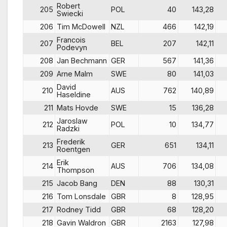
Robert
205
POL
40
143,28
Swiecki
206
Tim McDowell
NZL
466
142,19
Francois
207
BEL
207
142,11
Podevyn
208
Jan Bechmann
GER
567
141,36
209
Arne Malm
SWE
80
141,03
David
210
AUS
762
140,89
Haseldine
211
Mats Hovde
SWE
15
136,28
Jaroslaw
212
POL
10
134,77
Radzki
Frederik
213
GER
651
134,11
Roentgen
Erik
214
AUS
706
134,08
Thompson
215
Jacob Bang
DEN
88
130,31
216
Tom Lonsdale
GBR
8
128,95
217
Rodney Tidd
GBR
68
128,20
218
Gavin Waldron
GBR
2163
127,98