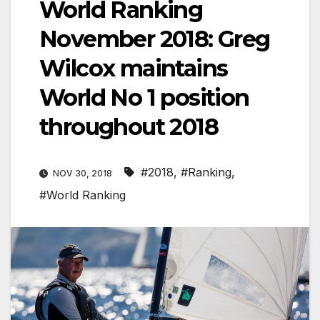
World Ranking
November 2018: Greg
Wilcox maintains
World No 1 position
throughout 2018
#2018
,
#Ranking
,
NOV 30, 2018
#World Ranking