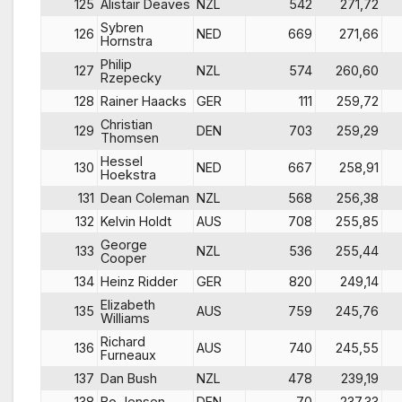
125
Alistair Deaves
NZL
542
271,72
Sybren
126
NED
669
271,66
Hornstra
Philip
127
NZL
574
260,60
Rzepecky
128
Rainer Haacks
GER
111
259,72
Christian
129
DEN
703
259,29
Thomsen
Hessel
130
NED
667
258,91
Hoekstra
131
Dean Coleman
NZL
568
256,38
132
Kelvin Holdt
AUS
708
255,85
George
133
NZL
536
255,44
Cooper
134
Heinz Ridder
GER
820
249,14
Elizabeth
135
AUS
759
245,76
Williams
Richard
136
AUS
740
245,55
Furneaux
137
Dan Bush
NZL
478
239,19
138
Bo Jensen
DEN
70
237,33