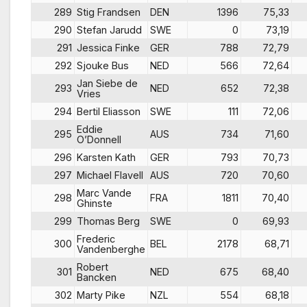
289
Stig Frandsen
DEN
1396
75,33
290
Stefan Jarudd
SWE
0
73,19
291
Jessica Finke
GER
788
72,79
292
Sjouke Bus
NED
566
72,64
Jan Siebe de
293
NED
652
72,38
Vries
294
Bertil Eliasson
SWE
111
72,06
Eddie
295
AUS
734
71,60
O’Donnell
296
Karsten Kath
GER
793
70,73
297
Michael Flavell
AUS
720
70,60
Marc Vande
298
FRA
1811
70,40
Ghinste
299
Thomas Berg
SWE
0
69,93
Frederic
300
BEL
2178
68,71
Vandenberghe
Robert
301
NED
675
68,40
Bancken
302
Marty Pike
NZL
554
68,18