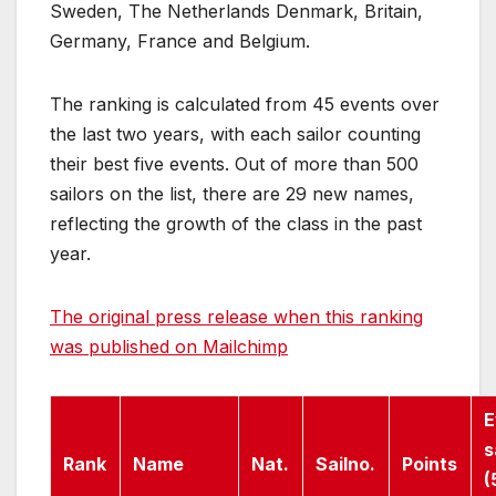
Sweden, The Netherlands Denmark, Britain,
Germany, France and Belgium.
The ranking is calculated from 45 events over
the last two years, with each sailor counting
their best five events. Out of more than 500
sailors on the list, there are 29 new names,
reflecting the growth of the class in the past
year.
The original press release when this ranking
was published on Mailchimp
E
s
Rank
Name
Nat.
Sailno.
Points
(