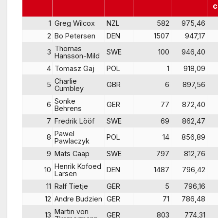
c
1
Greg Wilcox
NZL
582
975,46
2
Bo Petersen
DEN
1507
947,17
Thomas
3
SWE
100
946,40
Hansson-Mild
4
Tomasz Gaj
POL
1
918,09
Charlie
5
GBR
6
897,56
Cumbley
Sonke
6
GER
77
872,40
Behrens
7
Fredrik Lööf
SWE
69
862,47
Pawel
8
POL
14
856,89
Pawlaczyk
9
Mats Caap
SWE
797
812,76
Henrik Kofoed
10
DEN
1487
796,42
Larsen
11
Ralf Tietje
GER
5
796,16
12
Andre Budzien
GER
71
786,48
Martin von
13
GER
803
774,31