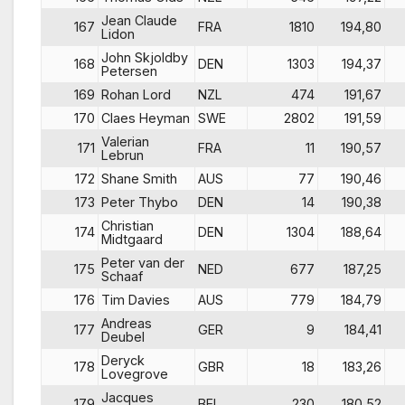
Jean Claude
167
FRA
1810
194,80
Lidon
John Skjoldby
168
DEN
1303
194,37
Petersen
169
Rohan Lord
NZL
474
191,67
170
Claes Heyman
SWE
2802
191,59
Valerian
171
FRA
11
190,57
Lebrun
172
Shane Smith
AUS
77
190,46
173
Peter Thybo
DEN
14
190,38
Christian
174
DEN
1304
188,64
Midtgaard
Peter van der
175
NED
677
187,25
Schaaf
176
Tim Davies
AUS
779
184,79
Andreas
177
GER
9
184,41
Deubel
Deryck
178
GBR
18
183,26
Lovegrove
Jacques
179
BEL
230
180,52