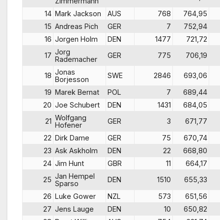
Zimmermann
14
Mark Jackson
AUS
768
764,95
15
Andreas Pich
GER
7
752,94
16
Jorgen Holm
DEN
1477
721,72
Jorg
17
GER
775
706,19
Rademacher
Jonas
18
SWE
2846
693,06
Borjesson
19
Marek Bernat
POL
7
689,44
20
Joe Schubert
DEN
1431
684,05
Wolfgang
21
GER
3
671,77
Hofener
22
Dirk Dame
GER
75
670,74
23
Ask Askholm
DEN
22
668,80
24
Jim Hunt
GBR
11
664,17
Jan Hempel
25
DEN
1510
655,33
Sparso
26
Luke Gower
NZL
573
651,56
27
Jens Lauge
DEN
10
650,82