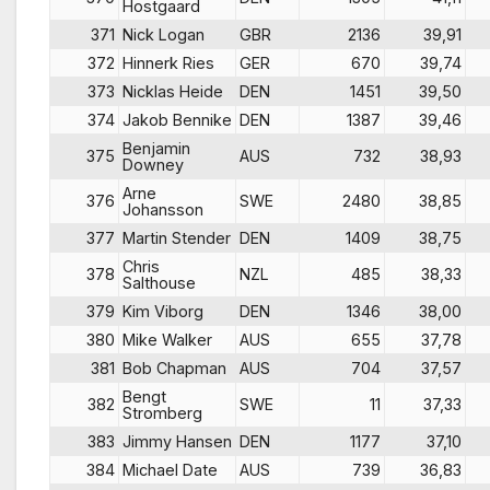
Hostgaard
371
Nick Logan
GBR
2136
39,91
372
Hinnerk Ries
GER
670
39,74
373
Nicklas Heide
DEN
1451
39,50
374
Jakob Bennike
DEN
1387
39,46
Benjamin
375
AUS
732
38,93
Downey
Arne
376
SWE
2480
38,85
Johansson
377
Martin Stender
DEN
1409
38,75
Chris
378
NZL
485
38,33
Salthouse
379
Kim Viborg
DEN
1346
38,00
380
Mike Walker
AUS
655
37,78
381
Bob Chapman
AUS
704
37,57
Bengt
382
SWE
11
37,33
Stromberg
383
Jimmy Hansen
DEN
1177
37,10
384
Michael Date
AUS
739
36,83