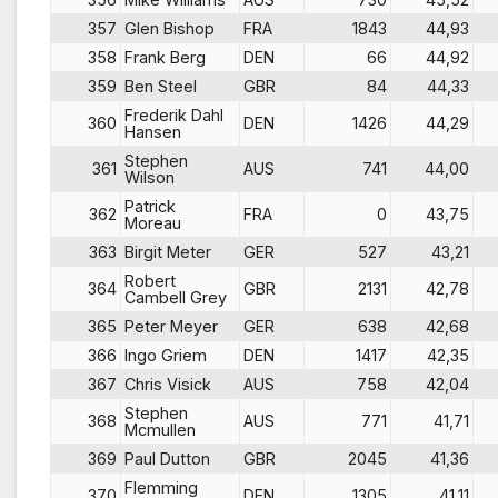
357
Glen Bishop
FRA
1843
44,93
358
Frank Berg
DEN
66
44,92
359
Ben Steel
GBR
84
44,33
Frederik Dahl
360
DEN
1426
44,29
Hansen
Stephen
361
AUS
741
44,00
Wilson
Patrick
362
FRA
0
43,75
Moreau
363
Birgit Meter
GER
527
43,21
Robert
364
GBR
2131
42,78
Cambell Grey
365
Peter Meyer
GER
638
42,68
366
Ingo Griem
DEN
1417
42,35
367
Chris Visick
AUS
758
42,04
Stephen
368
AUS
771
41,71
Mcmullen
369
Paul Dutton
GBR
2045
41,36
Flemming
370
DEN
1305
41,11