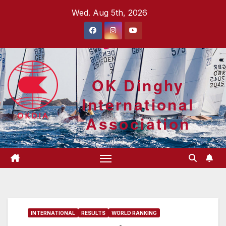
Skip
Wed. Aug 5th, 2026
to
content
OK Dinghy
International
Association
INTERNATIONAL
RESULTS
WORLD RANKING