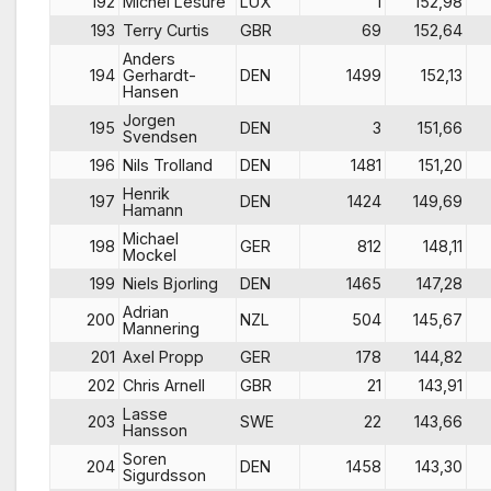
192
Michel Lesure
LUX
1
152,98
193
Terry Curtis
GBR
69
152,64
Anders
194
Gerhardt-
DEN
1499
152,13
Hansen
Jorgen
195
DEN
3
151,66
Svendsen
196
Nils Trolland
DEN
1481
151,20
Henrik
197
DEN
1424
149,69
Hamann
Michael
198
GER
812
148,11
Mockel
199
Niels Bjorling
DEN
1465
147,28
Adrian
200
NZL
504
145,67
Mannering
201
Axel Propp
GER
178
144,82
202
Chris Arnell
GBR
21
143,91
Lasse
203
SWE
22
143,66
Hansson
Soren
204
DEN
1458
143,30
Sigurdsson