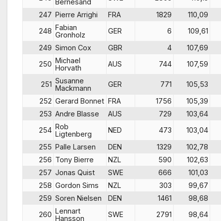
Bernesand
247
Pierre Arrighi
FRA
1829
110,09
Fabian
248
GER
6
109,61
Gronholz
249
Simon Cox
GBR
4
107,69
Michael
250
AUS
744
107,59
Horvath
Susanne
251
GER
771
105,53
Mackmann
252
Gerard Bonnet
FRA
1756
105,39
253
Andre Blasse
AUS
729
103,64
Rob
254
NED
473
103,04
Ligtenberg
255
Palle Larsen
DEN
1329
102,78
256
Tony Bierre
NZL
590
102,63
257
Jonas Quist
SWE
666
101,03
258
Gordon Sims
NZL
303
99,67
259
Soren Nielsen
DEN
1461
98,68
Lennart
260
SWE
2791
98,64
Hansson