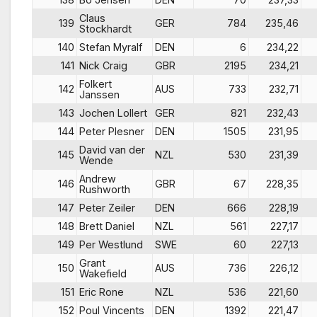
Claus
139
GER
784
235,46
Stockhardt
140
Stefan Myralf
DEN
6
234,22
141
Nick Craig
GBR
2195
234,21
Folkert
142
AUS
733
232,71
Janssen
143
Jochen Lollert
GER
821
232,43
144
Peter Plesner
DEN
1505
231,95
David van der
145
NZL
530
231,39
Wende
Andrew
146
GBR
67
228,35
Rushworth
147
Peter Zeiler
DEN
666
228,19
148
Brett Daniel
NZL
561
227,17
149
Per Westlund
SWE
60
227,13
Grant
150
AUS
736
226,12
Wakefield
151
Eric Rone
NZL
536
221,60
152
Poul Vincents
DEN
1392
221,47