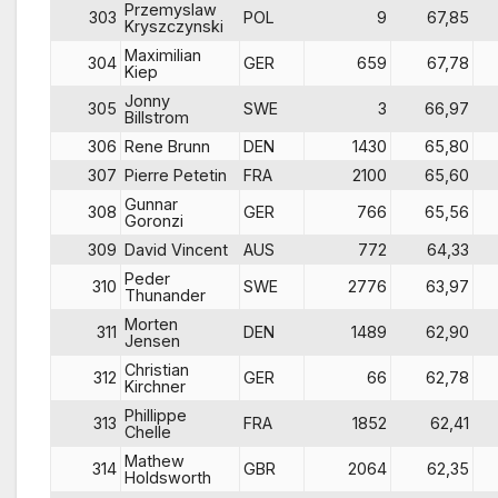
Przemyslaw
303
POL
9
67,85
Kryszczynski
Maximilian
304
GER
659
67,78
Kiep
Jonny
305
SWE
3
66,97
Billstrom
306
Rene Brunn
DEN
1430
65,80
307
Pierre Petetin
FRA
2100
65,60
Gunnar
308
GER
766
65,56
Goronzi
309
David Vincent
AUS
772
64,33
Peder
310
SWE
2776
63,97
Thunander
Morten
311
DEN
1489
62,90
Jensen
Christian
312
GER
66
62,78
Kirchner
Phillippe
313
FRA
1852
62,41
Chelle
Mathew
314
GBR
2064
62,35
Holdsworth