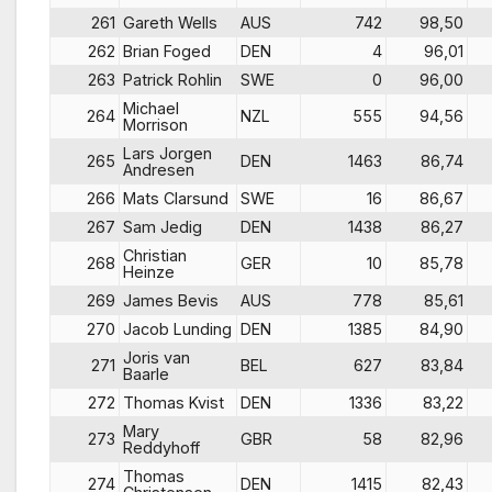
261
Gareth Wells
AUS
742
98,50
262
Brian Foged
DEN
4
96,01
263
Patrick Rohlin
SWE
0
96,00
Michael
264
NZL
555
94,56
Morrison
Lars Jorgen
265
DEN
1463
86,74
Andresen
266
Mats Clarsund
SWE
16
86,67
267
Sam Jedig
DEN
1438
86,27
Christian
268
GER
10
85,78
Heinze
269
James Bevis
AUS
778
85,61
270
Jacob Lunding
DEN
1385
84,90
Joris van
271
BEL
627
83,84
Baarle
272
Thomas Kvist
DEN
1336
83,22
Mary
273
GBR
58
82,96
Reddyhoff
Thomas
274
DEN
1415
82,43