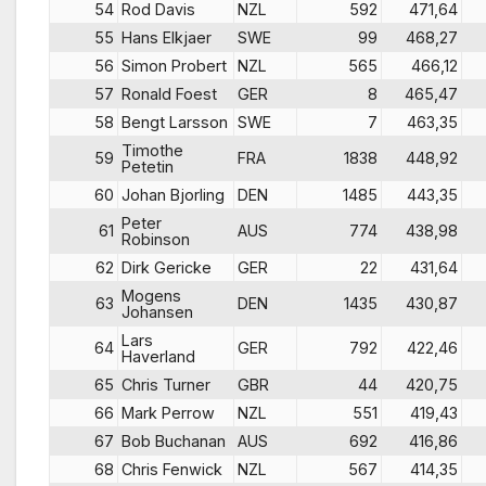
54
Rod Davis
NZL
592
471,64
55
Hans Elkjaer
SWE
99
468,27
56
Simon Probert
NZL
565
466,12
57
Ronald Foest
GER
8
465,47
58
Bengt Larsson
SWE
7
463,35
Timothe
59
FRA
1838
448,92
Petetin
60
Johan Bjorling
DEN
1485
443,35
Peter
61
AUS
774
438,98
Robinson
62
Dirk Gericke
GER
22
431,64
Mogens
63
DEN
1435
430,87
Johansen
Lars
64
GER
792
422,46
Haverland
65
Chris Turner
GBR
44
420,75
66
Mark Perrow
NZL
551
419,43
67
Bob Buchanan
AUS
692
416,86
68
Chris Fenwick
NZL
567
414,35