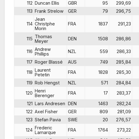
112
Duncan Ellis
GBR
95
299,69
113
Frank Strelow
GER
79
296,75
Jean
114
Christphe
FRA
1837
291,23
Morin
Thomas
115
DEN
1508
286,86
Meyer
Andrew
116
NZL
559
286,33
Phillips
117
Roger Blassé
AUS
749
285,84
Laurent
118
FRA
1828
285,30
Petetin
119
Rob Hengst
NZL
571
284,84
Henri
120
FRA
17
283,37
Berenger
121
Lars Andresen
DEN
1463
282,24
122
Axel Fisher
GER
809
281,09
123
Stefan Pavia
SWE
20
276,57
Frederic
124
FRA
1764
273,22
Lamarque