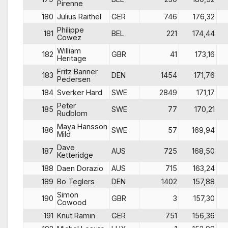
Pirenne
180
Julius Raithel
GER
746
176,32
Philippe
181
BEL
221
174,44
Cowez
William
182
GBR
41
173,16
Heritage
Fritz Banner
183
DEN
1454
171,76
Pedersen
184
Sverker Hard
SWE
2849
171,17
Peter
185
SWE
77
170,21
Rudblom
Maya Hansson
186
SWE
57
169,94
Mild
Dave
187
AUS
725
168,50
Ketteridge
188
Daen Dorazio
AUS
715
163,24
189
Bo Teglers
DEN
1402
157,88
Simon
190
GBR
3
157,30
Cowood
191
Knut Ramin
GER
751
156,36