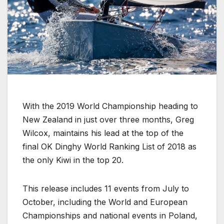
With the 2019 World Championship heading to
New Zealand in just over three months, Greg
Wilcox, maintains his lead at the top of the
final OK Dinghy World Ranking List of 2018 as
the only Kiwi in the top 20.
This release includes 11 events from July to
October, including the World and European
Championships and national events in Poland,