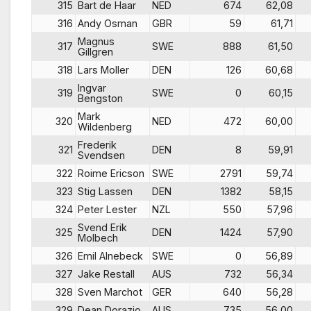
315
Bart de Haar
NED
674
62,08
316
Andy Osman
GBR
59
61,71
Magnus
317
SWE
888
61,50
Gillgren
318
Lars Moller
DEN
126
60,68
Ingvar
319
SWE
0
60,15
Bengston
Mark
320
NED
472
60,00
Wildenberg
Frederik
321
DEN
8
59,91
Svendsen
322
Roime Ericson
SWE
2791
59,74
323
Stig Lassen
DEN
1382
58,15
324
Peter Lester
NZL
550
57,96
Svend Erik
325
DEN
1424
57,90
Molbech
326
Emil Alnebeck
SWE
0
56,89
327
Jake Restall
AUS
732
56,34
328
Sven Marchot
GER
640
56,28
329
Dean Dorazio
AUS
735
56,00