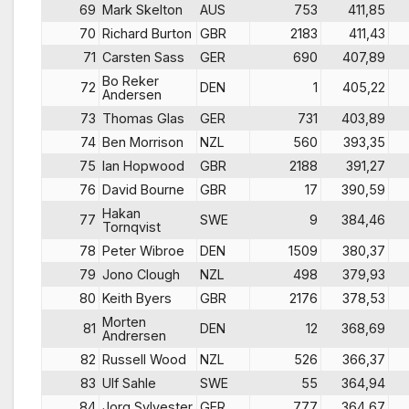
69
Mark Skelton
AUS
753
411,85
70
Richard Burton
GBR
2183
411,43
71
Carsten Sass
GER
690
407,89
Bo Reker
72
DEN
1
405,22
Andersen
73
Thomas Glas
GER
731
403,89
74
Ben Morrison
NZL
560
393,35
75
Ian Hopwood
GBR
2188
391,27
76
David Bourne
GBR
17
390,59
Hakan
77
SWE
9
384,46
Tornqvist
78
Peter Wibroe
DEN
1509
380,37
79
Jono Clough
NZL
498
379,93
80
Keith Byers
GBR
2176
378,53
Morten
81
DEN
12
368,69
Andrersen
82
Russell Wood
NZL
526
366,37
83
Ulf Sahle
SWE
55
364,94
84
Jorg Sylvester
GER
777
364,67