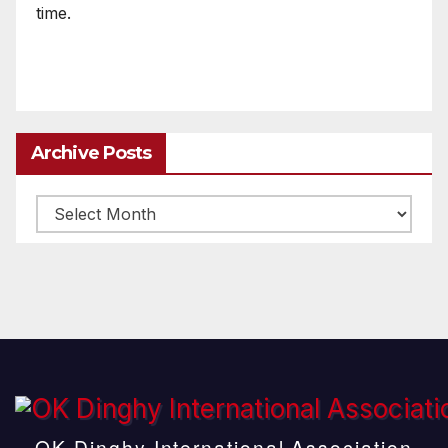
time.
Archive Posts
Archive
posts
OK Dinghy International Association