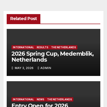
Related Post
INTERNATIONAL
RESULTS
THE NETHERLANDS
2026 Spring Cup, Medemblik,
Netherlands
MAY 3, 2026
ADMIN
INTERNATIONAL
NEWS
THE NETHERLANDS
Entry Open for 2026