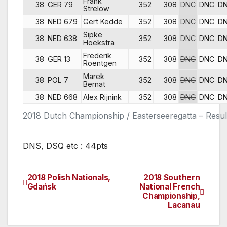
Frank
38
GER 79
352
308
DNC
DNC
D
Strelow
38
NED 679
Gert Kedde
352
308
DNC
DNC
D
Sipke
38
NED 638
352
308
DNC
DNC
D
Hoekstra
Frederik
38
GER 13
352
308
DNC
DNC
D
Roentgen
Marek
38
POL 7
352
308
DNC
DNC
D
Bernat
38
NED 668
Alex Rijnink
352
308
DNC
DNC
D
2018 Dutch Championship / Easterseeregatta – Resul
DNS, DSQ etc : 44pts
2018 Polish Nationals,
2018 Southern
Post
Gdańsk
National French
Championship,
navigation
Lacanau