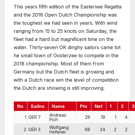
This years fifth edition of the Eastersee Regatta
and the 2018 Open Dutch Championship was
the toughest we had seen in years. With wind
ranging from 15 to 25 knots on Saturday, the
fleet had a hard but magnificent time on the
water. Thirty-seven OK dinghy sailors came tot
he small town of Oosterzee to compete in the
2018 championship. Most of them from
Germany but the Dutch fleet is growing and
with a Dutch race win the level of competition
the Dutch are showing is still improving.
No
Sailno
Name
Pts
Net
1
2
3
Andreas
1
GER 7
29
19
1
4
Pich
Wolfgang
2
GER 3
68
24
2
2
Hofener