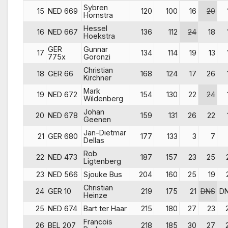
Sybren
15
NED 669
120
100
16
20
Hornstra
Hessel
16
NED 667
136
112
24
18
Hoekstra
GER
Gunnar
17
134
114
19
13
775x
Goronzi
Christian
18
GER 66
168
124
17
26
Kirchner
Mark
19
NED 672
154
130
22
24
Wildenberg
Johan
20
NED 678
159
131
26
22
Geenen
Jan-Dietmar
21
GER 680
177
133
3
7
Dellas
Rob
22
NED 473
187
157
23
25
Ligtenberg
23
NED 566
Sjouke Bus
204
160
25
19
Christian
24
GER 10
219
175
21
DNS
D
Heinze
25
NED 674
Bart ter Haar
215
180
27
23
Francois
26
BEL 207
218
185
30
27