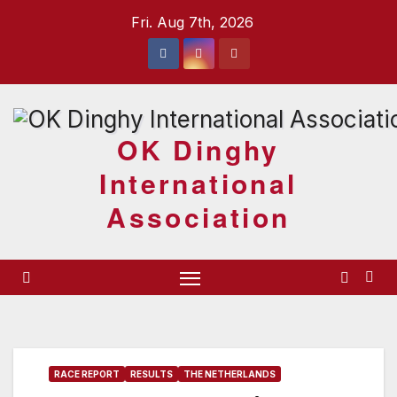
Skip
Fri. Aug 7th, 2026
to
content
OK Dinghy
International
Association
RACE REPORT
RESULTS
THE NETHERLANDS