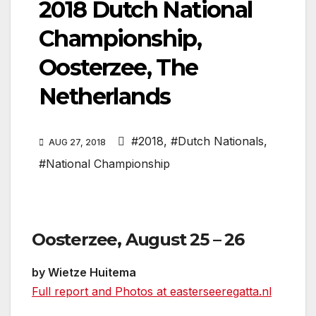
2018 Dutch National
Championship,
Oosterzee, The
Netherlands
#2018
,
#Dutch Nationals
,
AUG 27, 2018
#National Championship
Oosterzee, August 25 – 26
by Wietze Huitema
Full report and Photos at easterseeregatta.nl