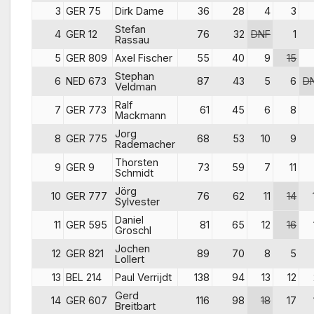
3
GER 75
Dirk Dame
36
28
4
3
Stefan
4
GER 12
76
32
DNF
1
Rassau
5
GER 809
Axel Fischer
55
40
9
15
Stephan
6
NED 673
87
43
5
6
D
Veldman
Ralf
7
GER 773
61
45
6
8
Mackmann
Jorg
8
GER 775
68
53
10
9
Rademacher
Thorsten
9
GER 9
73
59
7
11
Schmidt
Jörg
10
GER 777
76
62
11
14
Sylvester
Daniel
11
GER 595
81
65
12
16
Groschl
Jochen
12
GER 821
89
70
8
5
Lollert
13
BEL 214
Paul Verrijdt
138
94
13
12
Gerd
14
GER 607
116
98
18
17
Breitbart