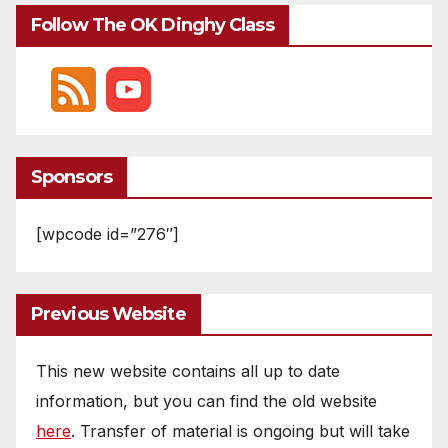
Follow The OK Dinghy Class
Sponsors
[wpcode id=”276″]
Previous Website
This new website contains all up to date
information, but you can find the old website
here
. Transfer of material is ongoing but will take