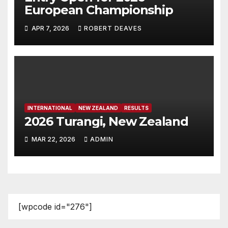
European Championship
APR 7, 2026
ROBERT DEAVES
INTERNATIONAL
NEW ZEALAND
RESULTS
2026 Turangi, New Zealand
MAR 22, 2026
ADMIN
[wpcode id="276"]