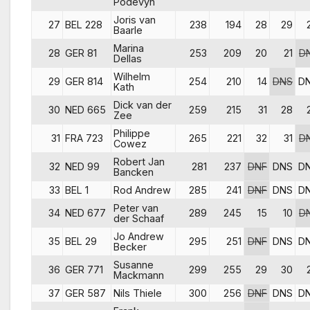
Podevyn
Joris van
27
BEL 228
238
194
28
29
Baarle
Marina
28
GER 81
253
209
20
21
D
Dellas
Wilhelm
29
GER 814
254
210
14
DNS
D
Kath
Dick van der
30
NED 665
259
215
31
28
Zee
Philippe
31
FRA 723
265
221
32
31
D
Cowez
Robert Jan
32
NED 99
281
237
DNF
DNS
D
Bancken
33
BEL 1
Rod Andrew
285
241
DNF
DNS
D
Peter van
34
NED 677
289
245
15
10
D
der Schaaf
Jo Andrew
35
BEL 29
295
251
DNF
DNS
D
Becker
Susanne
36
GER 771
299
255
29
30
Mackmann
37
GER 587
Nils Thiele
300
256
DNF
DNS
D