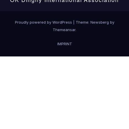
Proudly powered by WordPress
|
Theme:
Newsberg
by
Themeansar
.
IMPRINT