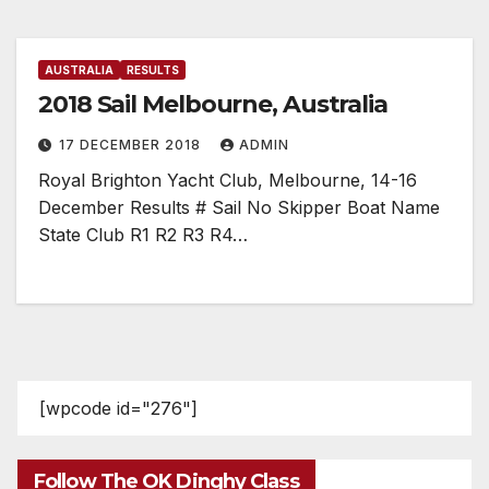
AUSTRALIA
RESULTS
2018 Sail Melbourne, Australia
17 DECEMBER 2018
ADMIN
Royal Brighton Yacht Club, Melbourne, 14-16
December Results # Sail No Skipper Boat Name
State Club R1 R2 R3 R4…
[wpcode id="276"]
Follow The OK Dinghy Class