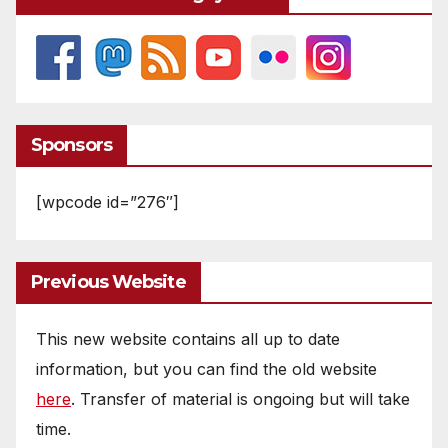
Sponsors
[wpcode id=”276″]
Previous Website
This new website contains all up to date
information, but you can find the old website
here
. Transfer of material is ongoing but will take
time.