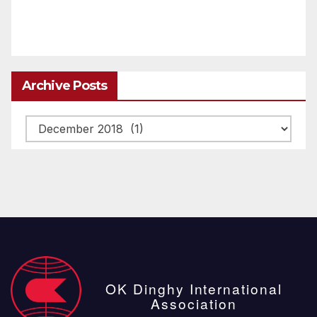
Archive Posts
Archive
posts
OK Dinghy International
Association