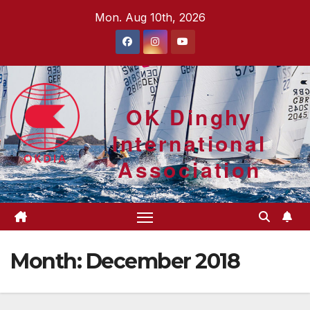
Skip
Mon. Aug 10th, 2026
to
content
OK Dinghy
International
Association
Month:
December 2018