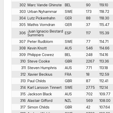
302
Marc Vande Ghinste
BEL
90
119.10
303
Urban Nyhammar
SWE
173
118.72
304
Lutz Pickenhahn
GER
88
118.30
305
Mathis Vorndran
GER
37
115.47
Juan Ignacio Bestard
306
ESP
117
115.39
Summers
307
Peter Rudblom
SWE
77
114.71
308
Kevin Knott
AUS
546
114.66
309
Philippe Cowez
BEL
248
114.16
310
Steve Cooke
GBR
2267
113.36
311
Steven Humphris
AUS
771
113.18
312
Xavier Beckius
FRA
18
112.59
313
Paul Childs
GBR
87
112.41
314
Karl Larsson Tinnert
SWE
2775
112.14
315
Jackson Black
AUS
702
109.77
316
Alastair Gifford
NZL
569
108.00
317
Simon Childs
GBR
42
107.64