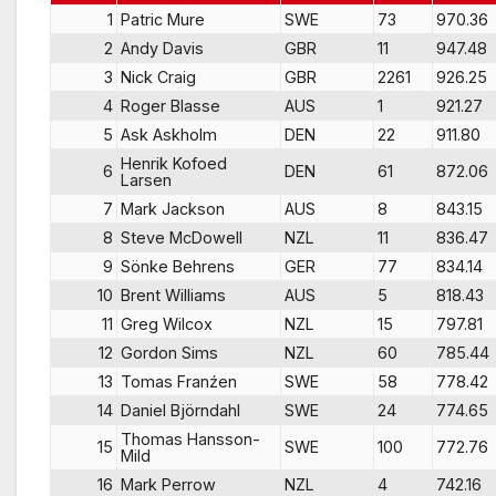
1
Patric Mure
SWE
73
970.36
2
Andy Davis
GBR
11
947.48
3
Nick Craig
GBR
2261
926.25
4
Roger Blasse
AUS
1
921.27
5
Ask Askholm
DEN
22
911.80
Henrik Kofoed
6
DEN
61
872.06
Larsen
7
Mark Jackson
AUS
8
843.15
8
Steve McDowell
NZL
11
836.47
9
Sönke Behrens
GER
77
834.14
10
Brent Williams
AUS
5
818.43
11
Greg Wilcox
NZL
15
797.81
12
Gordon Sims
NZL
60
785.44
13
Tomas Franźen
SWE
58
778.42
14
Daniel Björndahl
SWE
24
774.65
Thomas Hansson-
15
SWE
100
772.76
Mild
16
Mark Perrow
NZL
4
742.16