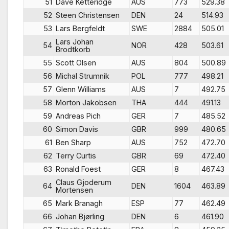
51
Dave Ketteridge
AUS
773
529.38
52
Steen Christensen
DEN
24
514.93
53
Lars Bergfeldt
SWE
2884
505.01
Lars Johan
54
NOR
428
503.61
Brodtkorb
55
Scott Olsen
AUS
804
500.89
56
Michal Strumnik
POL
777
498.21
57
Glenn Williams
AUS
7
492.75
58
Morton Jakobsen
THA
444
491.13
59
Andreas Pich
GER
7
485.52
60
Simon Davis
GBR
999
480.65
61
Ben Sharp
AUS
752
472.70
62
Terry Curtis
GBR
69
472.40
63
Ronald Foest
GER
8
467.43
Claus Gjoderum
64
DEN
1604
463.89
Mortensen
65
Mark Branagh
ESP
77
462.49
66
Johan Bjørling
DEN
6
461.90