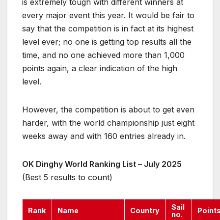
is extremely tough with different winners at
every major event this year. It would be fair to
say that the competition is in fact at its highest
level ever; no one is getting top results all the
time, and no one achieved more than 1,000
points again, a clear indication of the high
level.
However, the competition is about to get even
harder, with the world championship just eight
weeks away and with 160 entries already in.
OK Dinghy World Ranking List – July 2025
(Best 5 results to count)
Sail
Rank
Name
Country
Point
no.