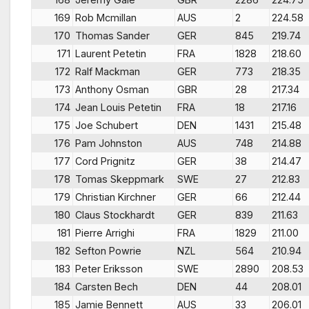
169
Rob Mcmillan
AUS
2
224.58
170
Thomas Sander
GER
845
219.74
171
Laurent Petetin
FRA
1828
218.60
172
Ralf Mackman
GER
773
218.35
173
Anthony Osman
GBR
28
217.34
174
Jean Louis Petetin
FRA
18
217.16
175
Joe Schubert
DEN
1431
215.48
176
Pam Johnston
AUS
748
214.88
177
Cord Prignitz
GER
38
214.47
178
Tomas Skeppmark
SWE
27
212.83
179
Christian Kirchner
GER
66
212.44
180
Claus Stockhardt
GER
839
211.63
181
Pierre Arrighi
FRA
1829
211.00
182
Sefton Powrie
NZL
564
210.94
183
Peter Eriksson
SWE
2890
208.53
184
Carsten Bech
DEN
44
208.01
185
Jamie Bennett
AUS
33
206.01