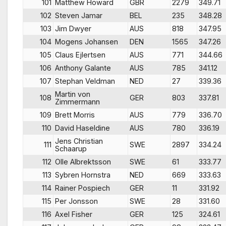
101
Matthew Howard
GBR
2279
349.71
102
Steven Jamar
BEL
235
348.28
103
Jim Dwyer
AUS
818
347.95
104
Mogens Johansen
DEN
1565
347.26
105
Claus Ejlertsen
AUS
771
344.66
106
Anthony Galante
AUS
785
341.12
107
Stephan Veldman
NED
27
339.36
Martin von
108
GER
803
337.81
Zimmermann
109
Brett Morris
AUS
779
336.70
110
David Haseldine
AUS
780
336.19
Jens Christian
111
SWE
2897
334.24
Schaarup
112
Olle Albrektsson
SWE
61
333.77
113
Sybren Hornstra
NED
669
333.63
114
Rainer Pospiech
GER
11
331.92
115
Per Jonsson
SWE
28
331.60
116
Axel Fisher
GER
125
324.61