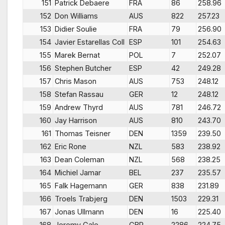
151
Patrick Debaere
FRA
86
258.96
152
Don Williams
AUS
822
257.23
153
Didier Soulie
FRA
79
256.90
154
Javier Estarellas Coll
ESP
101
254.63
155
Marek Bernat
POL
7
252.07
156
Stephen Butcher
ESP
42
249.28
157
Chris Mason
AUS
753
248.12
158
Stefan Rassau
GER
12
248.12
159
Andrew Thyrd
AUS
781
246.72
160
Jay Harrison
AUS
810
243.70
161
Thomas Teisner
DEN
1359
239.50
162
Eric Rone
NZL
583
238.92
163
Dean Coleman
NZL
568
238.25
164
Michiel Jamar
BEL
237
235.57
165
Falk Hagemann
GER
838
231.89
166
Troels Trabjerg
DEN
1503
229.31
167
Jonas Ullmann
DEN
16
225.40
168
Jeremy Gale
GBR
2286
224.75