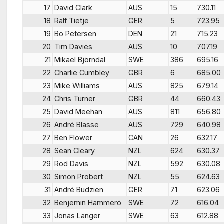
17
David Clark
AUS
15
730.11
18
Ralf Tietje
GER
5
723.95
19
Bo Petersen
DEN
21
715.23
20
Tim Davies
AUS
10
707.19
21
Mikael Björndal
SWE
386
695.16
22
Charlie Cumbley
GBR
6
685.00
23
Mike Williams
AUS
825
679.14
24
Chris Turner
GBR
44
660.43
25
David Meehan
AUS
811
656.80
26
André Blasse
AUS
729
640.98
27
Ben Flower
CAN
26
632.17
28
Sean Cleary
NZL
624
630.37
29
Rod Davis
NZL
592
630.08
30
Simon Probert
NZL
55
624.63
31
André Budzien
GER
71
623.06
32
Benjemin Hammerö
SWE
72
616.04
33
Jonas Langer
SWE
63
612.88