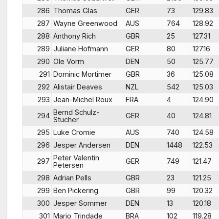
286
Thomas Glas
GER
73
129.83
287
Wayne Greenwood
AUS
764
128.92
288
Anthony Rich
GBR
25
127.31
289
Juliane Hofmann
GER
80
127.16
290
Ole Vorm
DEN
50
125.77
291
Dominic Mortimer
GBR
36
125.08
292
Alistair Deaves
NZL
542
125.03
293
Jean-Michel Roux
FRA
4
124.90
Bernd Schulz-
294
GER
40
124.81
Stucher
295
Luke Cromie
AUS
740
124.58
296
Jesper Andersen
DEN
1448
122.53
Peter Valentin
297
GER
749
121.47
Petersen
298
Adrian Pells
GBR
23
121.25
299
Ben Pickering
GBR
99
120.32
300
Jesper Sommer
DEN
13
120.18
301
Mario Trindade
BRA
102
119.28