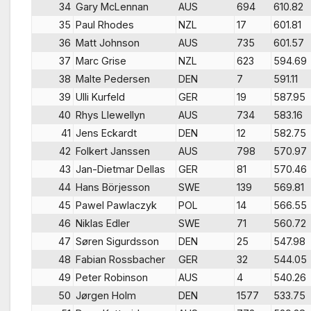
34
Gary McLennan
AUS
694
610.82
35
Paul Rhodes
NZL
17
601.81
36
Matt Johnson
AUS
735
601.57
37
Marc Grise
NZL
623
594.69
38
Malte Pedersen
DEN
7
591.11
39
Ulli Kurfeld
GER
19
587.95
40
Rhys Llewellyn
AUS
734
583.16
41
Jens Eckardt
DEN
12
582.75
42
Folkert Janssen
AUS
798
570.97
43
Jan-Dietmar Dellas
GER
81
570.46
44
Hans Börjesson
SWE
139
569.81
45
Pawel Pawlaczyk
POL
14
566.55
46
Niklas Edler
SWE
71
560.72
47
Søren Sigurdsson
DEN
25
547.98
48
Fabian Rossbacher
GER
32
544.05
49
Peter Robinson
AUS
4
540.26
50
Jørgen Holm
DEN
1577
533.75