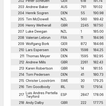
202
Peter Scheuerl
GER
618
191.74
203
Andrew Baker
AUS
761
191.02
204
Henrik Sogren
DEN
55
190.98
205
Tim McDowell
NZL
560
189.42
206
Henry Wetherall
GBR
2245
187.50
207
Luke Deegan
NZL
1
185.00
208
Valerian Lebrun
FRA
11
184.96
209
Wolfgang Bork
GER
872
184.66
210
Lars Espersen
DEN
1598
184.25
211
Thomas Meyer
DEN
1595
182.95
212
Andrew Mills
GBR
2261
182.43
213
Karen Robertson
GBR
14
181.55
214
Tom Pedersen
DEN
41
180.73
215
Christer Looström
SWE
30
179.25
216
Tim Goodbody
IRL
10
179.14
Luis Andres Pertella
217
ESP
2847
178.06
Twyford
218
Andy Dalby
GBR
222
177.75