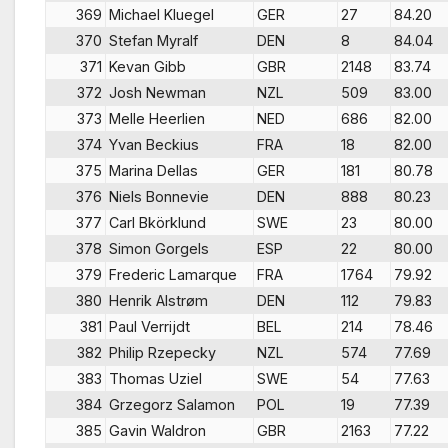
369
Michael Kluegel
GER
27
84.20
370
Stefan Myralf
DEN
8
84.04
371
Kevan Gibb
GBR
2148
83.74
372
Josh Newman
NZL
509
83.00
373
Melle Heerlien
NED
686
82.00
374
Yvan Beckius
FRA
18
82.00
375
Marina Dellas
GER
181
80.78
376
Niels Bonnevie
DEN
888
80.23
377
Carl Bkörklund
SWE
23
80.00
378
Simon Gorgels
ESP
22
80.00
379
Frederic Lamarque
FRA
1764
79.92
380
Henrik Alstrøm
DEN
112
79.83
381
Paul Verrijdt
BEL
214
78.46
382
Philip Rzepecky
NZL
574
77.69
383
Thomas Uziel
SWE
54
77.63
384
Grzegorz Salamon
POL
19
77.39
385
Gavin Waldron
GBR
2163
77.22