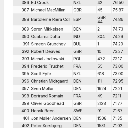
386
Ed Crook
NZL
42
76.50
387
Michael MacMillan
GBR
45
75.87
GBR
388
Bartoleme Riera Coll
ESP
74.86
44
389
Søren Mikkelsen
DEN
2
74.73
390
Guatama Dutta
IND
304
74.29
391
Simeon Grubchev
BUL
1
74.29
392
Robert Deaves
GBR
10
73.37
393
Michal Jodlowski
POL
472
73.17
394
Frederid Truchet
FRA
55
73.00
395
Scott Fyfe
NZL
618
73.00
396
Christian Midtgaard
DEN
111
72.95
397
Sven Møller
DEN
1624
72.21
398
Bertrand Romain
FRA
49
72.11
399
Oliver Goodhead
GBR
2128
71.77
400
Henrik Been
SWE
91
71.67
401
Jon Møller Andersen
DEN
1508
71.35
402
Peter Korsbjerg
DEN
1531
71.02