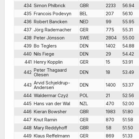
434
Simon Philbrick
GBR
2233
56.94
435
Francois Podevyn
BEL
207
56.10
436
Robert Bancken
NED
99
55.95
437
Jörg Rademacher
GER
775
55.31
438
Peter Jönsson
SWE
2804
55.00
439
Bo Teglers
DEN
1402
54.88
440
Nils Fiege
DEN
29
54.42
441
Henry Kopplin
GER
15
53.91
Peter Thagaard
442
DEN
18
53.49
Olesen
Arvid Schjeldrup-
443
DEN
1400
53.37
Andersen
444
Waldermar Czyź
POL
21
52.56
445
Hans van der Wal
NZL
470
52.00
446
Kieran Bowsher
GBR
1983
51.80
447
Knut Ramin
GER
870
51.58
448
Mary Reddyhoff
GBR
58
51.50
449
Klaus Reffelmann
GER
869
51.33