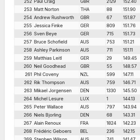
252
Paul Craig
GBR
2129
152.40
253
Matt Norton
THA
88
151.90
254
Andrew Rushworth
GBR
67
151.87
255
Jessica Finke
GER
809
151.76
256
Sven Beye
GER
715
151.73
257
Bruce Schofield
AUS
753
151.21
258
Ashley Parkinson
AUS
711
151.11
259
Matthias Leitl
GER
29
149.45
260
Neil Goodhead
GBR
55
148.57
261
Phil Coveny
NZL
599
147.11
262
Rik Thompson
AUS
759
146.71
263
Mikael Jorgensen
DEN
1330
145.50
264
Michel Lesure
LUX
1
144.13
265
Peter Wallace
AUS
797
143.94
266
Niels Bjorling
DEN
68
143.31
267
Alain Renoux
FRA
1824
142.23
268
Frédéric Geboers
BEL
236
142.15
269
Stephen Wilson
AUS
741
141.47