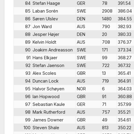
84
Stefan Haage
GER
78
391.54
85
Laban Sorén
SWE
2908
386.04
86
Søren Ulslev
DEN
1480
384.55
87
Jon Ward
AUS
790
382.93
88
Jesper Højer
DEN
20
380.33
89
Kelvin Holdt
AUS
708
376.37
90
Joakim Andreasson
SWE
171
373.34
91
Hans Elkjaer
SWE
99
368.27
92
Stefan Jaenson
SWE
722
367.32
93
Alex Scoles
GBR
13
365.41
94
Duncan Lock
AUS
719
364.91
95
Halvor Schøyen
NOR
6
364.03
96
Ian Hopwood
GBR
91
360.88
97
Sebastian Kaule
GER
71
357.99
98
Mark Rutherford
AUS
757
355.21
99
James Downer
GBR
49
354.61
100
Steven Shale
AUS
813
350.22