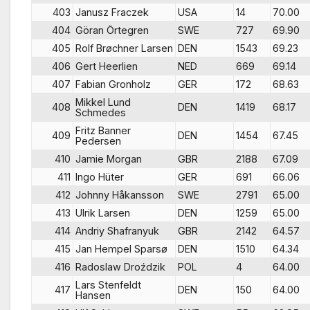
403
Janusz Fraczek
USA
14
70.00
404
Göran Örtegren
SWE
727
69.90
405
Rolf Brøchner Larsen
DEN
1543
69.23
406
Gert Heerlien
NED
669
69.14
407
Fabian Gronholz
GER
172
68.63
Mikkel Lund
408
DEN
1419
68.17
Schmedes
Fritz Banner
409
DEN
1454
67.45
Pedersen
410
Jamie Morgan
GBR
2188
67.09
411
Ingo Hüter
GER
691
66.06
412
Johnny Håkansson
SWE
2791
65.00
413
Ulrik Larsen
DEN
1259
65.00
414
Andriy Shafranyuk
GBR
2142
64.57
415
Jan Hempel Sparsø
DEN
1510
64.34
416
Radoslaw Droździk
POL
4
64.00
Lars Stenfeldt
417
DEN
150
64.00
Hansen