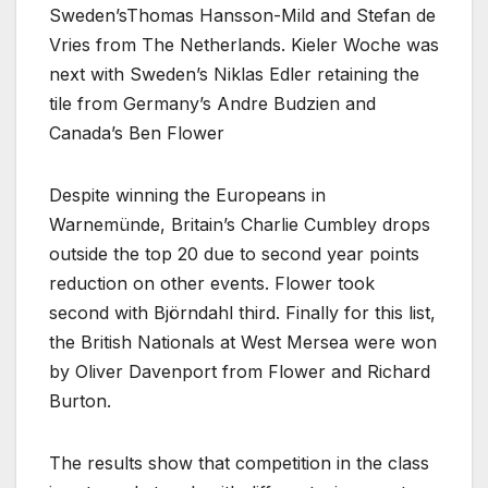
Sweden’sThomas Hansson-Mild and Stefan de
Vries from The Netherlands. Kieler Woche was
next with Sweden’s Niklas Edler retaining the
tile from Germany’s Andre Budzien and
Canada’s Ben Flower
Despite winning the Europeans in
Warnemünde, Britain’s Charlie Cumbley drops
outside the top 20 due to second year points
reduction on other events. Flower took
second with Björndahl third. Finally for this list,
the British Nationals at West Mersea were won
by Oliver Davenport from Flower and Richard
Burton.
The results show that competition in the class