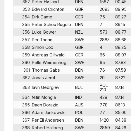
352
Peter Højland
DEN
1587
90.45
353
Edward Crichton
GBR
2093
89.95
354
Dirk Dame
GER
75
89.27
355
Peter Schou Rugolo
DEN
7
89.15
356
Luke Gower
NZL
573
88.77
357
Per Thorin
SWE
2883
88.68
358
Simon Cox
GBR
4
88.25
359
Andreas Gillwald
GER
66
88.07
360
Pelle Weimenhög
SWE
65
87.83
361
Thomas Gabs
DEN
76
87.58
362
Jonas Jemt
SWE
29
87.22
POL
363
Iavn Georgiev
BUL
87.14
210
364
Nitin Mongia
IND
428
87.14
365
Daen Dorazio
AUS
778
86.13
366
Adam Jankowski
POL
77
85.00
367
Per Eli Andersen
DEN
1420
84.38
368
Robert Hallberg
SWE
2859
84.26