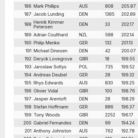
186
Mark Phillips
AUS
808
205.87
187
Jacob Lunding
DEN
1385
202.89
Henrik Kimmer
188
DEN
33
202.17
Petersen
189
Adrian Coulthard
NZL
588
202.14
190
Philip Menke
GER
132
201.13
191
Michael Dinesen
DEN
42
200.07
192
Deryck Lovegrove
GBR
18
199.55
193
Jaroslaw Soltys
POL
735
199.52
194
Andreas Deubel
GER
28
199.32
195
Rhys Edwards
AUS
830
199.25
196
Olivier Vidal
GBR
100
198.76
197
Jesper Arentoft
DEN
28
198.29
198
Stefan Hoffmann
GER
886
196.37
199
Tony Woods
GBR
2252
196.17
200
Gabriel Fernandes
DEN
99
194.24
201
Anthony Johnston
AUS
762
192.78