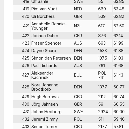
418
Ulf Sahle
SWE
55
63.85
419
Pim van Vugt
NED
669
63.48
420
Uli Borchers
GER
539
62.82
Annabelle Rennie-
421
NZL
617
62.50
Younger
422
Jochen Dahm
GER
876
62.14
423
Fraser Spencer
AUS
693
61.99
424
Dayne Sharp
DEN
1533
61.88
425
Simon dan Petersen
DEN
1375
61.83
426
Paul Richards
AUS
761
61.68
Aleksander
POL
427
BUL
61.43
Kachinski
741
Nora Johanne
428
DEN
1377
60.77
Brodtkorb
429
Hugh Burrows
GBR
2112
60.74
430
Jörg Jahnsen
GER
59
60.55
431
Johan Hedberg
SWE
2924
60.00
432
Jeremi Zimny
POL
511
59.46
433
Simon Turner
GBR
2177
57.81