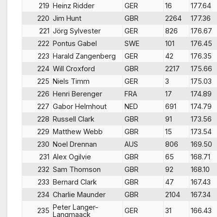
219
Heinz Ridder
GER
16
177.64
220
Jim Hunt
GBR
2264
177.36
221
Jörg Sylvester
GER
826
176.67
222
Pontus Gabel
SWE
101
176.45
223
Harald Zangenberg
GER
42
176.35
224
Will Croxford
GBR
2217
175.66
225
Niels Timm
GER
3
175.03
226
Henri Berenger
FRA
17
174.89
227
Gabor Helmhout
NED
691
174.79
228
Russell Clark
GBR
91
173.56
229
Matthew Webb
GBR
15
173.54
230
Noel Drennan
AUS
806
169.50
231
Alex Ogilvie
GBR
65
168.71
232
Sam Thomson
GBR
92
168.10
233
Bernard Clark
GBR
47
167.43
234
Charlie Maunder
GBR
2104
167.34
Peter Langer-
235
GER
31
166.43
Langmaack