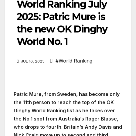
World Ranking July
2025: Patric Mure is
the new OK Dinghy
World No. 1
#World Ranking
JUL 16, 2025
Patric Mure, from Sweden, has become only
the 11th person to reach the top of the OK
Dinghy World Ranking list as he takes over
the No.1 spot from Australia’s Roger Blasse,
who drops to fourth. Britain’s Andy Davis and
Nick Craig move up to second and third.