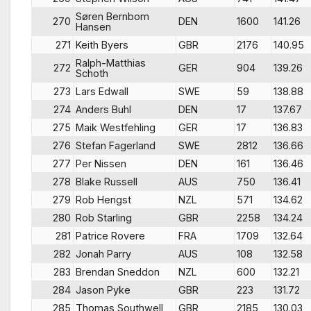
Søren Bernbom
270
DEN
1600
141.26
Hansen
271
Keith Byers
GBR
2176
140.95
Ralph-Matthias
272
GER
904
139.26
Schoth
273
Lars Edwall
SWE
59
138.88
274
Anders Buhl
DEN
17
137.67
275
Maik Westfehling
GER
17
136.83
276
Stefan Fagerland
SWE
2812
136.66
277
Per Nissen
DEN
161
136.46
278
Blake Russell
AUS
750
136.41
279
Rob Hengst
NZL
571
134.62
280
Rob Starling
GBR
2258
134.24
281
Patrice Rovere
FRA
1709
132.64
282
Jonah Parry
AUS
108
132.58
283
Brendan Sneddon
NZL
600
132.21
284
Jason Pyke
GBR
223
131.72
285
Thomas Southwell
GBR
2185
130.03