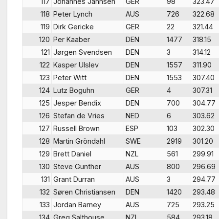
117
Johannes Janhsen
GER
98
323.47
118
Peter Lynch
AUS
726
322.68
119
Dirk Gericke
GER
22
321.44
120
Per Kaaber
DEN
1477
318.15
121
Jørgen Svendsen
DEN
3
314.12
122
Kasper Ulslev
DEN
1557
311.90
123
Peter Witt
DEN
1553
307.40
124
Lutz Boguhn
GER
4
307.31
125
Jesper Bendix
DEN
700
304.77
126
Stefan de Vries
NED
6
303.62
127
Russell Brown
ESP
103
302.30
128
Martin Gröndahl
SWE
2919
301.20
129
Brett Daniel
NZL
561
299.91
130
Steve Gunther
AUS
800
296.69
131
Grant Durran
AUS
3
294.77
132
Søren Christiansen
DEN
1420
293.48
133
Jordan Barney
AUS
725
293.25
134
Greg Salthouse
NZL
584
293.18