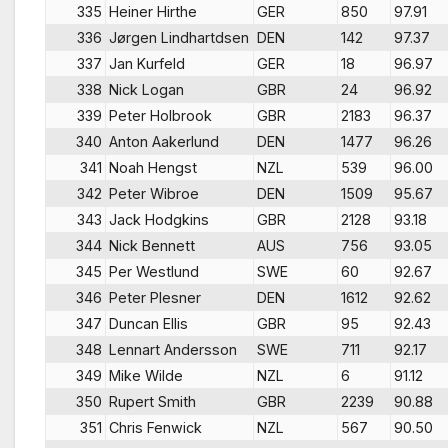
335
Heiner Hirthe
GER
850
97.91
336
Jørgen Lindhartdsen
DEN
142
97.37
337
Jan Kurfeld
GER
18
96.97
338
Nick Logan
GBR
24
96.92
339
Peter Holbrook
GBR
2183
96.37
340
Anton Aakerlund
DEN
1477
96.26
341
Noah Hengst
NZL
539
96.00
342
Peter Wibroe
DEN
1509
95.67
343
Jack Hodgkins
GBR
2128
93.18
344
Nick Bennett
AUS
756
93.05
345
Per Westlund
SWE
60
92.67
346
Peter Plesner
DEN
1612
92.62
347
Duncan Ellis
GBR
95
92.43
348
Lennart Andersson
SWE
711
92.17
349
Mike Wilde
NZL
6
91.12
350
Rupert Smith
GBR
2239
90.88
351
Chris Fenwick
NZL
567
90.50