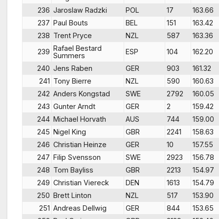
236
Jaroslaw Radzki
POL
17
163.66
237
Paul Bouts
BEL
151
163.42
238
Trent Pryce
NZL
587
163.36
Rafael Bestard
239
ESP
104
162.20
Summers
240
Jens Raben
GER
903
161.32
241
Tony Bierre
NZL
590
160.63
242
Anders Kongstad
SWE
2792
160.05
243
Gunter Arndt
GER
2
159.42
244
Michael Horvath
AUS
744
159.00
245
Nigel King
GBR
2241
158.63
246
Christian Heinze
GER
10
157.55
247
Filip Svensson
SWE
2923
156.78
248
Tom Bayliss
GBR
2213
154.97
249
Christian Viereck
DEN
1613
154.79
250
Brett Linton
NZL
517
153.90
251
Andreas Dellwig
GER
844
153.65