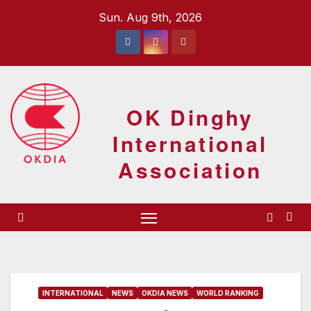
Skip
Sun. Aug 9th, 2026
to
content
OK Dinghy
International
Association
INTERNATIONAL
NEWS
OKDIA NEWS
WORLD RANKING