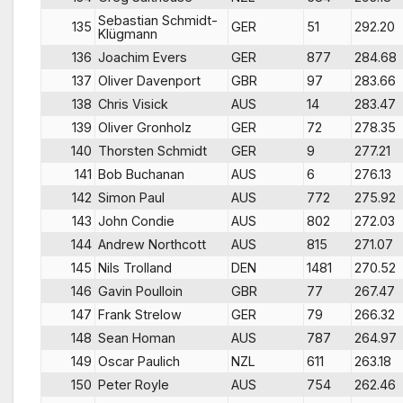
Sebastian Schmidt-
135
GER
51
292.20
Klügmann
136
Joachim Evers
GER
877
284.68
137
Oliver Davenport
GBR
97
283.66
138
Chris Visick
AUS
14
283.47
139
Oliver Gronholz
GER
72
278.35
140
Thorsten Schmidt
GER
9
277.21
141
Bob Buchanan
AUS
6
276.13
142
Simon Paul
AUS
772
275.92
143
John Condie
AUS
802
272.03
144
Andrew Northcott
AUS
815
271.07
145
Nils Trolland
DEN
1481
270.52
146
Gavin Poulloin
GBR
77
267.47
147
Frank Strelow
GER
79
266.32
148
Sean Homan
AUS
787
264.97
149
Oscar Paulich
NZL
611
263.18
150
Peter Royle
AUS
754
262.46