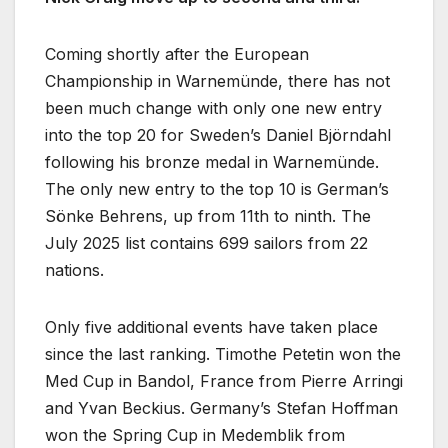
Coming shortly after the European
Championship in Warnemünde, there has not
been much change with only one new entry
into the top 20 for Sweden’s Daniel Björndahl
following his bronze medal in Warnemünde.
The only new entry to the top 10 is German’s
Sönke Behrens, up from 11th to ninth. The
July 2025 list contains 699 sailors from 22
nations.
Only five additional events have taken place
since the last ranking. Timothe Petetin won the
Med Cup in Bandol, France from Pierre Arringi
and Yvan Beckius. Germany’s Stefan Hoffman
won the Spring Cup in Medemblik from