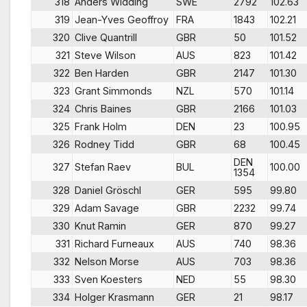
318
Anders Widding
SWE
2792
102.63
319
Jean-Yves Geoffroy
FRA
1843
102.21
320
Clive Quantrill
GBR
50
101.52
321
Steve Wilson
AUS
823
101.42
322
Ben Harden
GBR
2147
101.30
323
Grant Simmonds
NZL
570
101.14
324
Chris Baines
GBR
2166
101.03
325
Frank Holm
DEN
23
100.95
326
Rodney Tidd
GBR
68
100.45
DEN
327
Stefan Raev
BUL
100.00
1354
328
Daniel Gröschl
GER
595
99.80
329
Adam Savage
GBR
2232
99.74
330
Knut Ramin
GER
870
99.27
331
Richard Furneaux
AUS
740
98.36
332
Nelson Morse
AUS
703
98.36
333
Sven Koesters
NED
55
98.30
334
Holger Krasmann
GER
21
98.17