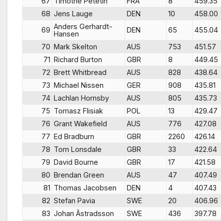
67
Timothe Petetin
FRA
8
459.35
68
Jens Lauge
DEN
10
458.00
Anders Gerhardt-
69
DEN
65
455.04
Hansen
70
Mark Skelton
AUS
753
451.57
71
Richard Burton
GBR
8
449.45
72
Brett Whitbread
AUS
828
438.64
73
Michael Nissen
GER
908
435.81
74
Lachlan Hornsby
AUS
805
435.73
75
Tomasz Flisiak
POL
13
429.47
76
Grant Wakefield
AUS
776
427.08
77
Ed Bradburn
GBR
2260
426.14
78
Tom Lonsdale
GBR
33
422.64
79
David Bourne
GBR
17
421.58
80
Brendan Green
AUS
47
407.49
81
Thomas Jacobsen
DEN
4
407.43
82
Stefan Pavia
SWE
20
406.96
83
Johan Âstradsson
SWE
436
397.78