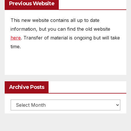
Previous Website
This new website contains all up to date
information, but you can find the old website
here
. Transfer of material is ongoing but will take
time.
Archive Posts
Archive
posts