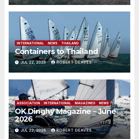
INTERNATIONAL
NEWS
THAILAND
Containers to Thailand
JUL 22, 2026
ROBERT DEAVES
ASSOCIATION
INTERNATIONAL
MAGAZINES
NEWS
OK Dinghy Magazine – June
2026
JUL 22, 2026
ROBERT DEAVES