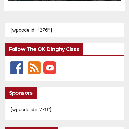
[wpcode id="276"]
Follow The OK Dinghy Class
Sponsors
[wpcode id=”276″]