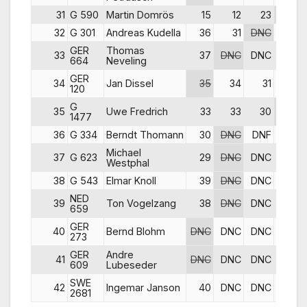
31
G 590
Martin Domrös
15
12
23
DNC
32
G 301
Andreas Kudella
36
31
DNC
32
GER
Thomas
33
37
DNC
DNC
25
664
Neveling
GER
34
Jan Dissel
35
34
31
31
120
G
35
Uwe Fredrich
33
33
30
36
1477
36
G 334
Berndt Thomann
30
DNC
DNF
22
Michael
37
G 623
29
DNC
DNC
34
Westphal
38
G 543
Elmar Knoll
39
DNC
DNC
34
NED
39
Ton Vogelzang
38
DNC
DNC
37
659
GER
40
Bernd Blohm
DNC
DNC
DNC
35
273
GER
Andre
41
DNC
DNC
DNC
39
609
Lubeseder
SWE
42
Ingemar Janson
40
DNC
DNC
DNC
2681