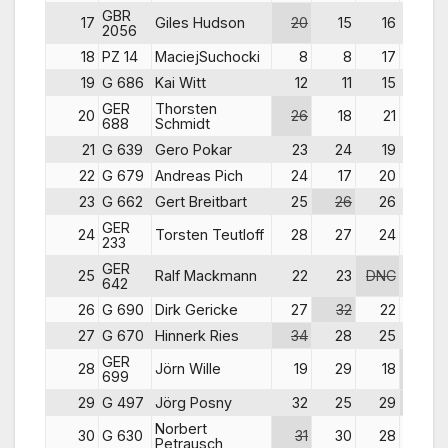
GBR
17
Giles Hudson
20
15
16
24
2056
18
PZ 14
MaciejSuchocki
8
8
17
28
19
G 686
Kai Witt
12
11
15
18
GER
Thorsten
20
26
18
21
21
688
Schmidt
21
G 639
Gero Pokar
23
24
19
14
22
G 679
Andreas Pich
24
17
20
23
23
G 662
Gert Breitbart
25
26
26
20
GER
24
Torsten Teutloff
28
27
24
19
233
GER
25
Ralf Mackmann
22
23
DNC
11
642
26
G 690
Dirk Gericke
27
32
22
26
27
G 670
Hinnerk Ries
34
28
25
30
GER
28
Jörn Wille
19
29
18
DNC
699
29
G 497
Jörg Posny
32
25
29
33
Norbert
30
G 630
31
30
28
27
Petrausch