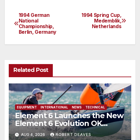
1994 German
1994 Spring Cup,
Post
National
Medemblik,
Championship,
Netherlands
navigation
Berlin, Germany
Related Post
EQUIPMENT
INTERNATIONAL
NEWS
TECHNICAL
Element 6 Launches the New
Element 6 Evolution OK
Dinghy in time for Worlds
AUG 4, 2026
ROBERT DEAVES
2027