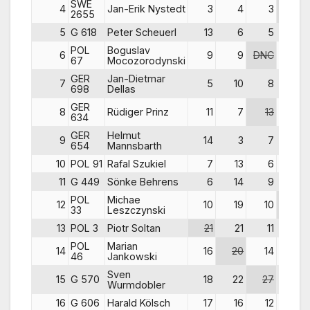
SWE
4
Jan-Erik Nystedt
3
4
3
5
2655
5
G 618
Peter Scheuerl
13
6
5
6
POL
Boguslav
6
9
9
DNC
4
67
Mocozorodynski
GER
Jan-Dietmar
7
5
10
8
9
698
Dellas
GER
8
Rüdiger Prinz
11
7
13
7
634
GER
Helmut
9
14
3
7
15
654
Mannsbarth
10
POL 91
Rafal Szukiel
7
13
6
12
11
G 449
Sönke Behrens
6
14
9
10
POL
Michae
12
10
19
10
29
33
Leszczynski
13
POL 3
Piotr Soltan
21
21
11
17
POL
Marian
14
16
20
14
16
46
Jankowski
Sven
15
G 570
18
22
27
13
Wurmdobler
16
G 606
Harald Kölsch
17
16
12
8