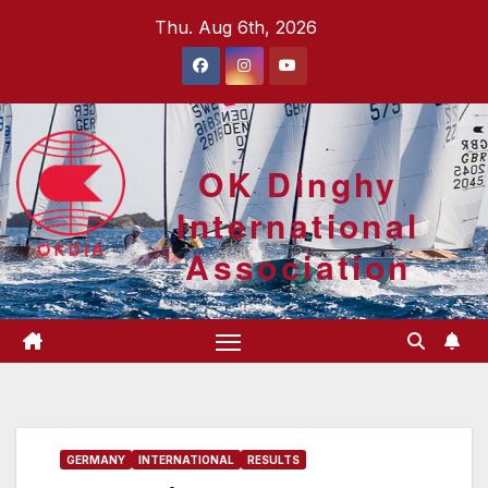
Skip
Thu. Aug 6th, 2026
to
content
OK Dinghy
International
Association
GERMANY
INTERNATIONAL
RESULTS