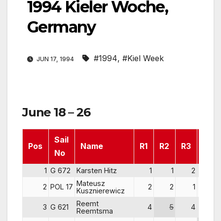
1994 Kieler Woche,
Germany
#1994
,
#Kiel Week
JUN 17, 1994
June 18 – 26
Sail
Pos
Name
R1
R2
R3
R4
No
1
G 672
Karsten Hitz
1
1
2
1
Mateusz
2
POL 17
2
2
1
2
Kusznierewicz
Reemt
3
G 621
4
5
4
3
Reemtsma