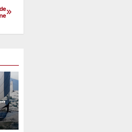
 de
ne