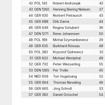
42
POL 143
Robert Andrzejak
42
43
DEN 1260
Henning Biering Nielsen
37
44
GER 630
Norbert Petrausch
43
45
GER 688
Dirk Dame
44
46
GER 649
Regina Schubert
36
47
DEN 1271
Rene Johannsen
50
48
POL 189
Michal Szymankiewicz
29
49
GER 635
Burkhard Rössau
48
50
POL 383
Krysztof Gidrewicz
33
51
GER 623
Michael Westphal
49
52
GER 702
Peter Wesserling
55
53
DEN 1285
Per Trolle
45
54
NED 659
Ton Vogelzang
52
55
GER 664
Thomas Neveling
46
56
GER 665
Jörg Schroll
53
57
GER 383
Daniel Gröschel
54