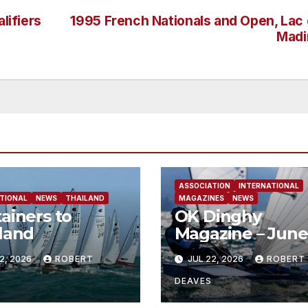
lifiers
1995 French Nationals and Open, Lac
Madi
ASSOCIATION
INTERNATIONAL
TIONAL
NEWS
THAILAND
MAGAZINES
NEWS
ainers to
OK Dinghy
land
Magazine – June
2026
2, 2026
ROBERT
JUL 22, 2026
ROBERT
DEAVES