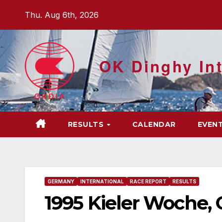
Skip
Thu. Aug 6th, 2026
to
content
OK Dinghy Int
RESULTS
CALENDAR
EVEN
GERMANY
INTERNATIONAL
RACE REPORT
RESULTS
1995 Kieler Woche,