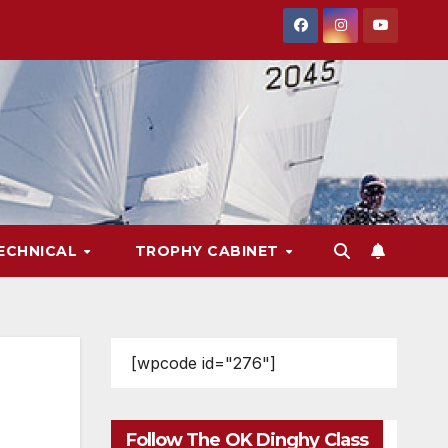
ECHNICAL
TROPHY CABINET
[wpcode id="276"]
Follow The OK Dinghy Class