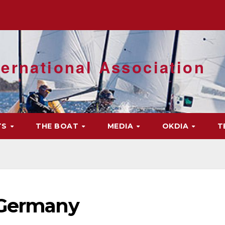
ernational Association
TS
THE BOAT
MEDIA
OKDIA
T
 Germany