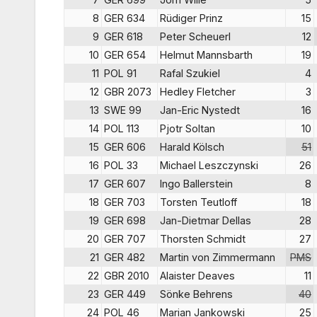
8
GER 634
Rüdiger Prinz
15
9
GER 618
Peter Scheuerl
12
10
GER 654
Helmut Mannsbarth
19
11
POL 91
Rafal Szukiel
4
12
GBR 2073
Hedley Fletcher
3
13
SWE 99
Jan-Eric Nystedt
16
14
POL 113
Pjotr Soltan
10
15
GER 606
Harald Kölsch
51
16
POL 33
Michael Leszczynski
26
17
GER 607
Ingo Ballerstein
8
18
GER 703
Torsten Teutloff
18
19
GER 698
Jan-Dietmar Dellas
28
20
GER 707
Thorsten Schmidt
27
21
GER 482
Martin von Zimmermann
PMS
22
GBR 2010
Alaister Deaves
11
23
GER 449
Sönke Behrens
40
24
POL 46
Marian Jankowski
25