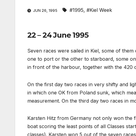
#1995
,
#Kiel Week
JUN 26, 1995
22 – 24 June 1995
Seven races were sailed in Kiel, some of them
one to port or the other to starboard, some on
in front of the harbour, together with the 420 c
On the first day two races in very shifty and l
in which one OK from Poland sunk, which mean
measurement. On the third day two races in mo
Karsten Hitz from Germany not only won the fi
boat scoring the least points of all Classes start
classes). Karsten won 5 out of the seven races