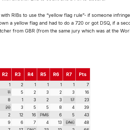
r with RIBs to use the “yellow flag rule”- if someone infring
own a yellow flag and had to do a 720 or got DSQ, if a sec
tcher from GBR (from the same jury which was at the Wor
R2
R3
R4
R5
R6
R7
Pts
1
2
1
1
1
1
7
11
5
2
3
2
3
16
8
1
3
2
3
17
23
20
3
5
5
8
4
39
2
12
16
PMS
6
5
43
9
6
7
4
13
DNC
48
7
17
DNC
23
12
2
66