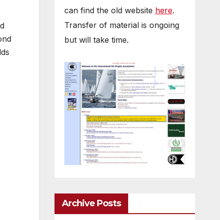
can find the old website
here
.
Transfer of material is ongoing
ed
ond
but will take time.
lds
Archive Posts