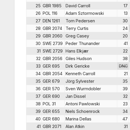
25
GBR 1985
David Carroll
17
26
POL 116
Adam Sztormowski
13
27
DEN 1261
Tom Pedersen
30
28
GBR 2074
Terry Curtis
24
29
GBR 2060
Greg Casey
20
30
SWE 2739
Peder Thunander
41
31
SWE 2729
Hans Elkjær
22
32
GBR 2056
Giles Hudson
38
33
GER 695
Dirk Gericke
DNC
34
GBR 2054
Kenneth Carroll
21
35
GER 679
Jörg Sylvester
35
36
GER 570
Sven Wurmdobler
39
37
GER 690
Jan Dissel
32
38
POL 31
Antoni Pawlowski
23
39
GER 655
Niels Schoenrock
34
40
GER 680
Marina Dellas
47
41
GBR 2071
Alan Atkin
31