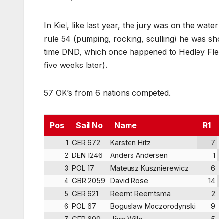
In Kiel, like last year, the jury was on the wate
rule 54 (pumping, rocking, sculling) he was sh
time DND, which once happened to Hedley Fle
five weeks later).
57 OK’s from 6 nations competed.
Pos
Sail No
Name
R1
1
GER 672
Karsten Hitz
7
2
DEN 1246
Anders Andersen
1
3
POL 17
Mateusz Kusznierewicz
6
4
GBR 2059
David Rose
14
5
GER 621
Reemt Reemtsma
2
6
POL 67
Boguslaw Moczorodynski
9
7
GER 699
Jörn Wille
5