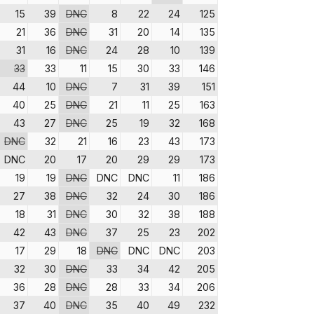
15
39
DNC
8
22
24
125
21
36
DNC
31
20
14
135
31
16
DNC
24
28
10
139
33
33
11
15
30
33
146
44
10
DNC
7
31
39
151
40
25
DNC
21
11
25
163
43
27
DNC
25
19
32
168
DNC
32
21
16
23
43
173
DNC
20
17
20
29
29
173
19
19
DNC
DNC
DNC
11
186
27
38
DNC
32
24
30
186
18
31
DNC
30
32
38
188
42
43
DNC
37
25
23
202
17
29
18
DNC
DNC
DNC
203
32
30
DNC
33
34
42
205
36
28
DNC
28
33
34
206
37
40
DNC
35
40
49
232