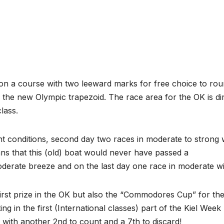
 on a course with two leeward marks for free choice to ro
 the new Olympic trapezoid. The race area for the OK is dir
lass.
ight conditions, second day two races in moderate to strong
s that this (old) boat would never have passed a
derate breeze and on the last day one race in moderate w
rst prize in the OK but also the “Commodores Cup” for th
ing in the first (International classes) part of the Kiel Week 
 with another 2nd to count and a 7th to discard!