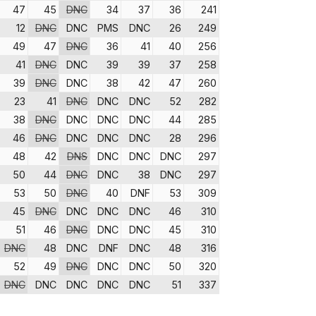
47
45
DNC
34
37
36
241
12
DNC
DNC
PMS
DNC
26
249
49
47
DNC
36
41
40
256
41
DNC
DNC
39
39
37
258
39
DNC
DNC
38
42
47
260
23
41
DNC
DNC
DNC
52
282
38
DNC
DNC
DNC
DNC
44
285
46
DNC
DNC
DNC
DNC
28
296
48
42
DNS
DNC
DNC
DNC
297
50
44
DNC
DNC
38
DNC
297
53
50
DNC
40
DNF
53
309
45
DNC
DNC
DNC
DNC
46
310
51
46
DNC
DNC
DNC
45
310
DNC
48
DNC
DNF
DNC
48
316
52
49
DNC
DNC
DNC
50
320
DNC
DNC
DNC
DNC
DNC
51
337