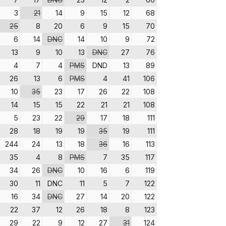
3
21
14
9
15
12
68
25
8
20
6
9
15
70
6
14
DNC
14
10
9
72
13
9
10
13
DNC
27
76
4
7
4
PMS
DND
13
89
26
13
6
PMS
4
41
106
10
35
23
17
26
22
108
14
15
15
22
21
21
108
5
23
22
29
17
18
111
28
18
19
19
35
19
111
244
24
13
18
36
16
113
35
4
8
PMS
7
35
117
34
26
DNC
10
16
6
119
30
11
DNC
11
5
7
122
16
34
DNC
27
14
20
122
22
37
12
26
18
8
123
29
22
9
12
27
31
124