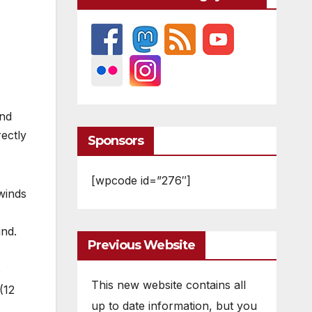
und
ectly
Sponsors
[wpcode id=”276″]
 winds
ind.
Previous Website
e
This new website contains all
(12
up to date information, but you