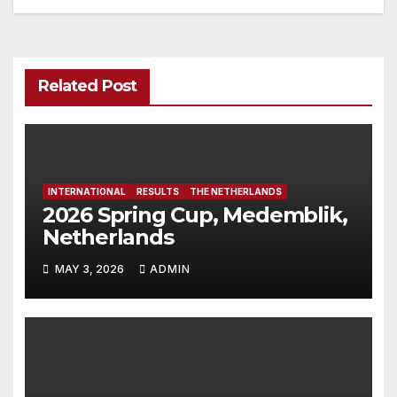
Related Post
INTERNATIONAL
RESULTS
THE NETHERLANDS
2026 Spring Cup, Medemblik,
Netherlands
MAY 3, 2026
ADMIN