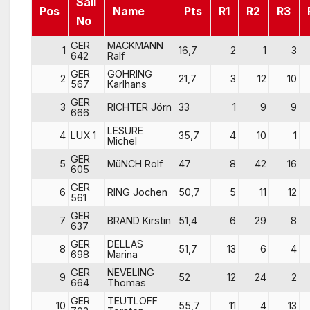
Sail
Pos
Name
Pts
R1
R2
R3
No
GER
MACKMANN
1
16,7
2
1
3
642
Ralf
GER
GOHRING
2
21,7
3
12
10
567
Karlhans
GER
3
RICHTER Jörn
33
1
9
9
666
LESURE
4
LUX 1
35,7
4
10
1
Michel
GER
5
MüNCH Rolf
47
8
42
16
605
GER
6
RING Jochen
50,7
5
11
12
561
GER
7
BRAND Kirstin
51,4
6
29
8
637
GER
DELLAS
8
51,7
13
6
4
698
Marina
GER
NEVELING
9
52
12
24
2
664
Thomas
GER
TEUTLOFF
10
55,7
11
4
13