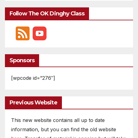
Follow The OK Dinghy Class
Sponsors
[wpcode id=”276″]
Previous Website
This new website contains all up to date
information, but you can find the old website