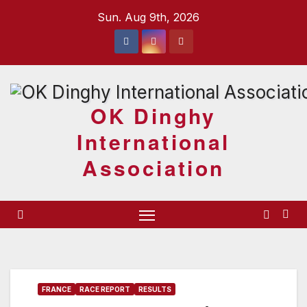
Skip
Sun. Aug 9th, 2026
to
content
OK Dinghy
International
Association
FRANCE
RACE REPORT
RESULTS