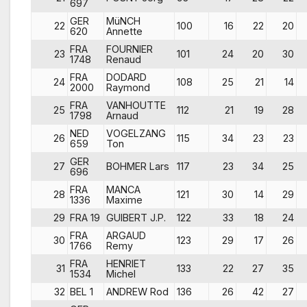
697
GER
MüNCH
22
100
16
22
20
620
Annette
FRA
FOURNIER
23
101
24
20
30
1748
Renaud
FRA
DODARD
24
108
25
21
14
2000
Raymond
FRA
VANHOUTTE
25
112
21
19
28
1798
Arnaud
NED
VOGELZANG
26
115
34
23
23
659
Ton
GER
27
BOHMER Lars
117
23
34
25
696
FRA
MANCA
28
121
30
14
29
1336
Maxime
29
FRA 19
GUIBERT J.P.
122
33
18
24
FRA
ARGAUD
30
123
29
17
26
1766
Remy
FRA
HENRIET
31
133
22
27
35
1534
Michel
32
BEL 1
ANDREW Rod
136
26
42
27