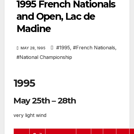
1995 French Nationals
and Open, Lac de
Madine
#1995
,
#French Nationals
,
MAY 28, 1995
#National Championship
1995
May 25th – 28th
very light wind