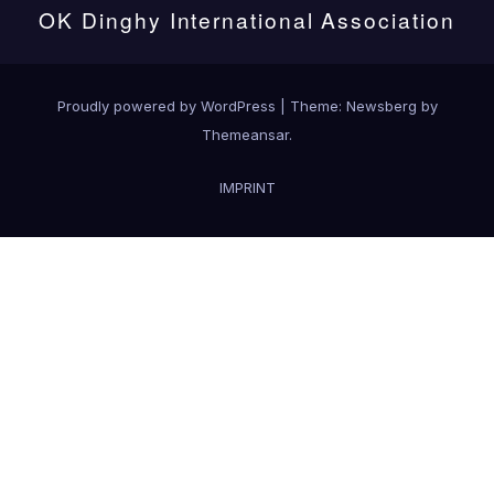
OK Dinghy International Association
Proudly powered by WordPress
|
Theme:
Newsberg
by
Themeansar
.
IMPRINT