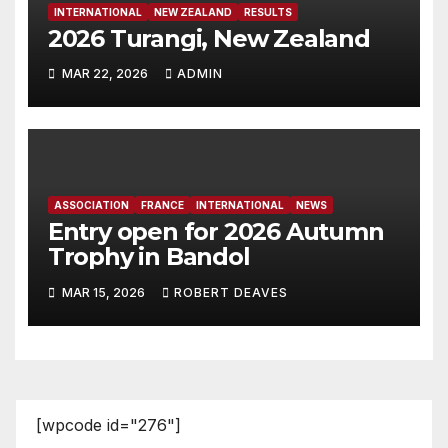
INTERNATIONAL
NEW ZEALAND
RESULTS
2026 Turangi, New Zealand
MAR 22, 2026
ADMIN
ASSOCIATION
FRANCE
INTERNATIONAL
NEWS
Entry open for 2026 Autumn
Trophy in Bandol
MAR 15, 2026
ROBERT DEAVES
[wpcode id="276"]