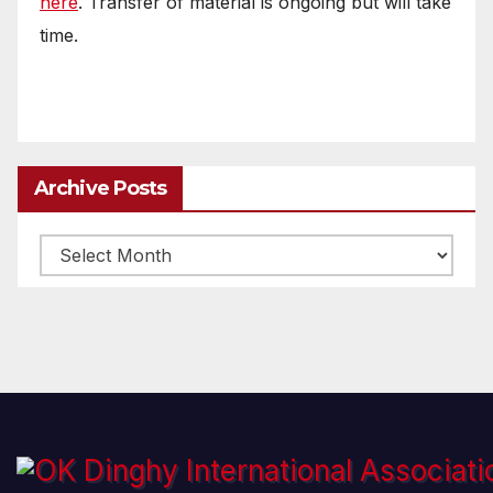
here
. Transfer of material is ongoing but will take
time.
Archive Posts
Archive
posts