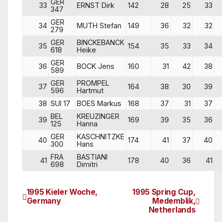
GER
33
ERNST Dirk
142
28
25
33
347
GER
34
MUTH Stefan
149
36
32
32
279
GER
BINCKEBANCK
35
154
35
33
34
618
Heike
GER
36
BOCK Jens
160
31
42
38
589
GER
PROMPEL
37
164
38
30
39
596
Hartmut
38
SUI 17
BOES Markus
168
37
31
37
BEL
KREUZINGER
39
169
39
35
36
125
Hanna
GER
KASCHNITZKE
40
174
41
37
40
300
Hans
FRA
BASTIANI
41
178
40
36
41
698
Dimitri
1995 Kieler Woche,
1995 Spring Cup,
Post
Germany
Medemblik,
Netherlands
navigation