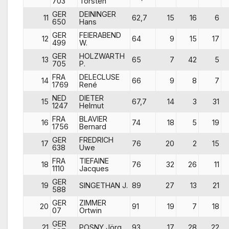
703
Torsten
GER
DEININGER
11
62,7
15
16
6
650
Hans
GER
FEIERABEND
12
64
9
15
17
499
W.
GER
HOLZWARTH
13
65
7
42
5
705
P.
FRA
DELECLUSE
14
66
9
8
7
1769
René
NED
DIETER
15
67,7
14
3
31
1247
Helmut
FRA
BLAVIER
16
74
18
5
19
1756
Bernard
GER
FREDRICH
17
76
20
2
15
638
Uwe
FRA
TIEFAINE
18
76
32
26
11
1110
Jacques
GER
19
SINGETHAN J.
89
27
13
21
588
GER
ZIMMER
20
91
19
7
18
07
Ortwin
GER
21
POSNY Jörg
93
17
28
22