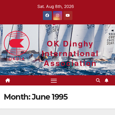
Skip
Sat. Aug 8th, 2026
to
content
OK Dinghy
International
Association
Month:
June 1995