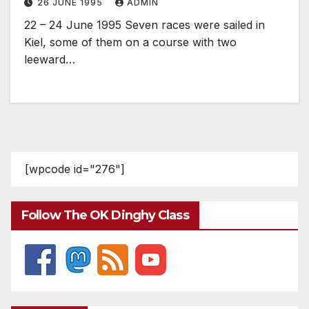
26 JUNE 1995
ADMIN
22 – 24 June 1995 Seven races were sailed in
Kiel, some of them on a course with two
leeward…
[wpcode id="276"]
Follow The OK Dinghy Class