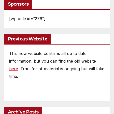
Sponsors
[wpcode id=”276″]
Previous Website
This new website contains all up to date
information, but you can find the old website
here
. Transfer of material is ongoing but will take
time.
Archive Posts