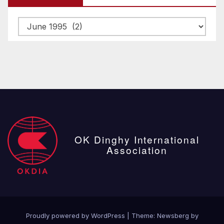
Archive
posts
OK Dinghy International
Association
Proudly powered by WordPress
|
Theme:
Newsberg
by