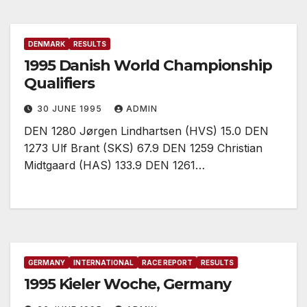
DENMARK
RESULTS
1995 Danish World Championship
Qualifiers
30 JUNE 1995
ADMIN
DEN 1280 Jørgen Lindhartsen (HVS) 15.0 DEN
1273 Ulf Brant (SKS) 67.9 DEN 1259 Christian
Midtgaard (HAS) 133.9 DEN 1261…
GERMANY
INTERNATIONAL
RACE REPORT
RESULTS
1995 Kieler Woche, Germany