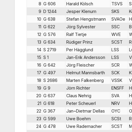
8
G 606
Harald Kölsch
TSVS
S
9
D 1244
Jesper Klenum
SKS
K
10
G 638
Stefan Hengstmann
SVAOe
H
11
G 622
Jörg Sylvester
SSC
B
12
G 576
Ralf Tietje
WVE
W
13
G 634
Rüdiger Prinz
SCST
R
14
S 2719
Per Hägglund
LSS
L
15
S 1
Jan-Erik Andersson
LSS
V
16
G 642
Jörg Fleischer
SCR
W
17
G 497
Helmut Mannsbarth
SCK
K
18
S 2686
Marten Falkenberg
VSSK
V
19
G 9
Jörn Richter
ENSFF
H
20
G 637
Claus Nehrig
SVA
H
21
G 618
Peter Scheuerl
NRV
H
22
G 367
Jan~Dietmar Dellas
OYC
O
23
G 599
Uwe Boehm
SCSt
R
24
G 478
Uwe Rademacher
SCST
M