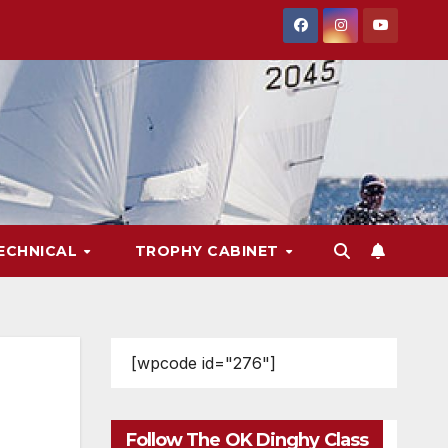
ECHNICAL
TROPHY CABINET
[wpcode id="276"]
Follow The OK Dinghy Class