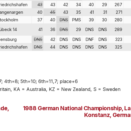
riedrichshafen
43
43
42
34
40
29
267
angenargen
40
45
43
35
41
31
271
tockholm
37
40
DNS
PMS
39
30
280
übeck 14
41
36
DNS
29
DNS
DNS
289
lensburg
DNS
42
DNS
DNS
DNF
DNS
323
riedrichshafen
DNS
44
DNS
DNS
DNS
DNS
325
7; 4th=8; 5th=10; 6th=11,7; place+6
itain, KA = Australia, KZ = New Zealand, S = Sweden
de,
1988 German National Championship, L
Konstanz, Germa