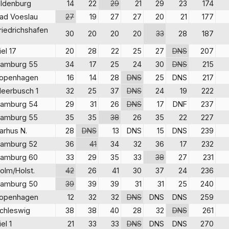
ldenburg
14
22
29
21
29
23
174
ad Voeslau
27
19
27
27
20
21
177
riedrichshafen
30
20
20
20
33
28
187
iel 17
20
28
22
25
27
DNS
207
amburg 55
34
17
25
24
30
DNS
215
openhagen
16
14
28
DNS
25
DNS
217
eerbusch 1
32
25
37
DNS
24
19
222
amburg 54
29
31
26
DNS
17
DNF
237
amburg 55
35
35
38
26
35
22
227
arhus N.
28
DNS
13
DNS
15
DNS
239
amburg 52
36
41
34
32
36
17
232
amburg 60
33
29
35
33
38
27
231
olm/Holst.
42
26
41
30
37
24
236
amburg 50
39
39
39
31
31
25
240
openhagen
12
32
32
DNS
DNS
DNS
259
chleswig
38
38
40
28
32
DNS
261
iel 1
21
33
33
DNS
DNS
DNS
270