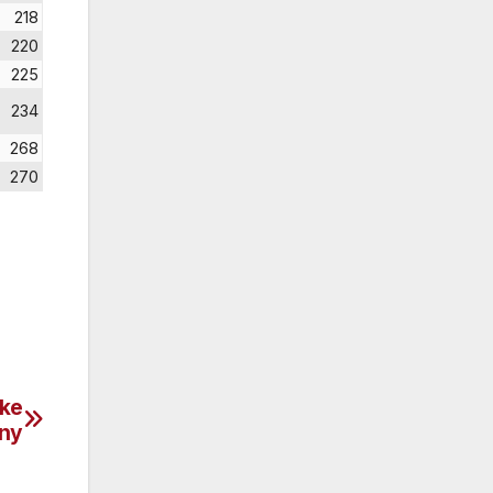
218
220
225
234
268
270
ake
ny