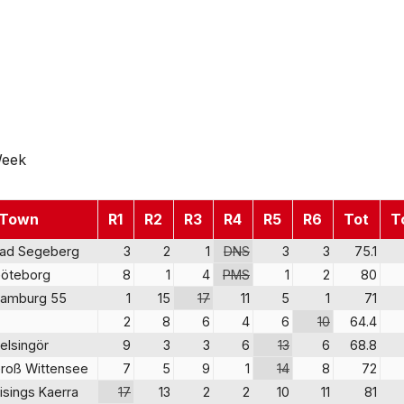
Week
Town
R1
R2
R3
R4
R5
R6
Tot
T
ad Segeberg
3
2
1
DNS
3
3
75.1
öteborg
8
1
4
PMS
1
2
80
amburg 55
1
15
17
11
5
1
71
2
8
6
4
6
10
64.4
elsingör
9
3
3
6
13
6
68.8
roß Wittensee
7
5
9
1
14
8
72
isings Kaerra
17
13
2
2
10
11
81