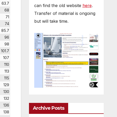
63.7
can find the old website
here
.
68
Transfer of material is ongoing
71
but will take time.
74
85.7
96
98
101.7
107
110
113
115
129
130
132
136
Archive Posts
138