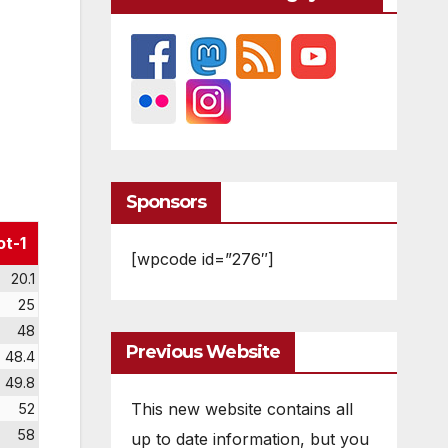
Sponsors
ot-1
[wpcode id=”276″]
20.1
25
48
Previous Website
48.4
49.8
This new website contains all
52
58
up to date information, but you