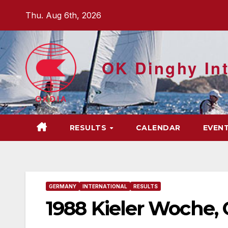
Skip
Thu. Aug 6th, 2026
to
content
OK Dinghy Int
RESULTS
CALENDAR
EVEN
GERMANY
INTERNATIONAL
RESULTS
1988 Kieler Woche,