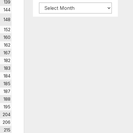
139
Archive
144
posts
148
152
160
162
167
182
183
184
185
187
188
195
204
206
215