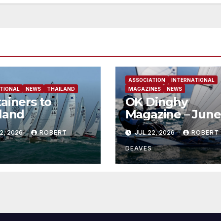
ASSOCIATION
INTERNATIONAL
TIONAL
NEWS
THAILAND
MAGAZINES
NEWS
ainers to
OK Dinghy
land
Magazine – June
2026
2, 2026
ROBERT
JUL 22, 2026
ROBERT
DEAVES