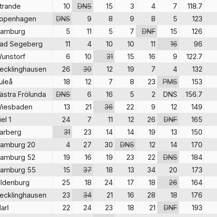
trande
10
DNS
15
3
4
7
118.7
openhagen
DNS
9
8
9
8
5
123
amburg
5
11
5
7
DNF
15
126
ad Segeberg
11
4
10
10
11
16
96
unstorf
6
10
31
15
16
9
122.7
ecklinghausen
26
30
12
19
7
4
132
uleå
18
12
7
8
23
PMS
153
ästra Frölunda
DNS
6
16
5
2
DNS
156.7
iesbaden
13
21
36
22
9
12
149
iel 1
24
7
11
12
26
DNF
165
arberg
31
23
14
14
19
13
150
amburg 20
4
27
30
DNS
12
14
170
amburg 52
19
16
19
23
22
DNS
184
amburg 55
15
37
18
13
34
20
173
ldenburg
25
18
24
17
18
26
164
ecklinghausen
23
34
21
16
28
18
176
arl
22
24
23
18
21
DNF
193