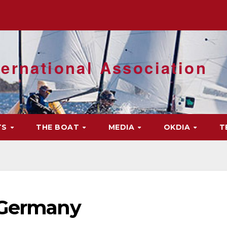
ernational Association
TS
THE BOAT
MEDIA
OKDIA
T
 Germany