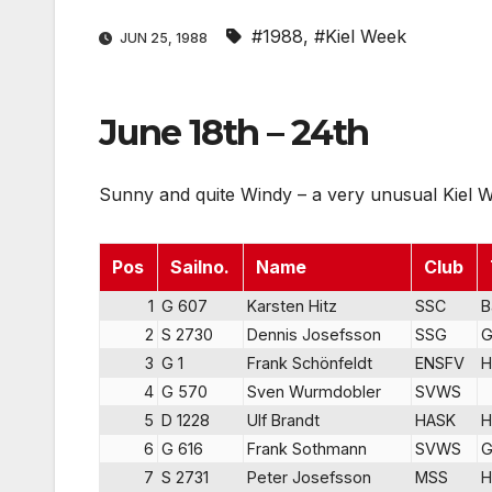
#1988
,
#Kiel Week
JUN 25, 1988
June 18th – 24th
Sunny and quite Windy – a very unusual Kiel 
Pos
Sailno.
Name
Club
1
G 607
Karsten Hitz
SSC
B
2
S 2730
Dennis Josefsson
SSG
G
3
G 1
Frank Schönfeldt
ENSFV
H
4
G 570
Sven Wurmdobler
SVWS
5
D 1228
Ulf Brandt
HASK
H
6
G 616
Frank Sothmann
SVWS
G
7
S 2731
Peter Josefsson
MSS
H