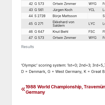
42
G 573
Ortwin Zimmer
WYG
F
43
G 561
Jürgen Koch
YCL
L
44
S 2728
Börje Mattsson
S
Ekkehard von
45
G 271
LYC
L
Saldern
46
G 647
Knut Biehl
FSC
F
47
G 573
Ortwin Zimmer
WYG
F
Results
‘Olympic’ scoring system: 1st=0; 2nd=3; 3rd=5,
D = Denmark, G = West Germany, K = Great Br
1988 World Championship, Travemün
Post
Germany
navigation