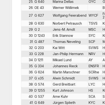
25
G 640
Marina Dellas
OYC
O
26
OE 43
Werner Wiillimek
B
F
27
G 627
Wolfgang Feierabend
WYCF
2
28
G 630
Norbert Petrausch
TSVS
K
29
G 2
Jens-M. Arndt
MSC
H
30
D 1243
Erik Stannow
SYC
K
31
G 487
Thomas Neveling
SCP
M
32
G 203
Kai Witt
SVWS
H
33
G 228
Jan-Philip Hermann
NRV
H
34
D 1211
Mikael Lund
AY
A
35
G 334
Johannes Rieck
ENSFR
H
36
G 624
Martin Marschner
SCRhe
H
37
G x35
Alwin Schmidt
SVWS
H
38
G 574
Gerd Breitbart
LYC
H
39
D 1255
Kurt Johnson
HS
K
40
G 537
Arne Kuhr
SCA
S
41
G 649
Jürgen Splieth
KYC
K