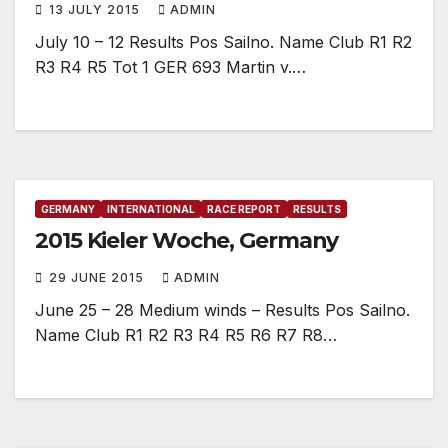
13 JULY 2015
ADMIN
July 10 – 12 Results Pos Sailno. Name Club R1 R2
R3 R4 R5 Tot 1 GER 693 Martin v.…
GERMANY
INTERNATIONAL
RACE REPORT
RESULTS
2015 Kieler Woche, Germany
29 JUNE 2015
ADMIN
June 25 – 28 Medium winds – Results Pos Sailno.
Name Club R1 R2 R3 R4 R5 R6 R7 R8…