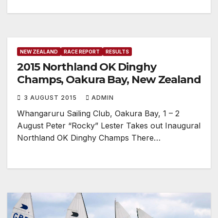
NEW ZEALAND
RACE REPORT
RESULTS
2015 Northland OK Dinghy
Champs, Oakura Bay, New Zealand
3 AUGUST 2015
ADMIN
Whangaruru Sailing Club, Oakura Bay, 1 – 2
August Peter “Rocky” Lester Takes out Inaugural
Northland OK Dinghy Champs There…