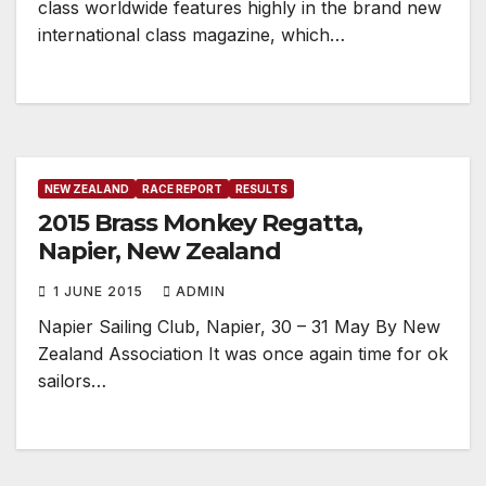
class worldwide features highly in the brand new
international class magazine, which…
NEW ZEALAND
RACE REPORT
RESULTS
2015 Brass Monkey Regatta,
Napier, New Zealand
1 JUNE 2015
ADMIN
Napier Sailing Club, Napier, 30 – 31 May By New
Zealand Association It was once again time for ok
sailors…