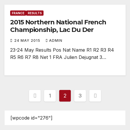
FRANCE
RESULTS
2015 Northern National French
Championship, Lac Du Der
24 MAY 2015
ADMIN
23-24 May Results Pos Nat Name R1 R2 R3 R4
R5 R6 R7 R8 Net 1 FRA Julien Dejugnat 3…
Posts
1
2
3
pagination
[wpcode id="276"]