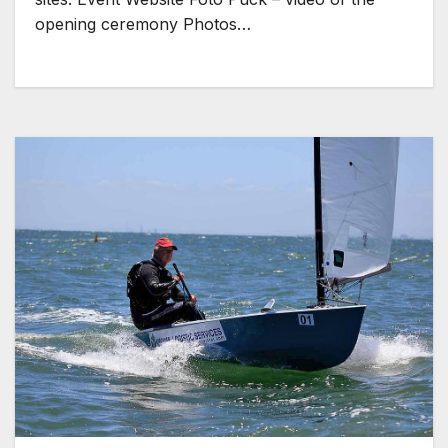
opening ceremony Photos…