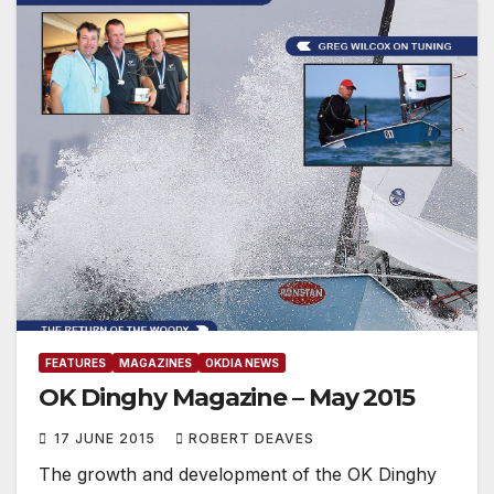
FEATURES
MAGAZINES
OKDIA NEWS
OK Dinghy Magazine – May 2015
17 JUNE 2015
ROBERT DEAVES
The growth and development of the OK Dinghy