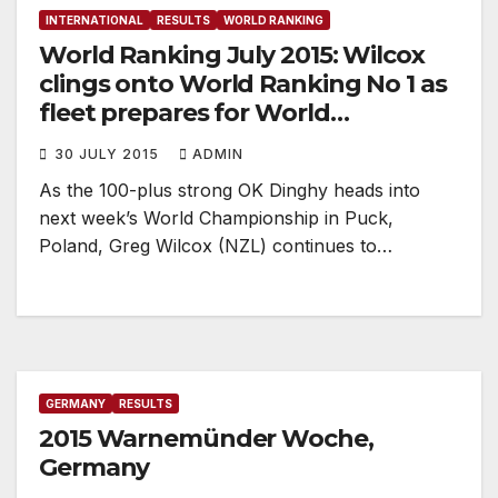
INTERNATIONAL
RESULTS
WORLD RANKING
World Ranking July 2015: Wilcox
clings onto World Ranking No 1 as
fleet prepares for World
Championship
30 JULY 2015
ADMIN
As the 100-plus strong OK Dinghy heads into
next week’s World Championship in Puck,
Poland, Greg Wilcox (NZL) continues to…
GERMANY
RESULTS
2015 Warnemünder Woche,
Germany