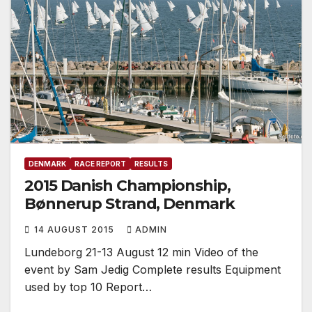
DENMARK
RACE REPORT
RESULTS
2015 Danish Championship,
Bønnerup Strand, Denmark
14 AUGUST 2015
ADMIN
Lundeborg 21-13 August 12 min Video of the
event by Sam Jedig Complete results Equipment
used by top 10 Report…