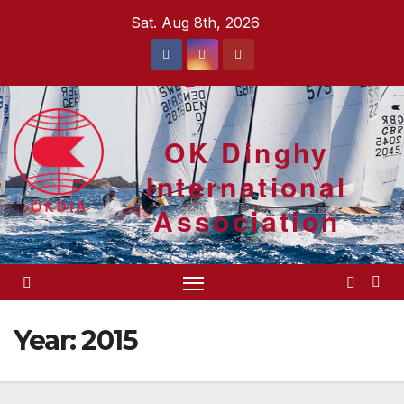
Skip
Sat. Aug 8th, 2026
to
content
OK Dinghy
International
Association
Year:
2015