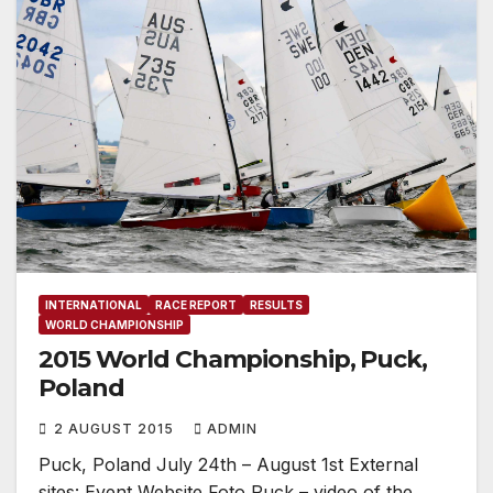
INTERNATIONAL
RACE REPORT
RESULTS
WORLD CHAMPIONSHIP
2015 World Championship, Puck,
Poland
2 AUGUST 2015
ADMIN
Puck, Poland July 24th – August 1st External
sites: Event Website Foto Puck – video of the