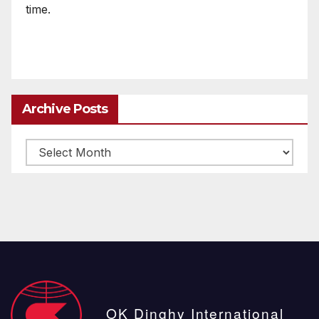
time.
Archive Posts
Archive
posts
OK Dinghy International