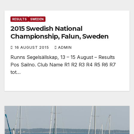
RESULTS
SWEDEN
2015 Swedish National
Championship, Falun, Sweden
16 AUGUST 2015
ADMIN
Runns Segelsällskap, 13 – 15 August – Results
Pos Sailno. Club Name R1 R2 R3 R4 R5 R6 R7
tot…