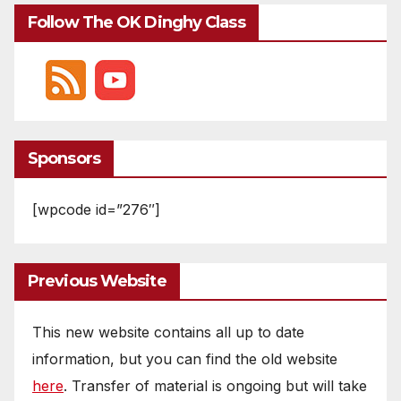
Follow The OK Dinghy Class
Sponsors
[wpcode id=”276″]
Previous Website
This new website contains all up to date
information, but you can find the old website
here
. Transfer of material is ongoing but will take