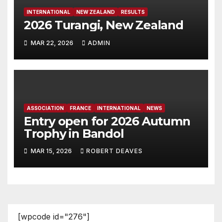
INTERNATIONAL
NEW ZEALAND
RESULTS
2026 Turangi, New Zealand
MAR 22, 2026
ADMIN
ASSOCIATION
FRANCE
INTERNATIONAL
NEWS
Entry open for 2026 Autumn
Trophy in Bandol
MAR 15, 2026
ROBERT DEAVES
[wpcode id="276"]