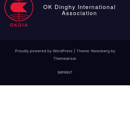
OK Dinghy International
Association
Proudly powered by WordPress
|
Theme:
Newsberg
by
Themeansar
.
IMPRINT