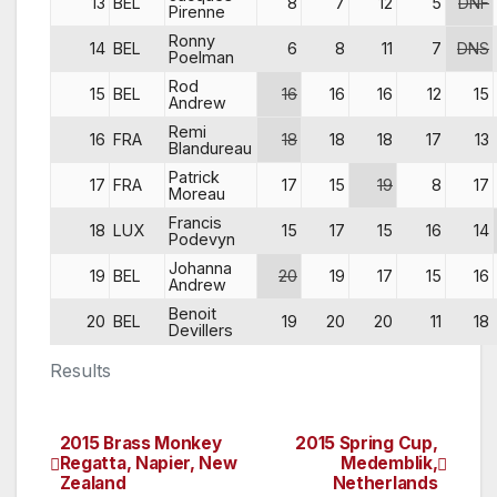
13
BEL
8
7
12
5
DNF
Pirenne
Ronny
14
BEL
6
8
11
7
DNS
Poelman
Rod
15
BEL
16
16
16
12
15
Andrew
Remi
16
FRA
18
18
18
17
13
Blandureau
Patrick
17
FRA
17
15
19
8
17
Moreau
Francis
18
LUX
15
17
15
16
14
Podevyn
Johanna
19
BEL
20
19
17
15
16
Andrew
Benoit
20
BEL
19
20
20
11
18
Devillers
Results
2015 Brass Monkey
2015 Spring Cup,
Post
Regatta, Napier, New
Medemblik,
Zealand
Netherlands