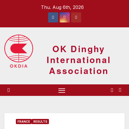
Skip
Thu. Aug 6th, 2026
to
content
OK Dinghy
International
Association
FRANCE
RESULTS