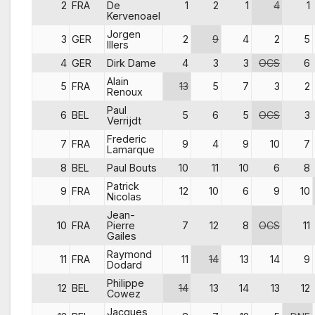
2
FRA
De
1
2
1
4
1
Kervenoael
Jorgen
3
GER
2
9
4
2
5
Illers
4
GER
Dirk Dame
4
3
3
OCS
6
Alain
5
FRA
13
5
7
3
2
Renoux
Paul
6
BEL
5
6
5
OCS
3
Verrijdt
Frederic
7
FRA
9
4
9
10
7
Lamarque
8
BEL
Paul Bouts
10
11
10
6
8
Patrick
9
FRA
12
10
6
9
10
Nicolas
Jean-
10
FRA
Pierre
7
12
8
OCS
11
Gailes
Raymond
11
FRA
11
14
13
14
9
Dodard
Philippe
12
BEL
14
13
14
13
12
Cowez
Jacques