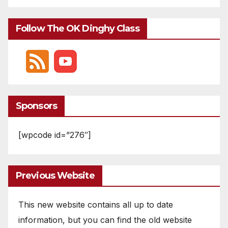
Follow The OK Dinghy Class
Sponsors
[wpcode id=”276″]
Previous Website
This new website contains all up to date
information, but you can find the old website