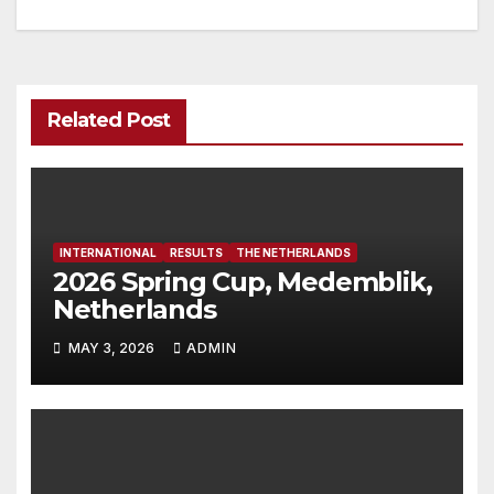
navigation
Related Post
INTERNATIONAL
RESULTS
THE NETHERLANDS
2026 Spring Cup, Medemblik,
Netherlands
MAY 3, 2026
ADMIN