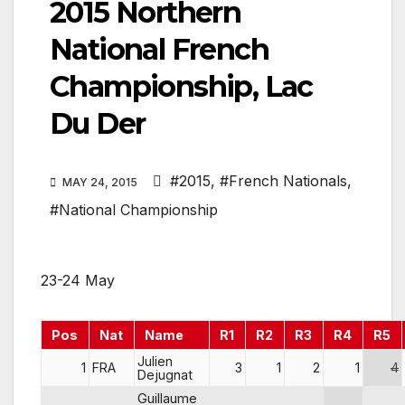
2015 Northern
National French
Championship, Lac
Du Der
#2015
,
#French Nationals
,
MAY 24, 2015
#National Championship
23-24 May
Pos
Nat
Name
R1
R2
R3
R4
R5
Julien
1
FRA
3
1
2
1
4
Dejugnat
Guillaume