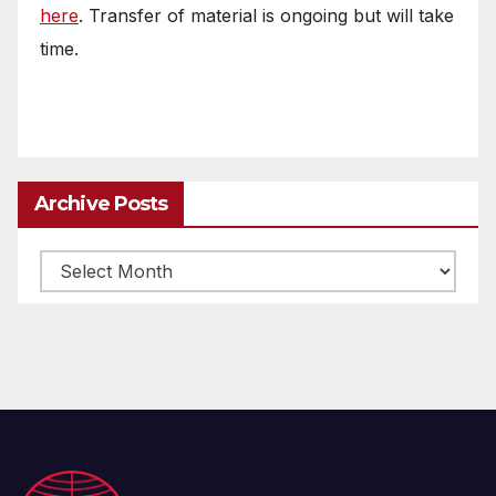
here
. Transfer of material is ongoing but will take
time.
Archive Posts
Archive
posts