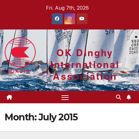
Skip
Fri. Aug 7th, 2026
to
content
OK Dinghy
International
Association
Month:
July 2015