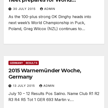
Championship
30 JULY 2015
ADMIN
As the 100-plus strong OK Dinghy heads into
next week’s World Championship in Puck,
Poland, Greg Wilcox (NZL) continues to…
GERMANY
RESULTS
2015 Warnemünder Woche,
Germany
13 JULY 2015
ADMIN
July 10 – 12 Results Pos Sailno. Name Club R1 R2
R3 R4 R5 Tot 1 GER 693 Martin v.…