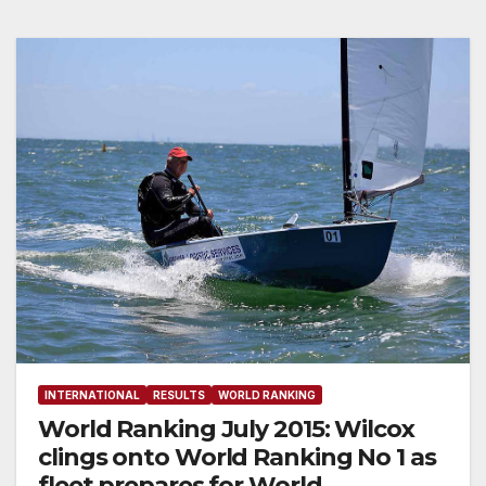
INTERNATIONAL
RESULTS
WORLD RANKING
World Ranking July 2015: Wilcox
clings onto World Ranking No 1 as
fleet prepares for World