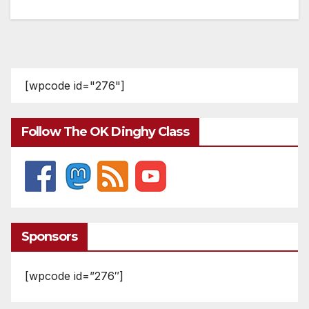
[wpcode id="276"]
Follow The OK Dinghy Class
Sponsors
[wpcode id=”276″]