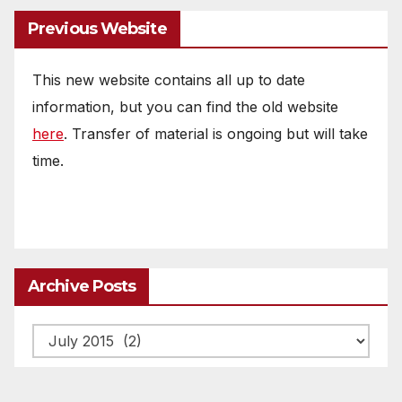
Previous Website
This new website contains all up to date
information, but you can find the old website
here
. Transfer of material is ongoing but will take
time.
Archive Posts
Archive
posts