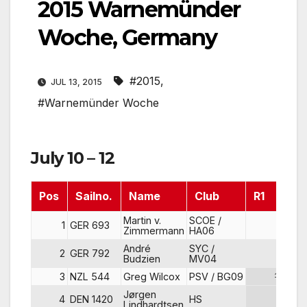
2015 Warnemünder
Woche, Germany
#2015
,
JUL 13, 2015
#Warnemünder Woche
July 10 – 12
Pos
Sailno.
Name
Club
R1
R
Martin v.
SCOE /
1
GER 693
1
Zimmermann
HA06
André
SYC /
2
GER 792
2
Budzien
MV04
3
NZL 544
Greg Wilcox
PSV / BG09
12
Jørgen
4
DEN 1420
HS
11
Lindhardtsen