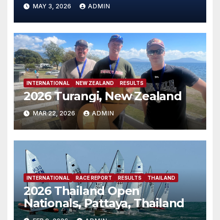
MAY 3, 2026
ADMIN
INTERNATIONAL
NEW ZEALAND
RESULTS
2026 Turangi, New Zealand
MAR 22, 2026
ADMIN
INTERNATIONAL
RACE REPORT
RESULTS
THAILAND
2026 Thailand Open
Nationals, Pattaya, Thailand