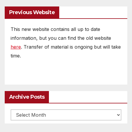
Previous Website
This new website contains all up to date
information, but you can find the old website
here
. Transfer of material is ongoing but will take
time.
Archive Posts
Archive
posts