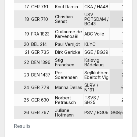
17
GER 751
Knut Ramin
CKA / HA48
17
USV
Christian
18
GER 710
POTSDAM /
22
Senst
BG43
Guillaume de
19
FRA 1823
ABC Voile
14
Kervénoaël
20
BEL 214
Paul Verrijdt
KLYC
18
21
GER 735
Dirk Gericke
SGE / BG39
19
Stig
Kaløvig
22
DEN 1396
20
Frandsen
Bådelaug
Per
Sejlklubben
23
DEN 1437
23
Soerensen
Ebeltoft Vig
SLRV /
24
GER 779
Marina Dellas
25
N.191
Norbert
TSVS /
25
GER 630
24
Petrausch
SH25
Juliane
26
GER 767
PSV / BG09
OCS/27
Hofmann
Results