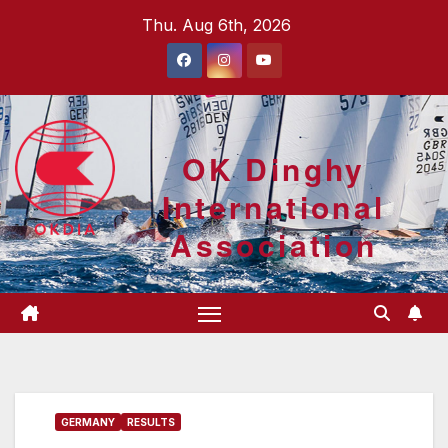
Skip
Thu. Aug 6th, 2026
to
content
OK Dinghy
International
Association
GERMANY
RESULTS