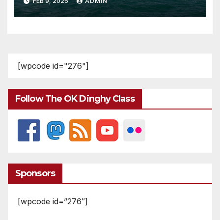
FEB 9, 2026
ADMIN
[wpcode id="276"]
Follow The OK Dinghy Class
Sponsors
[wpcode id=”276″]