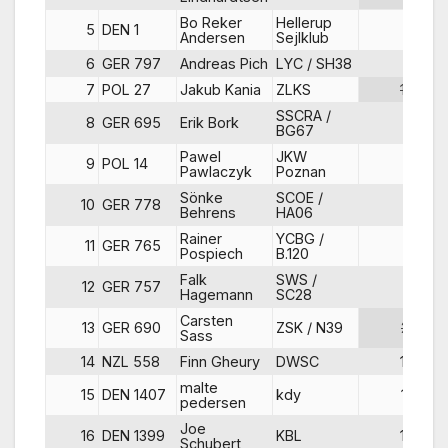
Bo Reker
Hellerup
5
DEN 1
4
Andersen
Sejlklub
6
GER 797
Andreas Pich
LYC / SH38
8
7
POL 27
Jakub Kania
ZLKS
10
SSCRA /
8
GER 695
Erik Bork
3
BG67
Pawel
JKW
9
POL 14
9
Pawlaczyk
Poznan
Sönke
SCOE /
10
GER 778
6
Behrens
HA06
Rainer
YCBG /
11
GER 765
5
Pospiech
B.120
Falk
SWS /
12
GER 757
7
Hagemann
SC28
Carsten
13
GER 690
ZSK / N39
21
Sass
14
NZL 558
Finn Gheury
DWSC
15
malte
15
DEN 1407
kdy
13
pedersen
Joe
16
DEN 1399
KBL
16
Schubert