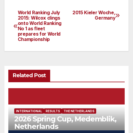
World Ranking July
2015 Kieler Woche,
Post
2015: Wilcox clings
Germany
onto World Ranking
navigation
No 1 as fleet
prepares for World
Championship
Related Post
INTERNATIONAL
RESULTS
THE NETHERLANDS
2026 Spring Cup, Medemblik,
Netherlands