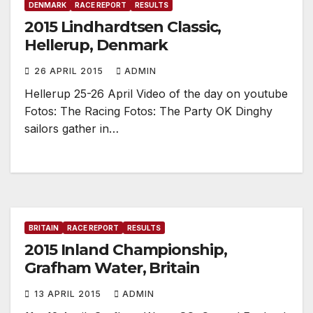
DENMARK
RACE REPORT
RESULTS
2015 Lindhardtsen Classic,
Hellerup, Denmark
26 APRIL 2015
ADMIN
Hellerup 25-26 April Video of the day on youtube
Fotos: The Racing Fotos: The Party OK Dinghy
sailors gather in…
BRITAIN
RACE REPORT
RESULTS
2015 Inland Championship,
Grafham Water, Britain
13 APRIL 2015
ADMIN