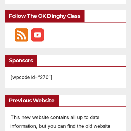
Follow The OK Dinghy Class
Sponsors
[wpcode id=”276″]
Previous Website
This new website contains all up to date
information, but you can find the old website