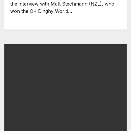
the interview with Matt Stechmann (NZL), who
won the OK Dinghy World…