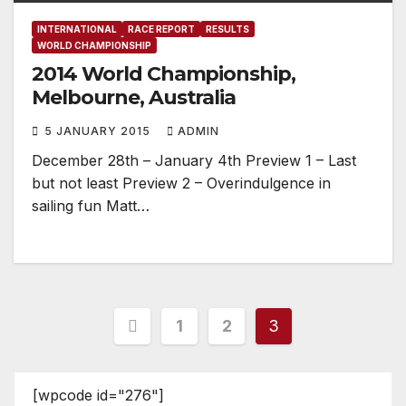
INTERNATIONAL
RACE REPORT
RESULTS
WORLD CHAMPIONSHIP
2014 World Championship,
Melbourne, Australia
5 JANUARY 2015
ADMIN
December 28th – January 4th Preview 1 – Last
but not least Preview 2 – Overindulgence in
sailing fun Matt…
Posts
1
2
3
pagination
[wpcode id="276"]