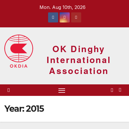
Skip
Mon. Aug 10th, 2026
to
content
OK Dinghy
International
Association
Year:
2015