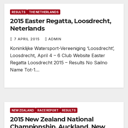
RESULTS
THE NETHERLANDS
2015 Easter Regatta, Loosdrecht,
Neterlands
7 APRIL 2015
ADMIN
Koninklijke Watersport-Vereeniging ‘Loosdrecht’,
Loosdrecht, April 4 – 6 Club Website Easter
Regatta Loosdrecht 2015 – Results No Sailno
Name Tot-1…
NEW ZEALAND
RACE REPORT
RESULTS
2015 New Zealand National
Championship, Auckland, New