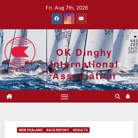
Skip
Fri. Aug 7th, 2026
to
content
OK Dinghy
International
Association
NEW ZEALAND
RACE REPORT
RESULTS