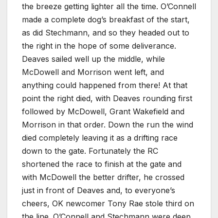
the breeze getting lighter all the time. O’Connell
made a complete dog’s breakfast of the start,
as did Stechmann, and so they headed out to
the right in the hope of some deliverance.
Deaves sailed well up the middle, while
McDowell and Morrison went left, and
anything could happened from there! At that
point the right died, with Deaves rounding first
followed by McDowell, Grant Wakefield and
Morrison in that order. Down the run the wind
died completely leaving it as a drifting race
down to the gate. Fortunately the RC
shortened the race to finish at the gate and
with McDowell the better drifter, he crossed
just in front of Deaves and, to everyone’s
cheers, OK newcomer Tony Rae stole third on
the line. O’Connell and Stechmann were deep,