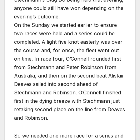
anyone could still have won depending on the
evening’s outcome.
On the Sunday we started earlier to ensure
two races were held and a series could be
completed. A light five knot easterly was over
the course and, for once, the fleet went out
on time. In race four, O’Connell rounded first
from Stechmann and Peter Robinson from
Australia, and then on the second beat Alistair
Deaves sailed into second ahead of
Stechmann and Robinson. O’Connell finished
first in the dying breeze with Stechmann just
retaking second place on the line from Deaves
and Robinson.
So we needed one more race for a series and