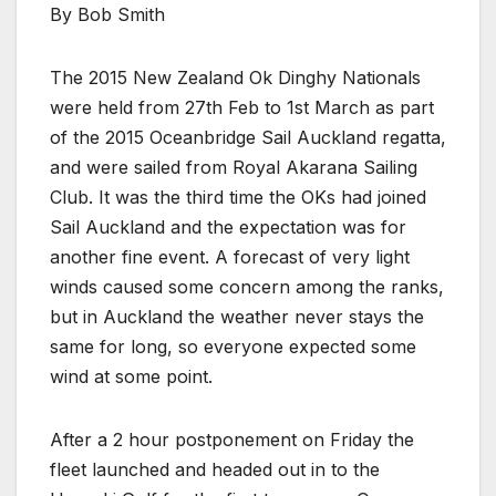
By Bob Smith
The 2015 New Zealand Ok Dinghy Nationals
were held from 27th Feb to 1st March as part
of the 2015 Oceanbridge Sail Auckland regatta,
and were sailed from Royal Akarana Sailing
Club. It was the third time the OKs had joined
Sail Auckland and the expectation was for
another fine event. A forecast of very light
winds caused some concern among the ranks,
but in Auckland the weather never stays the
same for long, so everyone expected some
wind at some point.
After a 2 hour postponement on Friday the
fleet launched and headed out in to the