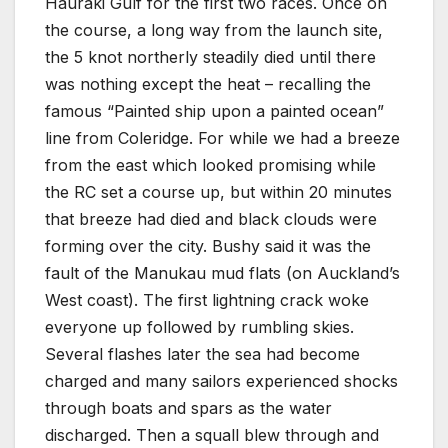
Hauraki Gulf for the first two races. Once on
the course, a long way from the launch site,
the 5 knot northerly steadily died until there
was nothing except the heat – recalling the
famous “Painted ship upon a painted ocean”
line from Coleridge. For while we had a breeze
from the east which looked promising while
the RC set a course up, but within 20 minutes
that breeze had died and black clouds were
forming over the city. Bushy said it was the
fault of the Manukau mud flats (on Auckland’s
West coast). The first lightning crack woke
everyone up followed by rumbling skies.
Several flashes later the sea had become
charged and many sailors experienced shocks
through boats and spars as the water
discharged. Then a squall blew through and