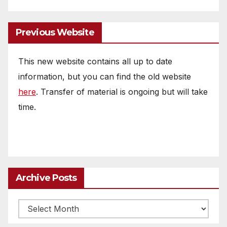
Previous Website
This new website contains all up to date
information, but you can find the old website
here
. Transfer of material is ongoing but will take
time.
Archive Posts
Archive
posts