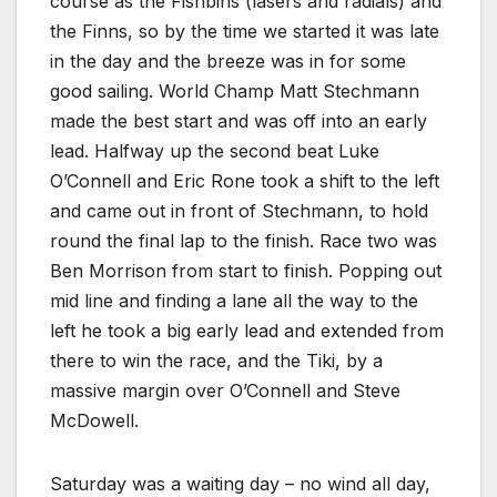
course as the Fishbins (lasers and radials) and
the Finns, so by the time we started it was late
in the day and the breeze was in for some
good sailing. World Champ Matt Stechmann
made the best start and was off into an early
lead. Halfway up the second beat Luke
O’Connell and Eric Rone took a shift to the left
and came out in front of Stechmann, to hold
round the final lap to the finish. Race two was
Ben Morrison from start to finish. Popping out
mid line and finding a lane all the way to the
left he took a big early lead and extended from
there to win the race, and the Tiki, by a
massive margin over O’Connell and Steve
McDowell.
Saturday was a waiting day – no wind all day,