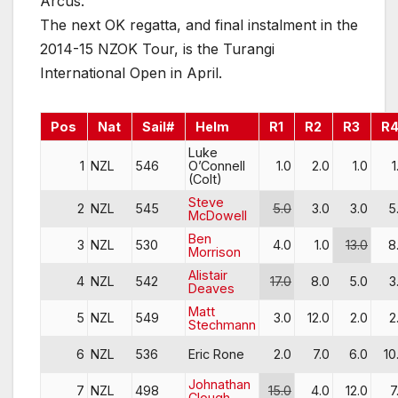
Arcus.
The next OK regatta, and final instalment in the
2014-15 NZOK Tour, is the Turangi
International Open in April.
Pos
Nat
Sail#
Helm
R1
R2
R3
R
Luke
1
NZL
546
O’Connell
1.0
2.0
1.0
1
(Colt)
Steve
2
NZL
545
5.0
3.0
3.0
5
McDowell
Ben
3
NZL
530
4.0
1.0
13.0
8
Morrison
Alistair
4
NZL
542
17.0
8.0
5.0
3
Deaves
Matt
5
NZL
549
3.0
12.0
2.0
2
Stechmann
6
NZL
536
Eric Rone
2.0
7.0
6.0
10
Johnathan
7
NZL
498
15.0
4.0
12.0
7
Clough