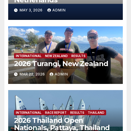
MAY 3, 2026
ADMIN
INTERNATIONAL
NEW ZEALAND
RESULTS
2026 Turangi, New Zealand
MAR 22, 2026
ADMIN
INTERNATIONAL
RACE REPORT
RESULTS
THAILAND
2026 Thailand Open
Nationals, Pattaya, Thailand