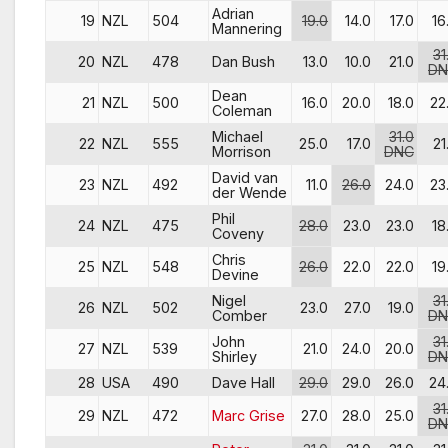
Adrian
19
NZL
504
19.0
14.0
17.0
16
Mannering
31
20
NZL
478
Dan Bush
13.0
10.0
21.0
DN
Dean
21
NZL
500
16.0
20.0
18.0
22
Coleman
Michael
31.0
22
NZL
555
25.0
17.0
21
Morrison
DNC
David van
23
NZL
492
11.0
26.0
24.0
23
der Wende
Phil
24
NZL
475
28.0
23.0
23.0
18
Coveny
Chris
25
NZL
548
26.0
22.0
22.0
19
Devine
Nigel
31
26
NZL
502
23.0
27.0
19.0
Comber
DN
John
31
27
NZL
539
21.0
24.0
20.0
Shirley
DN
28
USA
490
Dave Hall
29.0
29.0
26.0
24
31
29
NZL
472
Marc Grise
27.0
28.0
25.0
DN