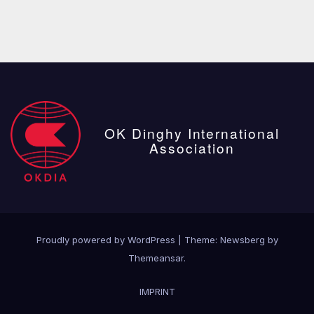
OK Dinghy International
Association
Proudly powered by WordPress
|
Theme:
Newsberg
by
Themeansar
.
IMPRINT