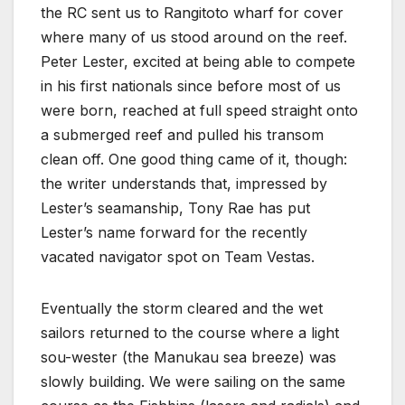
the RC sent us to Rangitoto wharf for cover
where many of us stood around on the reef.
Peter Lester, excited at being able to compete
in his first nationals since before most of us
were born, reached at full speed straight onto
a submerged reef and pulled his transom
clean off. One good thing came of it, though:
the writer understands that, impressed by
Lester’s seamanship, Tony Rae has put
Lester’s name forward for the recently
vacated navigator spot on Team Vestas.
Eventually the storm cleared and the wet
sailors returned to the course where a light
sou-wester (the Manukau sea breeze) was
slowly building. We were sailing on the same