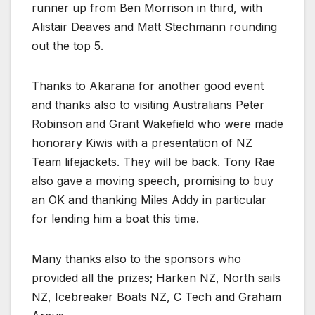
runner up from Ben Morrison in third, with
Alistair Deaves and Matt Stechmann rounding
out the top 5.
Thanks to Akarana for another good event
and thanks also to visiting Australians Peter
Robinson and Grant Wakefield who were made
honorary Kiwis with a presentation of NZ
Team lifejackets. They will be back. Tony Rae
also gave a moving speech, promising to buy
an OK and thanking Miles Addy in particular
for lending him a boat this time.
Many thanks also to the sponsors who
provided all the prizes; Harken NZ, North sails
NZ, Icebreaker Boats NZ, C Tech and Graham