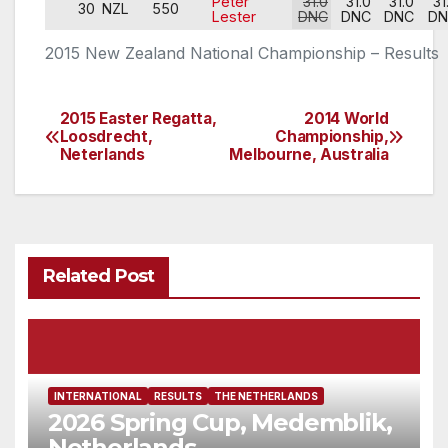
Peter
31.0
31.0
31.0
31
30
NZL
550
Lester
DNC
DNC
DNC
DN
2015 New Zealand National Championship – Results
2015 Easter Regatta,
2014 World
Post
Loosdrecht,
Championship,
Neterlands
Melbourne, Australia
navigation
Related Post
INTERNATIONAL
RESULTS
THE NETHERLANDS
2026 Spring Cup, Medemblik,
Netherlands