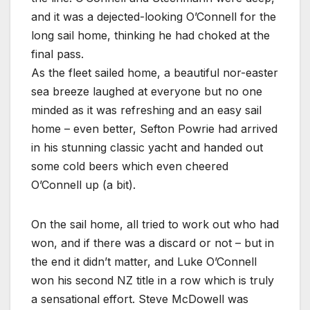
and it was a dejected-looking O’Connell for the
long sail home, thinking he had choked at the
final pass.
As the fleet sailed home, a beautiful nor-easter
sea breeze laughed at everyone but no one
minded as it was refreshing and an easy sail
home – even better, Sefton Powrie had arrived
in his stunning classic yacht and handed out
some cold beers which even cheered
O’Connell up (a bit).
On the sail home, all tried to work out who had
won, and if there was a discard or not – but in
the end it didn’t matter, and Luke O’Connell
won his second NZ title in a row which is truly
a sensational effort. Steve McDowell was