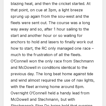
blazing heat, and then the cricket started. At
that point, on cue at 3pm, a light breeze
sprung up again from the sou-west and the
fleets were sent out. The course was a long
way away and so, after 1 hour sailing to the
start and another hour or so waiting for
anchors to hold and lasers to finally work out
how to start, the RC only managed one race –
much to the frustration of all the fleets.
O’Connell won the only race from Stechmann
and McDowell in conditions identical to the
previous day. The long beat home against tide
and wind almost required the use of nav lights,
with the fleet arriving home around 8pm.
Overnight O’Connell held a handy lead from
McDowell and Stechmann, but with
Stechmann’s Stag Do being held that evening,