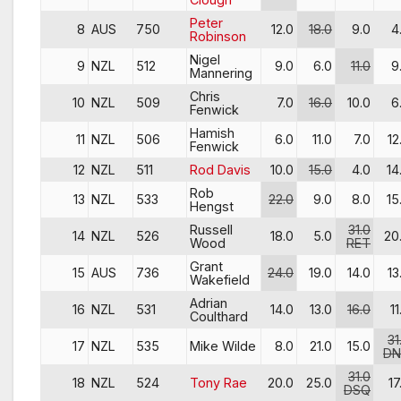
Peter
8
AUS
750
12.0
18.0
9.0
4
Robinson
Nigel
9
NZL
512
9.0
6.0
11.0
9
Mannering
Chris
10
NZL
509
7.0
16.0
10.0
6
Fenwick
Hamish
11
NZL
506
6.0
11.0
7.0
12
Fenwick
12
NZL
511
Rod Davis
10.0
15.0
4.0
14
Rob
13
NZL
533
22.0
9.0
8.0
15
Hengst
Russell
31.0
14
NZL
526
18.0
5.0
20
Wood
RET
Grant
15
AUS
736
24.0
19.0
14.0
13
Wakefield
Adrian
16
NZL
531
14.0
13.0
16.0
11
Coulthard
31
17
NZL
535
Mike Wilde
8.0
21.0
15.0
DN
31.0
18
NZL
524
Tony Rae
20.0
25.0
17
DSQ