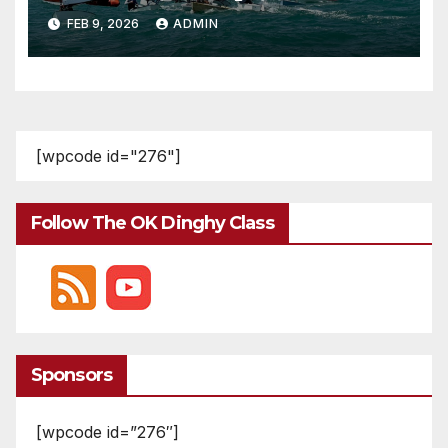
FEB 9, 2026
ADMIN
[wpcode id="276"]
Follow The OK Dinghy Class
Sponsors
[wpcode id=”276″]