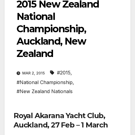
2015 New Zealand
National
Championship,
Auckland, New
Zealand
#2015
,
MAR 2, 2015
#National Championship
,
#New Zealand Nationals
Royal Akarana Yacht Club,
Auckland, 27 Feb – 1 March