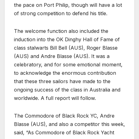
the pace on Port Philip, though will have a lot
of strong competition to defend his title.
The welcome function also included the
induction into the OK Dinghy Hall of Fame of
class stalwarts Bill Bell (AUS), Roger Blasse
(AUS) and Andre Blasse (AUS). It was a
celebratory, and for some emotional moment,
to acknowledge the enormous contribution
that these three sailors have made to the
ongoing success of the class in Australia and
worldwide. A full report will follow.
The Commodore of Black Rock YC, Andre
Blasse (AUS), and also a competitor this week,
said, “As Commodore of Black Rock Yacht