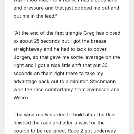
and pressure and that just popped me out and
put me in the lead.”
“At the end of the first triangle Greg has closed
to about 25 seconds but I got the breeze
straightaway and he had to tack to cover
Jørgen, so that gave me some leverage on the
right and I got a nice little shift that put 30
seconds on them right there to take my
advantage back out to a minute.” Stechmann
won the race comfortably from Svendsen and
Wilcox.
The wind really started to build after the fleet
finished the race and after a wait for the
course to be realigned, Race 2 got underway