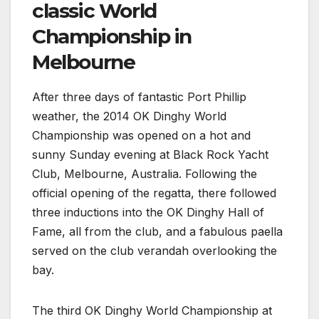
classic World
Championship in
Melbourne
After three days of fantastic Port Phillip
weather, the 2014 OK Dinghy World
Championship was opened on a hot and
sunny Sunday evening at Black Rock Yacht
Club, Melbourne, Australia. Following the
official opening of the regatta, there followed
three inductions into the OK Dinghy Hall of
Fame, all from the club, and a fabulous paella
served on the club verandah overlooking the
bay.
The third OK Dinghy World Championship at