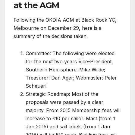
at the AGM
Following the OKDIA AGM at Black Rock YC,
Melbourne on December 29, here is a
summary of the decisions taken.
Committee: The following were elected
for the next two years Vice-President,
Southern Hemisphere: Mike Wilde;
Treasurer: Dan Ager; Webmaster: Peter
Scheuerl
Strategic Roadmap: Most of the
proposals were passed by a clear
majority. From 2015 Membership fees will
increase to £10 per sailor. Mast (from 1
Jan 2015) and sail labels (from 1 Jan
2016) will be £10 each. Building fees will