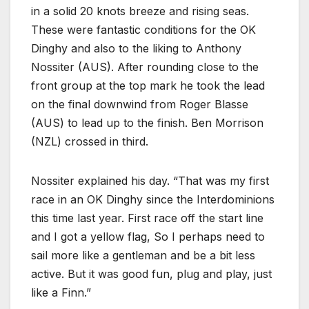
in a solid 20 knots breeze and rising seas.
These were fantastic conditions for the OK
Dinghy and also to the liking to Anthony
Nossiter (AUS). After rounding close to the
front group at the top mark he took the lead
on the final downwind from Roger Blasse
(AUS) to lead up to the finish. Ben Morrison
(NZL) crossed in third.
Nossiter explained his day. “That was my first
race in an OK Dinghy since the Interdominions
this time last year. First race off the start line
and I got a yellow flag, So I perhaps need to
sail more like a gentleman and be a bit less
active. But it was good fun, plug and play, just
like a Finn.”