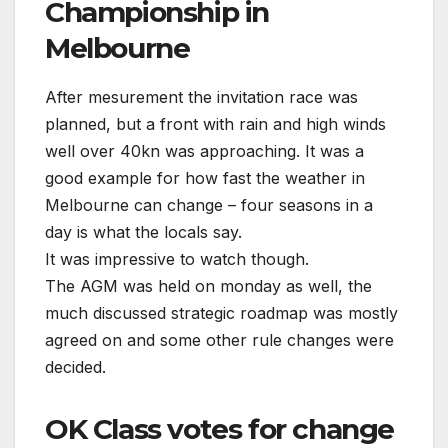
Championship in
Melbourne
After mesurement the invitation race was
planned, but a front with rain and high winds
well over 40kn was approaching. It was a
good example for how fast the weather in
Melbourne can change – four seasons in a
day is what the locals say.
It was impressive to watch though.
The AGM was held on monday as well, the
much discussed strategic roadmap was mostly
agreed on and some other rule changes were
decided.
OK Class votes for change