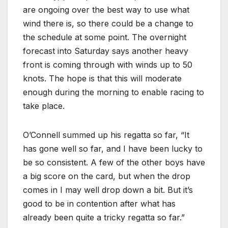
are ongoing over the best way to use what
wind there is, so there could be a change to
the schedule at some point. The overnight
forecast into Saturday says another heavy
front is coming through with winds up to 50
knots. The hope is that this will moderate
enough during the morning to enable racing to
take place.
O’Connell summed up his regatta so far, “It
has gone well so far, and I have been lucky to
be so consistent. A few of the other boys have
a big score on the card, but when the drop
comes in I may well drop down a bit. But it’s
good to be in contention after what has
already been quite a tricky regatta so far.”