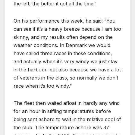
the left, the better it got all the time.”
On his performance this week, he said: “You
can see if it’s a heavy breeze because I am too
skinny, and my results often depend on the
weather conditions. In Denmark we would
have sailed three races in these conditions,
and actually when it’s very windy we just stay
in the harbour, but also because we have a lot
of veterans in the class, so normally we don’t
race when it’s too windy.”
The fleet then waited afloat in hardly any wind
for an hour in stifling temperatures before
being sent ashore to wait in the relative cool of
the club. The temperature ashore was 37