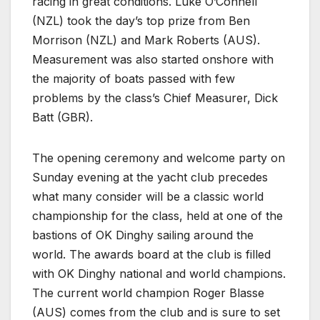
racing in great conditions. Luke O’Connell
(NZL) took the day’s top prize from Ben
Morrison (NZL) and Mark Roberts (AUS).
Measurement was also started onshore with
the majority of boats passed with few
problems by the class’s Chief Measurer, Dick
Batt (GBR).
The opening ceremony and welcome party on
Sunday evening at the yacht club precedes
what many consider will be a classic world
championship for the class, held at one of the
bastions of OK Dinghy sailing around the
world. The awards board at the club is filled
with OK Dinghy national and world champions.
The current world champion Roger Blasse
(AUS) comes from the club and is sure to set