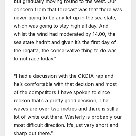
but gradually moving round to the west. Our
concern from that forecast was that there was
never going to be any let up in the sea state,
which was going to stay high all day. And
whilst the wind had moderated by 14.00, the
sea state hadn’t and given it’s the first day of
the regatta, the conservative thing to do was
to not race today.”
“I had a discussion with the OKDIA rep and
he’s comfortable with that decision and most
of the competitors I have spoken to since
reckon that’s a pretty good decision, The
waves are over two metres and there is still a
lot of white out there. Westerly is probably our
most difficult direction. It’s just very short and
sharp out there.”