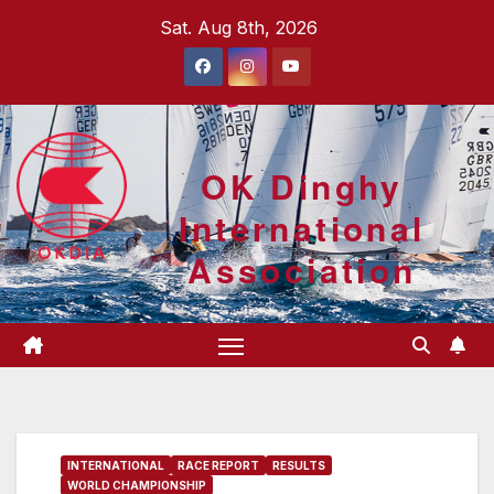
Skip
Sat. Aug 8th, 2026
to
content
OK Dinghy
International
Association
INTERNATIONAL
RACE REPORT
RESULTS
WORLD CHAMPIONSHIP