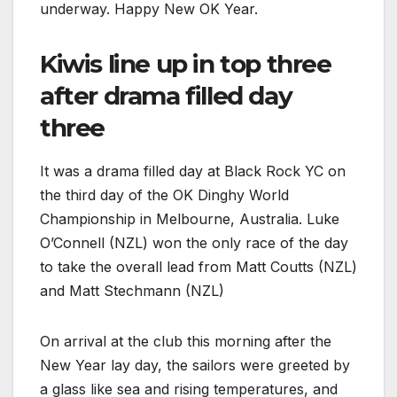
underway. Happy New OK Year.
Kiwis line up in top three
after drama filled day
three
It was a drama filled day at Black Rock YC on
the third day of the OK Dinghy World
Championship in Melbourne, Australia. Luke
O’Connell (NZL) won the only race of the day
to take the overall lead from Matt Coutts (NZL)
and Matt Stechmann (NZL)
On arrival at the club this morning after the
New Year lay day, the sailors were greeted by
a glass like sea and rising temperatures, and