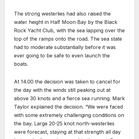
The strong westerlies had also raised the
water height in Half Moon Bay by the Black
Rock Yacht Club, with the sea lapping over the
top of the ramps onto the road. The sea state
had to moderate substantially before it was
ever going to be safe to even launch the
boats.
At 14.00 the decision was taken to cancel for
the day with the winds still peaking out at
above 30 knots and a fierce sea running. Mark
Taylor explained the decision. “We were faced
with some extremely challenging conditions on
the bay. Large 20-25 knot north-westerlies
were forecast, staying at that strength all day