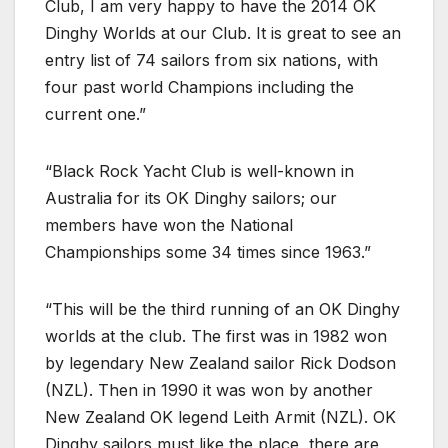
Club, I am very happy to have the 2014 OK
Dinghy Worlds at our Club. It is great to see an
entry list of 74 sailors from six nations, with
four past world Champions including the
current one.”
“Black Rock Yacht Club is well-known in
Australia for its OK Dinghy sailors; our
members have won the National
Championships some 34 times since 1963.”
“This will be the third running of an OK Dinghy
worlds at the club. The first was in 1982 won
by legendary New Zealand sailor Rick Dodson
(NZL). Then in 1990 it was won by another
New Zealand OK legend Leith Armit (NZL). OK
Dinghy sailors must like the place, there are