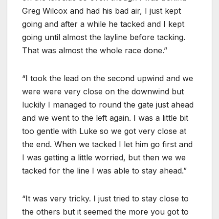
Greg Wilcox and had his bad air, I just kept
going and after a while he tacked and I kept
going until almost the layline before tacking.
That was almost the whole race done.”
“I took the lead on the second upwind and we
were were very close on the downwind but
luckily I managed to round the gate just ahead
and we went to the left again. I was a little bit
too gentle with Luke so we got very close at
the end. When we tacked I let him go first and
I was getting a little worried, but then we we
tacked for the line I was able to stay ahead.”
“It was very tricky. I just tried to stay close to
the others but it seemed the more you got to