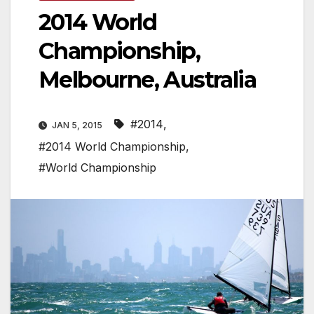
2014 World
Championship,
Melbourne, Australia
#2014
,
JAN 5, 2015
#2014 World Championship
,
#World Championship