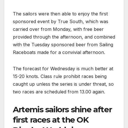
The sailors were then able to enjoy the first
sponsored event by True South, which was
carried over from Monday, with free beer
provided through the afternoon, and combined
with the Tuesday sponsored beer from Sailing
Raceboats made for a convivial afternoon.
The forecast for Wednesday is much better at
15-20 knots. Class rule prohibit races being
caught up unless the series is under threat, so
two races are scheduled from 13.00 again.
Artemis sailors shine after
first races at the OK