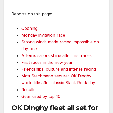
Reports on this page:
Opening
Monday invitation race
Strong winds made racing impossible on
day one
Artemis sailors shine after first races
First races in the new year
Friendships, culture and intense racing
Matt Stechmann secures OK Dinghy
world title after classic Black Rock day
Results
Gear used by top 10
OK Dinghy fleet all set for