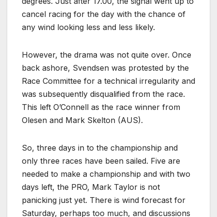
degrees. Just after 17.00, the signal went up to
cancel racing for the day with the chance of
any wind looking less and less likely.
However, the drama was not quite over. Once
back ashore, Svendsen was protested by the
Race Committee for a technical irregularity and
was subsequently disqualified from the race.
This left O’Connell as the race winner from
Olesen and Mark Skelton (AUS).
So, three days in to the championship and
only three races have been sailed. Five are
needed to make a championship and with two
days left, the PRO, Mark Taylor is not
panicking just yet. There is wind forecast for
Saturday, perhaps too much, and discussions