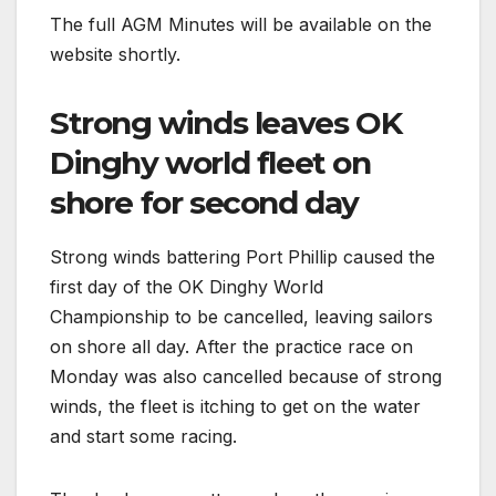
The full AGM Minutes will be available on the
website shortly.
Strong winds leaves OK
Dinghy world fleet on
shore for second day
Strong winds battering Port Phillip caused the
first day of the OK Dinghy World
Championship to be cancelled, leaving sailors
on shore all day. After the practice race on
Monday was also cancelled because of strong
winds, the fleet is itching to get on the water
and start some racing.