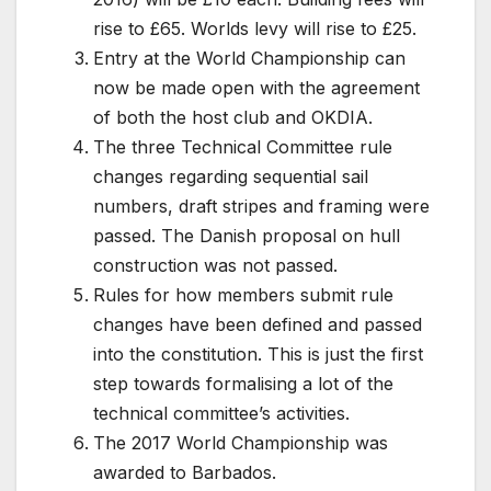
rise to £65. Worlds levy will rise to £25.
Entry at the World Championship can
now be made open with the agreement
of both the host club and OKDIA.
The three Technical Committee rule
changes regarding sequential sail
numbers, draft stripes and framing were
passed. The Danish proposal on hull
construction was not passed.
Rules for how members submit rule
changes have been defined and passed
into the constitution. This is just the first
step towards formalising a lot of the
technical committee’s activities.
The 2017 World Championship was
awarded to Barbados.