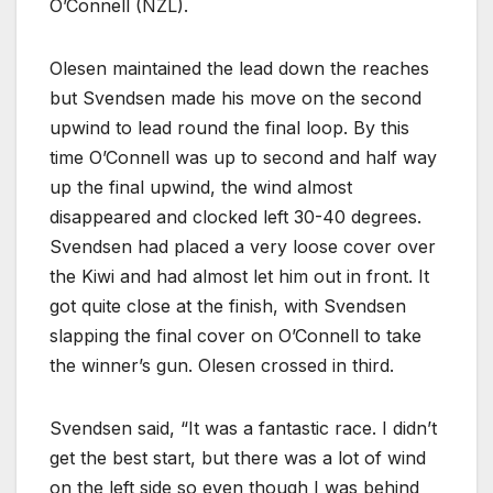
O’Connell (NZL).
Olesen maintained the lead down the reaches
but Svendsen made his move on the second
upwind to lead round the final loop. By this
time O’Connell was up to second and half way
up the final upwind, the wind almost
disappeared and clocked left 30-40 degrees.
Svendsen had placed a very loose cover over
the Kiwi and had almost let him out in front. It
got quite close at the finish, with Svendsen
slapping the final cover on O’Connell to take
the winner’s gun. Olesen crossed in third.
Svendsen said, “It was a fantastic race. I didn’t
get the best start, but there was a lot of wind
on the left side so even though I was behind