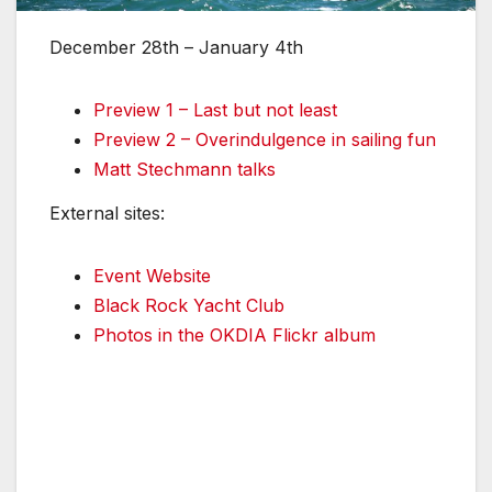
December 28th – January 4th
Preview 1 – Last but not least
Preview 2 – Overindulgence in sailing fun
Matt Stechmann talks
External sites:
Event Website
Black Rock Yacht Club
Photos in the OKDIA Flickr album