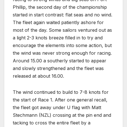
Phillip, the second day of the championship
started in start contrast: flat seas and no wind.
The fleet again waited patiently ashore for
most of the day. Some sailors ventured out as
a light 2-3 knots breeze filled in to try and
encourage the elements into some action, but
the wind was never strong enough for racing.
Around 15.00 a southerly started to appear
and slowly strengthened and the fleet was
released at about 16.00.
The wind continued to build to 7-8 knots for
the start of Race 1. After one general recall,
the fleet got away under U flag with Matt
Stechmann (NZL) crossing at the pin end and
tacking to cross the entire fleet by a