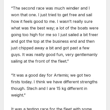
“The second race was much windier and I
won that one. I just tried to get free and sail
how it feels good to me. I wasn’t really sure
what was the best way; a lot of the boats were
going too high for me so I just sailed a bit freer
and got the top at the business end and then
just chipped away a bit and got past a few
guys. It was really good fun, very gentlemanly
sailing at the front of the fleet.”
“It was a good day for Artemis; we got two
firsts today. I think we have different strengths
though. Stech and I are 15 kg different in
weight.”
It was a testing race for the fleet with some