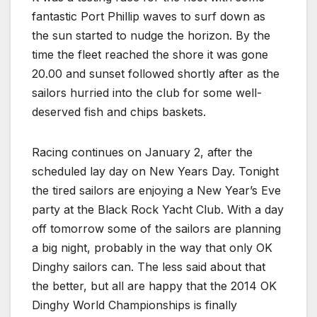
fantastic Port Phillip waves to surf down as
the sun started to nudge the horizon. By the
time the fleet reached the shore it was gone
20.00 and sunset followed shortly after as the
sailors hurried into the club for some well-
deserved fish and chips baskets.
Racing continues on January 2, after the
scheduled lay day on New Years Day. Tonight
the tired sailors are enjoying a New Year’s Eve
party at the Black Rock Yacht Club. With a day
off tomorrow some of the sailors are planning
a big night, probably in the way that only OK
Dinghy sailors can. The less said about that
the better, but all are happy that the 2014 OK
Dinghy World Championships is finally