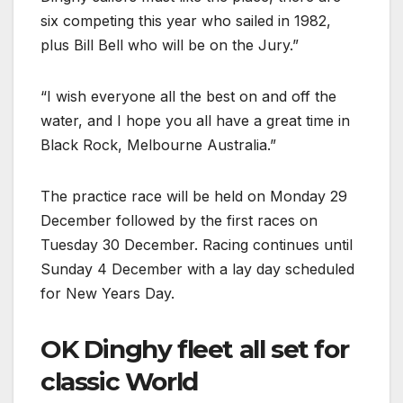
six competing this year who sailed in 1982,
plus Bill Bell who will be on the Jury.”
“I wish everyone all the best on and off the
water, and I hope you all have a great time in
Black Rock, Melbourne Australia.”
The practice race will be held on Monday 29
December followed by the first races on
Tuesday 30 December. Racing continues until
Sunday 4 December with a lay day scheduled
for New Years Day.
OK Dinghy fleet all set for
classic World