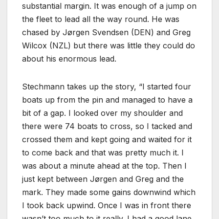
substantial margin. It was enough of a jump on
the fleet to lead all the way round. He was
chased by Jørgen Svendsen (DEN) and Greg
Wilcox (NZL) but there was little they could do
about his enormous lead.
Stechmann takes up the story, “I started four
boats up from the pin and managed to have a
bit of a gap. I looked over my shoulder and
there were 74 boats to cross, so I tacked and
crossed them and kept going and waited for it
to come back and that was pretty much it. I
was about a minute ahead at the top. Then I
just kept between Jørgen and Greg and the
mark. They made some gains downwind which
I took back upwind. Once I was in front there
wasn’t too much to it really. I had a good lane