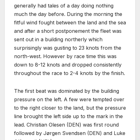
generally had tales of a day doing nothing
much the day before. During the morning the
fitful wind fought between the land and the sea
and after a short postponement the fleet was
sent out in a building northerly which
surprisingly was gusting to 23 knots from the
north-west. However by race time this was
down to 8-12 knots and dropped consistently
throughout the race to 2-4 knots by the finish.
The first beat was dominated by the building
pressure on the left. A few were tempted over
to the right closer to the land, but the pressure
line brought the left side up to the mark in the
lead. Christian Olesen (DEN) was first round
followed by Jørgen Svendsen (DEN) and Luke