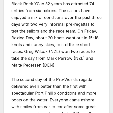
Black Rock YC in 32 years has attracted 74
entries from six nations. The sailors have
enjoyed a mix of conditions over the past three
days with two very informal pre-regattas to
test the sailors and the race team. On Friday,
Boxing Day, about 20 boats went out in 15-18
knots and sunny skies, to sail three short
races. Greg Wilcox (NZL) won two races to
take the day from Mark Perrow (NZL) and
Malte Pedersen (DEN).
The second day of the Pre-Worlds regatta
delivered even better than the first with
spectacular Port Phillip conditions and more
boats on the water. Everyone came ashore
with smiles from ear to ear after some great