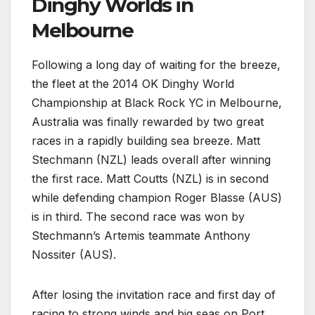
Dinghy Worlds in
Melbourne
Following a long day of waiting for the breeze,
the fleet at the 2014 OK Dinghy World
Championship at Black Rock YC in Melbourne,
Australia was finally rewarded by two great
races in a rapidly building sea breeze. Matt
Stechmann (NZL) leads overall after winning
the first race. Matt Coutts (NZL) is in second
while defending champion Roger Blasse (AUS)
is in third. The second race was won by
Stechmann’s Artemis teammate Anthony
Nossiter (AUS).
After losing the invitation race and first day of
racing to strong winds and big seas on Port