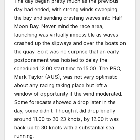
The day began pretty much as the previous
day had ended, with strong winds sweeping
the bay and sending crashing waves into Half
Moon Bay. Never mind the race area,
launching was virtually impossible as waves
crashed up the slipways and over the boats on
the quay. So it was no surprise that an early
postponement was hoisted to delay the
scheduled 13.00 start time to 15.00. The PRO,
Mark Taylor (AUS), was not very optimistic
about any racing taking place but left a
window of opportunity if the wind moderated.
Some forecasts showed a drop later in the
day, some didn’t. Though it did drop briefly
around 11.00 to 20-23 knots, by 12.00 it was
back up to 30 knots with a substantial sea
running.