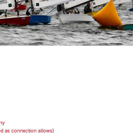
ny
d as connection allows)