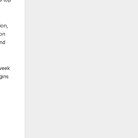
ion,
von
and
 week
gins