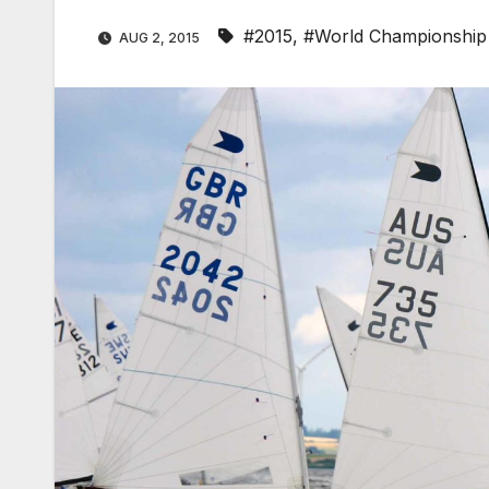
#2015
,
#World Championship
AUG 2, 2015