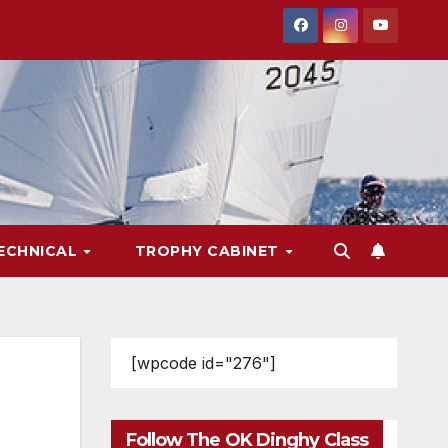
ECHNICAL
TROPHY CABINET
[wpcode id="276"]
Follow The OK Dinghy Class