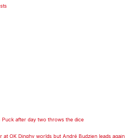
sts
 Puck after day two throws the dice
 at OK Dinghy worlds but André Budzien leads again