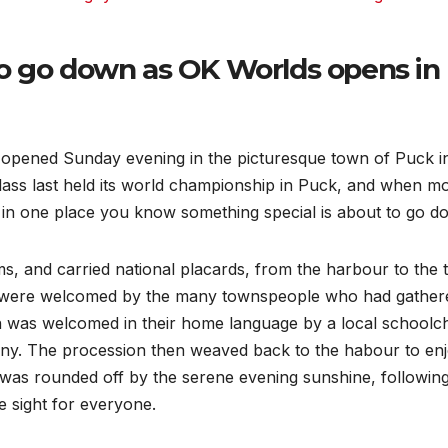
o go down as OK Worlds opens in
pened Sunday evening in the picturesque town of Puck i
 class last held its world championship in Puck, and when m
r in one place you know something special is about to go d
s, and carried national placards, from the harbour to the
y were welcomed by the many townspeople who had gather
on was welcomed in their home language by a local schoolch
ony. The procession then weaved back to the habour to en
n was rounded off by the serene evening sunshine, followin
e sight for everyone.