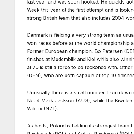
last year and was soon hooked. He quickly got
Week this year at the first attempt and is look
strong British team that also includes 2004 w
Denmark is fielding a very strong team as us
won races before at the world championship and 
Former European champion, Bo Petersen (DEN) 
finishes at Medemblik and Kiel while also win
at 70 is still a force to be reckoned with. Ot
(DEN), who are both capable of top 10 finishes
Unusually there is a small number from down u
No. 4 Mark Jackson (AUS), while the Kiwi team
Wilcox (NZL).
As hosts, Poland is fielding its strongest tea
Pawłaczyk (POL) and Antoni Pawłowski (POL) ar