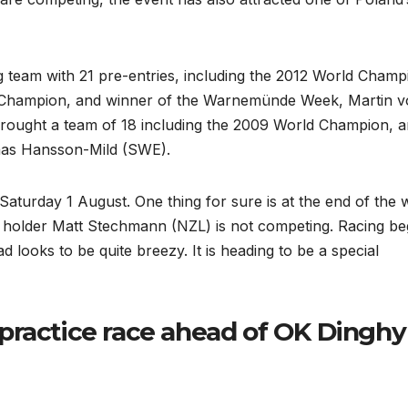
g team with 21 pre-entries, including the 2012 World Champ
Champion, and winner of the Warnemünde Week, Martin 
rought a team of 18 including the 2009 World Champion, 
mas Hansson-Mild (SWE).
aturday 1 August. One thing for sure is at the end of the
 holder Matt Stechmann (NZL) is not competing. Racing be
looks to be quite breezy. It is heading to be a special
practice race ahead of OK Dinghy