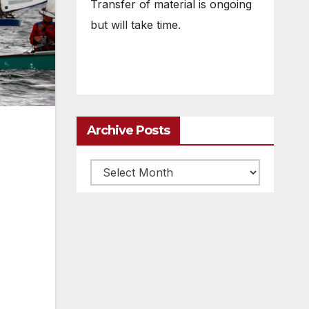
Transfer of material is ongoing
but will take time.
Archive Posts
Archive
posts