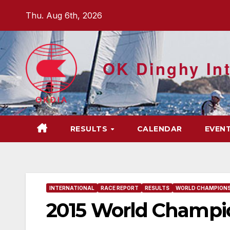
Skip
Thu. Aug 6th, 2026
to
content
OK Dinghy Int
RESULTS
CALENDAR
EVEN
INTERNATIONAL
RACE REPORT
RESULTS
WORLD CHAMPIONS
2015 World Champio