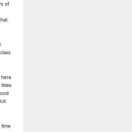
ys of
that
d
class
s here
titles
good
But
 time