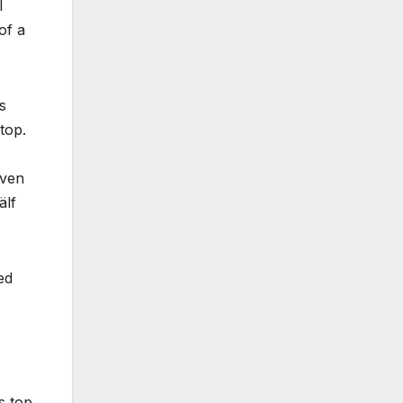
l
of a
s
top.
even
älf
ed
s top