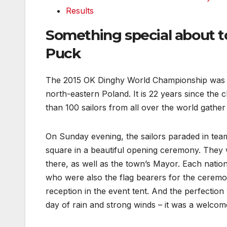
Results
Something special about t
Puck
The 2015 OK Dinghy World Championship was o
north-eastern Poland. It is 22 years since the
than 100 sailors from all over the world gathe
On Sunday evening, the sailors paraded in team
square in a beautiful opening ceremony. The
there, as well as the town’s Mayor. Each nati
who were also the flag bearers for the cerem
reception in the event tent. And the perfectio
day of rain and strong winds – it was a welcom