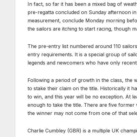
In fact, so far it has been a mixed bag of weath
pre-regatta concluded on Sunday afternoon in a
measurement, conclude Monday morning before t
the sailors are itching to start racing, though m
The pre-entry list numbered around 110 sailors
entry requirements. It is a special group of s
legends and newcomers who have only recently 
Following a period of growth in the class, the 
to stake their claim on the title. Historically i
to win, and this year will be no exception. At 
enough to take the title. There are five form
the winner may not come from one of that sel
Charlie Cumbley (GBR) is a multiple UK champio