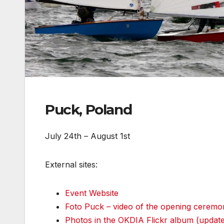
Puck, Poland
July 24th – August 1st
External sites:
Event Website
Foto Puck – video of the opening ceremo
Photos in the OKDIA Flickr album (update