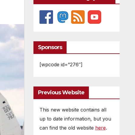
Sponsors
[wpcode id=”276″]
Previous Website
This new website contains all
up to date information, but you
can find the old website
here
.