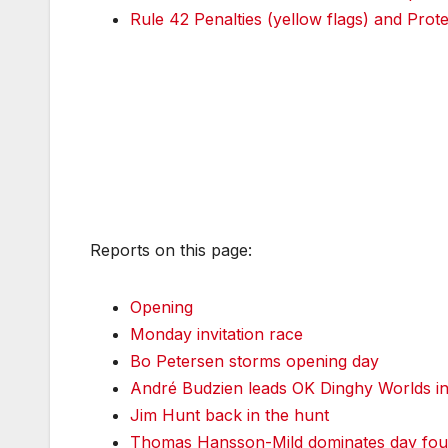
Rule 42 Penalties (yellow flags) and Prote
Reports on this page:
Opening
Monday invitation race
Bo Petersen storms opening day
André Budzien leads OK Dinghy Worlds in
Jim Hunt back in the hunt
Thomas Hansson-Mild dominates day four