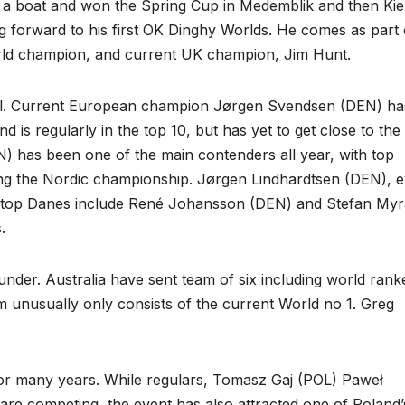
 a boat and won the Spring Cup in Medemblik and then Kie
ing forward to his first OK Dinghy Worlds. He comes as part 
orld champion, and current UK champion, Jim Hunt.
ual. Current European champion Jørgen Svendsen (DEN) ha
is regularly in the top 10, but has yet to get close to the 
has been one of the main contenders all year, with top
ning the Nordic championship. Jørgen Lindhardtsen (DEN), 
her top Danes include René Johansson (DEN) and Stefan Myr
.
nder. Australia have sent team of six including world rank
 unusually only consists of the current World no 1. Greg
m for many years. While regulars, Tomasz Gaj (POL) Paweł
e competing, the event has also attracted one of Poland’