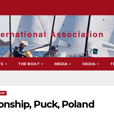
ernational Association
TS
THE BOAT
MEDIA
OKDIA
T
HIP
nship, Puck, Poland