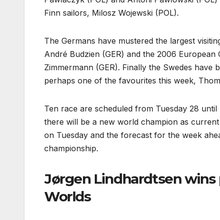
Finn sailors, Milosz Wojewski (POL).
The Germans have mustered the largest visitin
André Budzien (GER) and the 2006 European 
Zimmermann (GER). Finally the Swedes have b
perhaps one of the favourites this week, Tho
Ten race are scheduled from Tuesday 28 until S
there will be a new world champion as current
on Tuesday and the forecast for the week ahead 
championship.
Jørgen Lindhardtsen wins 
Worlds