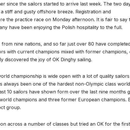
er since the sailors started to arrive last week. The two da
 stiff and gusty offshore breeze. Registration and
he practice race on Monday afternoon. It is fair to say 
any have been enjoying the Polish hospitality to the full.
 from nine nations, and so far just over 80 have complete
ailors with current champions mixed with former champions, 
discovered the joy of OK Dinghy sailing.
world championship is wide open with a lot of quality sailor
t has always been one of the hardest non-Olympic class world 
least 10 sailors have shown form over the last nine months 
er world champions and three former European champions. 
ect group.
n across a number of classes but tried an OK for the first