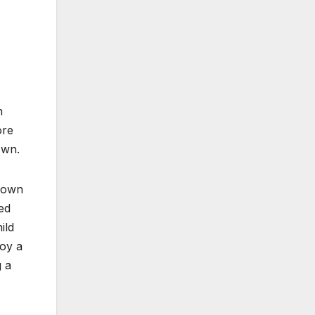
n
ore
own.
 town
ed
ild
joy a
g a