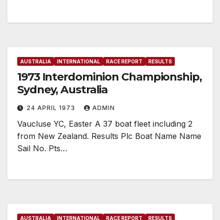
AUSTRALIA
INTERNATIONAL
RACE REPORT
RESULTS
1973 Interdominion Championship,
Sydney, Australia
24 APRIL 1973
ADMIN
Vaucluse YC, Easter A 37 boat fleet including 2
from New Zealand. Results Plc Boat Name Name
Sail No. Pts…
AUSTRALIA
INTERNATIONAL
RACE REPORT
RESULTS