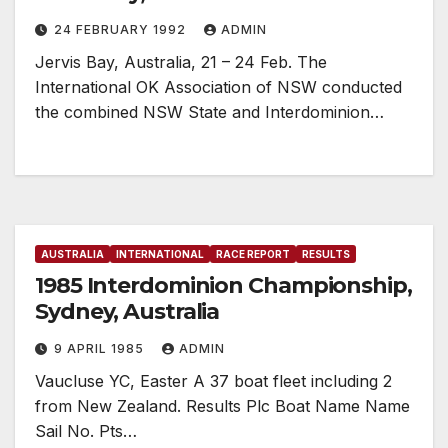
24 FEBRUARY 1992
ADMIN
Jervis Bay, Australia, 21 – 24 Feb. The
International OK Association of NSW conducted
the combined NSW State and Interdominion…
AUSTRALIA
INTERNATIONAL
RACE REPORT
RESULTS
1985 Interdominion Championship,
Sydney, Australia
9 APRIL 1985
ADMIN
Vaucluse YC, Easter A 37 boat fleet including 2
from New Zealand. Results Plc Boat Name Name
Sail No. Pts…