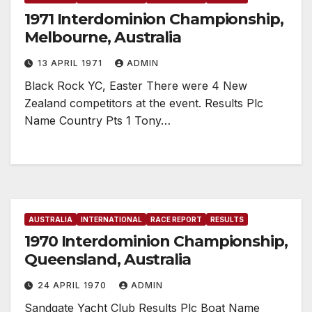
1971 Interdominion Championship,
Melbourne, Australia
13 APRIL 1971
ADMIN
Black Rock YC, Easter There were 4 New
Zealand competitors at the event. Results Plc
Name Country Pts 1 Tony…
AUSTRALIA
INTERNATIONAL
RACE REPORT
RESULTS
1970 Interdominion Championship,
Queensland, Australia
24 APRIL 1970
ADMIN
Sandgate Yacht Club Results Plc Boat Name