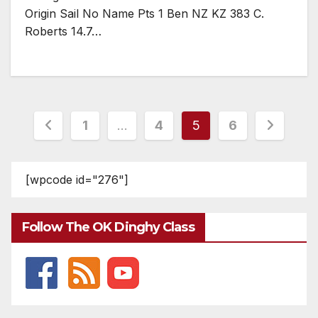
Origin Sail No Name Pts 1 Ben NZ KZ 383 C.
Roberts 14.7…
Posts
1
…
4
5
6
pagination
[wpcode id="276"]
Follow The OK Dinghy Class