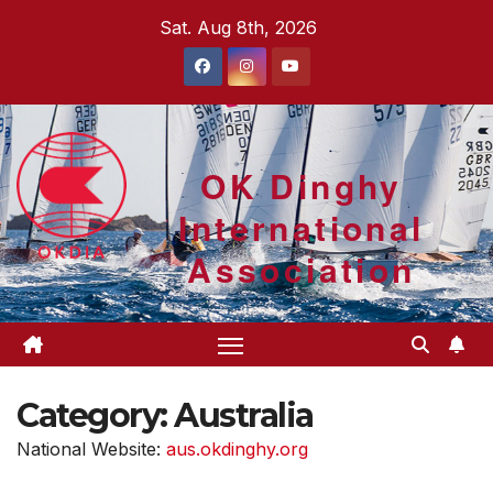
Skip
Sat. Aug 8th, 2026
to
content
OK Dinghy
International
Association
Category:
Australia
National Website:
aus.okdinghy.org