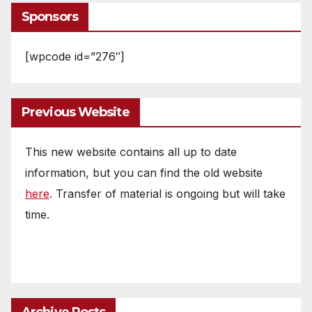
Sponsors
[wpcode id=”276″]
Previous Website
This new website contains all up to date
information, but you can find the old website
here
. Transfer of material is ongoing but will take
time.
Archive Posts