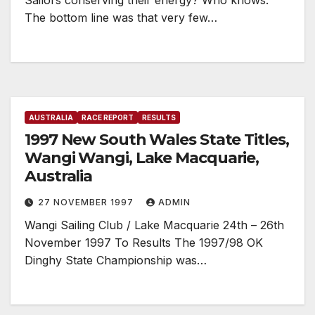
Sailors conserving their energy? Who knows.
The bottom line was that very few…
AUSTRALIA
RACE REPORT
RESULTS
1997 New South Wales State Titles,
Wangi Wangi, Lake Macquarie,
Australia
27 NOVEMBER 1997
ADMIN
Wangi Sailing Club / Lake Macquarie 24th – 26th
November 1997 To Results The 1997/98 OK
Dinghy State Championship was…