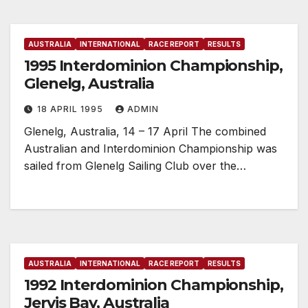
AUSTRALIA
INTERNATIONAL
RACE REPORT
RESULTS
1995 Interdominion Championship,
Glenelg, Australia
18 APRIL 1995
ADMIN
Glenelg, Australia, 14 – 17 April The combined
Australian and Interdominion Championship was
sailed from Glenelg Sailing Club over the…
AUSTRALIA
INTERNATIONAL
RACE REPORT
RESULTS
1992 Interdominion Championship,
Jervis Bay, Australia