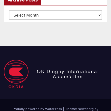
Archive
posts
OK Dinghy International
Association
Proudly powered by WordPress
|
Theme:
Newsberg
by