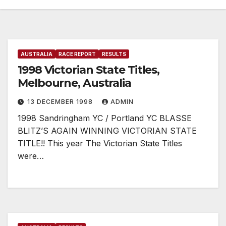
AUSTRALIA
RACE REPORT
RESULTS
1998 Victorian State Titles,
Melbourne, Australia
13 DECEMBER 1998
ADMIN
1998 Sandringham YC / Portland YC BLASSE
BLITZ’S AGAIN WINNING VICTORIAN STATE
TITLE!! This year The Victorian State Titles
were…