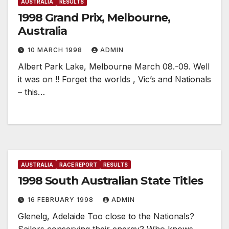
AUSTRALIA
RESULTS
1998 Grand Prix, Melbourne,
Australia
10 MARCH 1998
ADMIN
Albert Park Lake, Melbourne March 08.-09. Well
it was on !! Forget the worlds , Vic’s and Nationals
– this…
AUSTRALIA
RACE REPORT
RESULTS
1998 South Australian State Titles
16 FEBRUARY 1998
ADMIN
Glenelg, Adelaide Too close to the Nationals?