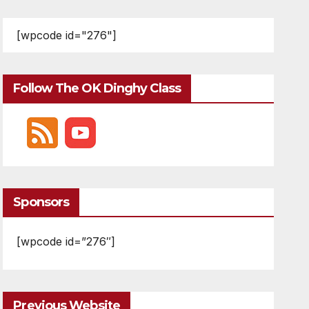
[wpcode id="276"]
Follow The OK Dinghy Class
Sponsors
[wpcode id=”276″]
Previous Website