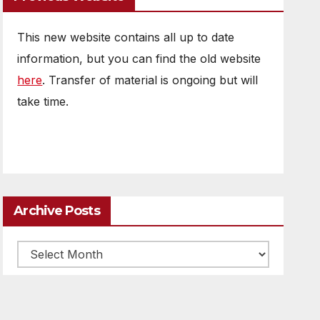
This new website contains all up to date
information, but you can find the old website
here
. Transfer of material is ongoing but will
take time.
Archive Posts
Archive
posts