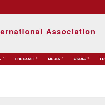
ernational Association
S
THE BOAT
MEDIA
OKDIA
TE