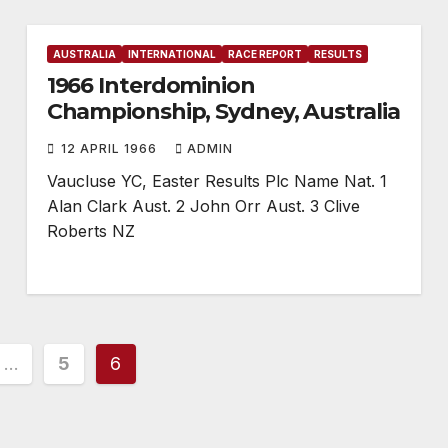
AUSTRALIA
INTERNATIONAL
RACE REPORT
RESULTS
1966 Interdominion
Championship, Sydney, Australia
12 APRIL 1966
ADMIN
Vaucluse YC, Easter Results Plc Name Nat. 1
Alan Clark Aust. 2 John Orr Aust. 3 Clive
Roberts NZ
…
5
6
ion