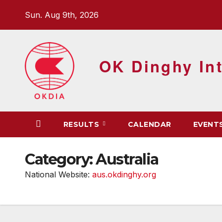
Skip
Sun. Aug 9th, 2026
to
content
OK Dinghy Int
RESULTS
CALENDAR
EVENT
Category:
Australia
National Website:
aus.okdinghy.org