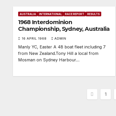
AUSTRALIA
INTERNATIONAL
RACE REPORT
RESULTS
1968 Interdominion
Championship, Sydney, Australia
16 APRIL 1968
ADMIN
Manly YC, Easter A 48 boat fleet including 7
from New Zealand.Tony Hill a local from
Mosman on Sydney Harbour…
Posts
1
paginat