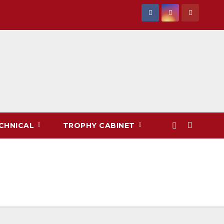
CHNICAL
TROPHY CABINET