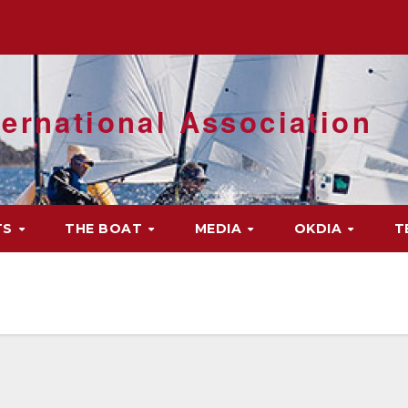
ernational Association
TS
THE BOAT
MEDIA
OKDIA
T