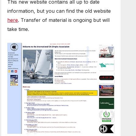
This new website contains all up to date
information, but you can find the old website
here
. Transfer of material is ongoing but will
take time.