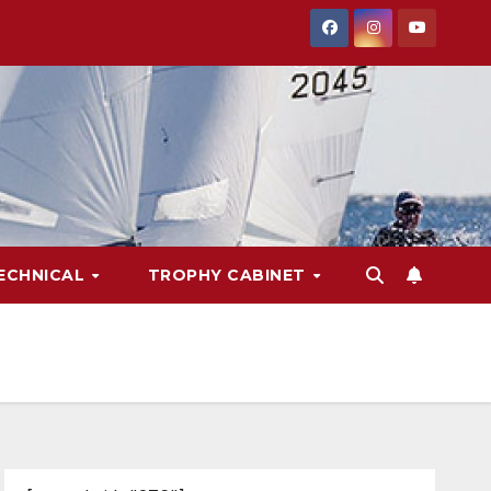
ECHNICAL
TROPHY CABINET