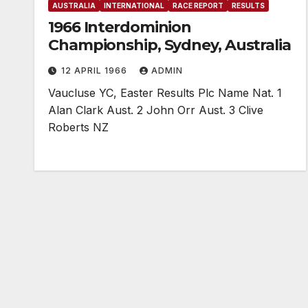
AUSTRALIA
INTERNATIONAL
RACE REPORT
RESULTS
1966 Interdominion
Championship, Sydney, Australia
12 APRIL 1966
ADMIN
Vaucluse YC, Easter Results Plc Name Nat. 1
Alan Clark Aust. 2 John Orr Aust. 3 Clive
Roberts NZ