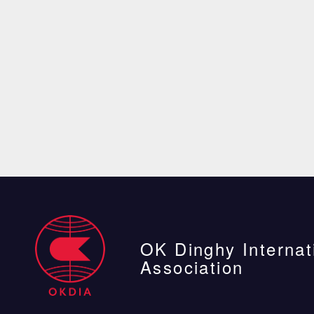
OK Dinghy Internat
Association