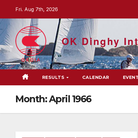
Skip
Fri. Aug 7th, 2026
to
content
OK Dinghy Int
RESULTS
CALENDAR
EVEN
Month:
April 1966