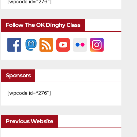
[wpcode id="276"]
Follow The OK Dinghy Class
Sponsors
[wpcode id=”276″]
Previous Website