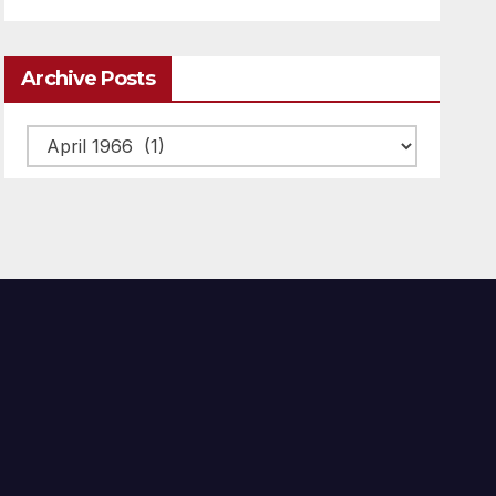
Archive Posts
Archive
posts