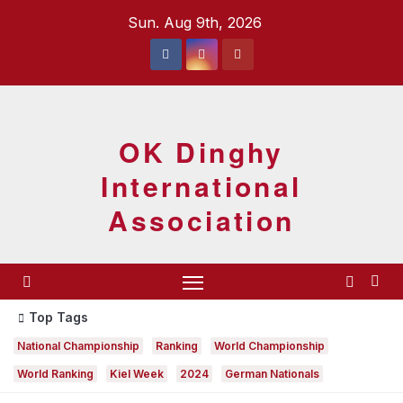
Skip
Sun. Aug 9th, 2026
to
content
OK Dinghy
International
Association
Top Tags
National Championship
Ranking
World Championship
World Ranking
Kiel Week
2024
German Nationals