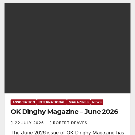
ASSOCIATION
INTERNATIONAL
MAGAZINES
NEWS
OK Dinghy Magazine – June 2026
22 JULY 2026
ROBERT DEAVES
The June 2026 issue of OK Dinghy Magazine has