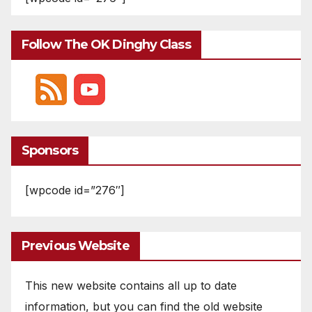
Follow The OK Dinghy Class
Sponsors
[wpcode id=”276″]
Previous Website
This new website contains all up to date
information, but you can find the old website