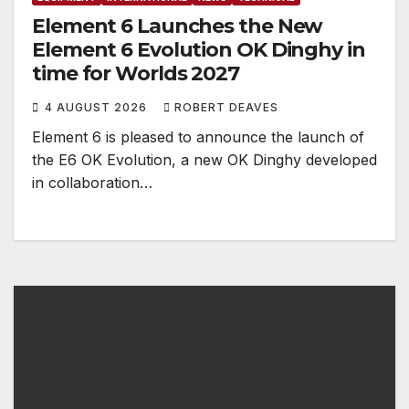
Element 6 Launches the New
Element 6 Evolution OK Dinghy in
time for Worlds 2027
4 AUGUST 2026
ROBERT DEAVES
Element 6 is pleased to announce the launch of
the E6 OK Evolution, a new OK Dinghy developed
in collaboration…