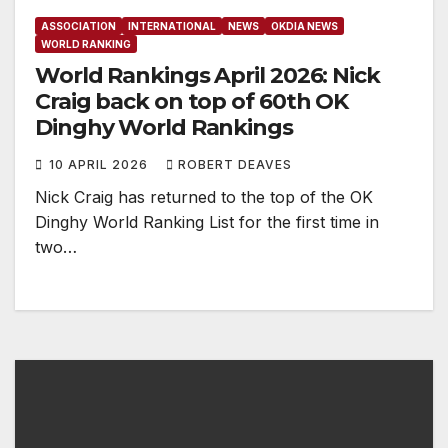
ASSOCIATION
INTERNATIONAL
NEWS
OKDIA NEWS
WORLD RANKING
World Rankings April 2026: Nick
Craig back on top of 60th OK
Dinghy World Rankings
10 APRIL 2026
ROBERT DEAVES
Nick Craig has returned to the top of the OK
Dinghy World Ranking List for the first time in
two…