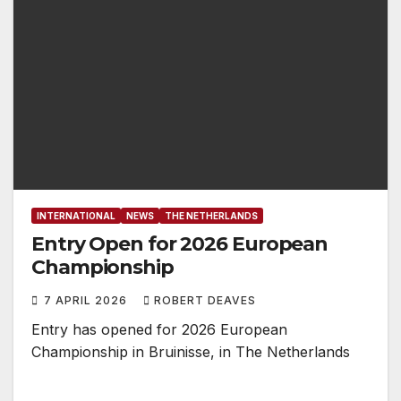
INTERNATIONAL
NEWS
THE NETHERLANDS
Entry Open for 2026 European
Championship
7 APRIL 2026
ROBERT DEAVES
Entry has opened for 2026 European
Championship in Bruinisse, in The Netherlands