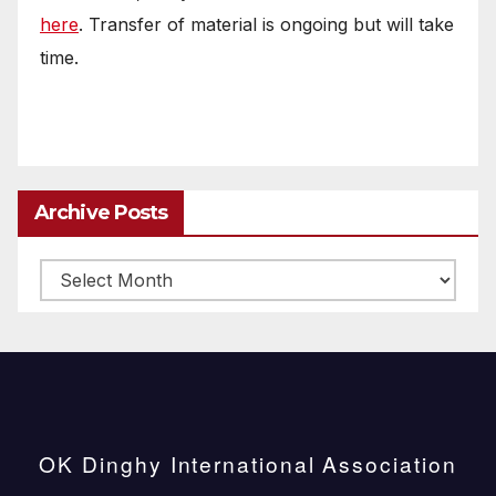
here
. Transfer of material is ongoing but will take
time.
Archive Posts
Archive
posts
OK Dinghy International Association