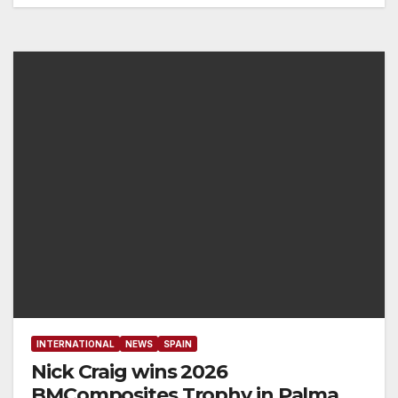
INTERNATIONAL
NEWS
SPAIN
Nick Craig wins 2026
BMComposites Trophy ​in Palma