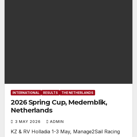
INTERNATIONAL
RESULTS
THE NETHERLANDS
2026 Spring Cup, Medemblik,
Netherlands
3 MAY 2026
ADMIN
KZ & RV Holladia 1-3 May, Manage2Sail Racing