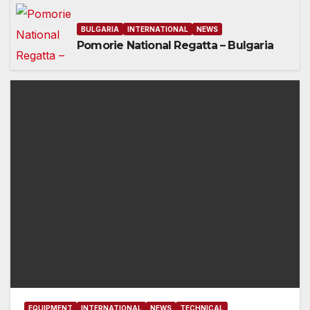
BULGARIA
INTERNATIONAL
NEWS
Pomorie National Regatta – Bulgaria
EQUIPMENT
INTERNATIONAL
NEWS
TECHNICAL