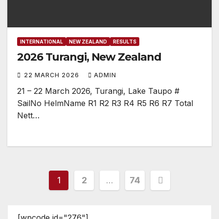
INTERNATIONAL
NEW ZEALAND
RESULTS
2026 Turangi, New Zealand
22 MARCH 2026
ADMIN
21 – 22 March 2026, Turangi, Lake Taupo #
SailNo HelmName R1 R2 R3 R4 R5 R6 R7 Total
Nett…
Posts
1
2
…
74
pagination
[wpcode id="276"]