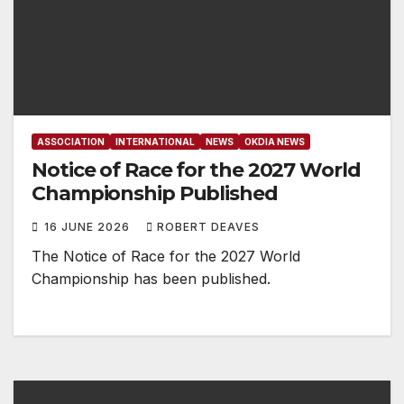
ASSOCIATION
INTERNATIONAL
NEWS
OKDIA NEWS
Notice of Race for the 2027 World
Championship Published
16 JUNE 2026
ROBERT DEAVES
The Notice of Race for the 2027 World
Championship has been published.