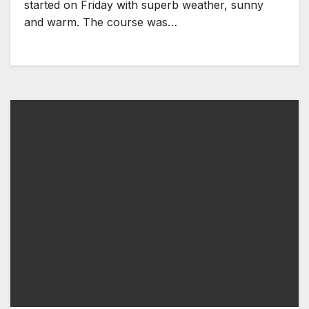
started on Friday with superb weather, sunny
and warm. The course was…