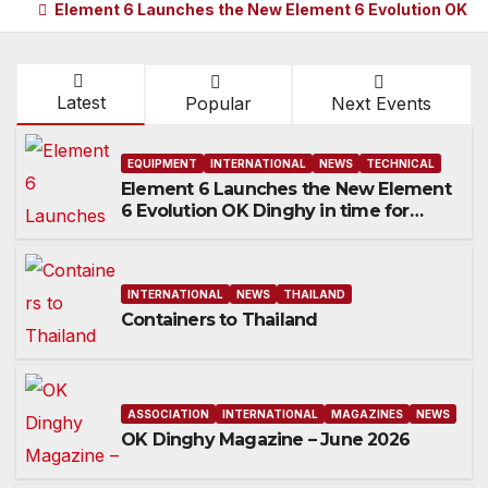
Element 6 Launches the New Element 6 Evolution OK Di
Latest
Popular
Next Events
EQUIPMENT
INTERNATIONAL
NEWS
TECHNICAL
Element 6 Launches the New Element
6 Evolution OK Dinghy in time for
Worlds 2027
INTERNATIONAL
NEWS
THAILAND
Containers to Thailand
ASSOCIATION
INTERNATIONAL
MAGAZINES
NEWS
OK Dinghy Magazine – June 2026