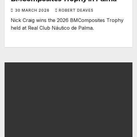
30 MARCH 2026
ROBERT DEAVES
Nick Craig wins the 2026 BMComposites Trophy ​
held at Real Club Náutico de Palma.