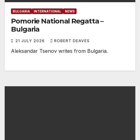
BULGARIA
INTERNATIONAL
NEWS
Pomorie National Regatta –
Bulgaria
21 JULY 2026
ROBERT DEAVES
Aleksandar Tsenov writes from Bulgaria.