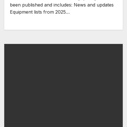
been published and includes: News and updates
Equipment lists from 2025…