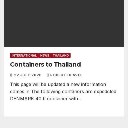
INTERNATIONAL
NEWS
THAILAND
Containers to Thailand
22 JULY 2026
ROBERT DEAVES
This page will be updated a new information
comes in The following contaners are expedcted
DENMARK 40 ft container with…