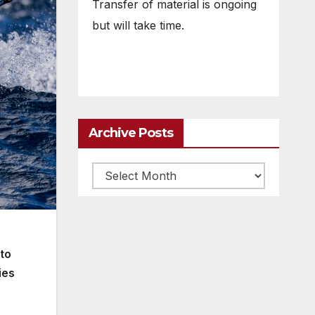
Transfer of material is ongoing
but will take time.
Archive Posts
Archive
posts
 to
ies