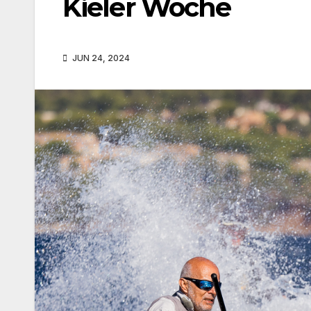
Kieler Woche
JUN 24, 2024