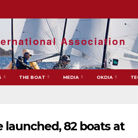
ernational Association
S
THE BOAT
MEDIA
OKDIA
TE
launched, 82 boats at