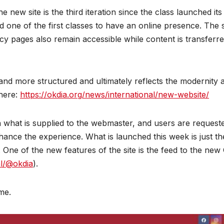
ew site is the third iteration since the class launched its 
d one of the first classes to have an online presence. The s
y pages also remain accessible while content is transferre
and more structured and ultimately reflects the modernity 
 here:
https://okdia.org/news/international/new-website/
n what is supplied to the webmaster, and users are request
hance the experience. What is launched this week is just th
. One of the new features of the site is the feed to the new
al/@okdia
).
me.