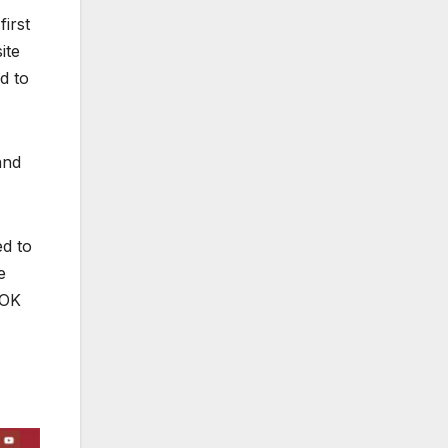
first
ite
d to
and
ed to
e
 OK