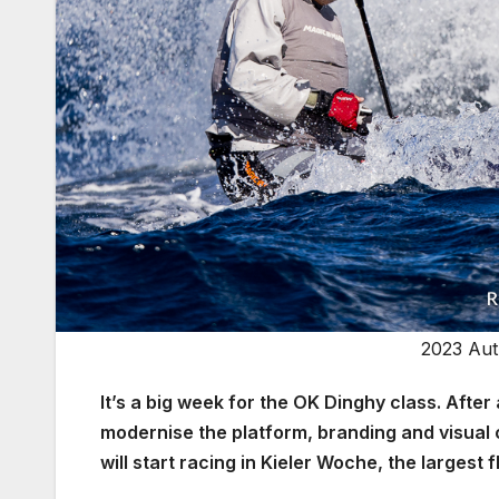
2023 Aut
It’s a big week for the OK Dinghy class. Afte
modernise the platform, branding and visual
will start racing in Kieler Woche, the larges