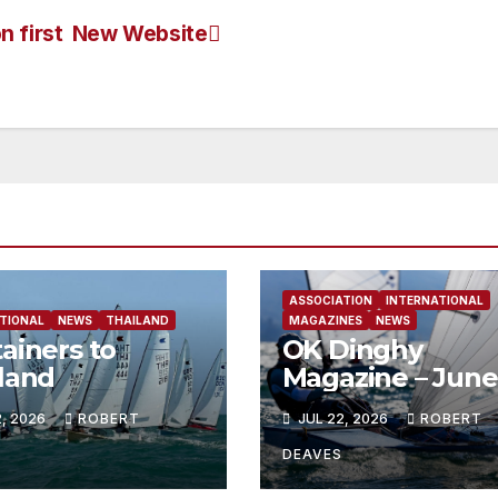
 first
New Website
ASSOCIATION
INTERNATIONAL
TIONAL
NEWS
THAILAND
MAGAZINES
NEWS
ainers to
OK Dinghy
land
Magazine – June
2026
2, 2026
ROBERT
JUL 22, 2026
ROBERT
DEAVES