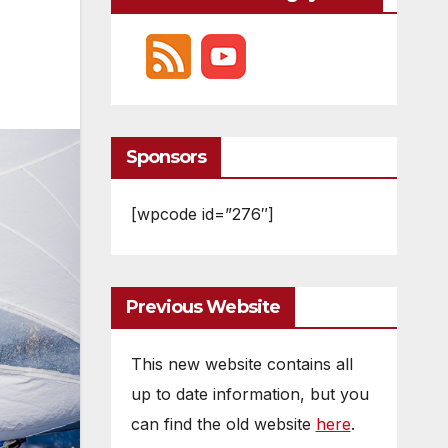
Sponsors
[wpcode id=”276″]
Previous Website
This new website contains all
up to date information, but you
can find the old website
here
.