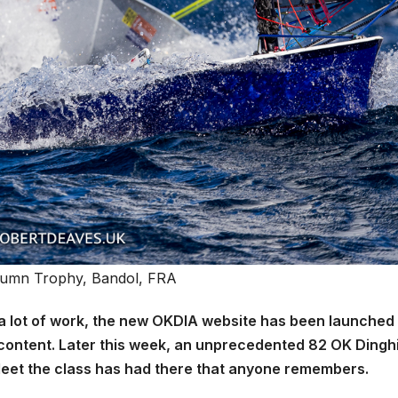
umn Trophy, Bandol, FRA
r a lot of work, the new OKDIA website has been launched
 content. Later this week, an unprecedented 82 OK Dingh
t fleet the class has had there that anyone remembers.