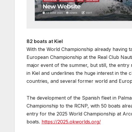
82 boats at Kiel
With the World Championship already having tak
European Championship at the Real Club Nauti
major event of the summer, but still, the entry 
in Kiel and underlines the huge interest in the 
countries, and several former world and Euro
The development of the Spanish fleet in Palm
Championship to the RCNP, with 50 boats alre
entry for the 2025 World Championship at Arco
boats.
https://2025.okworlds.org/