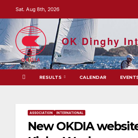
Skip
Sat. Aug 8th, 2026
to
content
OK Dinghy Int
RESULTS
CALENDAR
EVENT
ASSOCIATION
INTERNATIONAL
New OKDIA website 