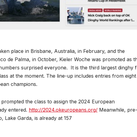
en place in Brisbane, Australia, in February, and the
co de Palma, in October, Kieler Woche was promoted as t
numbers surprised everyone. It is the third largest dinghy f
class at the moment. The line-up includes entries from eight
pean champions.
a prompted the class to assign the 2024 European
ady entered.
http://2024.okeuropeans.org/
Meanwhile, pre
, Lake Garda, is already at 157