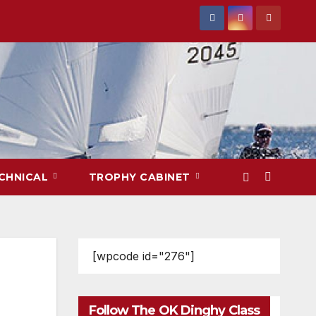
CHNICAL
TROPHY CABINET
[wpcode id="276"]
Follow The OK Dinghy Class