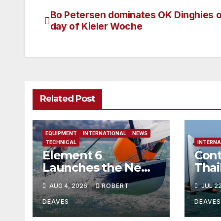
Bo Petersen dominates OK Dinghies on
Post
day of Kieler Woche
navigation
Related Post
EQUIPMENT
INTERNATIONAL
NEWS
TECHNICAL
INTERNA
Element 6
Cont
Launches the New
Thai
Element 6 Evolution
AUG 4, 2026
ROBERT
JUL 2
OK Dinghy in time
for Worlds 2027
DEAVES
DEAVES