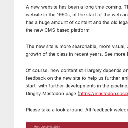
A new website has been a long time coming. The n
website in the 1990s, at the start of the web an
has a huge amount of content and the old legac
the new CMS based platform.
The new site is more searchable, more visual, 
growth of the class in recent years. See more
Of course, new content still largely depends o
feedback on the new site to help us further en
start, with further developments in the pipeline
Dinghy Mastodon page (
https://mastodon.soci
Please take a look around. All feedback welco