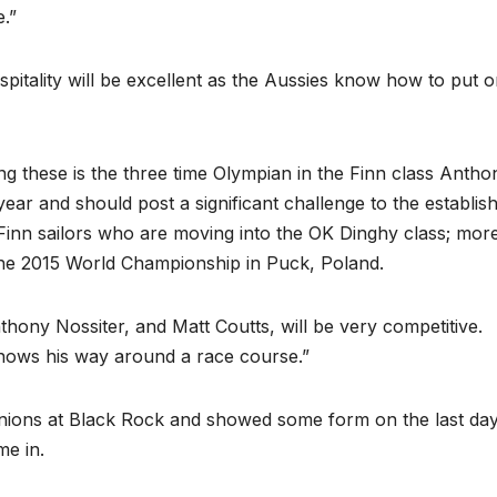
e.”
hospitality will be excellent as the Aussies know how to put 
 these is the three time Olympian in the Finn class Antho
ear and should post a significant challenge to the establis
er Finn sailors who are moving into the OK Dinghy class; mor
the 2015 World Championship in Puck, Poland.
hony Nossiter, and Matt Coutts, will be very competitive.
knows his way around a race course.”
minions at Black Rock and showed some form on the last day
me in.