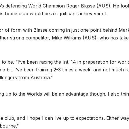
lub’s defending World Champion Roger Blasse (AUS). He took
t his home club would be a significant achievement.
or of form with Blasse coming in just one point behind Mar
her strong competitor, Mike Williams (AUS), who has tak
to be. “I’ve been racing the Int. 14 in preparation for worl
a bit. I’ve been training 2-3 times a week, and not much r
lengers from Australia.”
ing up to the Worlds will be an advantage though. I also thi
 club, and I hope I can live up to expectations. Either way 
lbourne.”