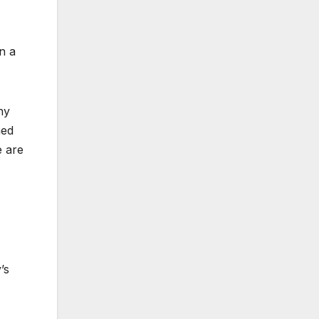
on a
ny
hed
e are
’s