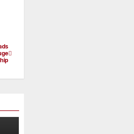
ads
uge
hip