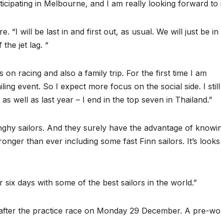
articipating in Melbourne, and I am really looking forward to i
I will be last in and first out, as usual. We will just be in
the jet lag. “
us on racing and also a family trip. For the first time I am
ling event. So I expect more focus on the social side. I still
as well as last year – I end in the top seven in Thailand.”
inghy sailors. And they surely have the advantage of knowi
ronger than ever including some fast Finn sailors. It’s looks 
 six days with some of the best sailors in the world.”
ter the practice race on Monday 29 December. A pre-wo