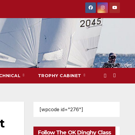
CHNICAL
TROPHY CABINET
[wpcode id="276"]
t
Follow The OK Dinghy Class