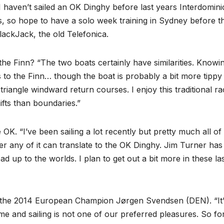
I haven’t sailed an OK Dinghy before last years Interdomin
 so hope to have a solo week training in Sydney before t
ackJack, the old Telefonica.
e Finn? “The two boats certainly have similarities. Knowi
les to the Finn… though the boat is probably a bit more tippy
 triangle windward return courses. I enjoy this traditional ra
ifts than boundaries.”
OK. “I’ve been sailing a lot recently but pretty much all of 
ther any of it can translate to the OK Dinghy. Jim Turner has
ad up to the worlds. I plan to get out a bit more in these la
s the 2014 European Champion Jørgen Svendsen (DEN). “It’
me and sailing is not one of our preferred pleasures. So fo