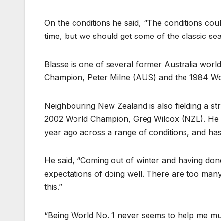
On the conditions he said, “The conditions cou
time, but we should get some of the classic sea
Blasse is one of several former Australia worl
Champion, Peter Milne (AUS) and the 1984 Wo
Neighbouring New Zealand is also fielding a s
2002 World Champion, Greg Wilcox (NZL). He 
year ago across a range of conditions, and ha
He said, “Coming out of winter and having don
expectations of doing well. There are too ma
this.”
“Being World No. 1 never seems to help me much.