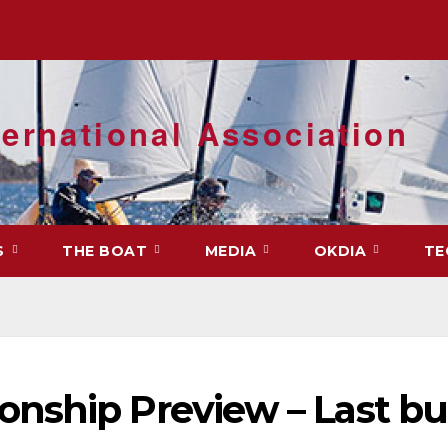
ernational Association
S
THE BOAT
MEDIA
OKDIA
TE
nship Preview – Last bu