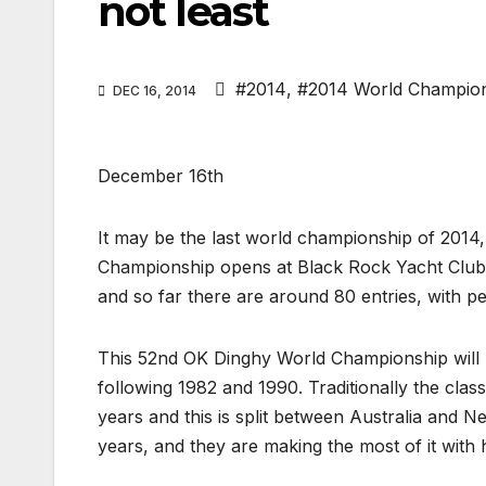
not least
#2014
,
#2014 World Champio
DEC 16, 2014
December 16th
It may be the last world championship of 2014, 
Championship opens at Black Rock Yacht Club 
and so far there are around 80 entries, with p
This 52nd OK Dinghy World Championship will b
following 1982 and 1990. Traditionally the cla
years and this is split between Australia and N
years, and they are making the most of it with 