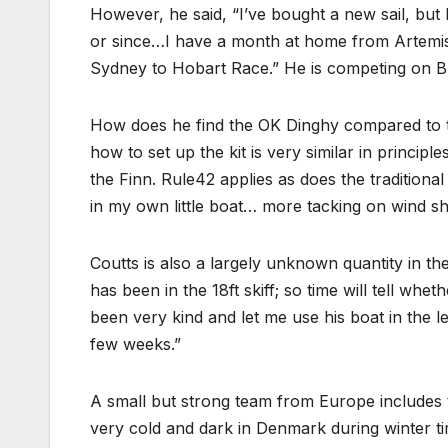
However, he said, “I’ve bought a new sail, but 
or since…I have a month at home from Artemis,
Sydney to Hobart Race.” He is competing on Bl
How does he find the OK Dinghy compared to th
how to set up the kit is very similar in princip
the Finn. Rule42 applies as does the traditional
in my own little boat… more tacking on wind sh
Coutts is also a largely unknown quantity in the 
has been in the 18ft skiff; so time will tell whe
been very kind and let me use his boat in the le
few weeks.”
A small but strong team from Europe include
very cold and dark in Denmark during winter ti