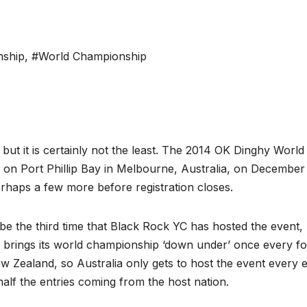
nship
,
#World Championship
but it is certainly not the least. The 2014 OK Dinghy World
on Port Phillip Bay in Melbourne, Australia, on December
erhaps a few more before registration closes.
e the third time that Black Rock YC has hosted the event,
ss brings its world championship ‘down under’ once every f
ew Zealand, so Australia only gets to host the event every e
half the entries coming from the host nation.