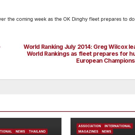
ver the coming week as the OK Dinghy fleet prepares to do
–
World Ranking July 2014: Greg Wilcox le
World Rankings as fleet prepares for h
European Champions
ASSOCIATION
INTERNATIONAL
TIONAL
NEWS
THAILAND
MAGAZINES
NEWS