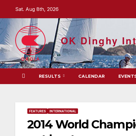
Skip
Sat. Aug 8th, 2026
to
content
OK Dinghy Int
RESULTS
CALENDAR
EVENT
FEATURES
INTERNATIONAL
2014 World Champio