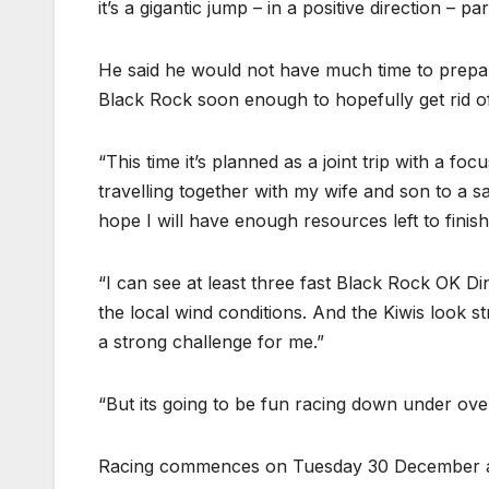
it’s a gigantic jump – in a positive direction – p
He said he would not have much time to prepare. “
Black Rock soon enough to hopefully get rid of 
“This time it’s planned as a joint trip with a foc
travelling together with my wife and son to a sai
hope I will have enough resources left to finish 
“I can see at least three fast Black Rock OK D
the local wind conditions. And the Kiwis look st
a strong challenge for me.”
“But its going to be fun racing down under over
Racing commences on Tuesday 30 December af