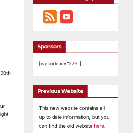
Sponsors
[wpcode id=”276″]
 28th
Previous Website
our
This new website contains all
ight
up to date information, but you
can find the old website
here
.