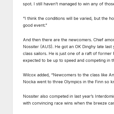
spot. I still haven’t managed to win any of thos
“I think the conditions will be varied, but the 
good event.”
And then there are the newcomers. Chief among
Nossiter (AUS). He got an OK Dinghy late last y
class sailors. He is just one of a raft of form
expected to be up to speed and competing in 
Wilcox added, “Newcomers to the class like Ant
Nocka went to three Olympics in the Finn so 
Nossiter also competed in last year’s Interdo
with convincing race wins when the breeze ca