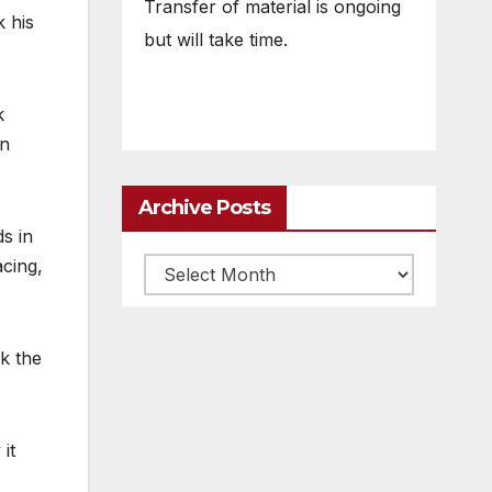
Transfer of material is ongoing
 his
but will take time.
k
en
Archive Posts
ds in
acing,
Archive
posts
nk the
it