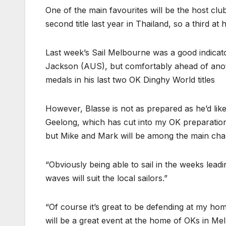
One of the main favourites will be the host c
second title last year in Thailand, so a third a
Last week’s Sail Melbourne was a good indicat
Jackson (AUS), but comfortably ahead of anot
medals in his last two OK Dinghy World titles
However, Blasse is not as prepared as he’d like 
Geelong, which has cut into my OK preparation 
but Mike and Mark will be among the main chal
“Obviously being able to sail in the weeks lead
waves will suit the local sailors.”
“Of course it’s great to be defending at my home
will be a great event at the home of OKs in Me