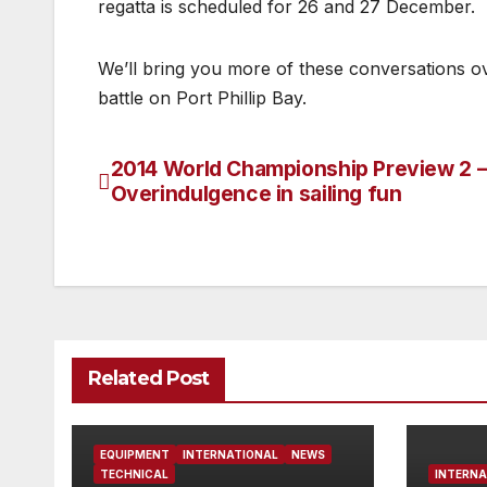
regatta is scheduled for 26 and 27 December.
We’ll bring you more of these conversations o
battle on Port Phillip Bay.
2014 World Championship Preview 2 
Post
Overindulgence in sailing fun
navigation
Related Post
EQUIPMENT
INTERNATIONAL
NEWS
TECHNICAL
INTERNA