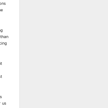
ions
he
ng
 than
cing
it
st
s
r us