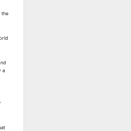
 the
orld
and
y a
r
hat