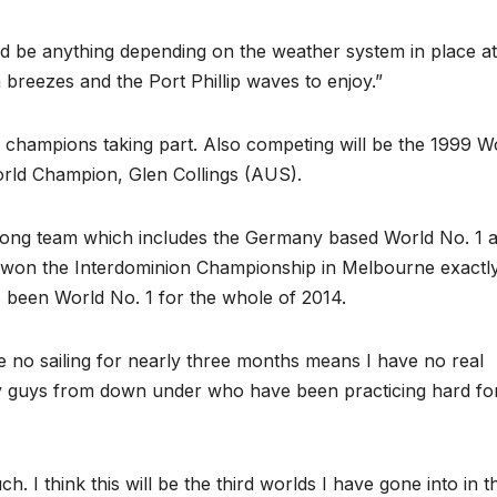
ld be anything depending on the weather system in place at
 breezes and the Port Phillip waves to enjoy.”
d champions taking part. Also competing will be the 1999 W
rld Champion, Glen Collings (AUS).
trong team which includes the Germany based World No. 1 
won the Interdominion Championship in Melbourne exactl
s been World No. 1 for the whole of 2014.
e no sailing for nearly three months means I have no real
ny guys from down under who have been practicing hard fo
 I think this will be the third worlds I have gone into in t