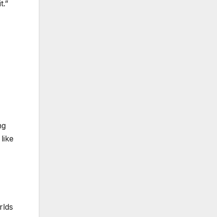
t.”
ng
like
rlds