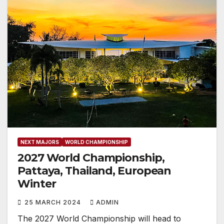
NEXT MAJORS
WORLD CHAMPIONSHIP
2027 World Championship,
Pattaya, Thailand, European
Winter
25 MARCH 2024
ADMIN
The 2027 World Championship will head to