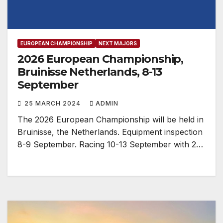
EUROPEAN CHAMPIONSHIP
NEXT MAJORS
2026 European Championship,
Bruinisse Netherlands, 8-13
September
25 MARCH 2024
ADMIN
The 2026 European Championship will be held in
Bruinisse, the Netherlands. Equipment inspection
8-9 September. Racing 10-13 September with 2…