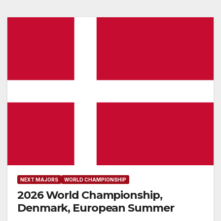
NEXT MAJORS
WORLD CHAMPIONSHIP
2026 World Championship,
Denmark, European Summer