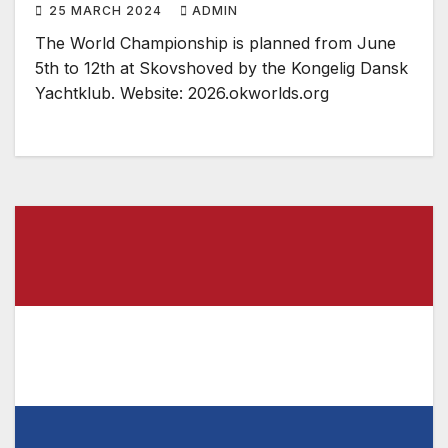
25 MARCH 2024
ADMIN
The World Championship is planned from June
5th to 12th at Skovshoved by the Kongelig Dansk
Yachtklub. Website: 2026.okworlds.org