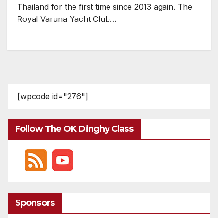
Thailand for the first time since 2013 again. The
Royal Varuna Yacht Club…
[wpcode id="276"]
Follow The OK Dinghy Class
Sponsors