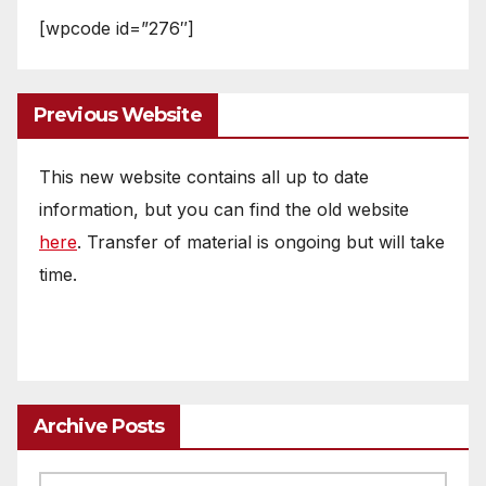
[wpcode id=”276″]
Previous Website
This new website contains all up to date
information, but you can find the old website
here
. Transfer of material is ongoing but will take
time.
Archive Posts