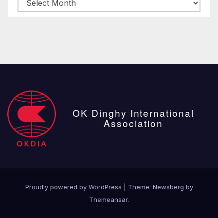
Archive
posts
OK Dinghy International
Association
Proudly powered by WordPress
|
Theme:
Newsberg
by
Themeansar
.