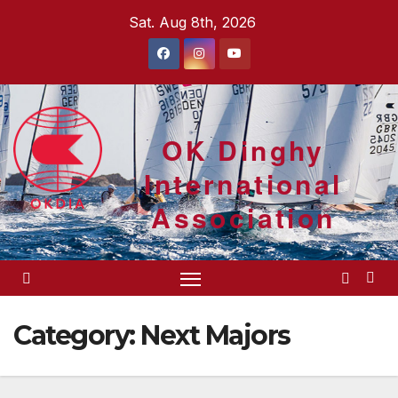
Skip
Sat. Aug 8th, 2026
to
content
OK Dinghy
International
Association
Category:
Next Majors