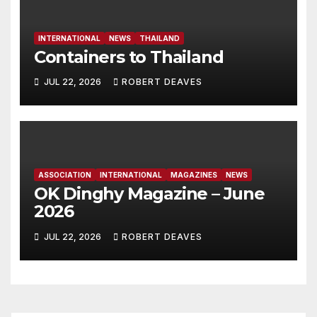
INTERNATIONAL
NEWS
THAILAND
Containers to Thailand
JUL 22, 2026
ROBERT DEAVES
ASSOCIATION
INTERNATIONAL
MAGAZINES
NEWS
OK Dinghy Magazine – June
2026
JUL 22, 2026
ROBERT DEAVES