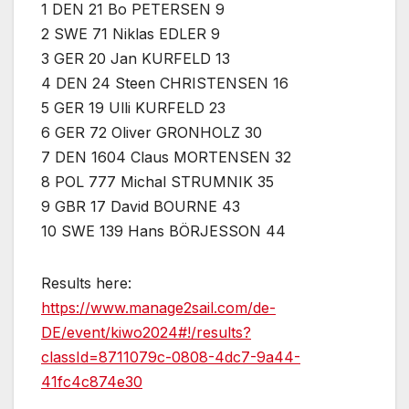
1 DEN 21 Bo PETERSEN 9
2 SWE 71 Niklas EDLER 9
3 GER 20 Jan KURFELD 13
4 DEN 24 Steen CHRISTENSEN 16
5 GER 19 Ulli KURFELD 23
6 GER 72 Oliver GRONHOLZ 30
7 DEN 1604 Claus MORTENSEN 32
8 POL 777 Michal STRUMNIK 35
9 GBR 17 David BOURNE 43
10 SWE 139 Hans BÖRJESSON 44
Results here:
https://www.manage2sail.com/de-
DE/event/kiwo2024#!/results?
classId=8711079c-0808-4dc7-9a44-
41fc4c874e30