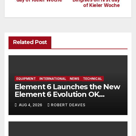
navigation
of Kieler Woche
Related Post
EQUIPMENT
INTERNATIONAL
NEWS
TECHNICAL
Element 6 Launches the New
Element 6 Evolution OK
Dinghy in time for Worlds
AUG 4, 2026
ROBERT DEAVES
2027