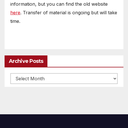
information, but you can find the old website
here
. Transfer of material is ongoing but will take
time.
Archive Posts
Archive
posts