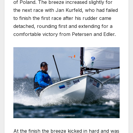
of Poland. The breeze increased slightly for
the next race with Jan Kurfeld, who had failed
to finish the first race after his rudder came
detached, rounding first and extending for a
comfortable victory from Petersen and Edler.
At the finish the breeze kicked in hard and was