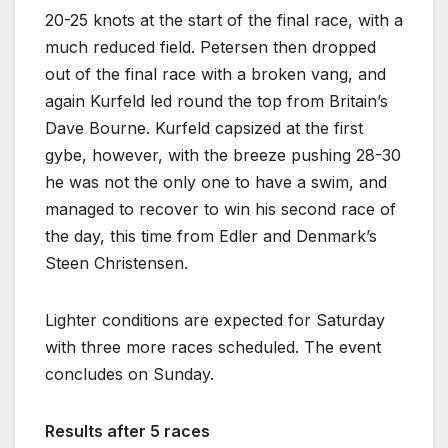
20-25 knots at the start of the final race, with a
much reduced field. Petersen then dropped
out of the final race with a broken vang, and
again Kurfeld led round the top from Britain’s
Dave Bourne. Kurfeld capsized at the first
gybe, however, with the breeze pushing 28-30
he was not the only one to have a swim, and
managed to recover to win his second race of
the day, this time from Edler and Denmark’s
Steen Christensen.
Lighter conditions are expected for Saturday
with three more races scheduled. The event
concludes on Sunday.
Results after 5 races