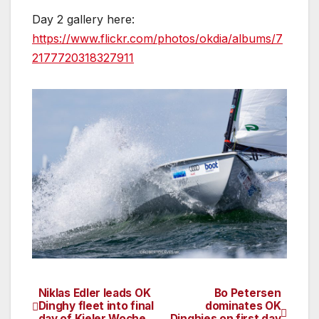
Day 2 gallery here:
https://www.flickr.com/photos/okdia/albums/7
2177720318327911
Niklas Edler leads OK
Bo Petersen
Post
Dinghy fleet into final
dominates OK
day of Kieler Woche
Dinghies on first day