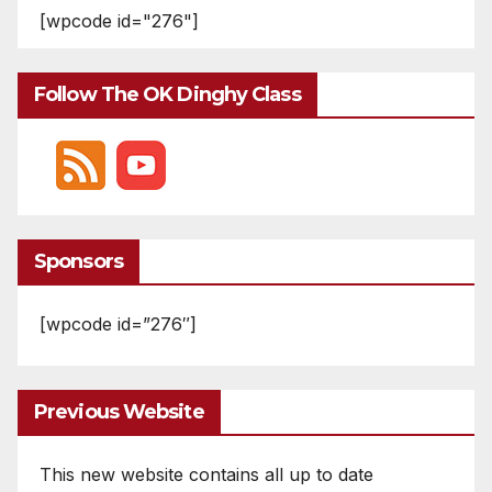
[wpcode id="276"]
Follow The OK Dinghy Class
Sponsors
[wpcode id=”276″]
Previous Website
This new website contains all up to date