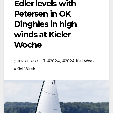
Edler levels with
Petersen in OK
Dinghies in high
winds at Kieler
Woche
#2024
,
#2024 Kiel Week
,
JUN 28, 2024
#Kiel Week