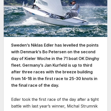
Sweden’s Niklas Edler has levelled the points
with Denmark’s Bo Petersen on the second
day of Kieler Woche in the 71 boat OK Dinghy
fleet. Germany’s Jan Kurfeld is up to third
after three races with the breeze building
from 14-18 in the first race to 25-30 knots in
the final race of the day.
Edler took the first race of the day after a tight
battle with last year’s winner, Michal Strumnik