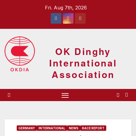
Skip
Fri. Aug 7th, 2026
to
content
OK Dinghy
International
Association
GERMANY
INTERNATIONAL
NEWS
RACE REPORT