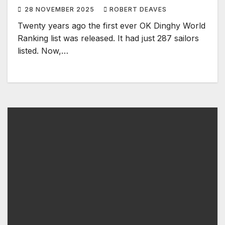
World Ranking
28 NOVEMBER 2025
ROBERT DEAVES
Twenty years ago the first ever OK Dinghy World
Ranking list was released. It had just 287 sailors
listed. Now,…