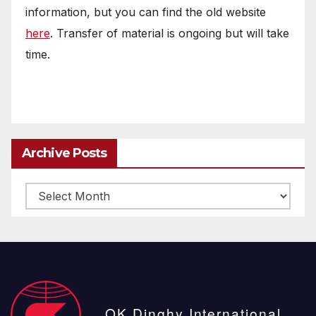
information, but you can find the old website
here
. Transfer of material is ongoing but will take
time.
Archive Posts
Archive
posts
OK Dinghy International