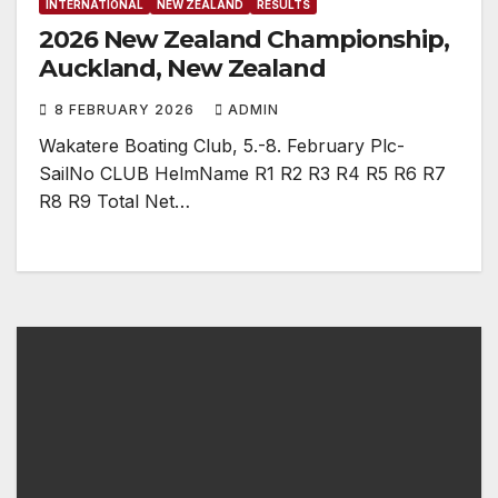
INTERNATIONAL
NEW ZEALAND
RESULTS
2026 New Zealand Championship,
Auckland, New Zealand
8 FEBRUARY 2026
ADMIN
Wakatere Boating Club, 5.-8. February Plc-
SailNo CLUB HelmName R1 R2 R3 R4 R5 R6 R7
R8 R9 Total Net…