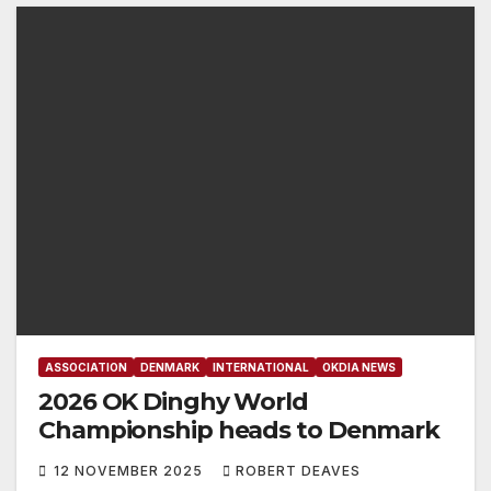
ASSOCIATION
DENMARK
INTERNATIONAL
OKDIA NEWS
2026 OK Dinghy World
Championship heads to Denmark
12 NOVEMBER 2025
ROBERT DEAVES