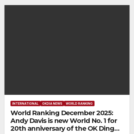
INTERNATIONAL
OKDIA NEWS
WORLD RANKING
World Ranking December 2025:
Andy Davis is new World No. 1 for
20th anniversary of the OK Dinghy