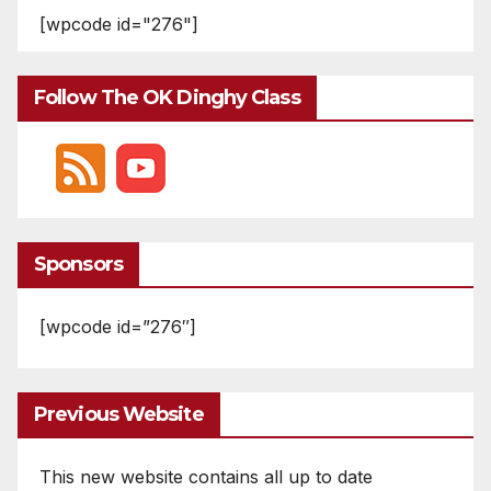
[wpcode id="276"]
Follow The OK Dinghy Class
Sponsors
[wpcode id=”276″]
Previous Website
This new website contains all up to date