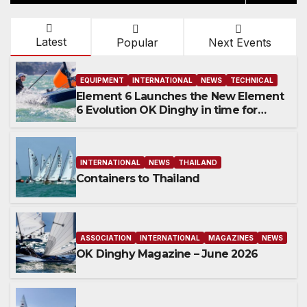
Latest
Popular
Next Events
EQUIPMENT
INTERNATIONAL
NEWS
TECHNICAL
Element 6 Launches the New Element
6 Evolution OK Dinghy in time for
Worlds 2027
INTERNATIONAL
NEWS
THAILAND
Containers to Thailand
ASSOCIATION
INTERNATIONAL
MAGAZINES
NEWS
OK Dinghy Magazine – June 2026