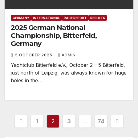
GERMANY
INTERNATIONAL
RACE REPORT
RESULTS
2025 German National
Championship, Bitterfeld,
Germany
5 OCTOBER 2025
ADMIN
Yachtclub Bitterfeld e.V., October 2 – 5 Bitterfeld,
just north of Leipzig, was always known for huge
holes in the…
Posts
1
2
3
…
74
pagination