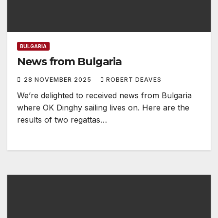
BULGARIA
News from Bulgaria
28 NOVEMBER 2025
ROBERT DEAVES
We’re delighted to received news from Bulgaria
where OK Dinghy sailing lives on. Here are the
results of two regattas…