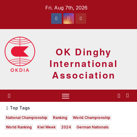
Skip
Fri. Aug 7th, 2026
to
content
OK Dinghy
International
Association
Top Tags
National Championship
Ranking
World Championship
World Ranking
Kiel Week
2024
German Nationals