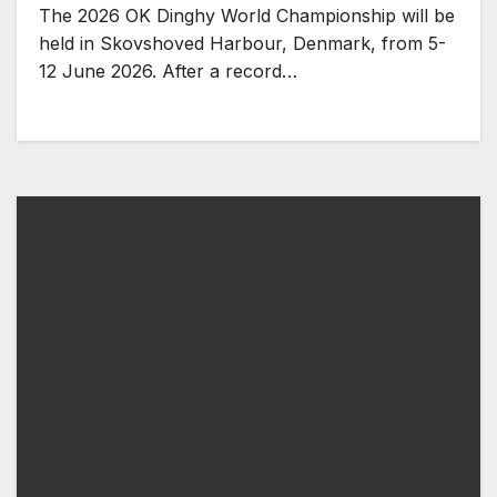
The 2026 OK Dinghy World Championship will be
held in Skovshoved Harbour, Denmark, from 5-
12 June 2026. After a record…