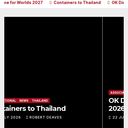
for Worlds 2027
Containers to Thailand
OK Dinghy Ma
ASSOCIATION
INTERNATIONAL
MAGAZINES
NEWS
OK Dinghy Magazine – June
2026
22 JULY 2026
ROBERT DEAVES