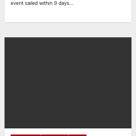
event sailed within 9 days…