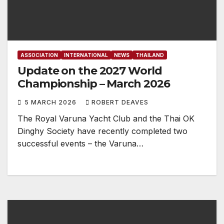
ASSOCIATION
INTERNATIONAL
NEWS
THAILAND
Update on the 2027 World
Championship – March 2026
5 MARCH 2026
ROBERT DEAVES
The Royal Varuna Yacht Club and the Thai OK
Dinghy Society have recently completed two
successful events – the Varuna…