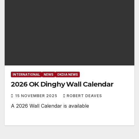
INTERNATIONAL
NEWS
OKDIA NEWS
2026 OK Dinghy Wall Calendar
15 NOVEMBER 2025
ROBERT DEAVES
A 2026 Wall Calendar is available