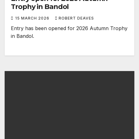
Trophy in Bandol
15 MARCH 2026
ROBERT DEAVES
Entry has been opened for 2026 Autumn Trophy
in Bandol.