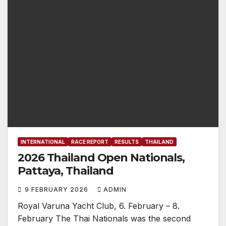
INTERNATIONAL
RACE REPORT
RESULTS
THAILAND
2026 Thailand Open Nationals,
Pattaya, Thailand
9 FEBRUARY 2026
ADMIN
Royal Varuna Yacht Club, 6. February – 8.
February The Thai Nationals was the second