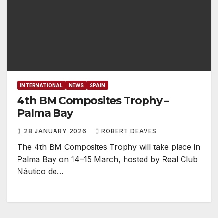
INTERNATIONAL
NEWS
SPAIN
4th BM Composites Trophy –
Palma Bay
28 JANUARY 2026
ROBERT DEAVES
The 4th BM Composites Trophy will take place in
Palma Bay on 14–15 March, hosted by Real Club
Náutico de…