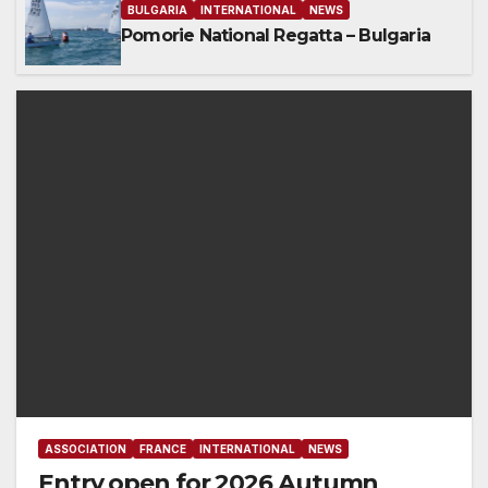
BULGARIA
INTERNATIONAL
NEWS
Pomorie National Regatta – Bulgaria
ASSOCIATION
FRANCE
INTERNATIONAL
NEWS
Entry open for 2026 Autumn