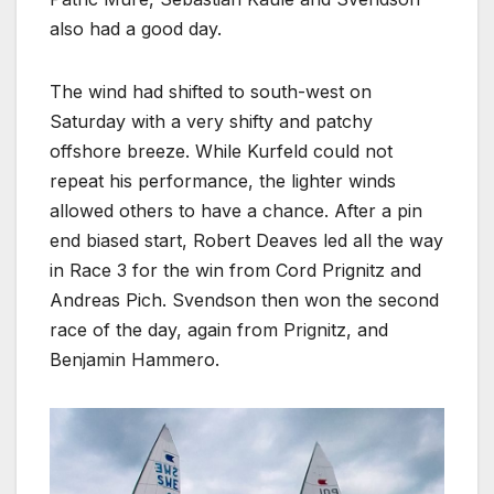
also had a good day.
The wind had shifted to south-west on
Saturday with a very shifty and patchy
offshore breeze. While Kurfeld could not
repeat his performance, the lighter winds
allowed others to have a chance. After a pin
end biased start, Robert Deaves led all the way
in Race 3 for the win from Cord Prignitz and
Andreas Pich. Svendson then won the second
race of the day, again from Prignitz, and
Benjamin Hammero.