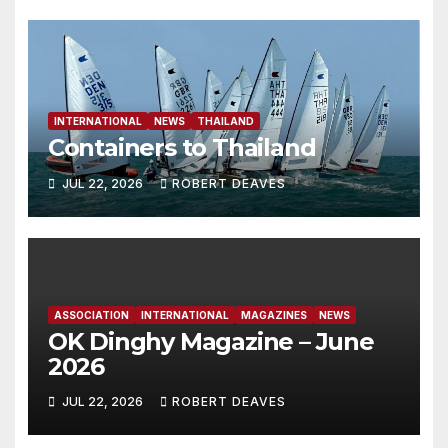
INTERNATIONAL
NEWS
THAILAND
Containers to Thailand
JUL 22, 2026
ROBERT DEAVES
ASSOCIATION
INTERNATIONAL
MAGAZINES
NEWS
OK Dinghy Magazine – June
2026
JUL 22, 2026
ROBERT DEAVES