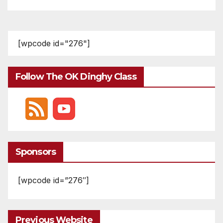
[wpcode id="276"]
Follow The OK Dinghy Class
Sponsors
[wpcode id=”276″]
Previous Website