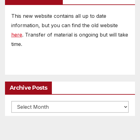
This new website contains all up to date
information, but you can find the old website
here
. Transfer of material is ongoing but will take
time.
Archive Posts
Archive
posts