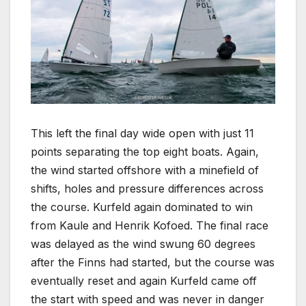
This left the final day wide open with just 11
points separating the top eight boats. Again,
the wind started offshore with a minefield of
shifts, holes and pressure differences across
the course. Kurfeld again dominated to win
from Kaule and Henrik Kofoed. The final race
was delayed as the wind swung 60 degrees
after the Finns had started, but the course was
eventually reset and again Kurfeld came off
the start with speed and was never in danger