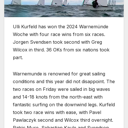
Ulli Kurfeld has won the 2024 Warnemünde
Woche with four race wins from six races.
Jorgen Svendsen took second with Greg
Wilcox in third. 36 OKs from six nations took
part.
Warnemunde is renowned for great sailing
conditions and this year did not disappoint. The
two races on Friday were sailed in big waves
and 14-18 knots from the north-east with
fantastic surfing on the downwind legs. Kurfeld
took two race wins with ease, with Pavel
Pawlaczyk second and Wilcox third overnight.
Patric Mure, Sebastian Kaule and Svendson