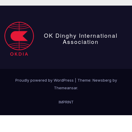
OK Dinghy International
Association
Proudly powered by WordPress
|
Theme:
Newsberg
by
Themeansar
.
IMPRINT