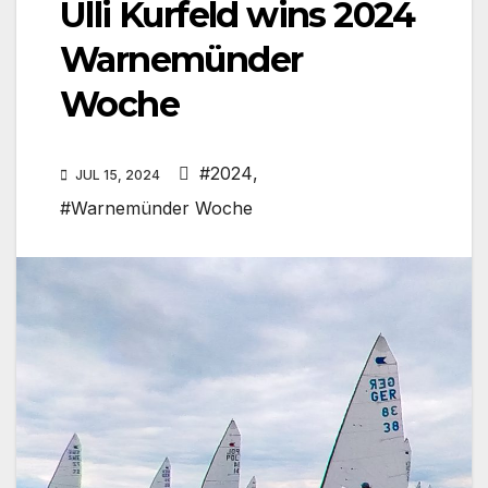
Ulli Kurfeld wins 2024
Warnemünder
Woche
#2024
,
JUL 15, 2024
#Warnemünder Woche