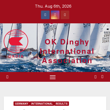
Skip
Thu. Aug 6th, 2026
to
content
OK Dinghy
International
Association
GERMANY
INTERNATIONAL
RESULTS