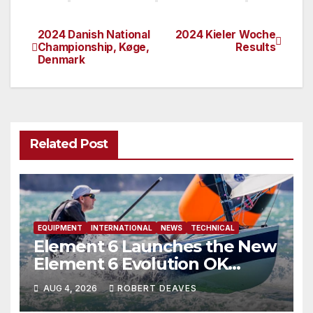
2024 Danish National
2024 Kieler Woche
Post
Championship, Køge,
Results
Denmark
navigation
Related Post
EQUIPMENT
INTERNATIONAL
NEWS
TECHNICAL
Element 6 Launches the New
Element 6 Evolution OK
Dinghy in time for Worlds
AUG 4, 2026
ROBERT DEAVES
2027