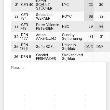
Bernd
31
GER 40
SCHULZ
LYC
33
30
STÜCHER
GER
Sebastian
32
ROYC
32
32
784
WERNER
GER
Peter Valentin
33
HSC
29
33
749
PETERSEN
DEN
Anton
Sundby
34
31
31
1477
AAKERLUND
Sejlforening
DEN
Hellerup
35
Sofie BOEL
DNC
DNF
1356
Sejlklub
Gabriel
Skovshoved
36
DEN 8
FERNANDES
Sejlklub
Results