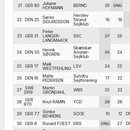
Juliane
21
GER 80
BERND
26
DNC
HOFMANN
Herslev
Søren
22
DEN 25
Strand
16
18
SIGURDSSON
Sejlklub
Peter
23
GER 31
LANGER-
SSC
27
26
LANGMAACK
Skælskør
Henrik
24
DEN 55
Amatør-
30
24
SØGREN
Sejlklub
Maik
25
GER 17
LSV
24
25
WESTFEHLING
Malte
Sundby
26
DEN 16
17
22
PEDERSEN
Sejlforening
SWE
Martin
27
WBS
25
23
2919
GRÖNDAHL
GER
28
Knut RAMIN
YCD
28
28
870
Sönke
29
GER 77
SCOE
10
12
D
BEHRENS
30
GER 8
Ronald FOEST
DRS
DNC
27
D