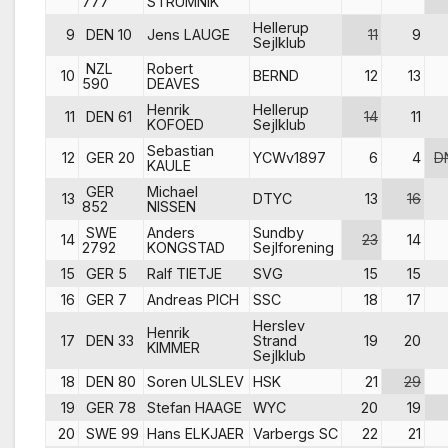
777
STRUMNIK
Hellerup
9
DEN 10
Jens LAUGE
11
9
Sejlklub
NZL
Robert
10
BERND
12
13
590
DEAVES
Henrik
Hellerup
11
DEN 61
14
11
KOFOED
Sejlklub
Sebastian
12
GER 20
YCWv1897
6
4
D
KAULE
GER
Michael
13
DTYC
13
16
852
NISSEN
SWE
Anders
Sundby
14
23
14
2792
KONGSTAD
Sejlforening
15
GER 5
Ralf TIETJE
SVG
15
15
16
GER 7
Andreas PICH
SSC
18
17
Herslev
Henrik
17
DEN 33
Strand
19
20
KIMMER
Sejlklub
18
DEN 80
Soren ULSLEV
HSK
21
29
19
GER 78
Stefan HAAGE
WYC
20
19
20
SWE 99
Hans ELKJAER
Varbergs SC
22
21