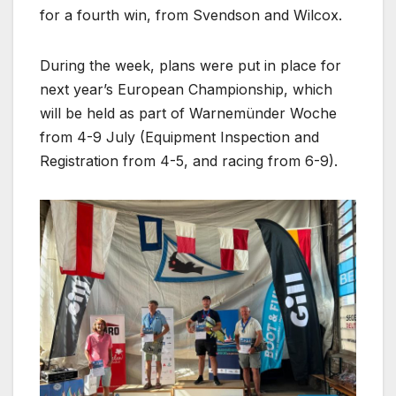
for a fourth win, from Svendson and Wilcox.
During the week, plans were put in place for
next year’s European Championship, which
will be held as part of Warnemünder Woche
from 4-9 July (Equipment Inspection and
Registration from 4-5, and racing from 6-9).