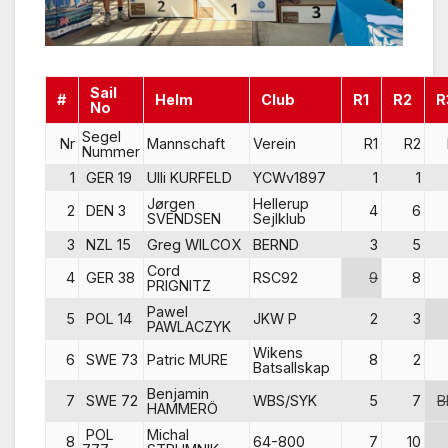
Sail
#
Helm
Club
R1
R2
R
No
Segel
Nr
Mannschaft
Verein
R1
R2
Nummer
1
GER 19
Ulli KURFELD
YCWv1897
1
1
Jørgen
Hellerup
2
DEN 3
4
6
SVENDSEN
Sejlklub
3
NZL 15
Greg WILCOX
BERND
3
5
Cord
4
GER 38
RSC92
9
8
PRIGNITZ
Pawel
5
POL 14
JKW P
2
3
PAWLACZYK
Wikens
6
SWE 73
Patric MURE
8
2
Batsallskap
Benjamin
7
SWE 72
WBS/SYK
5
7
B
HAMMERÖ
POL
Michal
8
64-800
7
10