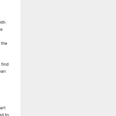
ith
he
 the
 find
ean
art
ed to