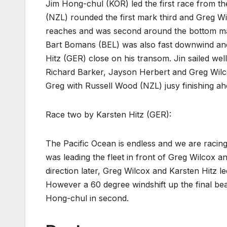
Jim Hong-chul (KOR) led the first race from t
(NZL) rounded the first mark third and Greg W
reaches and was second around the bottom mar
Bart Bomans (BEL) was also fast downwind and
Hitz (GER) close on his transom. Jin sailed we
Richard Barker, Jayson Herbert and Greg Wil
Greg with Russell Wood (NZL) jusy finishing ah
Race two by Karsten Hitz (GER):
The Pacific Ocean is endless and we are racing
was leading the fleet in front of Greg Wilcox 
direction later, Greg Wilcox and Karsten Hitz l
However a 60 degree windshift up the final be
Hong-chul in second.