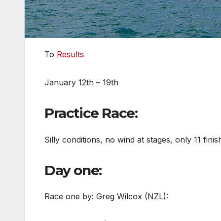
To
Results
January 12th – 19th
Practice Race:
Silly conditions, no wind at stages, only 11 finis
Day one:
Race one by: Greg Wilcox (NZL):