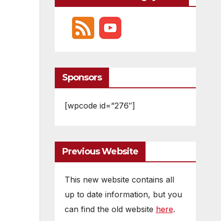
Sponsors
[wpcode id=”276″]
Previous Website
This new website contains all
up to date information, but you
can find the old website
here
.