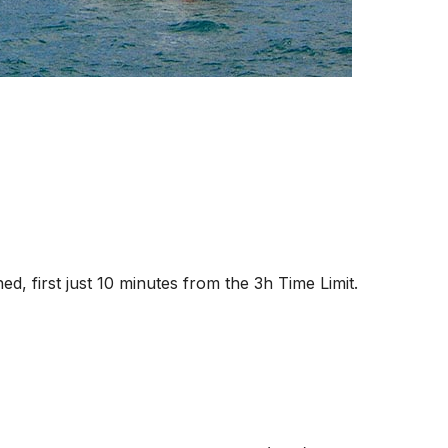
hed, first just 10 minutes from the 3h Time Limit.