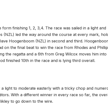
orm finishing 1, 2, 3,4. The race was sailed in a light and
es (NZL) led the way around the course at every mark, hol
d Dave Hoogenboom (NZL) in second and third. Hoogenboo
d on the final beat to win the race from Rhodes and Phillip
ading the regatta and a 6th from Greg Wilcox moves him into
 finished 10th in the race and is lying third overall.
a light to moderate easterly with a tricky chop and numer
itors. With a different winner in every race so far, the over
likley to go down to the wire.