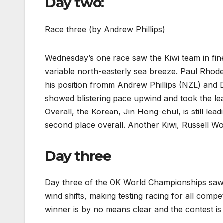
Day two:
Race three (by Andrew Phillips)
Wednesday’s one race saw the Kiwi team in fine f
variable north-easterly sea breeze. Paul Rhod
his position fromm Andrew Phillips (NZL) an
showed blistering pace upwind and took the lea
Overall, the Korean, Jin Hong-chul, is still le
second place overall. Another Kiwi, Russell Wood
Day three
Day three of the OK World Championships saw 
wind shifts, making testing racing for all compet
winner is by no means clear and the contest is 