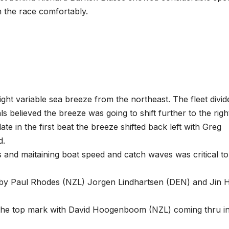
 the race comfortably.
 light variable sea breeze from the northeast. The fleet divid
 believed the breeze was going to shift further to the righ
 late in the first beat the breeze shifted back left with Greg
d.
 and maitaining boat speed and catch waves was critical to
d by Paul Rhodes (NZL) Jorgen Lindhartsen (DEN) and Jin 
at the top mark with David Hoogenboom (NZL) coming thru i