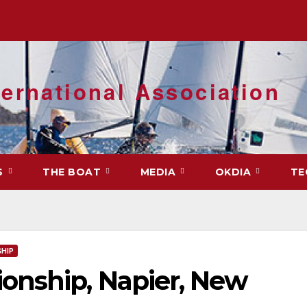
ernational Association
S
THE BOAT
MEDIA
OKDIA
TE
HIP
onship, Napier, New