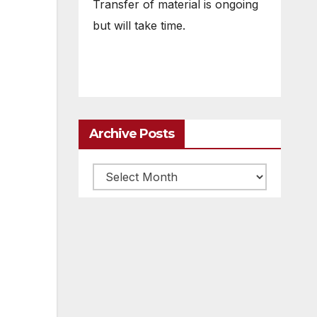
Transfer of material is ongoing
but will take time.
Archive Posts
Archive
posts