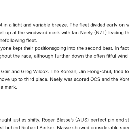
in a light and variable breeze. The fleet divided early on w
et up at the windward mark with Ian Neely (NZL) leading t
efollowing fleet.
one kept their positionsgoing into the second beat. In fact
ghout the race, although further down the often fitful wind
ir Gair and Greg Wilcox. The Korean, Jin Hong-chul, tried to
 move up to third place. Neely was scored OCS and the Kor
t a mark.
hught just as shifty. Roger Blasse’s (AUS) perfect pin end st
st behind Richard Barker. Blasse showed considerable spe