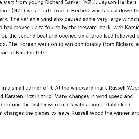
he start from young Richard Barker (NZL). Jayson Herbert
ilcox (NZL) was fourth round. Herbert was fastest down th
k. The variable wind also caused some very large windshi
 had moved up to fourth by the leeward mark, with Karst
ll up the second beat and opened up a large lead followed 
cox. The Korean went on to win comfotably from Richard a
ead of Karsten Hitz.
 in a small corner of it. At the windward mark Russell Woo
and Karsten Hitz in third. Many changes in wind speed and
ed around the last leeward mark with a comfortable lead.
at changes the places to leave Russell Wood the winner an