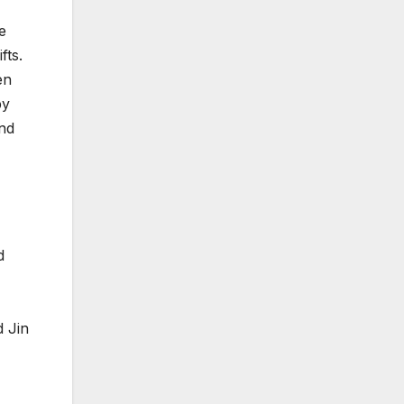
e
fts.
en
by
nd
d
d Jin