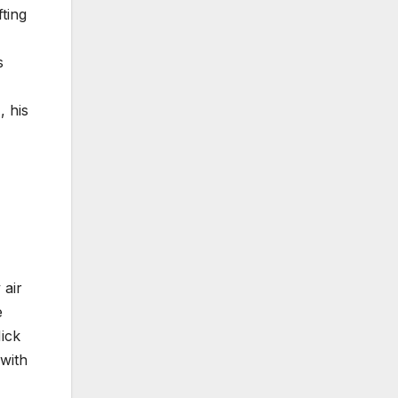
fting
s
, his
 air
e
Nick
 with