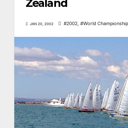
Zealand
#2002
,
#World Championshi
JAN 20, 2002