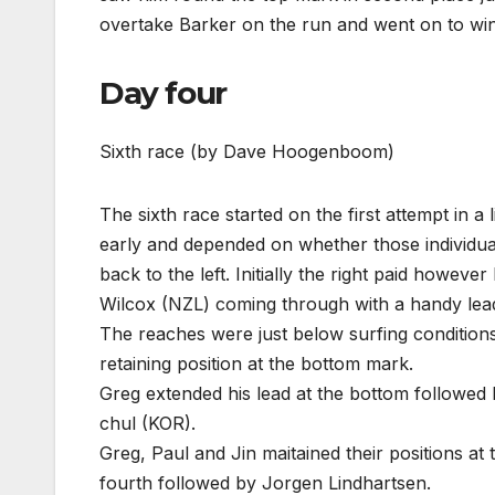
overtake Barker on the run and went on to win
Day four
Sixth race (by Dave Hoogenboom)
The sixth race started on the first attempt in a
early and depended on whether those individuals
back to the left. Initially the right paid however
Wilcox (NZL) coming through with a handy lea
The reaches were just below surfing conditions
retaining position at the bottom mark.
Greg extended his lead at the bottom followe
chul (KOR).
Greg, Paul and Jin maitained their positions 
fourth followed by Jorgen Lindhartsen.