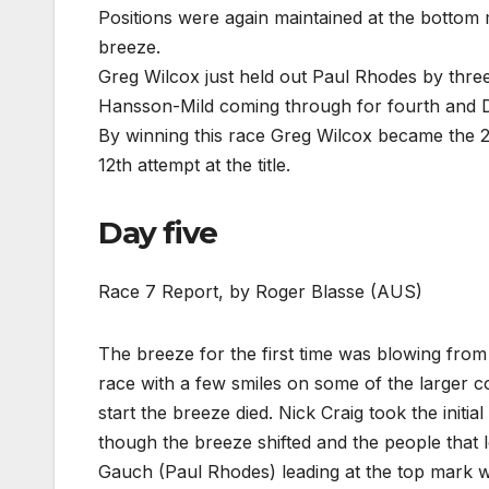
Positions were again maintained at the bottom m
breeze.
Greg Wilcox just held out Paul Rhodes by three
Hansson-Mild coming through for fourth and 
By winning this race Greg Wilcox became the 
12th attempt at the title.
Day five
Race 7 Report, by Roger Blasse (AUS)
The breeze for the first time was blowing from t
race with a few smiles on some of the larger co
start the breeze died. Nick Craig took the initia
though the breeze shifted and the people that l
Gauch (Paul Rhodes) leading at the top mark w