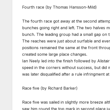
Fourth race (by Thomas Hansson-Mild)
The fourth race got away at the second attempt 
bunches going right and left. The two halves m
bunch. The leading group had a small gap on th
The reaches were just about surfable and every
positions remained the same at the front throu
created some large place changes.
Ian Neely led into the finish followed by Alista
speed in the corners without success, but did
was later disqualified after a rule infringment a
Race five (by Richard Barker)
Race five was sailed in slightly more breeze alt
saw him round the top mark in second place ju