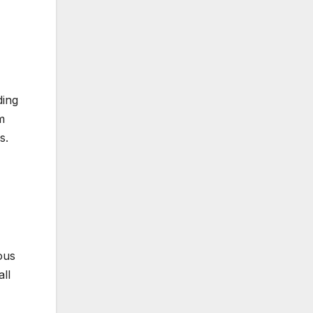
ding
m
s.
ous
all