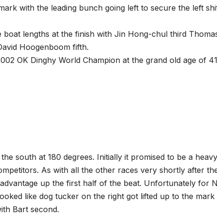
ark with the leading bunch going left to secure the left shi
 boat lengths at the finish with Jin Hong-chul third Thoma
David Hoogenboom fifth.
2002 OK Dinghy World Champion at the grand old age of 41
he south at 180 degrees. Initially it promised to be a heavy
mpetitors. As with all the other races very shortly after th
l advantage up the first half of the beat. Unfortunately for 
ooked like dog tucker on the right got lifted up to the mark
ith Bart second.