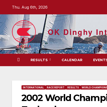
Skip
Thu. Aug 6th, 2026
to
content
OK Dinghy Int
RESULTS
CALENDAR
EVENT
INTERNATIONAL
RACE REPORT
RESULTS
WORLD CHAMPIONS
2002 World Champi