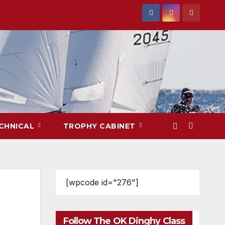
CHNICAL
TROPHY CABINET
[wpcode id="276"]
Follow The OK Dinghy Class