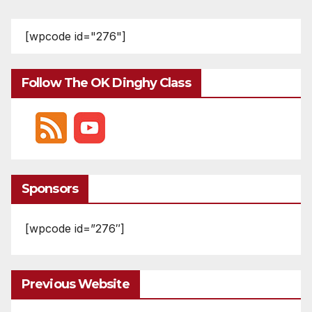
pagination
[wpcode id="276"]
Follow The OK Dinghy Class
Sponsors
[wpcode id=”276″]
Previous Website