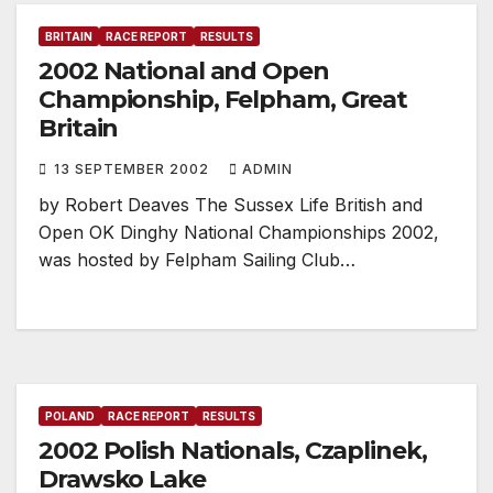
BRITAIN
RACE REPORT
RESULTS
2002 National and Open
Championship, Felpham, Great
Britain
13 SEPTEMBER 2002
ADMIN
by Robert Deaves The Sussex Life British and
Open OK Dinghy National Championships 2002,
was hosted by Felpham Sailing Club…
POLAND
RACE REPORT
RESULTS
2002 Polish Nationals, Czaplinek,
Drawsko Lake