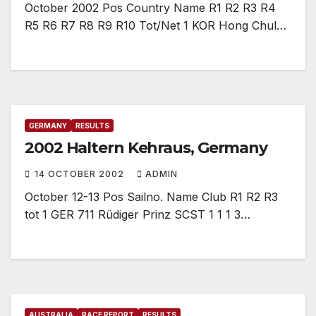
October 2002 Pos Country Name R1 R2 R3 R4
R5 R6 R7 R8 R9 R10 Tot/Net 1 KOR Hong Chul…
GERMANY
RESULTS
2002 Haltern Kehraus, Germany
14 OCTOBER 2002
ADMIN
October 12-13 Pos Sailno. Name Club R1 R2 R3
tot 1 GER 711 Rüdiger Prinz SCST 1 1 1 3…
AUSTRALIA
RACE REPORT
RESULTS