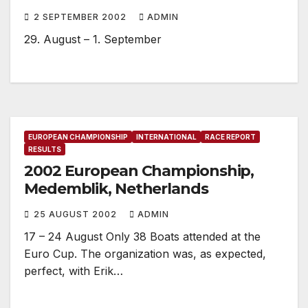
2 SEPTEMBER 2002
ADMIN
29. August – 1. September
EUROPEAN CHAMPIONSHIP
INTERNATIONAL
RACE REPORT
RESULTS
2002 European Championship,
Medemblik, Netherlands
25 AUGUST 2002
ADMIN
17 – 24 August Only 38 Boats attended at the
Euro Cup. The organization was, as expected,
perfect, with Erik…