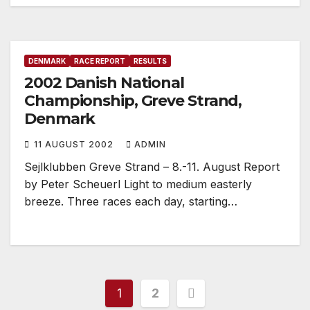
DENMARK
RACE REPORT
RESULTS
2002 Danish National
Championship, Greve Strand,
Denmark
11 AUGUST 2002
ADMIN
Sejlklubben Greve Strand – 8.-11. August Report
by Peter Scheuerl Light to medium easterly
breeze. Three races each day, starting…
Posts
1
2