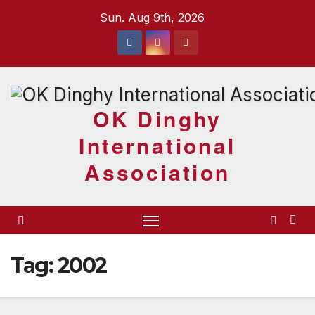
Skip
Sun. Aug 9th, 2026
to
content
OK Dinghy
International
Association
Tag:
2002