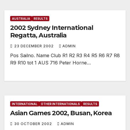
AUSTRALIA
RESULTS
2002 Sydney International
Regatta, Australia
23 DECEMBER 2002
ADMIN
Pos Sailno. Name Club R1 R2 R3 R4 R5 R6 R7 R8
R9 R10 tot 1 AUS 716 Peter Horne…
INTERNATIONAL
OTHER INTERNATIONALS
RESULTS
Asian Games 2002, Busan, Korea
30 OCTOBER 2002
ADMIN