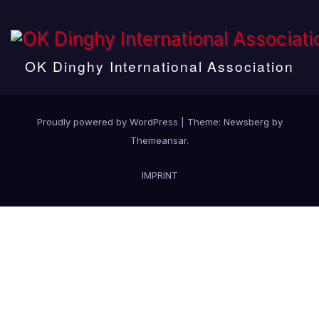
OK Dinghy International Association
Proudly powered by WordPress
|
Theme:
Newsberg
by
Themeansar
.
IMPRINT