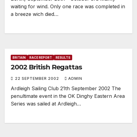
waiting for wind. Only one race was completed in
a breeze wich died…
BRITAIN
RACE REPORT
RESULTS
2002 British Regattas
22 SEPTEMBER 2002
ADMIN
Ardleigh Sailing Club 21th September 2002 The
penultimate event in the OK Dinghy Eastern Area
Series was sailed at Ardleigh…