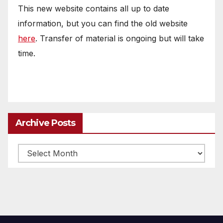
This new website contains all up to date
information, but you can find the old website
here
. Transfer of material is ongoing but will take
time.
Archive Posts
Archive
posts