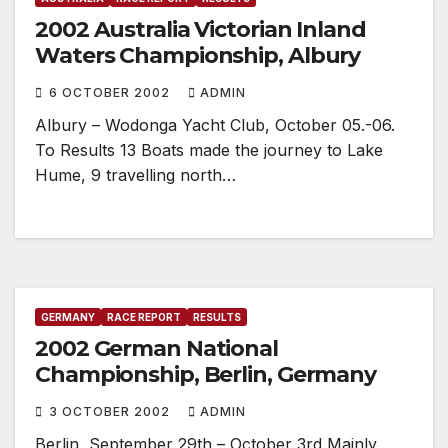
2002 Australia Victorian Inland
Waters Championship, Albury
6 OCTOBER 2002
ADMIN
Albury – Wodonga Yacht Club, October 05.-06.
To Results 13 Boats made the journey to Lake
Hume, 9 travelling north…
GERMANY
RACE REPORT
RESULTS
2002 German National
Championship, Berlin, Germany
3 OCTOBER 2002
ADMIN
Berlin, September 29th – October 3rd Mainly