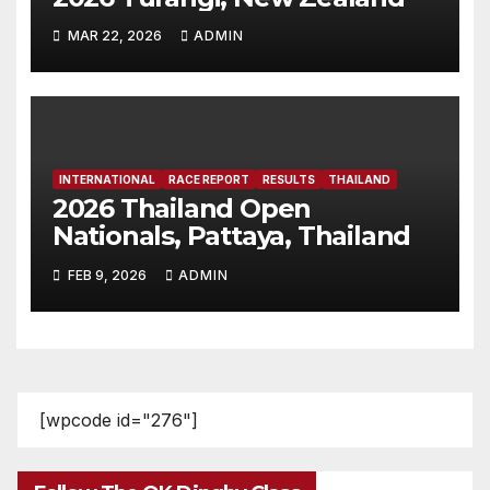
MAR 22, 2026
ADMIN
INTERNATIONAL
RACE REPORT
RESULTS
THAILAND
2026 Thailand Open
Nationals, Pattaya, Thailand
FEB 9, 2026
ADMIN
[wpcode id="276"]