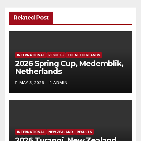
Related Post
INTERNATIONAL
RESULTS
THE NETHERLANDS
2026 Spring Cup, Medemblik,
Netherlands
MAY 3, 2026
ADMIN
INTERNATIONAL
NEW ZEALAND
RESULTS
2026 Turangi, New Zealand