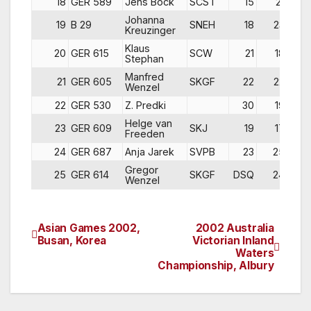
18
GER 589
Jens Bock
SCST
15
21
2
Johanna
19
B 29
SNEH
18
23
1
Kreuzinger
Klaus
20
GER 615
SCW
21
18
2
Stephan
Manfred
21
GER 605
SKGF
22
22
1
Wenzel
22
GER 530
Z. Predki
30
19
1
Helge van
23
GER 609
SKJ
19
17
3
Freeden
24
GER 687
Anja Jarek
SVPB
23
25
3
Gregor
25
GER 614
SKGF
DSQ
24
DN
Wenzel
Asian Games 2002,
2002 Australia
Post
Busan, Korea
Victorian Inland
Waters
navigation
Championship, Albury