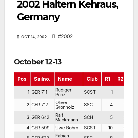
2002 Haltern Kehraus,
Germany
#2002
OCT 14, 2002
October 12-13
Pos
Sailno.
Name
Club
R1
R2
R3
Rüdiger
1
GER 711
SCST
1
1
Prinz
Oliver
2
GER 717
SSC
4
2
Gronholz
Ralf
3
GER 642
SCH
5
5
Mackmann
4
GER 599
Uwe Böhm
SCST
10
6
Fabian
5
GER 632
SSC
8
8