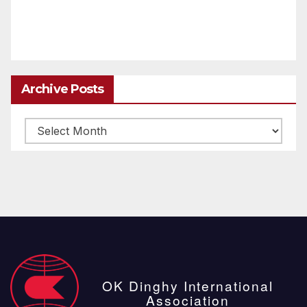
Archive Posts
Archive
posts
OK Dinghy International
Association