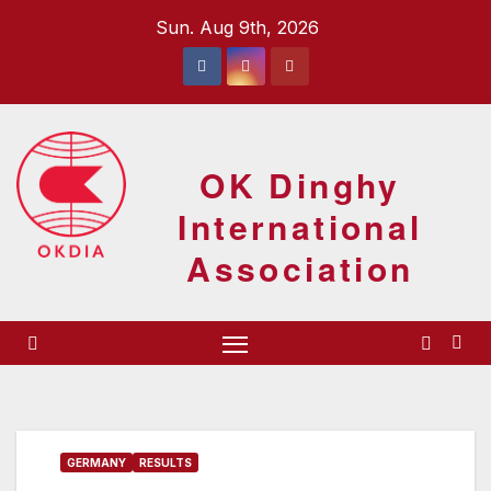
Skip
Sun. Aug 9th, 2026
to
content
OK Dinghy
International
Association
GERMANY
RESULTS