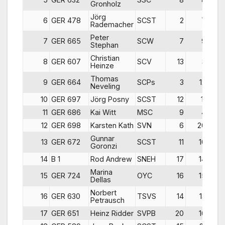
Gronholz
Jörg
6
GER 478
SCST
2
7
1
Rademacher
Peter
7
GER 665
SCW
7
9
Stephan
Christian
8
GER 607
SCV
13
3
Heinze
Thomas
9
GER 664
SCPs
3
12
Neveling
10
GER 697
Jörg Posny
SCST
12
11
11
GER 686
Kai Witt
MSC
9
4
1
12
GER 698
Karsten Kath
SVN
6
20
1
Gunnar
13
GER 672
SCST
11
10
1
Goronzi
14
B 1
Rod Andrew
SNEH
17
14
Marina
15
GER 724
OYC
16
15
1
Dellas
Norbert
16
GER 630
TSVS
14
13
2
Petrausch
17
GER 651
Heinz Ridder
SVPB
20
16
1