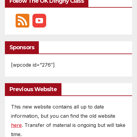
Follow The OK Dinghy Class
Sponsors
[wpcode id=”276″]
Previous Website
This new website contains all up to date
information, but you can find the old website
here
. Transfer of material is ongoing but will take
time.